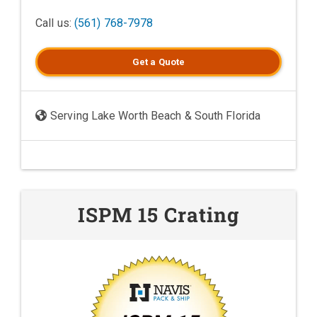
Call us:
(561) 768-7978
Get a
Quote
Serving Lake Worth Beach & South Florida
ISPM 15 Crating