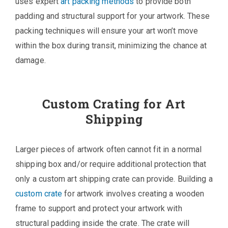
uses expert
art packing methods
to provide both
padding and structural support for your artwork. These
packing techniques will ensure your art won’t move
within the box during transit, minimizing the chance at
damage.
Custom Crating for Art
Shipping
Larger pieces of artwork often cannot fit in a normal
shipping box and/or require additional protection that
only a custom art shipping crate can provide. Building a
custom crate
for artwork involves creating a wooden
frame to support and protect your artwork with
structural padding inside the crate. The crate will