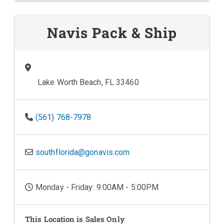
Navis Pack & Ship
Lake Worth Beach, FL 33460
(561) 768-7978
southflorida@gonavis.com
Monday - Friday: 9:00AM - 5:00PM
This Location is Sales Only