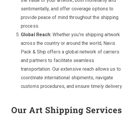
the value of your artwork, both monetarily and
sentimentally, and offer coverage options to
provide peace of mind throughout the shipping
process.
Global Reach:
Whether you're shipping artwork
across the country or around the world, Navis
Pack & Ship offers a global network of carriers
and partners to facilitate seamless
transportation. Our extensive reach allows us to
coordinate international shipments, navigate
customs procedures, and ensure timely delivery.
Our Art Shipping Services