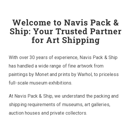
Welcome to Navis Pack &
Ship: Your Trusted Partner
for Art Shipping
With over 30 years of experience, Navis Pack & Ship
has handled a wide range of fine artwork from
paintings by Monet and prints by Warhol, to priceless
full-scale museum exhibitions.
At Navis Pack & Ship, we understand the packing and
shipping requirements of museums, art galleries,
auction houses and private collectors.