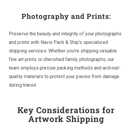
Photography and Prints:
Preserve the beauty and integrity of your photographs
and prints with Navis Pack & Ship's specialized
shipping services. Whether you're shipping valuable
fine art prints or cherished family photographs, our
team employs precise packing methods and archival-
quality materials to protect your pieces from damage
during transit.
Key Considerations for
Artwork Shipping