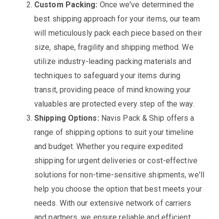
Custom Packing:
Once we've determined the
best shipping approach for your items, our team
will meticulously pack each piece based on their
size, shape, fragility and shipping method. We
utilize industry-leading packing materials and
techniques to safeguard your items during
transit, providing peace of mind knowing your
valuables are protected every step of the way.
Shipping Options:
Navis Pack & Ship offers a
range of shipping options to suit your timeline
and budget. Whether you require expedited
shipping for urgent deliveries or cost-effective
solutions for non-time-sensitive shipments, we'll
help you choose the option that best meets your
needs. With our extensive network of carriers
and partners, we ensure reliable and efficient