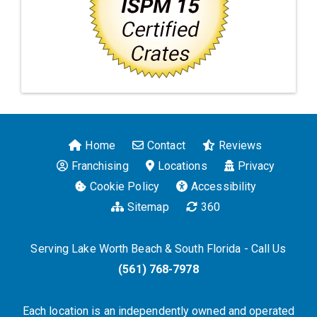
Home
Contact
Reviews
Franchising
Locations
Privacy
Cookie Policy
Accessibility
Sitemap
360
Serving Lake Worth Beach & South Florida - Call Us
(561) 768-7978
Each location is an independently owned and operated