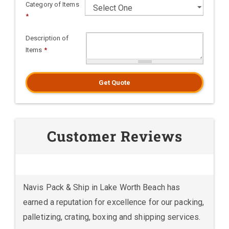
Category of Items
*
Description of
Items
*
Get Quote
Customer Reviews
Navis Pack & Ship in Lake Worth Beach has
earned a reputation for excellence for our packing,
palletizing, crating, boxing and shipping services.