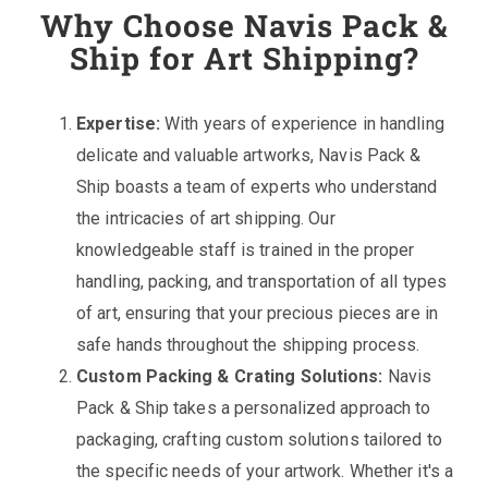
Why Choose Navis Pack &
Ship for Art Shipping?
Expertise:
With years of experience in handling
delicate and valuable artworks, Navis Pack &
Ship boasts a team of experts who understand
the intricacies of art shipping. Our
knowledgeable staff is trained in the proper
handling, packing, and transportation of all types
of art, ensuring that your precious pieces are in
safe hands throughout the shipping process.
Custom Packing & Crating Solutions:
Navis
Pack & Ship takes a personalized approach to
packaging, crafting custom solutions tailored to
the specific needs of your artwork. Whether it's a