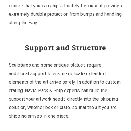
ensure that you can ship art safely because it provides
extremely durable protection from bumps and handling
along the way.
Support and Structure
Sculptures and some antique statues require
additional support to ensure delicate extended
elements of the art arrive safely. In addition to custom
crating, Navis Pack & Ship experts can build the
support your artwork needs directly into the shipping
solution, whether box or crate, so that the art you are
shipping arrives in one piece.