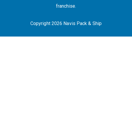
franchise.
Copyright 2026 Navis Pack & Ship