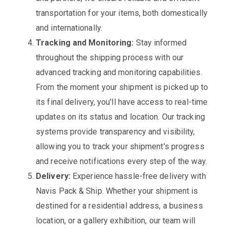
transportation for your items, both domestically
and internationally.
Tracking and Monitoring:
Stay informed
throughout the shipping process with our
advanced tracking and monitoring capabilities.
From the moment your shipment is picked up to
its final delivery, you'll have access to real-time
updates on its status and location. Our tracking
systems provide transparency and visibility,
allowing you to track your shipment's progress
and receive notifications every step of the way.
Delivery:
Experience hassle-free delivery with
Navis Pack & Ship. Whether your shipment is
destined for a residential address, a business
location, or a gallery exhibition, our team will