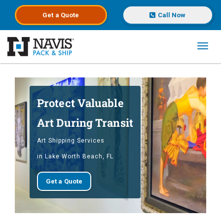
Get a
Quote
Call Now
Toggl
Skip to main content
Protect Valuable
Art During Transit
Art Shipping Services
in Lake Worth Beach, FL
Get a Quote