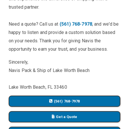
trusted partner.
Need a quote? Call us at
(561) 768-7978
, and we'd be
happy to listen and provide a custom solution based
on your needs. Thank you for giving Navis the
opportunity to earn your trust, and your business.
Sincerely,
Navis Pack & Ship of Lake Worth Beach
Lake Worth Beach, FL 33460
(561) 768-7978
Get a Quote