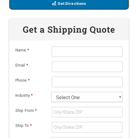
Get Directions
Get a Shipping Quote
Name
*
Email
*
Phone
*
Industry
*
Ship From
*
Ship To
*