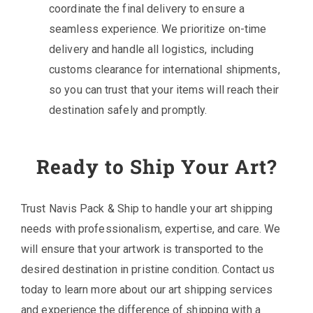
coordinate the final delivery to ensure a
seamless experience. We prioritize on-time
delivery and handle all logistics, including
customs clearance for international shipments,
so you can trust that your items will reach their
destination safely and promptly.
Ready to Ship Your Art?
Trust Navis Pack & Ship to handle your art shipping
needs with professionalism, expertise, and care. We
will ensure that your artwork is transported to the
desired destination in pristine condition. Contact us
today to learn more about our art shipping services
and experience the difference of shipping with a