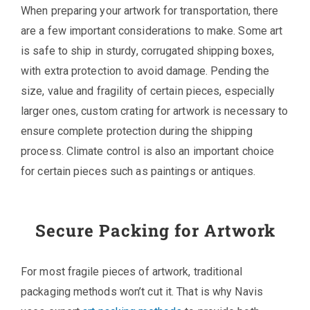
When preparing your artwork for transportation, there
are a few important considerations to make. Some art
is safe to ship in sturdy, corrugated shipping boxes,
with extra protection to avoid damage. Pending the
size, value and fragility of certain pieces, especially
larger ones, custom crating for artwork is necessary to
ensure complete protection during the shipping
process. Climate control is also an important choice
for certain pieces such as paintings or antiques.
Secure Packing for Artwork
For most fragile pieces of artwork, traditional
packaging methods won’t cut it. That is why Navis