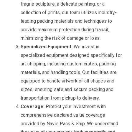
fragile sculpture, a delicate painting, or a
collection of prints, our team utilizes industry-
leading packing materials and techniques to
provide maximum protection during transit,
minimizing the risk of damage or loss.
Specialized Equipment:
We invest in
specialized equipment designed specifically for
art shipping, including custom crates, padding
materials, and handling tools. Our facilities are
equipped to handle artwork of all shapes and
sizes, ensuring safe and secure packing and
transportation from pickup to delivery.
Coverage:
Protect your investment with
comprehensive declared value coverage
provided by Navis Pack & Ship. We understand