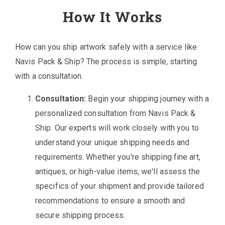
How It Works
How can you ship artwork safely with a service like
Navis Pack & Ship? The process is simple, starting
with a consultation.
Consultation:
Begin your shipping journey with a
personalized consultation from Navis Pack &
Ship. Our experts will work closely with you to
understand your unique shipping needs and
requirements. Whether you're shipping fine art,
antiques, or high-value items, we'll assess the
specifics of your shipment and provide tailored
recommendations to ensure a smooth and
secure shipping process.