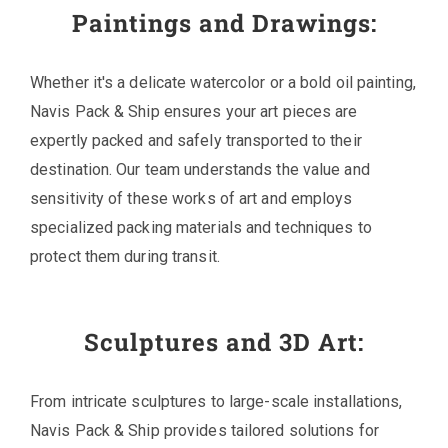
Paintings and Drawings:
Whether it's a delicate watercolor or a bold oil painting,
Navis Pack & Ship ensures your art pieces are
expertly packed and safely transported to their
destination. Our team understands the value and
sensitivity of these works of art and employs
specialized packing materials and techniques to
protect them during transit.
Sculptures and 3D Art:
From intricate sculptures to large-scale installations,
Navis Pack & Ship provides tailored solutions for