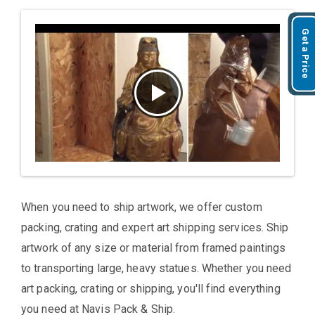
Get a Price
When you need to ship artwork, we offer custom
packing, crating and expert art shipping services. Ship
artwork of any size or material from framed paintings
to transporting large, heavy statues. Whether you need
art packing, crating or shipping, you'll find everything
you need at Navis Pack & Ship.