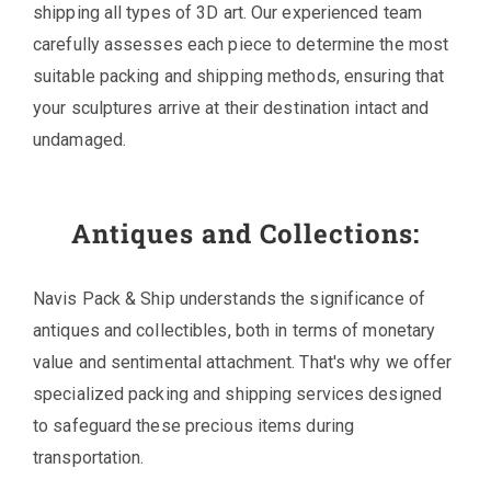
shipping all types of 3D art. Our experienced team
carefully assesses each piece to determine the most
suitable packing and shipping methods, ensuring that
your sculptures arrive at their destination intact and
undamaged.
Antiques and Collections:
Navis Pack & Ship understands the significance of
antiques and collectibles, both in terms of monetary
value and sentimental attachment. That's why we offer
specialized packing and shipping services designed
to safeguard these precious items during
transportation.