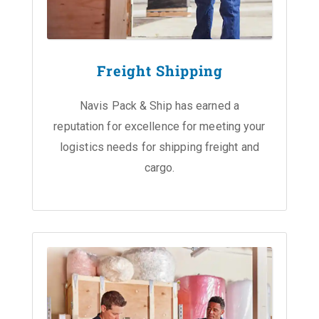
Freight Shipping
Navis Pack & Ship has earned a
reputation for excellence for meeting your
logistics needs for shipping freight and
cargo.