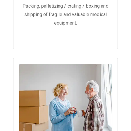
Packing, palletizing / crating / boxing and
shipping of fragile and valuable medical
equipment.