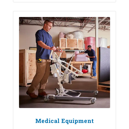
Medical Equipment