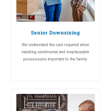
Senior Downsizing
We understand the care required when
handling sentimental and irreplaceable
possessions important to the family.