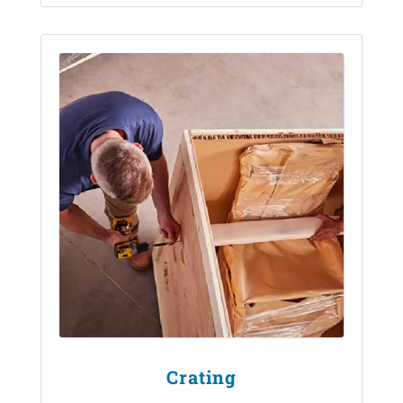
Crating