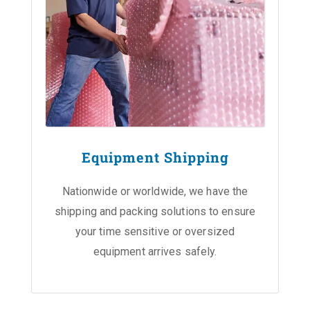
Equipment Shipping
Nationwide or worldwide, we have the
shipping and packing solutions to ensure
your time sensitive or oversized
equipment arrives safely.