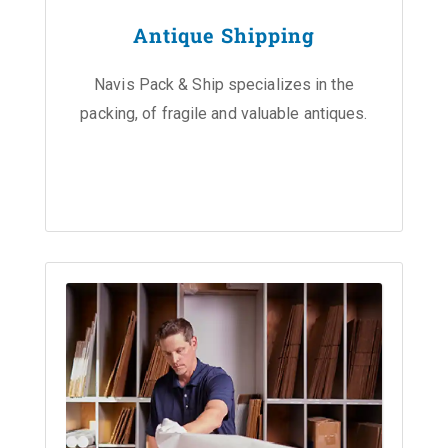
Antique Shipping
Navis Pack & Ship specializes in the
packing, of fragile and valuable antiques.