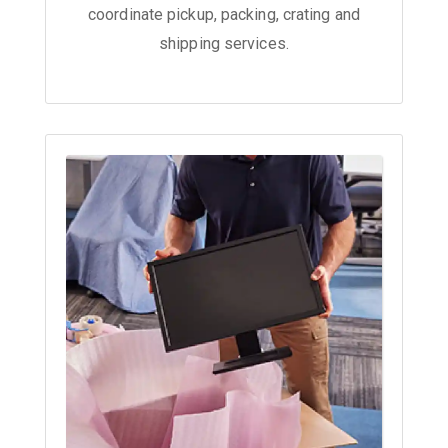
coordinate pickup, packing, crating and
shipping services.