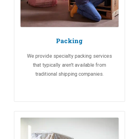
Packing
We provide specialty packing services
that typically aren't available from
traditional shipping companies.