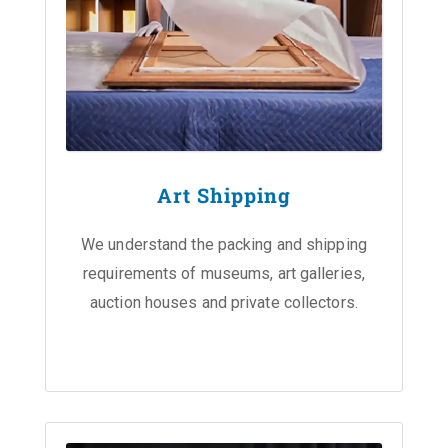
Art Shipping
We understand the packing and shipping
requirements of museums, art galleries,
auction houses and private collectors.