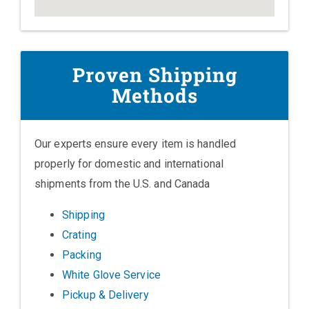
Proven Shipping
Methods
Our experts ensure every item is handled
properly for domestic and international
shipments from the U.S. and Canada
Shipping
Crating
Packing
White Glove Service
Pickup & Delivery