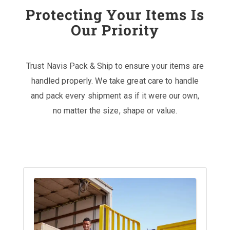
Protecting Your Items Is
Our Priority
Trust Navis Pack & Ship to ensure your items are
handled properly. We take great care to handle
and pack every shipment as if it were our own,
no matter the size, shape or value.