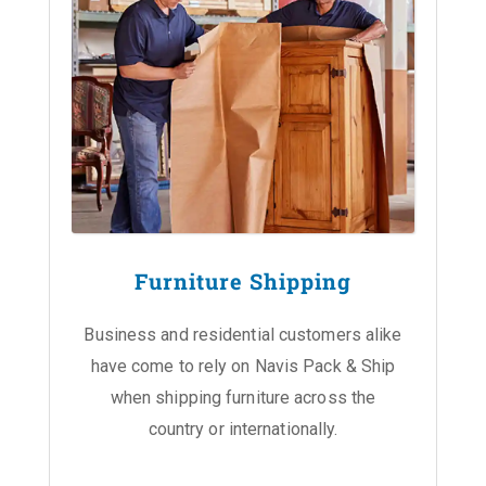
Furniture Shipping
Business and residential customers alike
have come to rely on Navis Pack & Ship
when shipping furniture across the
country or internationally.