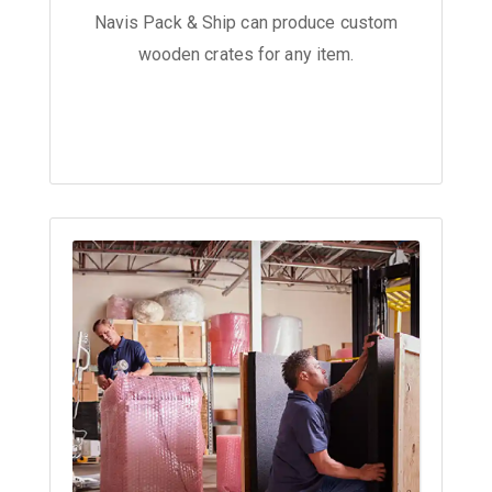
Navis Pack & Ship can produce custom
wooden crates for any item.