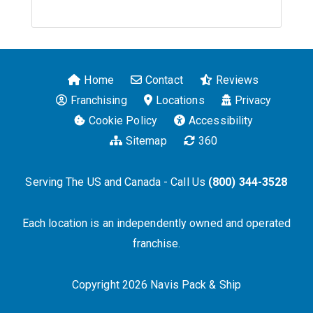
Home
Contact
Reviews
Franchising
Locations
Privacy
Cookie Policy
Accessibility
Sitemap
360
Serving The US and Canada - Call Us
(800) 344-3528
Each location is an independently owned and operated
franchise.
Copyright 2026 Navis Pack & Ship