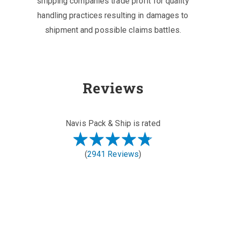
shipping companies trade profit for quality
handling practices resulting in damages to
shipment and possible claims battles.
Reviews
Navis Pack & Ship is rated
(
2941 Reviews
)