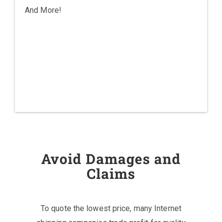
And More!
Avoid Damages and
Claims
To quote the lowest price, many Internet