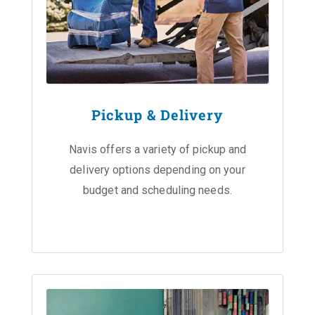
Pickup & Delivery
Navis offers a variety of pickup and
delivery options depending on your
budget and scheduling needs.