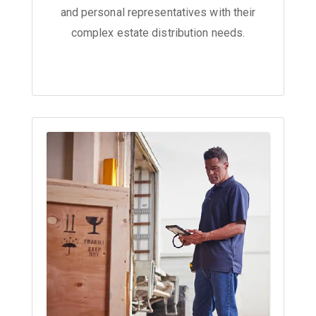
and personal representatives with their
complex estate distribution needs.