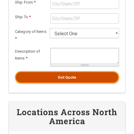
Ship From
*
Ship To
*
Category of Items
*
Description of
Items
*
Get Quote
Locations Across North
America