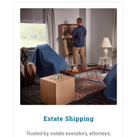
Estate Shipping
Trusted by estate executors, attorneys,