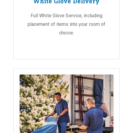
White Glove Delivery
Full White Glove Service, including
placement of items into your room of
choice.