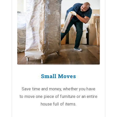
Small Moves
Save time and money, whether you have
to move one piece of furniture or an entire
house full of items.