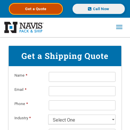
Get a
Quote
Call Now
Toggl
Skip to main content
Get a Shipping Quote
Name
*
Email
*
Phone
*
Industry
*