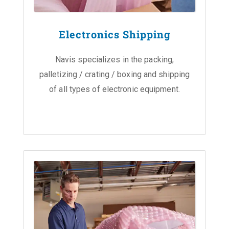
Electronics Shipping
Navis specializes in the packing,
palletizing / crating / boxing and shipping
of all types of electronic equipment.