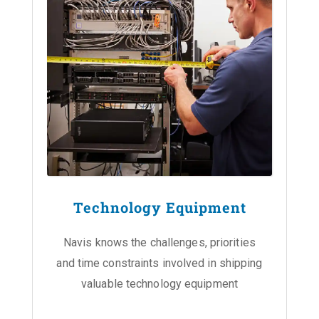
Technology Equipment
Navis knows the challenges, priorities
and time constraints involved in shipping
valuable technology equipment