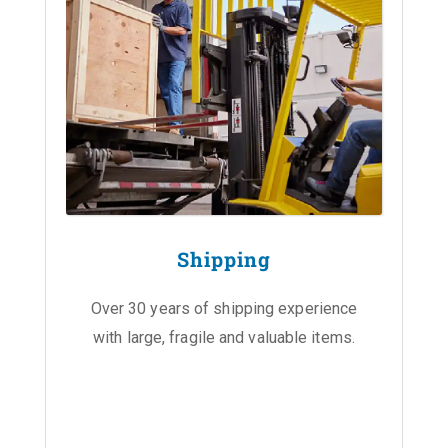
Shipping
Over 30 years of shipping experience
with large, fragile and valuable items.