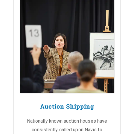
Auction Shipping
Nationally known auction houses have
consistently called upon Navis to