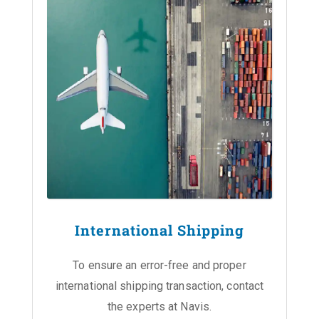
International Shipping
To ensure an error-free and proper
international shipping transaction, contact
the experts at Navis.