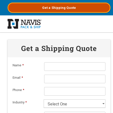
Get a
Shipping
Quote
Skip to main content
Get a Shipping Quote
Name
*
Email
*
Phone
*
Industry
*