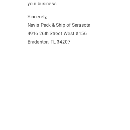
your business.
Sincerely,
Navis Pack & Ship of Sarasota
4916 26th Street West #156
Bradenton, FL 34207