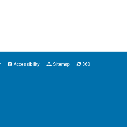
y
Accessibility
Sitemap
360
.