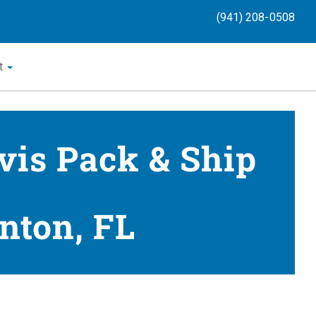
(941) 208-0508
t
vis Pack & Ship
nton, FL