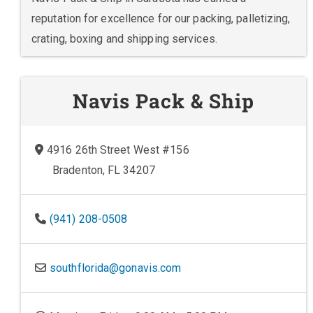
reputation for excellence for our packing, palletizing,
crating, boxing and shipping services.
Navis Pack & Ship
4916 26th Street West #156
Bradenton, FL 34207
(941) 208-0508
southflorida@gonavis.com