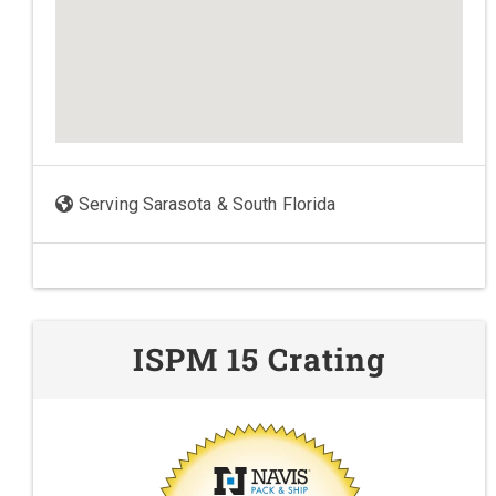
Serving Sarasota & South Florida
ISPM 15 Crating