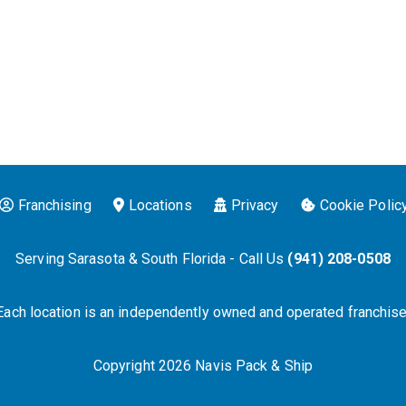
Franchising
Locations
Privacy
Cookie Polic
Serving Sarasota & South Florida - Call Us
(941) 208-0508
Each location is an independently owned and operated franchise
Copyright 2026 Navis Pack & Ship