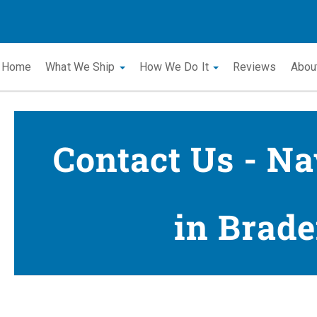
Home
What We Ship
How We Do It
Reviews
Abou
Contact Us - Na
in Brade