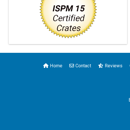
Home
Contact
Reviews