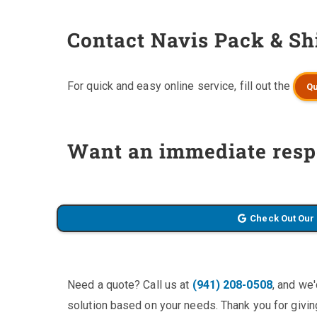
Contact Navis Pack & Sh
For quick and easy online service, fill out the
Qu
Want an immediate resp
Check Out Our
Need a quote? Call us at
(941) 208-0508
, and we
solution based on your needs. Thank you for giving