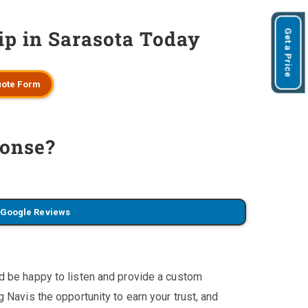
ip in Sarasota Today
Get a Price
ote Form
onse?
 Google Reviews
'd be happy to listen and provide a custom
 Navis the opportunity to earn your trust, and