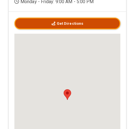
Monday - Friday: 9:00 AM - 5:00 PM
Get Directions