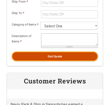
Ship From
*
Ship To
*
Category of Items
*
Description of
Items
*
Get Quote
Customer Reviews
Navis Pack & Ship in Sarasota has earned a