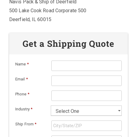
Navis Pack & Ship of Deerfield
500 Lake Cook Road Corporate 500
Deerfield, IL 60015
Get a Shipping Quote
Name
*
Email
*
Phone
*
Industry
*
Ship From
*