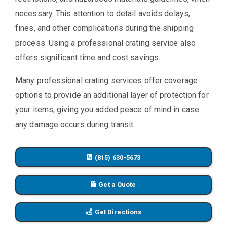
necessary. This attention to detail avoids delays,
fines, and other complications during the shipping
process. Using a professional crating service also
offers significant time and cost savings.
Many professional crating services offer coverage
options to provide an additional layer of protection for
your items, giving you added peace of mind in case
any damage occurs during transit.
(815) 630-5673
Get a Quote
Get Directions