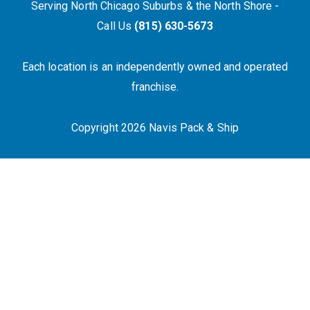
Serving North Chicago Suburbs & the North Shore -
Call Us
(815) 630-5673
Each location is an independently owned and operated
franchise.
Copyright 2026 Navis Pack & Ship