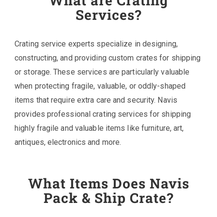
What are Crating
Services?
Crating service experts specialize in designing,
constructing, and providing custom crates for shipping
or storage. These services are particularly valuable
when protecting fragile, valuable, or oddly-shaped
items that require extra care and security. Navis
provides professional crating services for shipping
highly fragile and valuable items like furniture, art,
antiques, electronics and more.
What Items Does Navis
Pack & Ship Crate?