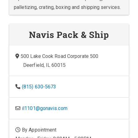
palletizing, crating, boxing and shipping services.
Navis Pack & Ship
500 Lake Cook Road Corporate 500
Deerfield, IL 60015
(815) 630-5673
il1101@gonavis.com
By Appointment