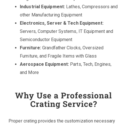
Industrial Equipment:
Lathes, Compressors and
other Manufacturing Equipment
Electronics, Server & Tech Equipment:
Servers, Computer Systems, IT Equipment and
Semiconductor Equipment
Furniture:
Grandfather Clocks, Oversized
Furniture, and Fragile Items with Glass
Aerospace Equipment:
Parts, Tech, Engines,
and More
Why Use a Professional
Crating Service?
Proper crating provides the customization necessary