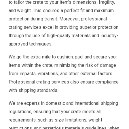
to tailor the crate to your item's dimensions, fragility,
and weight. This ensures a perfect fit and maximum
protection during transit. Moreover, professional
crating services excel in providing superior protection
through the use of high-quality materials and industry-
approved techniques.
We go the extra mile to cushion, pad, and secure your
items within the crate, minimizing the risk of damage
from impacts, vibrations, and other external factors.
Professional crating services also ensure compliance
with shipping standards.
We are experts in domestic and international shipping
regulations, ensuring that your crate meets all
requirements, such as size limitations, weight
restrictions, and hazardous materials guidelines, when