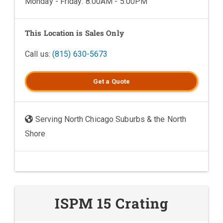
Monday - Friday: 8:00AM - 5:00PM
This Location is Sales Only
Call us:
(815) 630-5673
Get a
Quote
Serving North Chicago Suburbs & the North
Shore
ISPM 15 Crating