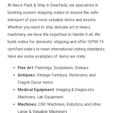
At Navis Pack & Ship in Deerfield, we specialize in
building custom shipping crates to ensure the safe
transport of your most valuable items and assets.
Whether you need to ship delicate art or heavy
machinery, we have the expertise to handle it all. We
build crates for domestic shipping and offer ISPM-15
certified crates to meet international crating standards.
Here are some examples of items we crate:
Fine Art:
Paintings, Sculptures, Statues
Antiques:
Vintage Furniture, Heirlooms, and
Fragile Decor items
Medical Equipment:
Imaging & Diagnostic
Machines, Lab Equipment
Machines:
CNC Machines, Robotics, and other
Large & Valuable Machinery