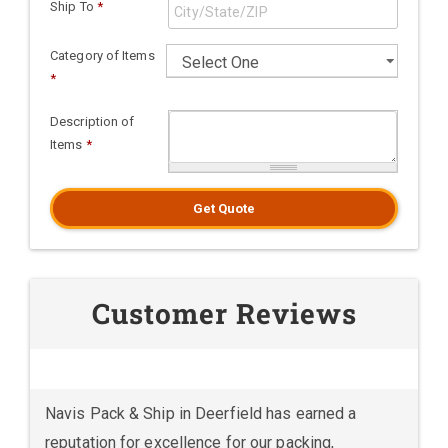
Ship To
*
Category of Items
*
Description of
Items
*
Get Quote
Customer Reviews
Navis Pack & Ship in Deerfield has earned a
reputation for excellence for our packing,