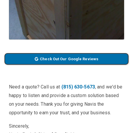
Check Out Our Google Reviews
Need a quote? Call us at
(815) 630-5673
, and we'd be
happy to listen and provide a custom solution based
on your needs. Thank you for giving Navis the
opportunity to earn your trust, and your business.
Sincerely,