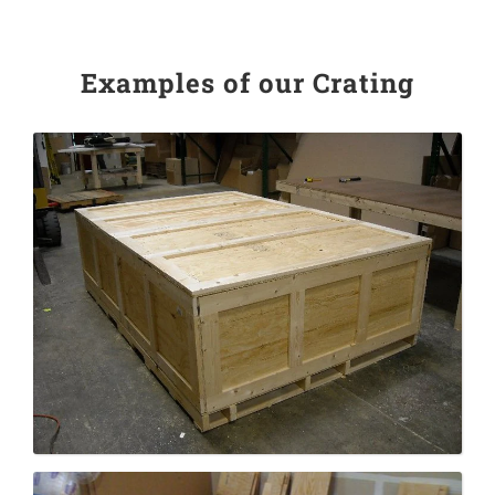
Examples of our Crating