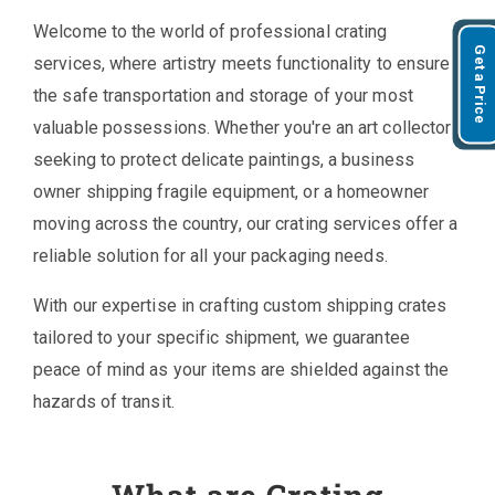
Welcome to the world of professional crating
Get a Price
services, where artistry meets functionality to ensure
the safe transportation and storage of your most
valuable possessions. Whether you're an art collector
seeking to protect delicate paintings, a business
owner shipping fragile equipment, or a homeowner
moving across the country, our crating services offer a
reliable solution for all your packaging needs.
With our expertise in crafting custom shipping crates
tailored to your specific shipment, we guarantee
peace of mind as your items are shielded against the
hazards of transit.