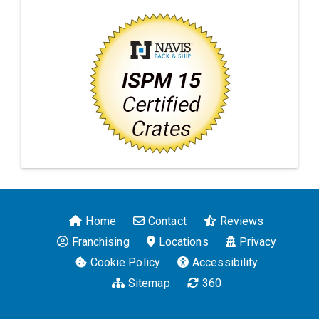
Home
Contact
Reviews
Franchising
Locations
Privacy
Cookie Policy
Accessibility
Sitemap
360