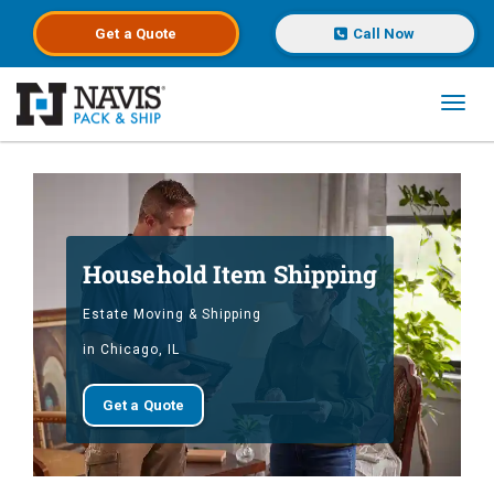
Get a
Quote
Call Now
Toggl
Skip to main content
Household Item Shipping
Estate Moving & Shipping
in Chicago, IL
Get a Quote