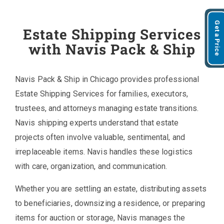
Get a Price
Estate Shipping Services
with Navis Pack & Ship
Navis Pack & Ship in Chicago provides professional
Estate Shipping Services for families, executors,
trustees, and attorneys managing estate transitions.
Navis shipping experts understand that estate
projects often involve valuable, sentimental, and
irreplaceable items. Navis handles these logistics
with care, organization, and communication.
Whether you are settling an estate, distributing assets
to beneficiaries, downsizing a residence, or preparing
items for auction or storage, Navis manages the