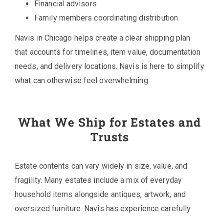
Financial advisors
Family members coordinating distribution
Navis in Chicago helps create a clear shipping plan
that accounts for timelines, item value, documentation
needs, and delivery locations. Navis is here to simplify
what can otherwise feel overwhelming.
What We Ship for Estates and
Trusts
Estate contents can vary widely in size, value, and
fragility. Many estates include a mix of everyday
household items alongside antiques, artwork, and
oversized furniture. Navis has experience carefully