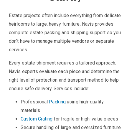
Estate projects often include everything from delicate
heirlooms to large, heavy furniture. Navis provides
complete estate packing and shipping support so you
don’t have to manage multiple vendors or separate
services.
Every estate shipment requires a tailored approach.
Navis experts evaluate each piece and determine the
right level of protection and transport method to help
ensure safe delivery. Services include:
Professional
Packing
using high-quality
materials
Custom Crating
for fragile or high-value pieces
Secure handling of large and oversized furniture