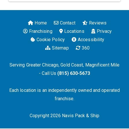
Home
Contact
Reviews
Franchising
Locations
Privacy
Cookie Policy
Accessibility
Sitemap
360
Serving Greater Chicago, Gold Coast, Magnificent Mile
- Call Us
(815) 630-5673
Each location is an independently owned and operated
franchise.
Copyright 2026 Navis Pack & Ship