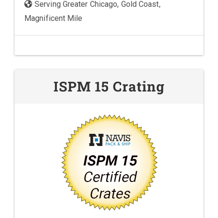
Serving Greater Chicago, Gold Coast,
Magnificent Mile
ISPM 15 Crating