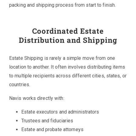
packing and shipping process from start to finish.
Coordinated Estate
Distribution and Shipping
Estate Shipping is rarely a simple move from one
location to another. It often involves distributing items
to multiple recipients across different cities, states, or
countries.
Navis works directly with:
Estate executors and administrators
Trustees and fiduciaries
Estate and probate attorneys