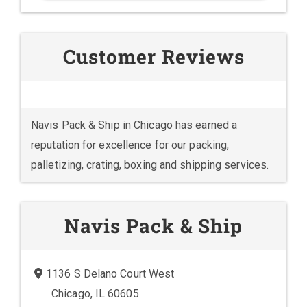
Customer Reviews
Navis Pack & Ship in Chicago has earned a
reputation for excellence for our packing,
palletizing, crating, boxing and shipping services.
Navis Pack & Ship
1136 S Delano Court West
Chicago, IL 60605