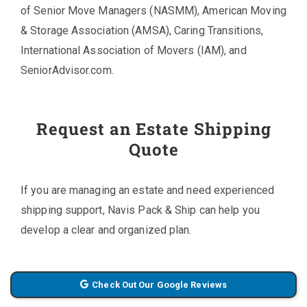
of Senior Move Managers (NASMM), American Moving
& Storage Association (AMSA), Caring Transitions,
International Association of Movers (IAM), and
SeniorAdvisor.com.
Request an Estate Shipping
Quote
If you are managing an estate and need experienced
shipping support, Navis Pack & Ship can help you
develop a clear and organized plan.
Check Out Our Google Reviews