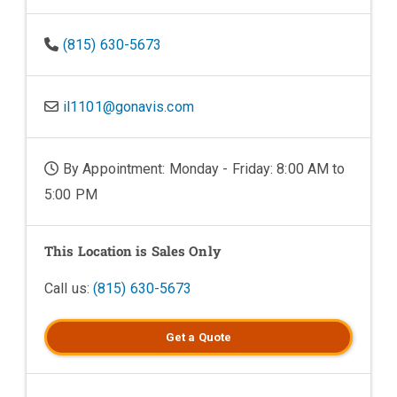
(815) 630-5673
il1101@gonavis.com
By Appointment: Monday - Friday: 8:00 AM to
5:00 PM
This Location is Sales Only
Call us:
(815) 630-5673
Get a
Quote