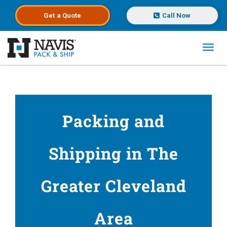
Get a
Quote
Call Now
Toggl
Skip to main content
Packing and
Shipping in The
Greater Cleveland
Area