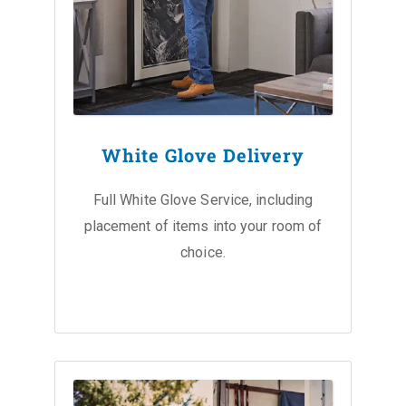
White Glove Delivery
Full White Glove Service, including
placement of items into your room of
choice.