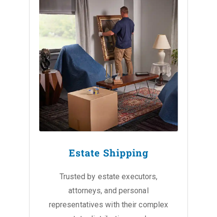
Estate Shipping
Trusted by estate executors,
attorneys, and personal
representatives with their complex