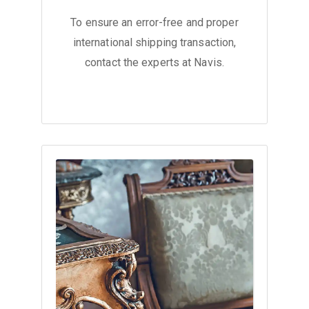
To ensure an error-free and proper
international shipping transaction,
contact the experts at Navis.