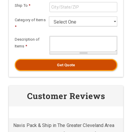
Ship To
*
Category of Items
*
Description of
Items
*
Get Quote
Customer Reviews
Navis Pack & Ship in The Greater Cleveland Area