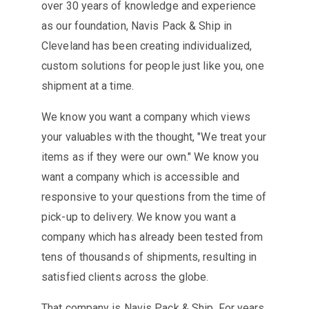
over 30 years of knowledge and experience
as our foundation, Navis Pack & Ship in
Cleveland has been creating individualized,
custom solutions for people just like you, one
shipment at a time.
We know you want a company which views
your valuables with the thought, "We treat your
items as if they were our own." We know you
want a company which is accessible and
responsive to your questions from the time of
pick-up to delivery. We know you want a
company which has already been tested from
tens of thousands of shipments, resulting in
satisfied clients across the globe.
That company is Navis Pack & Ship. For years,