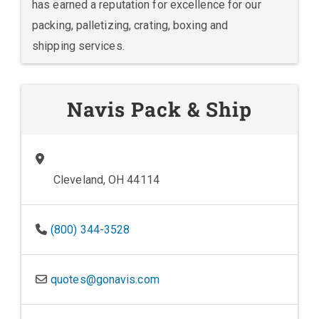
has earned a reputation for excellence for our
packing, palletizing, crating, boxing and
shipping services.
Navis Pack & Ship
Cleveland, OH 44114
(800) 344-3528
quotes@gonavis.com