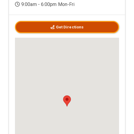
9:00am - 6:00pm Mon-Fri
Get Directions