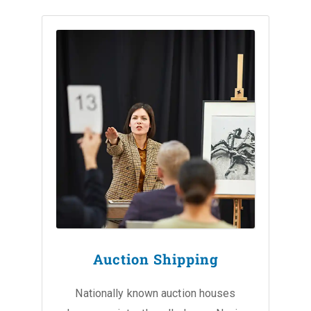
Auction Shipping
Nationally known auction houses