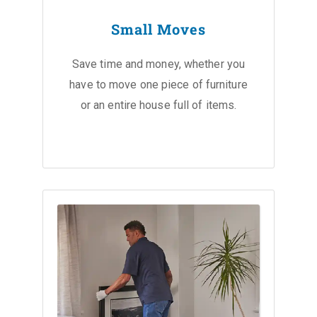
Small Moves
Save time and money, whether you
have to move one piece of furniture
or an entire house full of items.