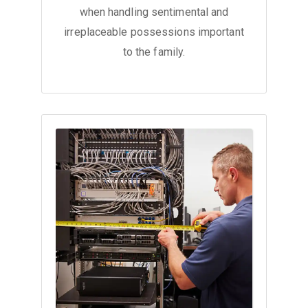
when handling sentimental and
irreplaceable possessions important
to the family.