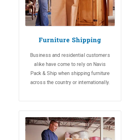
Furniture Shipping
Business and residential customers
alike have come to rely on Navis
Pack & Ship when shipping furniture
across the country or internationally.