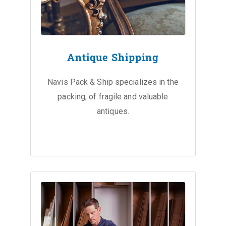
Antique Shipping
Navis Pack & Ship specializes in the
packing, of fragile and valuable
antiques.