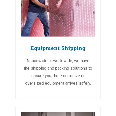
Equipment Shipping
Nationwide or worldwide, we have
the shipping and packing solutions to
ensure your time sensitive or
oversized equipment arrives safely.