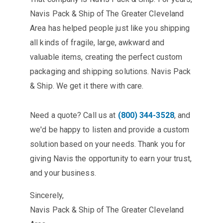
Navis Pack & Ship of The Greater Cleveland
Area has helped people just like you shipping
all kinds of fragile, large, awkward and
valuable items, creating the perfect custom
packaging and shipping solutions. Navis Pack
& Ship. We get it there with care.
Need a quote? Call us at
(800) 344-3528
, and
we'd be happy to listen and provide a custom
solution based on your needs. Thank you for
giving Navis the opportunity to earn your trust,
and your business.
Sincerely,
Navis Pack & Ship of The Greater Cleveland