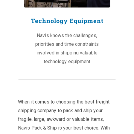
Technology Equipment
Navis knows the challenges,
priorities and time constraints
involved in shipping valuable
technology equipment
When it comes to choosing the best freight
shipping company to pack and ship your
fragile, large, awkward or valuable items,
Navis Pack & Ship is your best choice. With