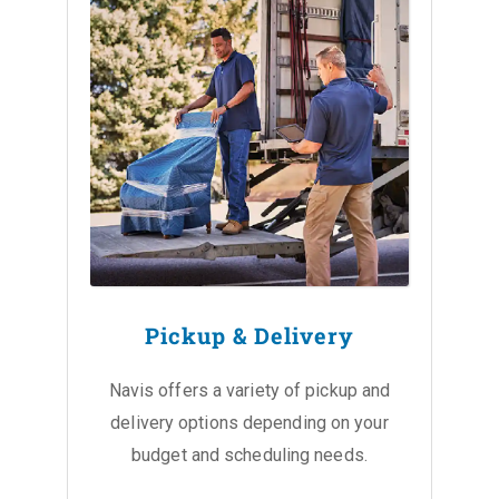
Pickup & Delivery
Navis offers a variety of pickup and
delivery options depending on your
budget and scheduling needs.