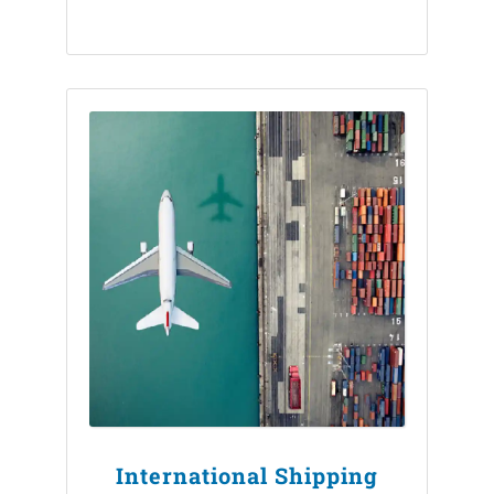
International Shipping