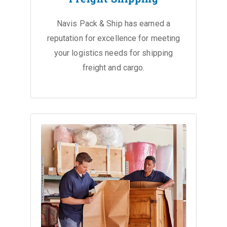
Navis Pack & Ship has earned a
reputation for excellence for meeting
your logistics needs for shipping
freight and cargo.