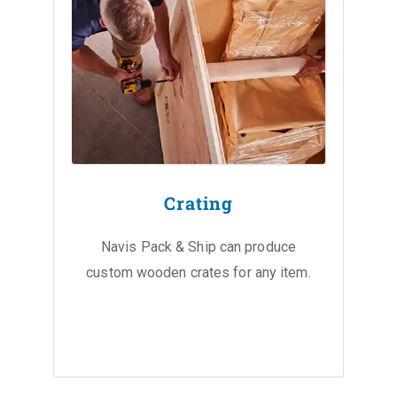
Crating
Navis Pack & Ship can produce
custom wooden crates for any item.