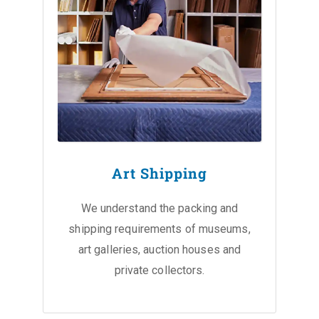
Art Shipping
We understand the packing and
shipping requirements of museums,
art galleries, auction houses and
private collectors.