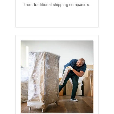
from traditional shipping companies.