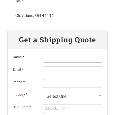
Area
Cleveland, OH 44114
Get a Shipping Quote
Name
*
Email
*
Phone
*
Industry
*
Ship From
*