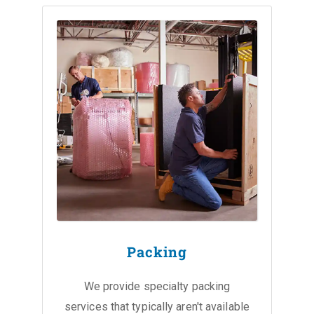
Packing
We provide specialty packing
services that typically aren't available