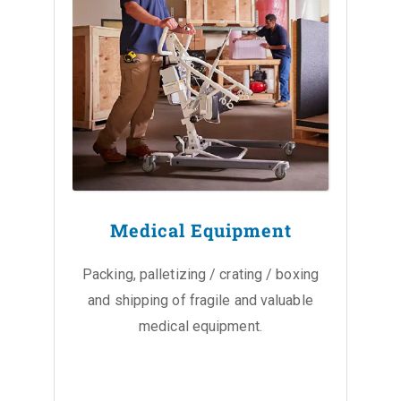
Medical Equipment
Packing, palletizing / crating / boxing
and shipping of fragile and valuable
medical equipment.