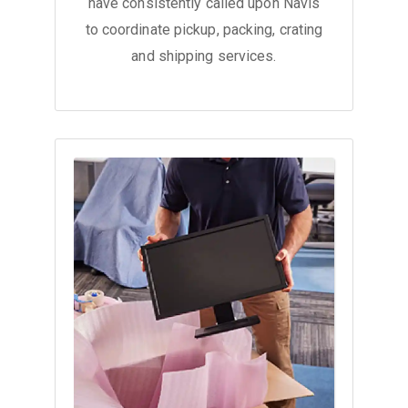
have consistently called upon Navis
to coordinate pickup, packing, crating
and shipping services.