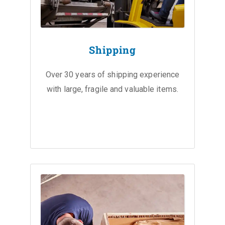
Shipping
Over 30 years of shipping experience
with large, fragile and valuable items.