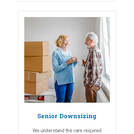
Senior Downsizing
We understand the care required