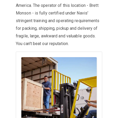
America. The operator of this location - Brett
Monson - is fully certified under Navis'
stringent training and operating requirements
for packing, shipping, pickup and delivery of
fragile, large, awkward and valuable goods.
You can't beat our reputation.