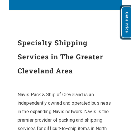
Get a Price
Specialty Shipping
Services in The Greater
Cleveland Area
Navis Pack & Ship of Cleveland is an
independently owned and operated business
in the expanding Navis network. Navis is the
premier provider of packing and shipping
services for difficult-to-ship items in North