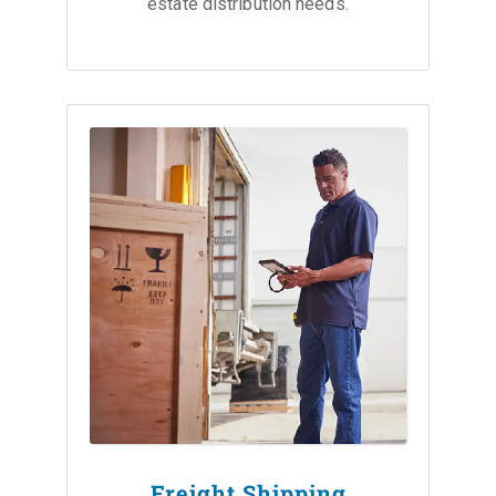
estate distribution needs.
Freight Shipping