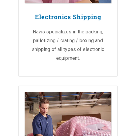
Electronics Shipping
Navis specializes in the packing,
palletizing / crating / boxing and
shipping of all types of electronic
equipment.