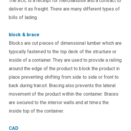
The BOL is a receipt for merchandise and a contract to
deliver it as freight. There are many different types of
bills of lading.
block & brace
Blocks are cut pieces of dimensional lumber which are
typically fastened to the top deck of the structure or
inside of a container. They are used to provide a railing
around the edge of the product to block the product in
place preventing shifting from side to side or front to
back during transit. Bracing also prevents the lateral
movement of the product within the container. Braces
are secured to the interior walls and at times the
inside top of the container.
CAD