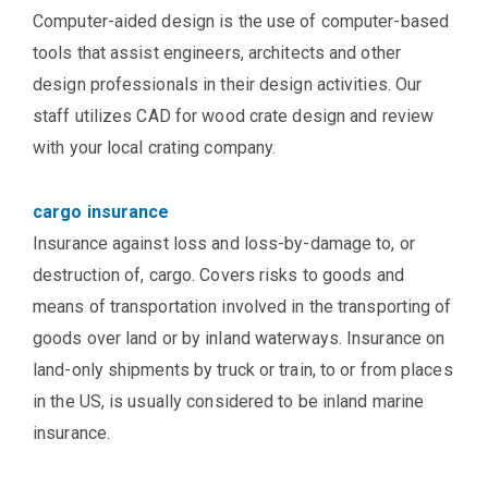
Computer-aided design is the use of computer-based
tools that assist engineers, architects and other
design professionals in their design activities. Our
staff utilizes CAD for wood crate design and review
with your local crating company.
cargo insurance
Insurance against loss and loss-by-damage to, or
destruction of, cargo. Covers risks to goods and
means of transportation involved in the transporting of
goods over land or by inland waterways. Insurance on
land-only shipments by truck or train, to or from places
in the US, is usually considered to be inland marine
insurance.