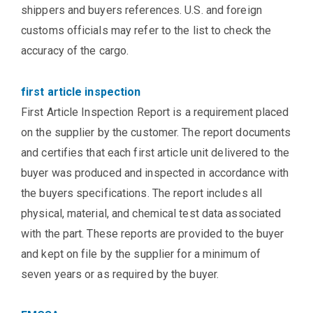
shippers and buyers references. U.S. and foreign
customs officials may refer to the list to check the
accuracy of the cargo.
first article inspection
First Article Inspection Report is a requirement placed
on the supplier by the customer. The report documents
and certifies that each first article unit delivered to the
buyer was produced and inspected in accordance with
the buyers specifications. The report includes all
physical, material, and chemical test data associated
with the part. These reports are provided to the buyer
and kept on file by the supplier for a minimum of
seven years or as required by the buyer.