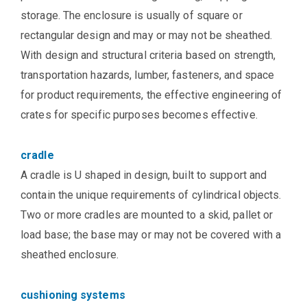
storage. The enclosure is usually of square or
rectangular design and may or may not be sheathed.
With design and structural criteria based on strength,
transportation hazards, lumber, fasteners, and space
for product requirements, the effective engineering of
crates for specific purposes becomes effective.
cradle
A cradle is U shaped in design, built to support and
contain the unique requirements of cylindrical objects.
Two or more cradles are mounted to a skid, pallet or
load base; the base may or may not be covered with a
sheathed enclosure.
cushioning systems