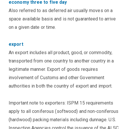
economy three to five day
Also referred to as deferred air usually moves on a
space available basis and is not guaranteed to arrive
on a given date or time.
export
An export includes all product, good, or commodity,
transported from one country to another country in a
legitimate manner. Export of goods requires
involvement of Customs and other Government
authorities in both the country of export and import.
Important note to exporters: ISPM 15 requirements
apply to all coniferous (softwood) and non-coniferous
(hardwood) packing materials including dunnage. U.S.
Inspection Agencies control the issuance of the ALSC