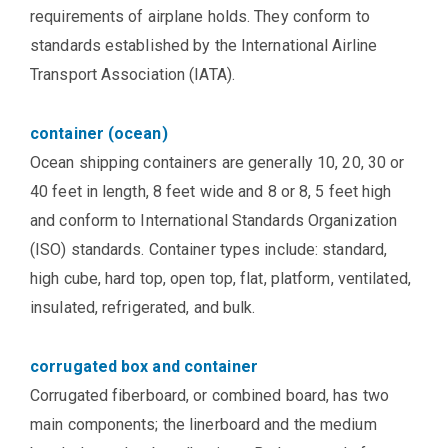
requirements of airplane holds. They conform to
standards established by the International Airline
Transport Association (IATA).
container (ocean)
Ocean shipping containers are generally 10, 20, 30 or
40 feet in length, 8 feet wide and 8 or 8, 5 feet high
and conform to International Standards Organization
(ISO) standards. Container types include: standard,
high cube, hard top, open top, flat, platform, ventilated,
insulated, refrigerated, and bulk.
corrugated box and container
Corrugated fiberboard, or combined board, has two
main components; the linerboard and the medium