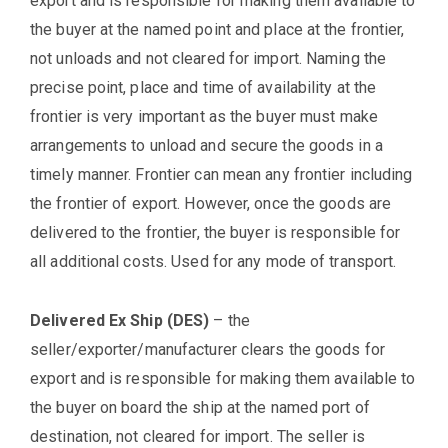
export and is responsible for making them available to
the buyer at the named point and place at the frontier,
not unloads and not cleared for import. Naming the
precise point, place and time of availability at the
frontier is very important as the buyer must make
arrangements to unload and secure the goods in a
timely manner. Frontier can mean any frontier including
the frontier of export. However, once the goods are
delivered to the frontier, the buyer is responsible for
all additional costs. Used for any mode of transport.
Delivered Ex Ship (DES)
– the
seller/exporter/manufacturer clears the goods for
export and is responsible for making them available to
the buyer on board the ship at the named port of
destination, not cleared for import. The seller is