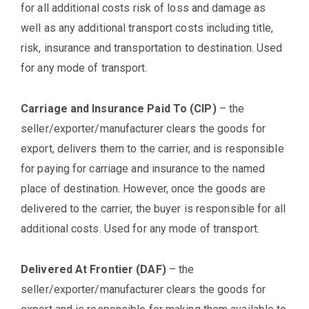
for all additional costs risk of loss and damage as
well as any additional transport costs including title,
risk, insurance and transportation to destination. Used
for any mode of transport.
Carriage and Insurance Paid To (CIP)
– the
seller/exporter/manufacturer clears the goods for
export, delivers them to the carrier, and is responsible
for paying for carriage and insurance to the named
place of destination. However, once the goods are
delivered to the carrier, the buyer is responsible for all
additional costs. Used for any mode of transport.
Delivered At Frontier (DAF)
– the
seller/exporter/manufacturer clears the goods for