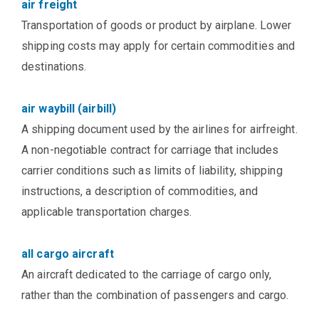
air freight
Transportation of goods or product by airplane. Lower
shipping costs may apply for certain commodities and
destinations.
air waybill (airbill)
A shipping document used by the airlines for airfreight.
A non-negotiable contract for carriage that includes
carrier conditions such as limits of liability, shipping
instructions, a description of commodities, and
applicable transportation charges.
all cargo aircraft
An aircraft dedicated to the carriage of cargo only,
rather than the combination of passengers and cargo.