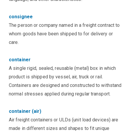
consignee
The person or company named in a freight contract to
whom goods have been shipped to for delivery or
care.
container
A single rigid, sealed, reusable (metal) box in which
product is shipped by vessel, air, truck or rail.
Containers are designed and constructed to withstand
normal stresses applied during regular transport.
container (air)
Air freight containers or ULDs (unit load devices) are
made in different sizes and shapes to fit unique