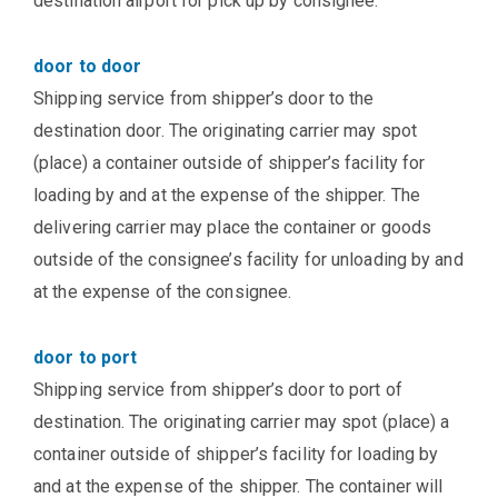
destination airport for pick up by consignee.
door to door
Shipping service from shipper’s door to the
destination door. The originating carrier may spot
(place) a container outside of shipper’s facility for
loading by and at the expense of the shipper. The
delivering carrier may place the container or goods
outside of the consignee’s facility for unloading by and
at the expense of the consignee.
door to port
Shipping service from shipper’s door to port of
destination. The originating carrier may spot (place) a
container outside of shipper’s facility for loading by
and at the expense of the shipper. The container will