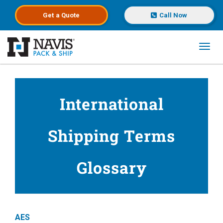
Get a
Quote
Call Now
Toggl
Skip to main content
International
Shipping Terms
Glossary
AES