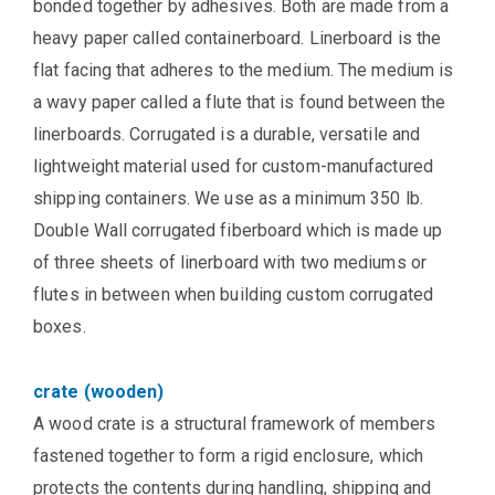
bonded together by adhesives. Both are made from a
heavy paper called containerboard. Linerboard is the
flat facing that adheres to the medium. The medium is
a wavy paper called a flute that is found between the
linerboards. Corrugated is a durable, versatile and
lightweight material used for custom-manufactured
shipping containers. We use as a minimum 350 lb.
Double Wall corrugated fiberboard which is made up
of three sheets of linerboard with two mediums or
flutes in between when building custom corrugated
boxes.
crate (wooden)
A wood crate is a structural framework of members
fastened together to form a rigid enclosure, which
protects the contents during handling, shipping and