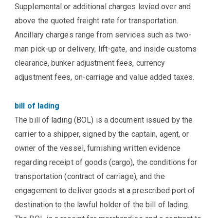
Supplemental or additional charges levied over and
above the quoted freight rate for transportation.
Ancillary charges range from services such as two-
man pick-up or delivery, lift-gate, and inside customs
clearance, bunker adjustment fees, currency
adjustment fees, on-carriage and value added taxes.
bill of lading
The bill of lading (BOL) is a document issued by the
carrier to a shipper, signed by the captain, agent, or
owner of the vessel, furnishing written evidence
regarding receipt of goods (cargo), the conditions for
transportation (contract of carriage), and the
engagement to deliver goods at a prescribed port of
destination to the lawful holder of the bill of lading.