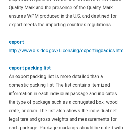
Quality Mark and the presence of the Quality Mark
ensures WPM produced in the U.S. and destined for
export meets the importing countries regulations.
export
http://www.bis.doc.gov/Licensing/exportingbasics.htm
export packing list
An export packing list is more detailed than a
domestic packing list. The list contains itemized
information in each individual package and indicates
the type of package such as a corrugated box, wood
crate, or drum. The list also shows the individual net,
legal tare and gross weights and measurements for
each package. Package markings should be noted with