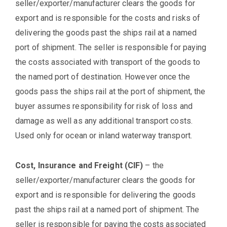
seller/exporter/manufacturer clears the goods for
export and is responsible for the costs and risks of
delivering the goods past the ships rail at a named
port of shipment. The seller is responsible for paying
the costs associated with transport of the goods to
the named port of destination. However once the
goods pass the ships rail at the port of shipment, the
buyer assumes responsibility for risk of loss and
damage as well as any additional transport costs.
Used only for ocean or inland waterway transport.
Cost, Insurance and Freight (CIF)
– the
seller/exporter/manufacturer clears the goods for
export and is responsible for delivering the goods
past the ships rail at a named port of shipment. The
seller is responsible for paying the costs associated