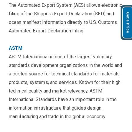
The Automated Export System (AES) allows electronic
filing of the Shippers Export Declaration (SED) and
Get a Price
ocean manifest information directly to U.S. Customs
Automated Export Declaration Filing.
ASTM
ASTM International is one of the largest voluntary
standards development organizations in the world and
a trusted source for technical standards for materials,
products, systems, and services. Known for their high
technical quality and market relevancy, ASTM
International Standards have an important role in the
information infrastructure that guides design,
manufacturing and trade in the global economy.