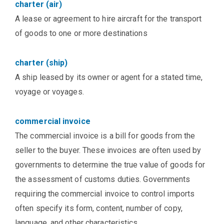
charter (air)
A lease or agreement to hire aircraft for the transport
of goods to one or more destinations
charter (ship)
A ship leased by its owner or agent for a stated time,
voyage or voyages.
commercial invoice
The commercial invoice is a bill for goods from the
seller to the buyer. These invoices are often used by
governments to determine the true value of goods for
the assessment of customs duties. Governments
requiring the commercial invoice to control imports
often specify its form, content, number of copy,
language, and other characteristics.