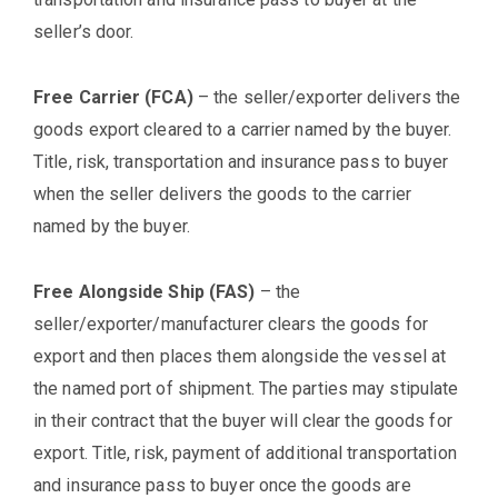
seller’s door.
Free Carrier (FCA)
– the seller/exporter delivers the
goods export cleared to a carrier named by the buyer.
Title, risk, transportation and insurance pass to buyer
when the seller delivers the goods to the carrier
named by the buyer.
Free Alongside Ship (FAS)
– the
seller/exporter/manufacturer clears the goods for
export and then places them alongside the vessel at
the named port of shipment. The parties may stipulate
in their contract that the buyer will clear the goods for
export. Title, risk, payment of additional transportation
and insurance pass to buyer once the goods are