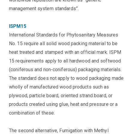
management system standards”.
ISPM15
International Standards for Phytosanitary Measures
No. 15 require all solid wood packing material to be
heat treated and stamped with an official mark. ISPM
15 requirements apply to all hardwood and softwood
(coniferous and non-coniferous) packaging materials.
The standard does not apply to wood packaging made
wholly of manufactured wood products such as
plywood, particle board, oriented strand board, or
products created using glue, heat and pressure or a
combination of these.
The second alternative, Fumigation with Methyl