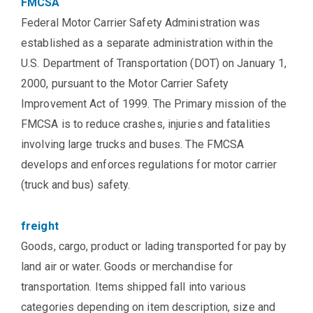
FMCSA
Federal Motor Carrier Safety Administration was
established as a separate administration within the
U.S. Department of Transportation (DOT) on January 1,
2000, pursuant to the Motor Carrier Safety
Improvement Act of 1999. The Primary mission of the
FMCSA is to reduce crashes, injuries and fatalities
involving large trucks and buses. The FMCSA
develops and enforces regulations for motor carrier
(truck and bus) safety.
freight
Goods, cargo, product or lading transported for pay by
land air or water. Goods or merchandise for
transportation. Items shipped fall into various
categories depending on item description, size and