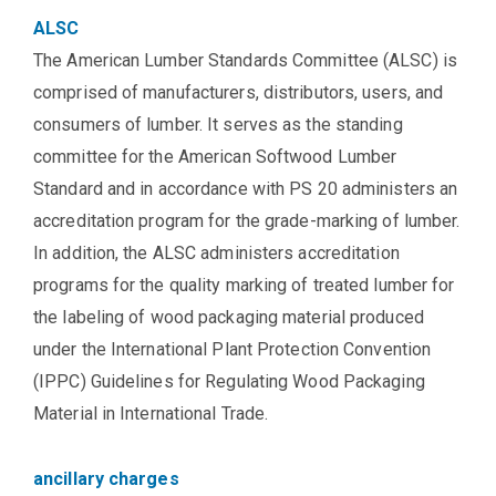
ALSC
The American Lumber Standards Committee (ALSC) is
comprised of manufacturers, distributors, users, and
consumers of lumber. It serves as the standing
committee for the American Softwood Lumber
Standard and in accordance with PS 20 administers an
accreditation program for the grade-marking of lumber.
In addition, the ALSC administers accreditation
programs for the quality marking of treated lumber for
the labeling of wood packaging material produced
under the International Plant Protection Convention
(IPPC) Guidelines for Regulating Wood Packaging
Material in International Trade.
ancillary charges