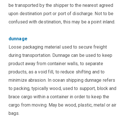
be transported by the shipper to the nearest agreed
upon destination port or port of discharge. Not to be
confused with destination, this may be a point inland.
dunnage
Loose packaging material used to secure freight
during transportation. Dunnage can be used to keep
product away from container walls, to separate
products, as a void fill, to reduce shifting and to
minimize abrasion. In ocean shipping dunnage refers
to packing, typically wood, used to support, block and
brace cargo within a container in order to keep the
cargo from moving. May be wood, plastic, metal or air
bags.