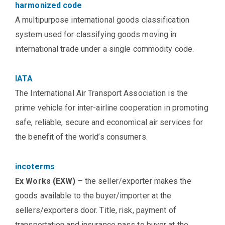
harmonized code
A multipurpose international goods classification
system used for classifying goods moving in
international trade under a single commodity code.
IATA
The International Air Transport Association is the
prime vehicle for inter-airline cooperation in promoting
safe, reliable, secure and economical air services for
the benefit of the world’s consumers.
incoterms
Ex Works (EXW)
– the seller/exporter makes the
goods available to the buyer/importer at the
sellers/exporters door. Title, risk, payment of
transportation and insurance pass to buyer at the