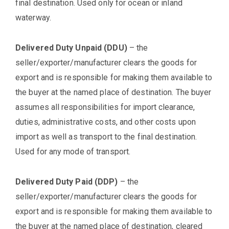
final destination. Used only for ocean or inland
waterway.
Delivered Duty Unpaid (DDU)
– the
seller/exporter/manufacturer clears the goods for
export and is responsible for making them available to
the buyer at the named place of destination. The buyer
assumes all responsibilities for import clearance,
duties, administrative costs, and other costs upon
import as well as transport to the final destination.
Used for any mode of transport.
Delivered Duty Paid (DDP)
– the
seller/exporter/manufacturer clears the goods for
export and is responsible for making them available to
the buyer at the named place of destination, cleared