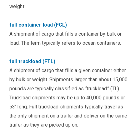
weight.
full container load (FCL)
A shipment of cargo that fills a container by bulk or
load. The term typically refers to ocean containers.
full truckload (FTL)
A shipment of cargo that fills a given container either
by bulk or weight. Shipments larger than about 15,000
pounds are typically classified as “truckload” (TL).
Truckload shipments may be up to 40,000 pounds or
53’ long. Full truckload shipments typically travel as
the only shipment on a trailer and deliver on the same
trailer as they are picked up on.