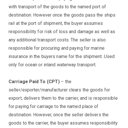
with transport of the goods to the named port of
destination. However once the goods pass the ships
rail at the port of shipment, the buyer assumes
responsibility for risk of loss and damage as well as
any additional transport costs. The seller is also
responsible for procuring and paying for marine
insurance in the buyers name for the shipment. Used
only for ocean or inland waterway transport.
Carriage Paid To (CPT)
– the
seller/exporter/manufacturer clears the goods for
export, delivers them to the carrier, and is responsible
for paying for carriage to the named place of
destination. However, once the seller delivers the
goods to the carrier, the buyer assumes responsibility