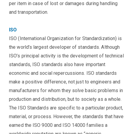
per item in case of lost or damages during handling
and transportation.
ISO
ISO (International Organization for Standardization) is
the world’s largest developer of standards. Although
ISO’s principal activity is the development of technical
standards, ISO standards also have important
economic and social repercussions. ISO standards
make a positive difference, not just to engineers and
manufacturers for whom they solve basic problems in
production and distribution, but to society as a whole.
The ISO Standards are specific to a particular product,
material, or process. However, the standards that have
earned the ISO 9000 and ISO 14000 families a
worldwide reputation are known as “generic