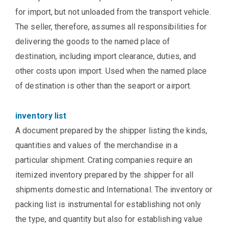
for import, but not unloaded from the transport vehicle.
The seller, therefore, assumes all responsibilities for
delivering the goods to the named place of
destination, including import clearance, duties, and
other costs upon import. Used when the named place
of destination is other than the seaport or airport.
inventory list
A document prepared by the shipper listing the kinds,
quantities and values of the merchandise in a
particular shipment. Crating companies require an
itemized inventory prepared by the shipper for all
shipments domestic and International. The inventory or
packing list is instrumental for establishing not only
the type, and quantity but also for establishing value