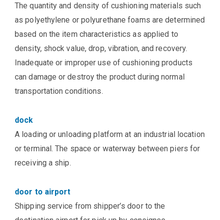
The quantity and density of cushioning materials such
as polyethylene or polyurethane foams are determined
based on the item characteristics as applied to
density, shock value, drop, vibration, and recovery.
Inadequate or improper use of cushioning products
can damage or destroy the product during normal
transportation conditions.
dock
A loading or unloading platform at an industrial location
or terminal. The space or waterway between piers for
receiving a ship.
door to airport
Shipping service from shipper’s door to the