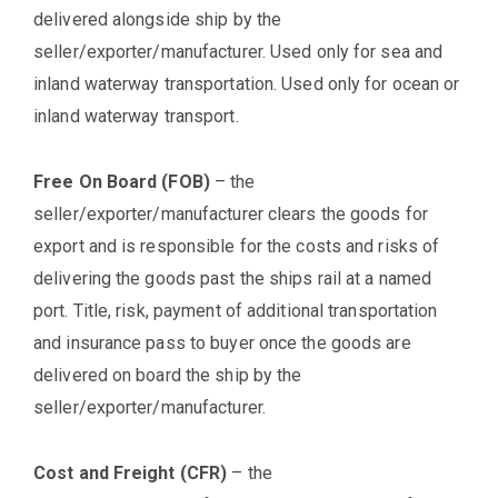
delivered alongside ship by the
seller/exporter/manufacturer. Used only for sea and
inland waterway transportation. Used only for ocean or
inland waterway transport.
Free On Board (FOB)
– the
seller/exporter/manufacturer clears the goods for
export and is responsible for the costs and risks of
delivering the goods past the ships rail at a named
port. Title, risk, payment of additional transportation
and insurance pass to buyer once the goods are
delivered on board the ship by the
seller/exporter/manufacturer.
Cost and Freight (CFR)
– the