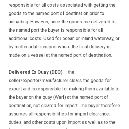
responsible for all costs associated with getting the
goods to the named port of destination prior to
unloading. However, once the goods are delivered to
the named port the buyer is responsible for all
additional costs. Used for ocean or inland waterway, or
by multimodal transport where the final delivery is
made on a vessel at the named port of destination.
Delivered Ex Quay (DEQ)
– the
seller/exporter/manufacturer clears the goods for
export and is responsible for making them available to
the buyer on the quay (Warf) at the named port of
destination, not cleared for import. The buyer therefore
assumes all responsibilities for import clearance,
duties, and other costs upon import as well as to the