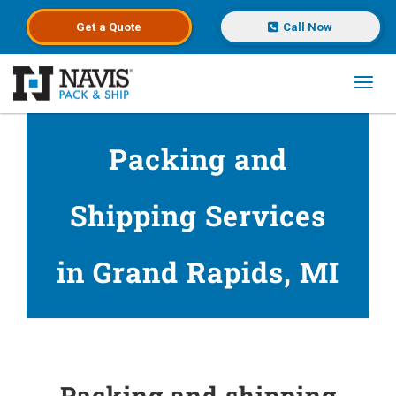
Get a
Quote
Call Now
Toggl
Skip to main content
Packing and
Shipping Services
in Grand Rapids, MI
Packing and shipping