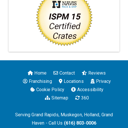
Home
Contact
Reviews
Franchising
Locations
Privacy
Cookie Policy
Accessibility
Sitemap
360
Serving Grand Rapids, Muskegon, Holland, Grand
Haven - Call Us
(616) 803-0006