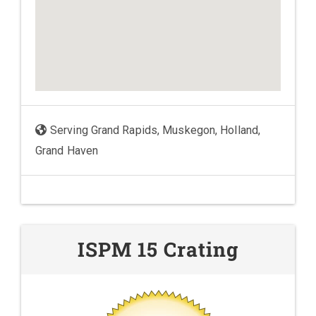
Serving Grand Rapids, Muskegon, Holland,
Grand Haven
ISPM 15 Crating