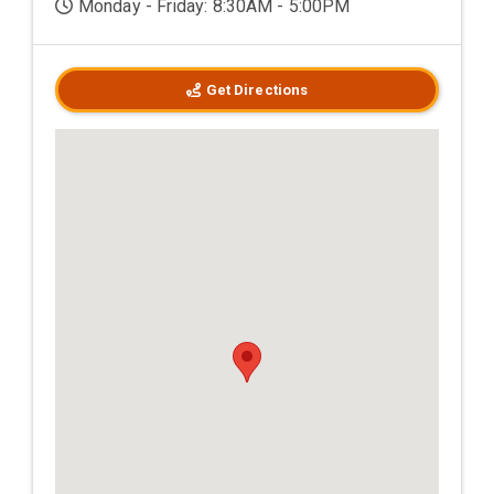
Monday - Friday: 8:30AM - 5:00PM
Get Directions