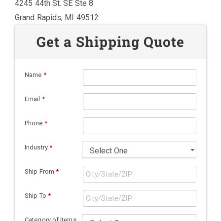
4245 44th St. SE Ste 8
Grand Rapids, MI 49512
Get a Shipping Quote
Name
*
Email
*
Phone
*
Industry
*
Ship From
*
Ship To
*
Category of Items