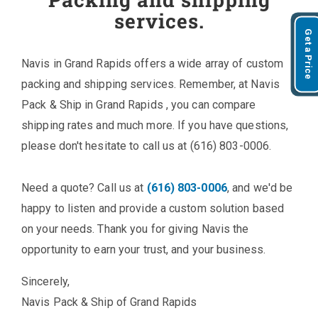
services.
Get a Price
Navis in Grand Rapids offers a wide array of custom
packing and shipping services. Remember, at Navis
Pack & Ship in Grand Rapids , you can compare
shipping rates and much more. If you have questions,
please don't hesitate to call us at (616) 803-0006.
Need a quote? Call us at
(616) 803-0006
, and we'd be
happy to listen and provide a custom solution based
on your needs. Thank you for giving Navis the
opportunity to earn your trust, and your business.
Sincerely,
Navis Pack & Ship of Grand Rapids