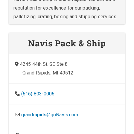
reputation for excellence for our packing,
palletizing, crating, boxing and shipping services.
Navis Pack & Ship
4245 44th St. SE Ste 8
Grand Rapids, MI 49512
(616) 803-0006
grandrapids@goNavis.com