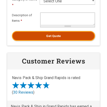
*
Description of
Items
*
Get Quote
Customer Reviews
Navis Pack & Ship Grand Rapids is rated
(
30 Reviews
)
Navis Pack & Ship in Grand Rapids has earned a