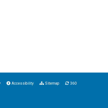
y
Accessibility
Sitemap
360