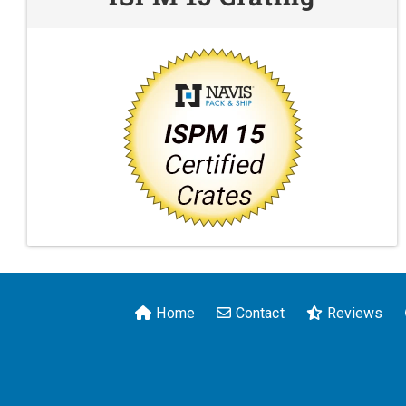
Home
Contact
Reviews