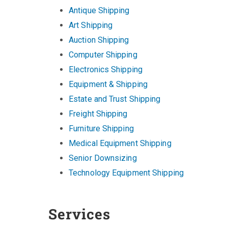
Antique Shipping
Art Shipping
Auction Shipping
Computer Shipping
Electronics Shipping
Equipment & Shipping
Estate and Trust Shipping
Freight Shipping
Furniture Shipping
Medical Equipment Shipping
Senior Downsizing
Technology Equipment Shipping
Services