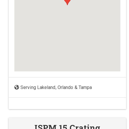
Serving Lakeland, Orlando & Tampa
ISPM 15 Crating