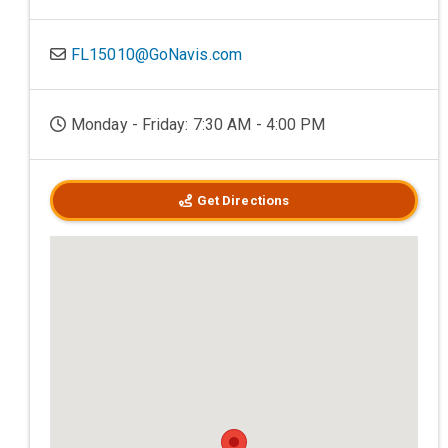
FL15010@GoNavis.com
Monday - Friday: 7:30 AM - 4:00 PM
Get Directions