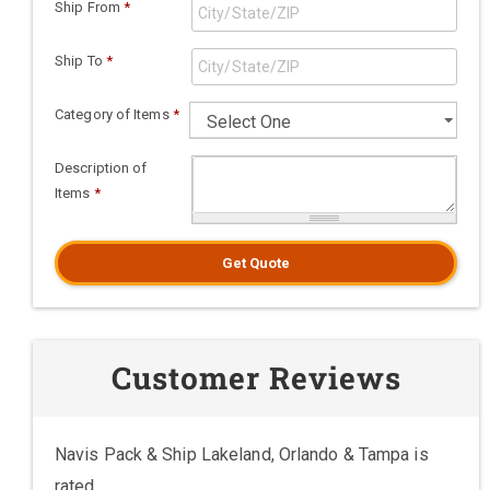
Ship From
*
Ship To
*
Category of Items
*
Description of
Items
*
Get Quote
Customer Reviews
Navis Pack & Ship Lakeland, Orlando & Tampa is
rated