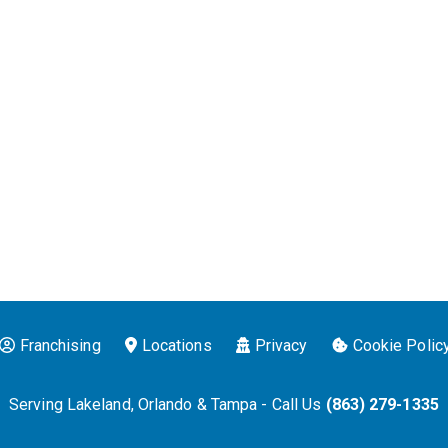
Franchising
Locations
Privacy
Cookie Polic
Serving Lakeland, Orlando & Tampa - Call Us
(863) 279-1335