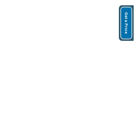
Get a Price