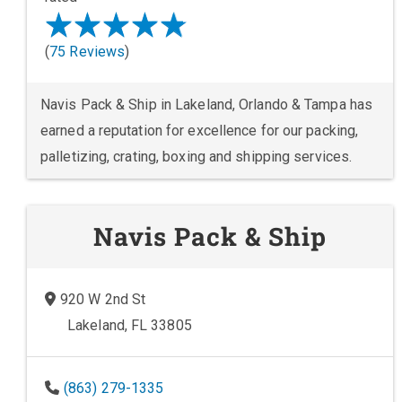
(
75 Reviews
)
Navis Pack & Ship in Lakeland, Orlando & Tampa has
earned a reputation for excellence for our packing,
palletizing, crating, boxing and shipping services.
Navis Pack & Ship
920 W 2nd St
Lakeland, FL 33805
(863) 279-1335