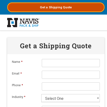
Get a
Shipping
Quote
Skip to main content
Get a Shipping Quote
Name
*
Email
*
Phone
*
Industry
*