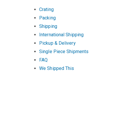
Crating
Packing
Shipping
International Shipping
Pickup & Delivery
Single Piece Shipments
FAQ
We Shipped This