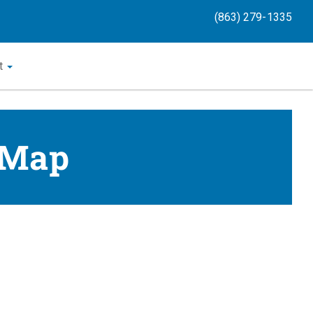
(863) 279-1335
t
 Map