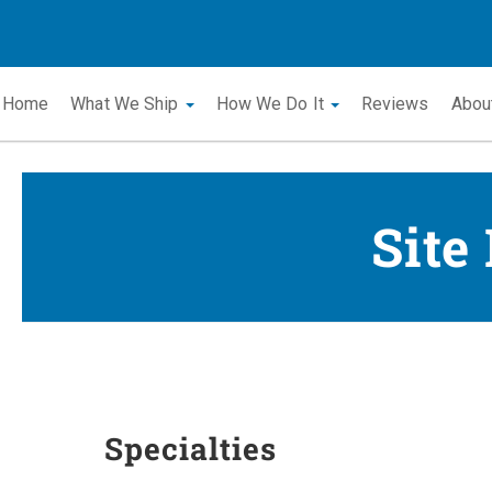
Home
What We Ship
How We Do It
Reviews
Abou
Site
Specialties