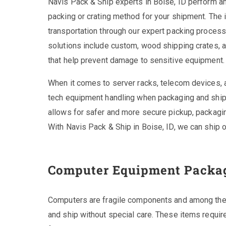
Navis Pack & Ship experts in Boise, ID perform a
packing or crating method for your shipment. The i
transportation through our expert packing proces
solutions include custom, wood shipping crates, a
that help prevent damage to sensitive equipment.
When it comes to server racks, telecom devices,
tech equipment handling when packaging and shippi
allows for safer and more secure pickup, packaging
With Navis Pack & Ship in Boise, ID, we can ship 
Computer Equipment Packa
Computers are fragile components and among the
and ship without special care. These items requir