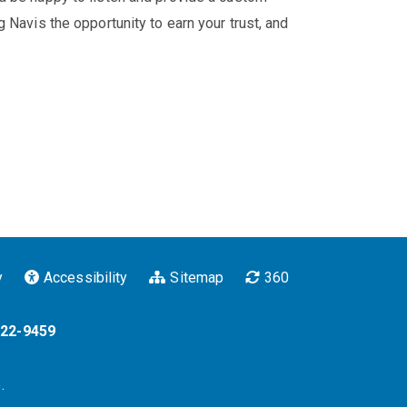
 Navis the opportunity to earn your trust, and
y
Accessibility
Sitemap
360
322-9459
.