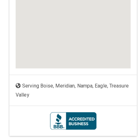
Serving Boise, Meridian, Nampa, Eagle, Treasure
Valley