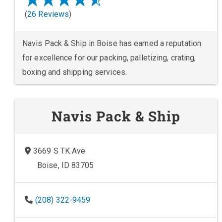
(
26 Reviews
)
Navis Pack & Ship in Boise has earned a reputation
for excellence for our packing, palletizing, crating,
boxing and shipping services.
Navis Pack & Ship
3669 S TK Ave
Boise, ID 83705
(208) 322-9459