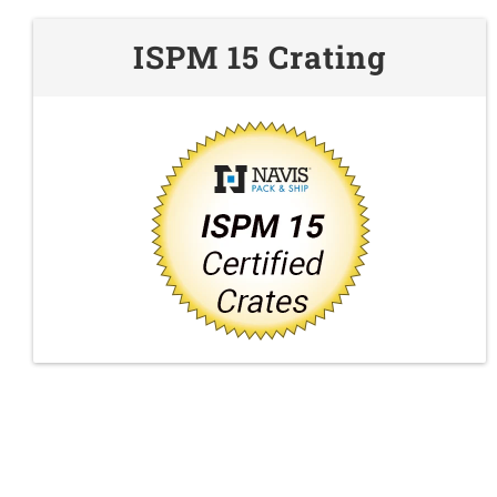
ISPM 15 Crating