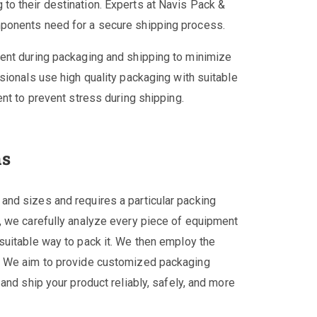
o their destination. Experts at Navis Pack &
ponents need for a secure shipping process.
ent during packaging and shipping to minimize
sionals use high quality packaging with suitable
nt to prevent stress during shipping.
ns
nd sizes and requires a particular packing
, we carefully analyze every piece of equipment
suitable way to pack it. We then employ the
. We aim to provide customized packaging
and ship your product reliably, safely, and more