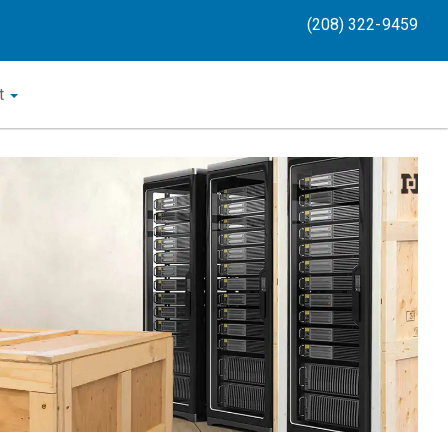
(208) 322-9459
t