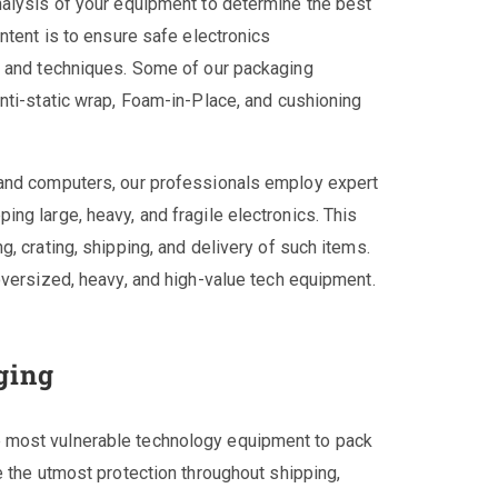
nalysis of your equipment to determine the best
ntent is to ensure safe electronics
s and techniques. Some of our packaging
nti-static wrap, Foam-in-Place, and cushioning
 and computers, our professionals employ expert
ng large, heavy, and fragile electronics. This
, crating, shipping, and delivery of such items.
oversized, heavy, and high-value tech equipment.
ging
 most vulnerable technology equipment to pack
e the utmost protection throughout shipping,