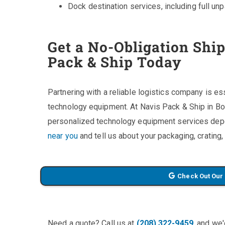
Dock destination services, including full un
Get a No-Obligation Shi
Pack & Ship Today
Partnering with a reliable logistics company is es
technology equipment. At Navis Pack & Ship in Bo
personalized technology equipment services dep
near you
and tell us about your packaging, crating
Check Out Our
Need a quote? Call us at
(208) 322-9459
, and we