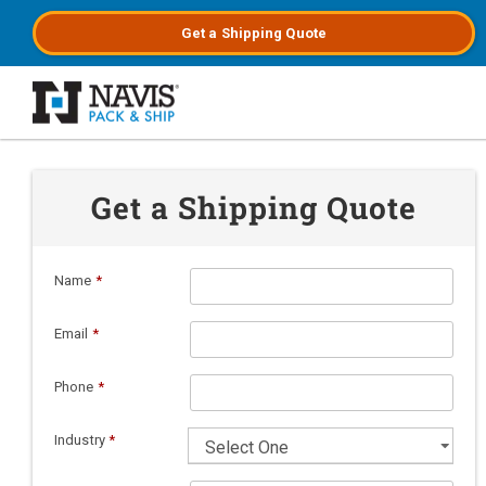
Get a
Shipping
Quote
Skip to main content
Get a Shipping Quote
Name
*
Email
*
Phone
*
Industry
*