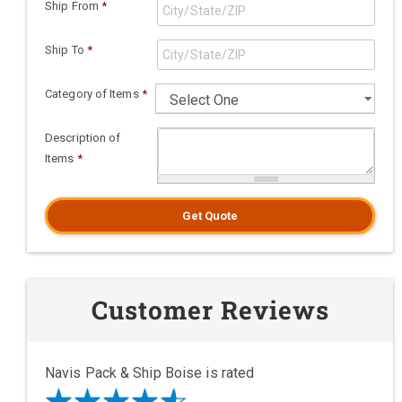
Ship From
*
Ship To
*
Category of Items
*
Description of
Items
*
Get Quote
Customer Reviews
Navis Pack & Ship Boise is rated