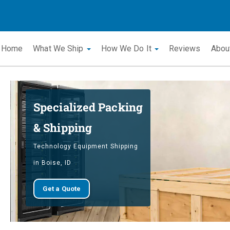
Home
What We Ship
How We Do It
Reviews
Abou
Specialized Packing
& Shipping
Technology Equipment Shipping
in Boise, ID
Get a Quote