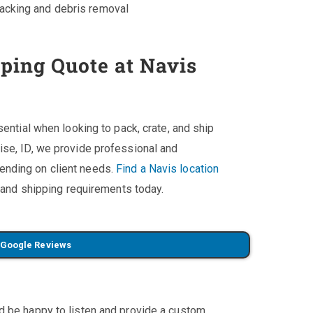
packing and debris removal
pping Quote at Navis
sential when looking to pack, crate, and ship
ise, ID, we provide professional and
ending on client needs.
Find a Navis location
, and shipping requirements today.
 Google Reviews
'd be happy to listen and provide a custom