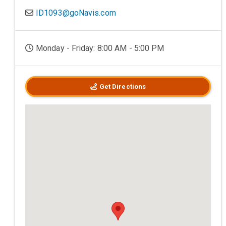
ID1093@goNavis.com
Monday - Friday: 8:00 AM - 5:00 PM
Get Directions