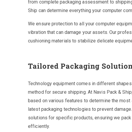
from complete packaging assessment to shipping t
Ship can determine everything your computer com
We ensure protection to all your computer equipm
vibration that can damage your assets. Our profes
cushioning materials to stabilize delicate equipme
Tailored Packaging Solutio
Technology equipment comes in different shapes a
method for secure shipping. At Navis Pack & Ship
based on various features to determine the most 
latest packaging technologies to prevent damage
solutions for specific products, ensuring we pack 
efficiently.