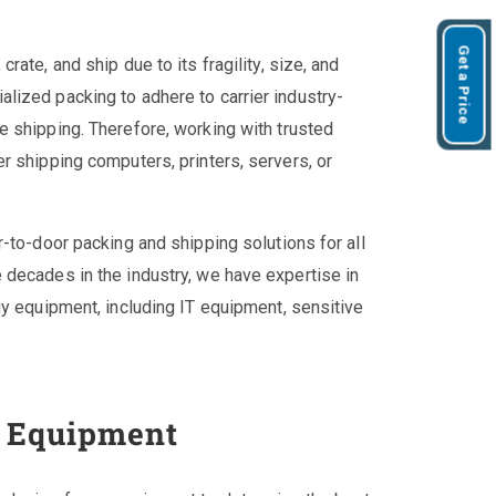
Get a Price
ate, and ship due to its fragility, size, and
lized packing to adhere to carrier industry-
 shipping. Therefore, working with trusted
r shipping computers, printers, servers, or
-to-door packing and shipping solutions for all
 decades in the industry, we have expertise in
gy equipment, including IT equipment, sensitive
e Equipment