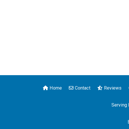
Home
Contact
Reviews
Serving 