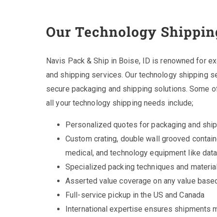
Our Technology Shippin
Navis Pack & Ship in Boise, ID is renowned for exce
and shipping services. Our technology shipping ser
secure packaging and shipping solutions. Some of
all your technology shipping needs include;
Personalized quotes for packaging and shi
Custom crating, double wall grooved contain
medical, and technology equipment like dat
Specialized packing techniques and materia
Asserted value coverage on any value based
Full-service pickup in the US and Canada
International expertise ensures shipments