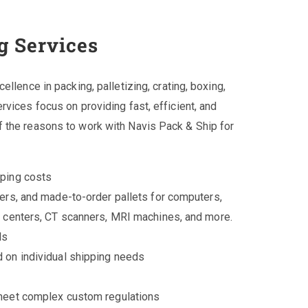
g Services
llence in packing, palletizing, crating, boxing,
vices focus on providing fast, efficient, and
 the reasons to work with Navis Pack & Ship for
pping costs
ers, and made-to-order pallets for computers,
a centers, CT scanners, MRI machines, and more.
ls
 on individual shipping needs
 meet complex custom regulations