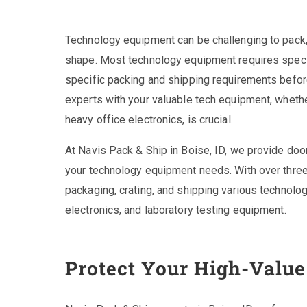
Technology equipment can be challenging to pack, cr
shape. Most technology equipment requires specia
specific packing and shipping requirements before
experts with your valuable tech equipment, whethe
heavy office electronics, is crucial.
At Navis Pack & Ship in Boise, ID, we provide door
your technology equipment needs. With over three
packaging, crating, and shipping various technolo
electronics, and laboratory testing equipment.
Protect Your High-Valu