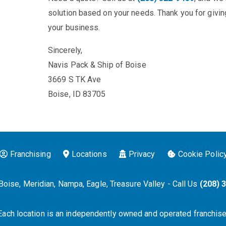
solution based on your needs. Thank you for giving
your business.
Sincerely,
Navis Pack & Ship of Boise
3669 S TK Ave
Boise, ID 83705
Franchising
Locations
Privacy
Cookie Polic
Boise, Meridian, Nampa, Eagle, Treasure Valley - Call Us
(208) 
Each location is an independently owned and operated franchise