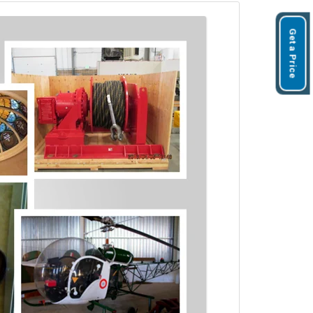
Get a Price