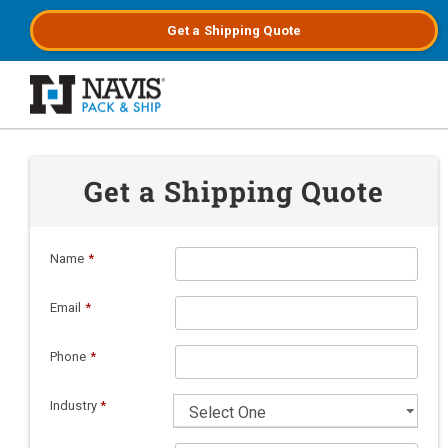
Get a
Shipping
Quote
Skip to main content
Get a Shipping Quote
Name
*
Email
*
Phone
*
Industry
*