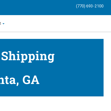
(770) 693-2100
t
 Shipping
nta, GA