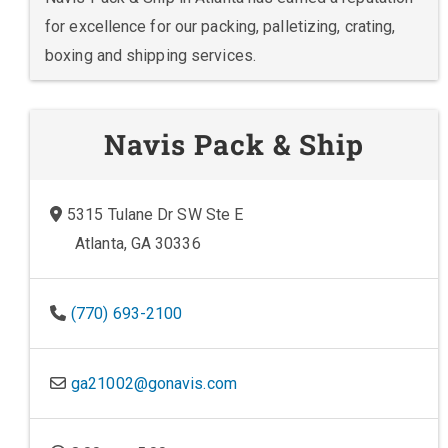
for excellence for our packing, palletizing, crating,
boxing and shipping services.
Navis Pack & Ship
5315 Tulane Dr SW Ste E
Atlanta, GA 30336
(770) 693-2100
ga21002@gonavis.com