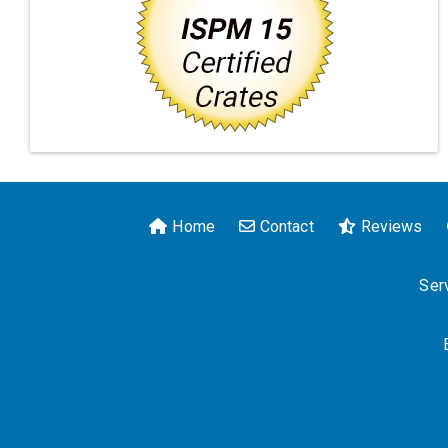
Home
Contact
Reviews
Serv