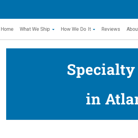
Home
What We Ship
How We Do It
Reviews
Abou
Specialty
in Atla