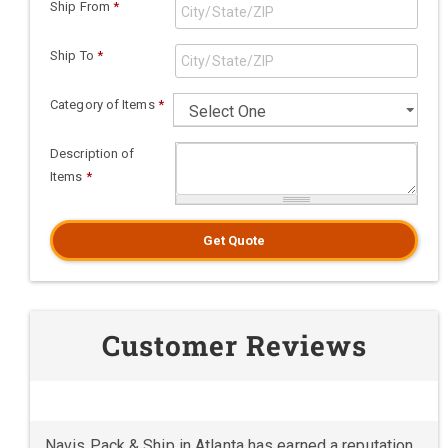
Ship From
*
Ship To
*
Category of Items
*
Description of
Items
*
Get Quote
Customer Reviews
Navis Pack & Ship in Atlanta has earned a reputation