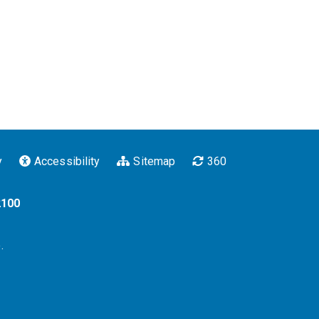
y
Accessibility
Sitemap
360
2100
.