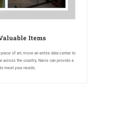
Valuable Items
piece of art, move an entire data center to
tive across the country, Navis can provide a
to meet your needs.