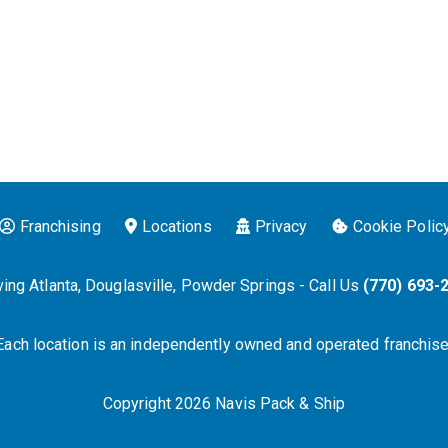
Franchising
Locations
Privacy
Cookie Polic
ing Atlanta, Douglasville, Powder Springs - Call Us
(770) 693-
Each location is an independently owned and operated franchise
Copyright 2026 Navis Pack & Ship