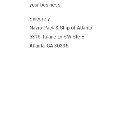
your business.
Sincerely,
Navis Pack & Ship of Atlanta
5315 Tulane Dr SW Ste E
Atlanta, GA 30336