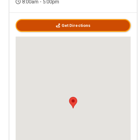
8:00am - 5:00pm
Get Directions