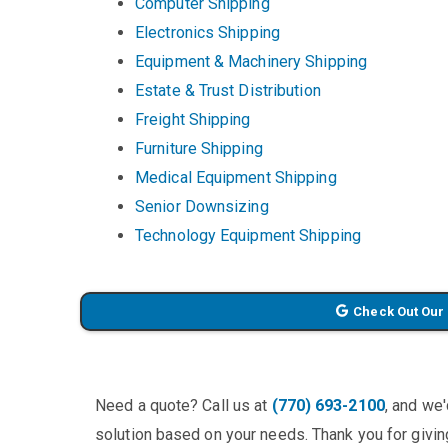
Computer Shipping
Electronics Shipping
Equipment & Machinery Shipping
Estate & Trust Distribution
Freight Shipping
Furniture Shipping
Medical Equipment Shipping
Senior Downsizing
Technology Equipment Shipping
Check Out Our
Need a quote? Call us at
(770) 693-2100
, and we
solution based on your needs. Thank you for giving