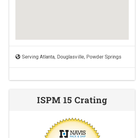
Serving Atlanta, Douglasville, Powder Springs
ISPM 15 Crating