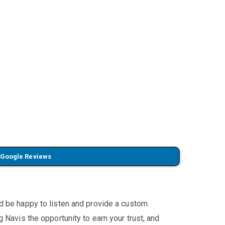
 Google Reviews
'd be happy to listen and provide a custom
 Navis the opportunity to earn your trust, and