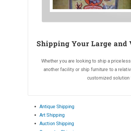
Shipping Your Large and 
Whether you are looking to ship a priceless 
another facility or ship furniture to a rela
customized solution 
Antique Shipping
Art Shipping
Auction Shipping