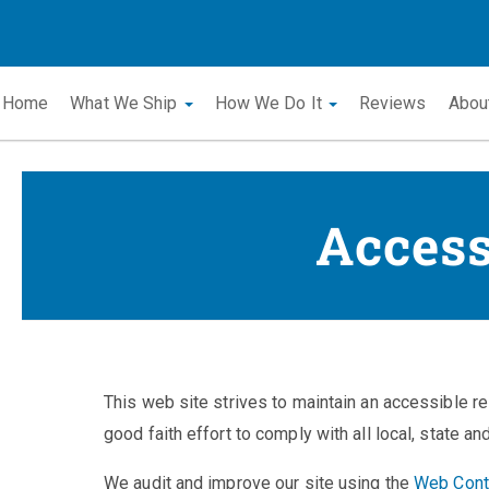
Home
What We Ship
How We Do It
Reviews
Abou
Access
This web site strives to maintain an accessible re
good faith effort to comply with all local, state an
We audit and improve our site using the
Web Conte