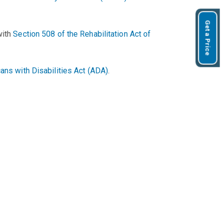
Get a Price
with
Section 508 of the Rehabilitation Act of
ans with Disabilities Act (ADA)
.