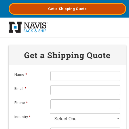
Get a
Shipping
Quote
Skip to main content
Get a Shipping Quote
Name
*
Email
*
Phone
*
Industry
*