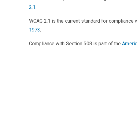
2.1
.
WCAG 2.1 is the current standard for compliance 
1973
.
Compliance with Section 508 is part of the
Americ