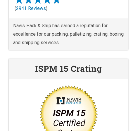
(
2941 Reviews
)
Navis Pack & Ship has earned a reputation for
excellence for our packing, palletizing, crating, boxing
and shipping services.
ISPM 15 Crating