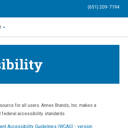
(651) 209-7194
t
ibility
source for all users. Annex Brands, Inc. makes a
d federal accessibility standards.
nt Accessibility Guidelines (WCAG) - version