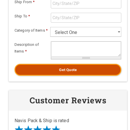
Ship From
*
Ship To
*
Category of Items
*
Description of
Items
*
Get Quote
Customer Reviews
Navis Pack & Ship is rated