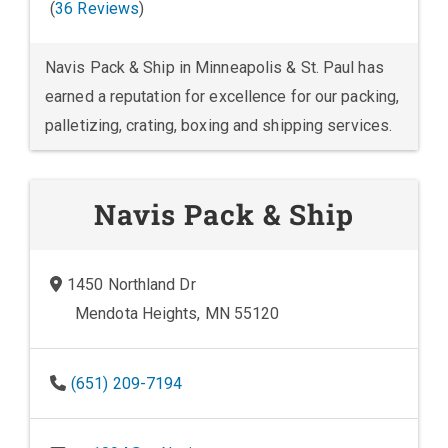
(
36 Reviews
)
Navis Pack & Ship in Minneapolis & St. Paul has
earned a reputation for excellence for our packing,
palletizing, crating, boxing and shipping services.
Navis Pack & Ship
1450 Northland Dr
Mendota Heights, MN 55120
(651) 209-7194