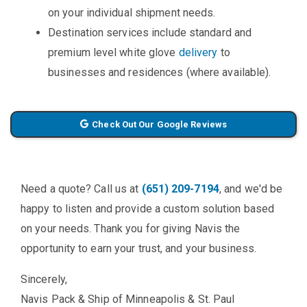
on your individual shipment needs.
Destination services include standard and
premium level white glove
delivery
to
businesses and residences (where available).
Check Out Our Google Reviews
Need a quote? Call us at
(651) 209-7194
, and we'd be
happy to listen and provide a custom solution based
on your needs. Thank you for giving Navis the
opportunity to earn your trust, and your business.
Sincerely,
Navis Pack & Ship of Minneapolis & St. Paul