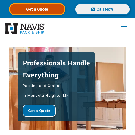
Get a
Quote
Call Now
Toggl
Skip to main content
Professionals Handle
Everything
Packing and Crating
in Mendota Heights, MN
Get a Quote