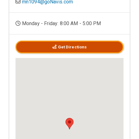
mn1094@goNavis.com
Monday - Friday: 8:00 AM - 5:00 PM
Get Directions