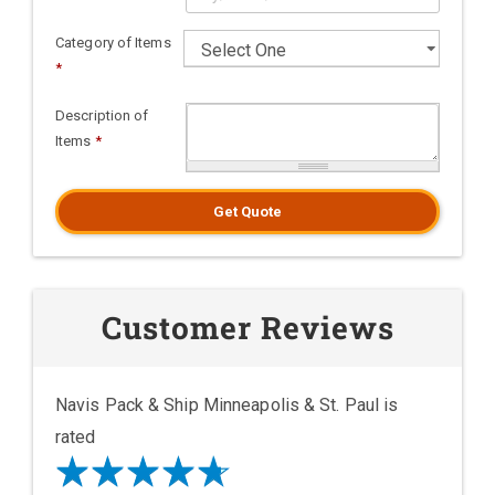
Category of Items
*
Description of
Items
*
Get Quote
Customer Reviews
Navis Pack & Ship Minneapolis & St. Paul is
rated