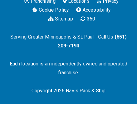
Franchising
Locations
Privacy
Cookie Policy
Accessibility
Sitemap
360
Serving Greater Minneapolis & St. Paul - Call Us
(651)
209-7194
Each location is an independently owned and operated
franchise.
Copyright 2026 Navis Pack & Ship