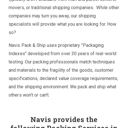
movers, or traditional shipping companies. While other
companies may turn you away, our shipping
specialists will provide what you are looking for. How
so?
Navis Pack & Ship uses proprietary "Packaging
Indexes" developed from over 30 years of real-world
testing. Our packing professionals match techniques
and materials to the fragility of the goods, customer
specifications, declared value coverage requirements,
and the shipping environment. We pack and ship what
others won't or can't.
Navis provides the