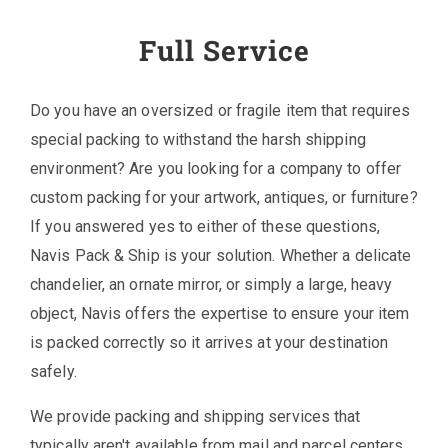
Full Service
Do you have an oversized or fragile item that requires
special packing to withstand the harsh shipping
environment? Are you looking for a company to offer
custom packing for your artwork, antiques, or furniture?
If you answered yes to either of these questions,
Navis Pack & Ship is your solution. Whether a delicate
chandelier, an ornate mirror, or simply a large, heavy
object, Navis offers the expertise to ensure your item
is packed correctly so it arrives at your destination
safely.
We provide packing and shipping services that
typically aren't available from mail and parcel centers,