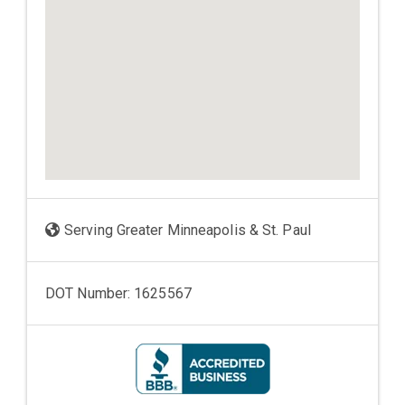
Serving Greater Minneapolis & St. Paul
DOT Number: 1625567