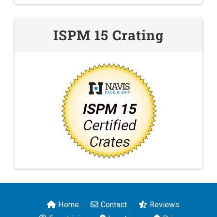
ISPM 15 Crating
Home
Contact
Reviews