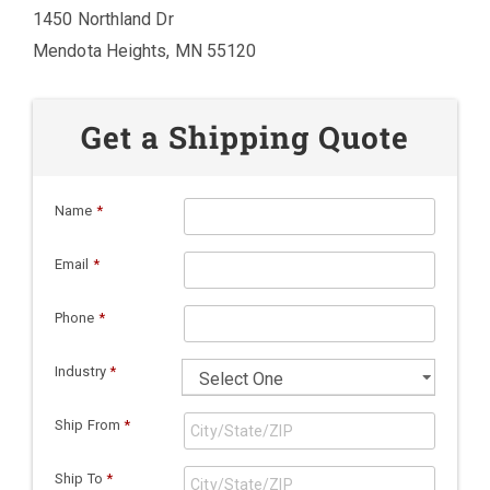
1450 Northland Dr
Mendota Heights, MN 55120
Get a Shipping Quote
Name
*
Email
*
Phone
*
Industry
*
Ship From
*
Ship To
*