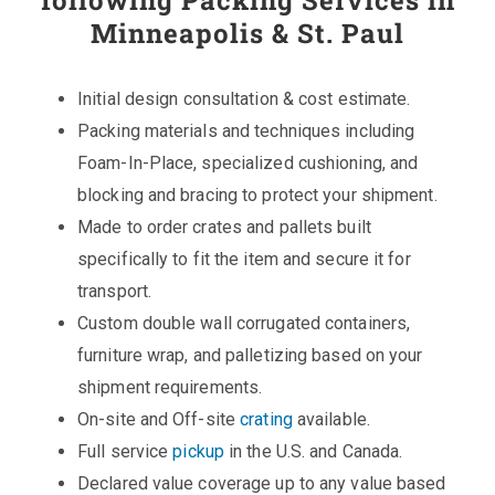
following Packing Services in
Minneapolis & St. Paul
Initial design consultation & cost estimate.
Packing materials and techniques including
Foam-In-Place, specialized cushioning, and
blocking and bracing to protect your shipment.
Made to order crates and pallets built
specifically to fit the item and secure it for
transport.
Custom double wall corrugated containers,
furniture wrap, and palletizing based on your
shipment requirements.
On-site and Off-site
crating
available.
Full service
pickup
in the U.S. and Canada.
Declared value coverage up to any value based