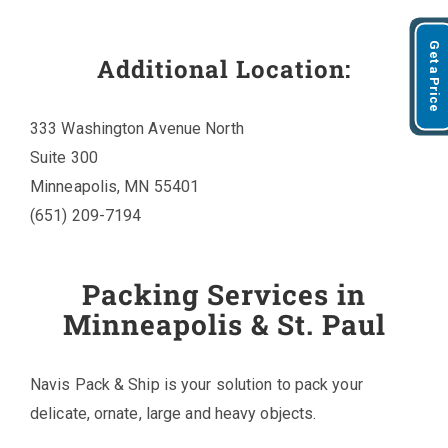
Get a Price
Additional Location:
333 Washington Avenue North
Suite 300
Minneapolis, MN 55401
(651) 209-7194
Packing Services in
Minneapolis & St. Paul
Navis Pack & Ship is your solution to pack your
delicate, ornate, large and heavy objects.