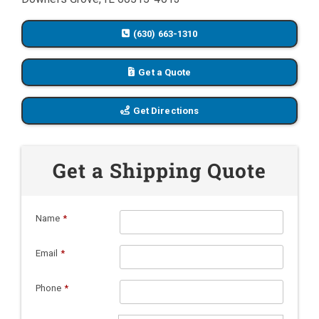
(630) 663-1310
Get a Quote
Get Directions
Get a Shipping Quote
Name
*
Email
*
Phone
*