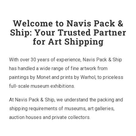
Welcome to Navis Pack &
Ship: Your Trusted Partner
for Art Shipping
With over 30 years of experience, Navis Pack & Ship
has handled a wide range of fine artwork from
paintings by Monet and prints by Warhol, to priceless
full-scale museum exhibitions.
At Navis Pack & Ship, we understand the packing and
shipping requirements of museums, art galleries,
auction houses and private collectors.