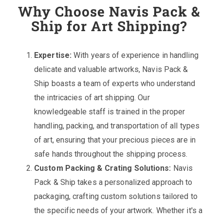
Why Choose Navis Pack &
Ship for Art Shipping?
Expertise:
With years of experience in handling
delicate and valuable artworks, Navis Pack &
Ship boasts a team of experts who understand
the intricacies of art shipping. Our
knowledgeable staff is trained in the proper
handling, packing, and transportation of all types
of art, ensuring that your precious pieces are in
safe hands throughout the shipping process.
Custom Packing & Crating Solutions:
Navis
Pack & Ship takes a personalized approach to
packaging, crafting custom solutions tailored to
the specific needs of your artwork. Whether it's a