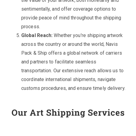
the value of your artwork, both monetarily and
sentimentally, and offer coverage options to
provide peace of mind throughout the shipping
process.
Global Reach:
Whether you're shipping artwork
across the country or around the world, Navis
Pack & Ship offers a global network of carriers
and partners to facilitate seamless
transportation. Our extensive reach allows us to
coordinate international shipments, navigate
customs procedures, and ensure timely delivery.
Our Art Shipping Services