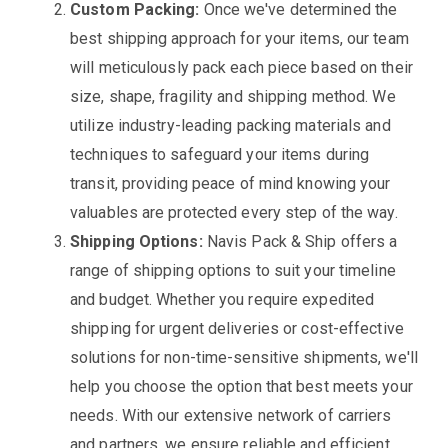
Custom Packing:
Once we've determined the
best shipping approach for your items, our team
will meticulously pack each piece based on their
size, shape, fragility and shipping method. We
utilize industry-leading packing materials and
techniques to safeguard your items during
transit, providing peace of mind knowing your
valuables are protected every step of the way.
Shipping Options:
Navis Pack & Ship offers a
range of shipping options to suit your timeline
and budget. Whether you require expedited
shipping for urgent deliveries or cost-effective
solutions for non-time-sensitive shipments, we'll
help you choose the option that best meets your
needs. With our extensive network of carriers
and partners, we ensure reliable and efficient