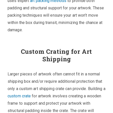
uses expert
art packing methods
to provide both
padding and structural support for your artwork. These
packing techniques will ensure your art won’t move
within the box during transit, minimizing the chance at
damage.
Custom Crating for Art
Shipping
Larger pieces of artwork often cannot fit in a normal
shipping box and/or require additional protection that
only a custom art shipping crate can provide. Building a
custom crate
for artwork involves creating a wooden
frame to support and protect your artwork with
structural padding inside the crate. The crate will