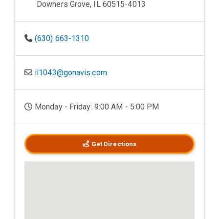
Downers Grove, IL 60515-4013
(630) 663-1310
il1043@gonavis.com
Monday - Friday: 9:00 AM - 5:00 PM
Get Directions