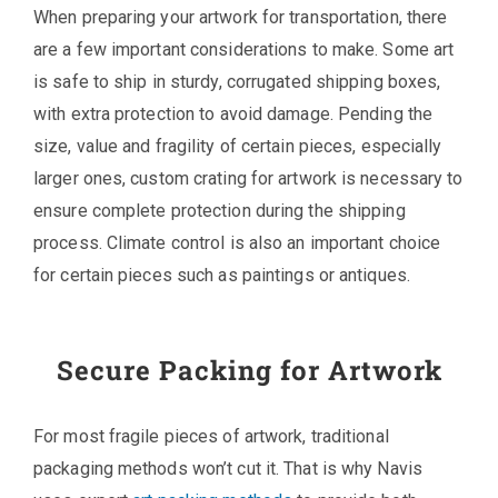
When preparing your artwork for transportation, there
are a few important considerations to make. Some art
is safe to ship in sturdy, corrugated shipping boxes,
with extra protection to avoid damage. Pending the
size, value and fragility of certain pieces, especially
larger ones, custom crating for artwork is necessary to
ensure complete protection during the shipping
process. Climate control is also an important choice
for certain pieces such as paintings or antiques.
Secure Packing for Artwork
For most fragile pieces of artwork, traditional
packaging methods won’t cut it. That is why Navis