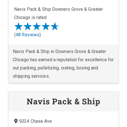
Navis Pack & Ship Downers Grove & Greater
Chicago is rated
(
48 Reviews
)
Navis Pack & Ship in Downers Grove & Greater
Chicago has earned a reputation for excellence for
our packing, palletizing, crating, boxing and
shipping services.
Navis Pack & Ship
5024 Chase Ave