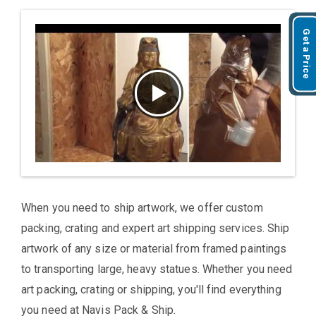
Get a Price
When you need to ship artwork, we offer custom
packing, crating and expert art shipping services. Ship
artwork of any size or material from framed paintings
to transporting large, heavy statues. Whether you need
art packing, crating or shipping, you'll find everything
you need at Navis Pack & Ship.