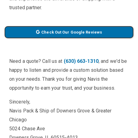
trusted partner.
Check Out Our Google Reviews
Need a quote? Call us at
(630) 663-1310
, and we'd be
happy to listen and provide a custom solution based
on your needs. Thank you for giving Navis the
opportunity to earn your trust, and your business.
Sincerely,
Navis Pack & Ship of Downers Grove & Greater
Chicago
5024 Chase Ave
Downers Grove, IL 60515-4013