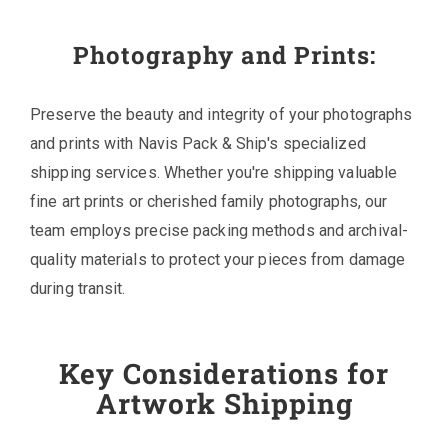
Photography and Prints:
Preserve the beauty and integrity of your photographs
and prints with Navis Pack & Ship's specialized
shipping services. Whether you're shipping valuable
fine art prints or cherished family photographs, our
team employs precise packing methods and archival-
quality materials to protect your pieces from damage
during transit.
Key Considerations for
Artwork Shipping