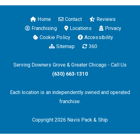
Home
Contact
Reviews
Franchising
Locations
Privacy
Cookie Policy
Accessibility
Sitemap
360
Serving Downers Grove & Greater Chicago - Call Us
(630) 663-1310
Each location is an independently owned and operated
franchise.
Copyright 2026 Navis Pack & Ship