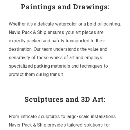
Paintings and Drawings:
Whether it's a delicate watercolor or a bold oil painting,
Navis Pack & Ship ensures your art pieces are
expertly packed and safely transported to their
destination. Our team understands the value and
sensitivity of these works of art and employs
specialized packing materials and techniques to
protect them during transit.
Sculptures and 3D Art:
From intricate sculptures to large-scale installations,
Navis Pack & Ship provides tailored solutions for