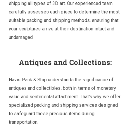
shipping all types of 3D art. Our experienced team
carefully assesses each piece to determine the most
suitable packing and shipping methods, ensuring that
your sculptures arrive at their destination intact and
undamaged.
Antiques and Collections:
Navis Pack & Ship understands the significance of
antiques and collectibles, both in terms of monetary
value and sentimental attachment. That's why we offer
specialized packing and shipping services designed
to safeguard these precious items during
transportation.