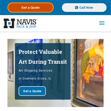
Get a
Quote
Call Now
Toggl
Skip to main content
Protect Valuable
Art During Transit
Art Shipping Services
in Downers Grove, IL
Get a Quote