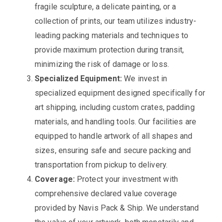
fragile sculpture, a delicate painting, or a
collection of prints, our team utilizes industry-
leading packing materials and techniques to
provide maximum protection during transit,
minimizing the risk of damage or loss.
Specialized Equipment:
We invest in
specialized equipment designed specifically for
art shipping, including custom crates, padding
materials, and handling tools. Our facilities are
equipped to handle artwork of all shapes and
sizes, ensuring safe and secure packing and
transportation from pickup to delivery.
Coverage:
Protect your investment with
comprehensive declared value coverage
provided by Navis Pack & Ship. We understand