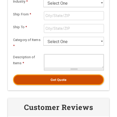
Industry
*
Ship From
*
Ship To
*
Category of Items
*
Description of
Items
*
Get Quote
Customer Reviews