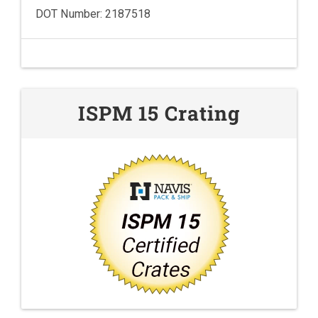
DOT Number: 2187518
ISPM 15 Crating