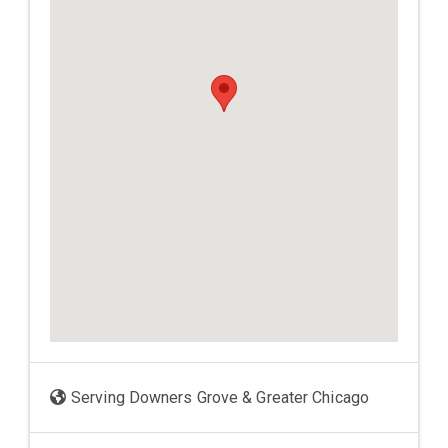
Serving Downers Grove & Greater Chicago