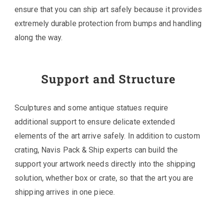
ensure that you can ship art safely because it provides
extremely durable protection from bumps and handling
along the way.
Support and Structure
Sculptures and some antique statues require
additional support to ensure delicate extended
elements of the art arrive safely. In addition to custom
crating, Navis Pack & Ship experts can build the
support your artwork needs directly into the shipping
solution, whether box or crate, so that the art you are
shipping arrives in one piece.