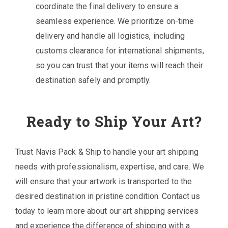
coordinate the final delivery to ensure a
seamless experience. We prioritize on-time
delivery and handle all logistics, including
customs clearance for international shipments,
so you can trust that your items will reach their
destination safely and promptly.
Ready to Ship Your Art?
Trust Navis Pack & Ship to handle your art shipping
needs with professionalism, expertise, and care. We
will ensure that your artwork is transported to the
desired destination in pristine condition. Contact us
today to learn more about our art shipping services
and experience the difference of shipping with a