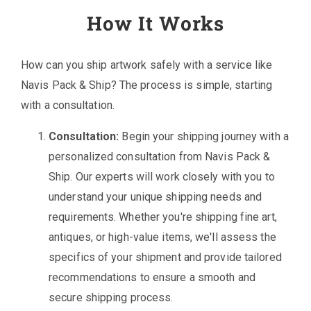
How It Works
How can you ship artwork safely with a service like
Navis Pack & Ship? The process is simple, starting
with a consultation.
Consultation:
Begin your shipping journey with a
personalized consultation from Navis Pack &
Ship. Our experts will work closely with you to
understand your unique shipping needs and
requirements. Whether you're shipping fine art,
antiques, or high-value items, we'll assess the
specifics of your shipment and provide tailored
recommendations to ensure a smooth and
secure shipping process.