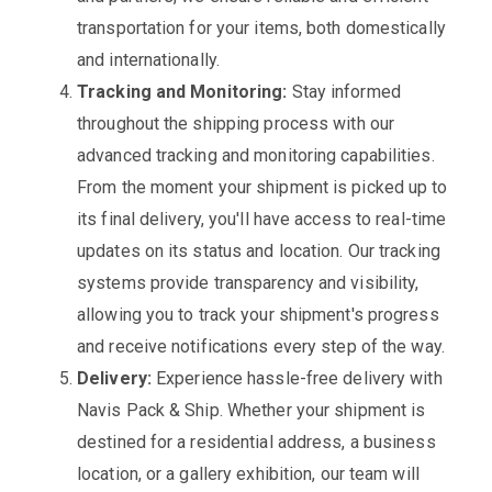
transportation for your items, both domestically
and internationally.
Tracking and Monitoring:
Stay informed
throughout the shipping process with our
advanced tracking and monitoring capabilities.
From the moment your shipment is picked up to
its final delivery, you'll have access to real-time
updates on its status and location. Our tracking
systems provide transparency and visibility,
allowing you to track your shipment's progress
and receive notifications every step of the way.
Delivery:
Experience hassle-free delivery with
Navis Pack & Ship. Whether your shipment is
destined for a residential address, a business
location, or a gallery exhibition, our team will