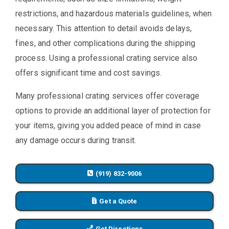
restrictions, and hazardous materials guidelines, when
necessary. This attention to detail avoids delays,
fines, and other complications during the shipping
process. Using a professional crating service also
offers significant time and cost savings.
Many professional crating services offer coverage
options to provide an additional layer of protection for
your items, giving you added peace of mind in case
any damage occurs during transit.
(919) 832-9006
Get a Quote
Get Directions