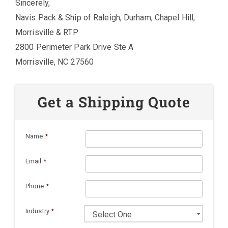
Sincerely,
Navis Pack & Ship of Raleigh, Durham, Chapel Hill,
Morrisville & RTP
2800 Perimeter Park Drive Ste A
Morrisville, NC 27560
Get a Shipping Quote
Name
*
Email
*
Phone
*
Industry
*