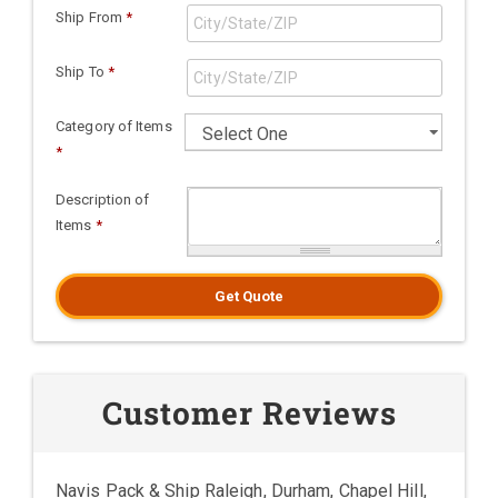
Ship From
*
Ship To
*
Category of Items
*
Description of
Items
*
Get Quote
Customer Reviews
Navis Pack & Ship Raleigh, Durham, Chapel Hill,