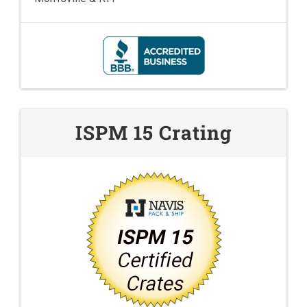
ISPM 15 Crating