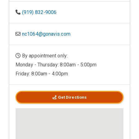
(919) 832-9006
nc1064@gonavis.com
By appointment only:
Monday - Thursday: 8:00am - 5:00pm
Friday: 8:00am - 4:00pm
Get Directions