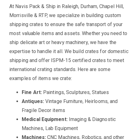
At Navis Pack & Ship in Raleigh, Durham, Chapel Hill,
Morrisville & RTP, we specialize in building custom
shipping crates to ensure the safe transport of your
most valuable items and assets. Whether you need to
ship delicate art or heavy machinery, we have the
expertise to handle it all. We build crates for domestic
shipping and offer ISPM-15 certified crates to meet
international crating standards. Here are some
examples of items we crate:
Fine Art:
Paintings, Sculptures, Statues
Antiques:
Vintage Furniture, Heirlooms, and
Fragile Decor items
Medical Equipment:
Imaging & Diagnostic
Machines, Lab Equipment
Machines:
CNC Machines, Robotics, and other