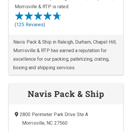
Morrisville & RTP is rated
(
125 Reviews
)
Navis Pack & Ship in Raleigh, Durham, Chapel Hill,
Morrisville & RTP has earned a reputation for
excellence for our packing, palletizing, crating,
boxing and shipping services.
Navis Pack & Ship
2800 Perimeter Park Drive Ste A
Morrisville, NC 27560