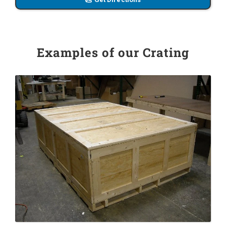
Examples of our Crating