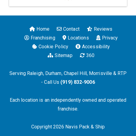
Home
Contact
Reviews
Franchising
Locations
Privacy
Cookie Policy
Accessibility
Sitemap
360
Serving Raleigh, Durham, Chapel Hill, Morrisville & RTP
- Call Us
(919) 832-9006
Each location is an independently owned and operated
franchise.
Copyright 2026 Navis Pack & Ship