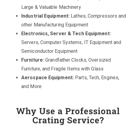
Large & Valuable Machinery
Industrial Equipment:
Lathes, Compressors and
other Manufacturing Equipment
Electronics, Server & Tech Equipment:
Servers, Computer Systems, IT Equipment and
Semiconductor Equipment
Furniture:
Grandfather Clocks, Oversized
Furniture, and Fragile Items with Glass
Aerospace Equipment:
Parts, Tech, Engines,
and More
Why Use a Professional
Crating Service?