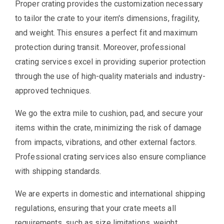
Proper crating provides the customization necessary
to tailor the crate to your item's dimensions, fragility,
and weight. This ensures a perfect fit and maximum
protection during transit. Moreover, professional
crating services excel in providing superior protection
through the use of high-quality materials and industry-
approved techniques.
We go the extra mile to cushion, pad, and secure your
items within the crate, minimizing the risk of damage
from impacts, vibrations, and other external factors.
Professional crating services also ensure compliance
with shipping standards.
We are experts in domestic and international shipping
regulations, ensuring that your crate meets all
requirements, such as size limitations, weight