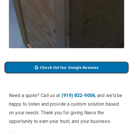
Check Out Our Google Reviews
Need a quote? Call us at
(919) 832-9006
, and we'd be
happy to listen and provide a custom solution based
on your needs. Thank you for giving Navis the
opportunity to earn your trust, and your business.