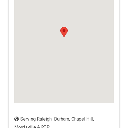
Serving Raleigh, Durham, Chapel Hill,
Morrisville & RTP