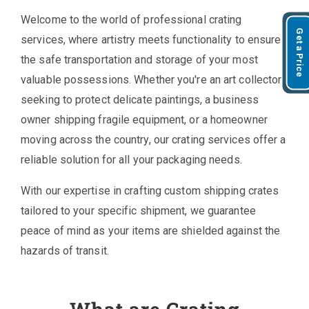
Welcome to the world of professional crating
Get a Price
services, where artistry meets functionality to ensure
the safe transportation and storage of your most
valuable possessions. Whether you're an art collector
seeking to protect delicate paintings, a business
owner shipping fragile equipment, or a homeowner
moving across the country, our crating services offer a
reliable solution for all your packaging needs.
With our expertise in crafting custom shipping crates
tailored to your specific shipment, we guarantee
peace of mind as your items are shielded against the
hazards of transit.