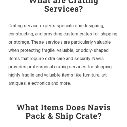
What are Crating
Services?
Crating service experts specialize in designing,
constructing, and providing custom crates for shipping
or storage. These services are particularly valuable
when protecting fragile, valuable, or oddly-shaped
items that require extra care and security. Navis
provides professional crating services for shipping
highly fragile and valuable items like furniture, art,
antiques, electronics and more.
What Items Does Navis
Pack & Ship Crate?