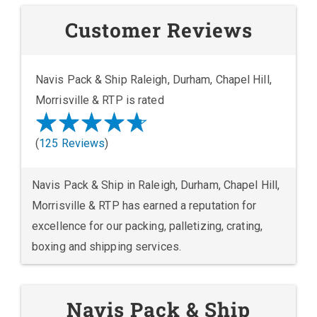
Customer Reviews
Navis Pack & Ship Raleigh, Durham, Chapel Hill,
Morrisville & RTP is rated
(
125 Reviews
)
Navis Pack & Ship in Raleigh, Durham, Chapel Hill,
Morrisville & RTP has earned a reputation for
excellence for our packing, palletizing, crating,
boxing and shipping services.
Navis Pack & Ship