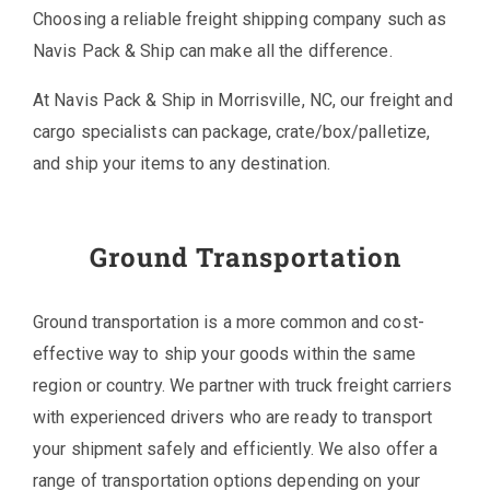
Choosing a reliable freight shipping company such as
Navis Pack & Ship can make all the difference.
At Navis Pack & Ship in Morrisville, NC, our freight and
cargo specialists can package, crate/box/palletize,
and ship your items to any destination.
Ground Transportation
Ground transportation is a more common and cost-
effective way to ship your goods within the same
region or country. We partner with truck freight carriers
with experienced drivers who are ready to transport
your shipment safely and efficiently. We also offer a
range of transportation options depending on your