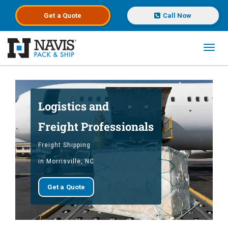
Get a
Quote
Call Now
Toggl
Skip to main content
Logistics and
Freight Professionals
Freight Shipping
in Morrisville, NC
Get a Quote