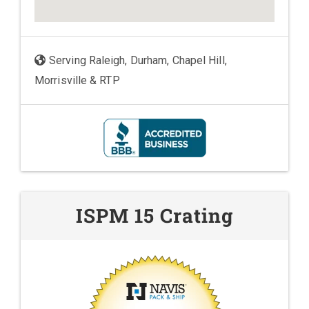
Serving Raleigh, Durham, Chapel Hill,
Morrisville & RTP
ISPM 15 Crating