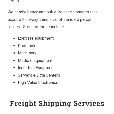
needs.
We handle heavy and bulky freight shipments that
exceed the weight and size of standard parcel
carriers. Some of these include:
Exercise equipment
Pool tables
Machinery
Medical Equipment
Industrial Equipment
Servers & Data Centers
High Value Electronics
Freight Shipping Services