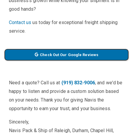
business's growth while knowing your shipment is in
good hands?
Contact us
us today for exceptional freight shipping
service.
Check Out Our Google Reviews
Need a quote? Call us at
(919) 832-9006
, and we'd be
happy to listen and provide a custom solution based
on your needs. Thank you for giving Navis the
opportunity to earn your trust, and your business.
Sincerely,
Navis Pack & Ship of Raleigh, Durham, Chapel Hill,