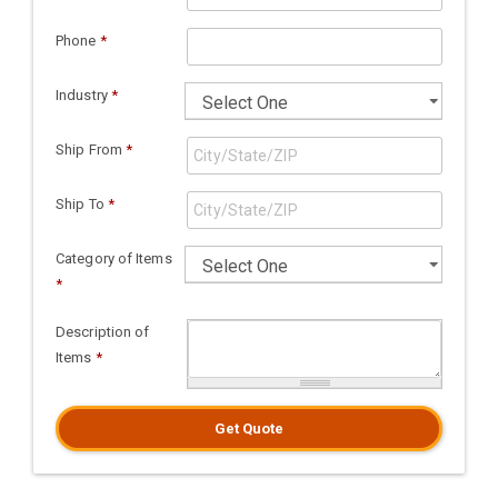
Phone
*
Industry
*
Ship From
*
Ship To
*
Category of Items
*
Description of
Items
*
Get Quote