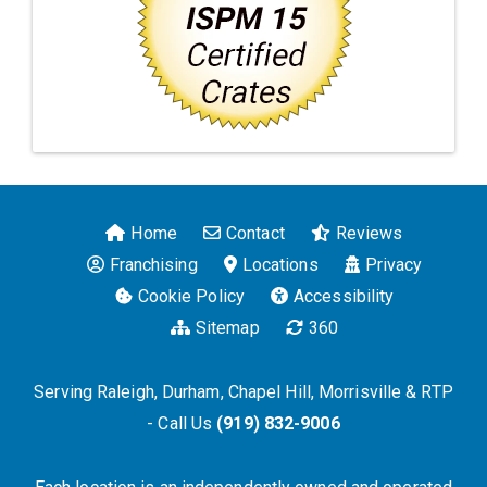
Home
Contact
Reviews
Franchising
Locations
Privacy
Cookie Policy
Accessibility
Sitemap
360
Serving Raleigh, Durham, Chapel Hill, Morrisville & RTP
- Call Us
(919) 832-9006