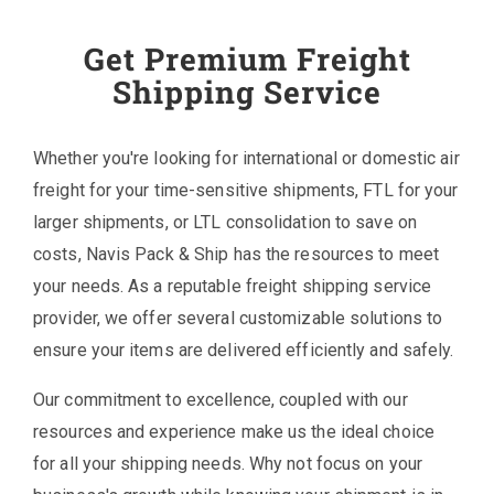
Get Premium Freight
Shipping Service
Whether you're looking for international or domestic air
freight for your time-sensitive shipments, FTL for your
larger shipments, or LTL consolidation to save on
costs, Navis Pack & Ship has the resources to meet
your needs. As a reputable freight shipping service
provider, we offer several customizable solutions to
ensure your items are delivered efficiently and safely.
Our commitment to excellence, coupled with our
resources and experience make us the ideal choice
for all your shipping needs. Why not focus on your