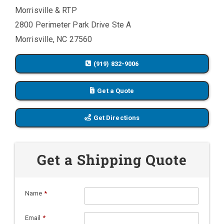
Morrisville & RTP
2800 Perimeter Park Drive Ste A
Morrisville, NC 27560
(919) 832-9006
Get a Quote
Get Directions
Get a Shipping Quote
Name
*
Email
*