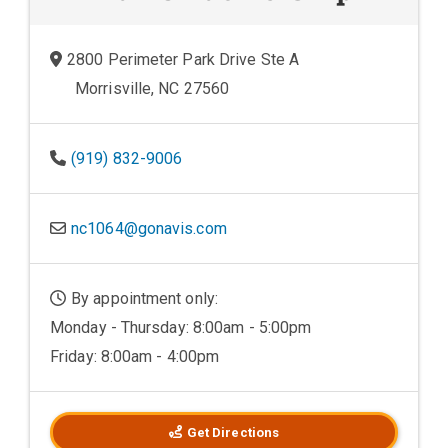
2800 Perimeter Park Drive Ste A
Morrisville, NC 27560
(919) 832-9006
nc1064@gonavis.com
By appointment only:
Monday - Thursday: 8:00am - 5:00pm
Friday: 8:00am - 4:00pm
Get Directions