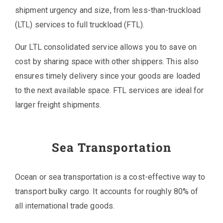
shipment urgency and size, from less-than-truckload
(LTL) services to full truckload (FTL).
Our LTL consolidated service allows you to save on
cost by sharing space with other shippers. This also
ensures timely delivery since your goods are loaded
to the next available space. FTL services are ideal for
larger freight shipments.
Sea Transportation
Ocean or sea transportation is a cost-effective way to
transport bulky cargo. It accounts for roughly 80% of
all international trade goods.