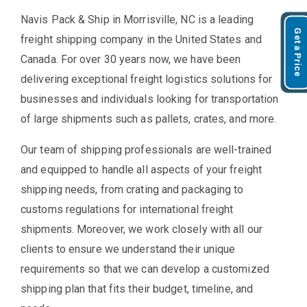
Navis Pack & Ship in Morrisville, NC is a leading
Get a Price
freight shipping company in the United States and
Canada. For over 30 years now, we have been
delivering exceptional freight logistics solutions for
businesses and individuals looking for transportation
of large shipments such as pallets, crates, and more.
Our team of shipping professionals are well-trained
and equipped to handle all aspects of your freight
shipping needs, from crating and packaging to
customs regulations for international freight
shipments. Moreover, we work closely with all our
clients to ensure we understand their unique
requirements so that we can develop a customized
shipping plan that fits their budget, timeline, and