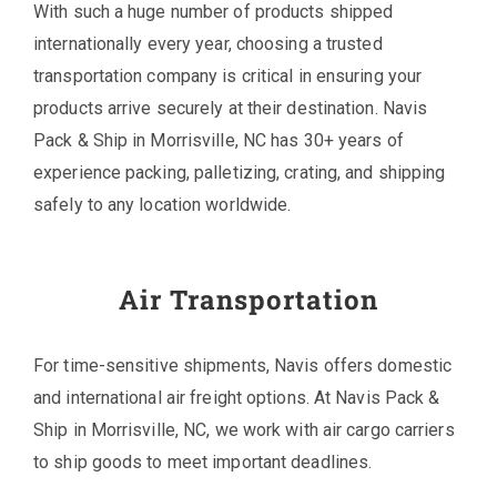
With such a huge number of products shipped
internationally every year, choosing a trusted
transportation company is critical in ensuring your
products arrive securely at their destination. Navis
Pack & Ship in Morrisville, NC has 30+ years of
experience packing, palletizing, crating, and shipping
safely to any location worldwide.
Air Transportation
For time-sensitive shipments, Navis offers domestic
and international air freight options. At Navis Pack &
Ship in Morrisville, NC, we work with air cargo carriers
to ship goods to meet important deadlines.