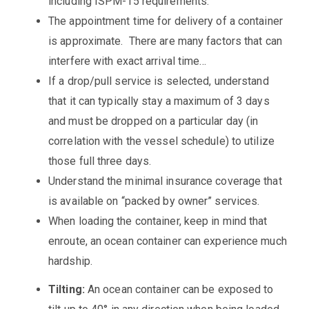
including ISPM-15 requirements.
The appointment time for delivery of a container
is approximate. There are many factors that can
interfere with exact arrival time…
If a drop/pull service is selected, understand
that it can typically stay a maximum of 3 days
and must be dropped on a particular day (in
correlation with the vessel schedule) to utilize
those full three days.
Understand the minimal insurance coverage that
is available on “packed by owner” services.
When loading the container, keep in mind that
enroute, an ocean container can experience much
hardship.
Tilting:
An ocean container can be exposed to