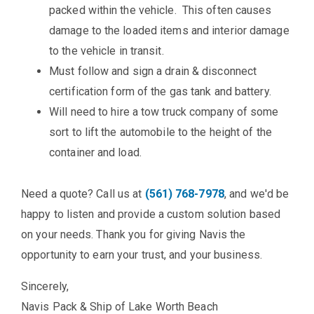
packed within the vehicle. This often causes
damage to the loaded items and interior damage
to the vehicle in transit.
Must follow and sign a drain & disconnect
certification form of the gas tank and battery.
Will need to hire a tow truck company of some
sort to lift the automobile to the height of the
container and load.
Need a quote? Call us at
(561) 768-7978
, and we'd be
happy to listen and provide a custom solution based
on your needs. Thank you for giving Navis the
opportunity to earn your trust, and your business.
Sincerely,
Navis Pack & Ship of Lake Worth Beach