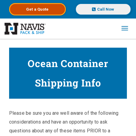
Get a
Quote
Call Now
Toggl
Skip to main content
Ocean Container
Shipping Info
Please be sure you are well aware of the following
considerations and have an opportunity to ask
questions about any of these items PRIOR to a