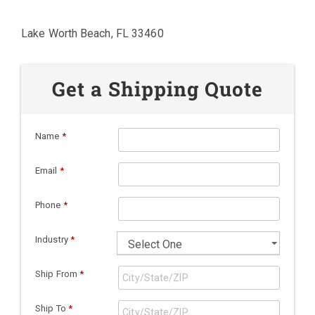
Lake Worth Beach, FL 33460
Get a Shipping Quote
Name
*
Email
*
Phone
*
Industry
*
Ship From
*
Ship To
*