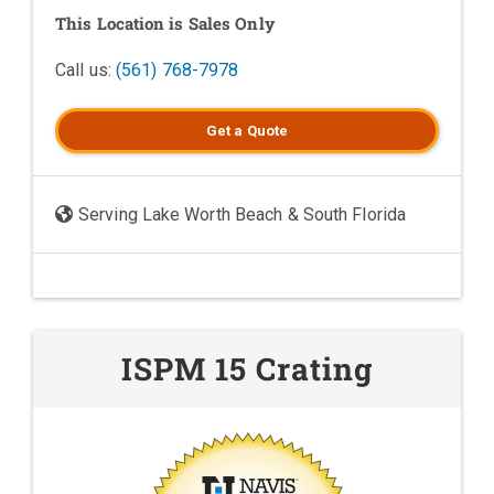
This Location is Sales Only
Call us:
(561) 768-7978
Get a
Quote
Serving Lake Worth Beach & South Florida
ISPM 15 Crating