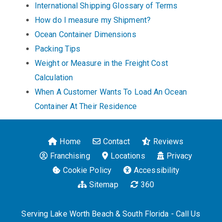
International Shipping Glossary of Terms
How do I measure my Shipment?
Ocean Container Dimensions
Packing Tips
Weight or Measure in the Freight Cost
Calculation
When A Customer Wants To Load An Ocean
Container At Their Residence
Home
Contact
Reviews
Franchising
Locations
Privacy
Cookie Policy
Accessibility
Sitemap
360
Serving Lake Worth Beach & South Florida - Call Us