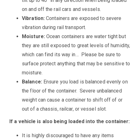
tilt up to 40° in any direction when being loaded
on and off the rail cars and vessels.
Vibration:
Containers are exposed to severe
vibration during rail transport.
Moisture:
Ocean containers are water tight but
they are still exposed to great levels of humidity,
which can find its way in… Please be sure to
surface protect anything that may be sensitive to
moisture.
Balance:
Ensure you load is balanced evenly on
the floor of the container. Severe unbalanced
weight can cause a container to shift off of or
out of a chassis, railcar, or vessel slot.
If a vehicle is also being loaded into the container:
It is highly discouraged to have any items