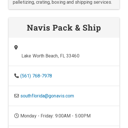
palletizing, crating, boxing and shipping services.
Navis Pack & Ship
Lake Worth Beach, FL 33460
(561) 768-7978
southflorida@gonavis.com
Monday - Friday: 9:00AM - 5:00PM