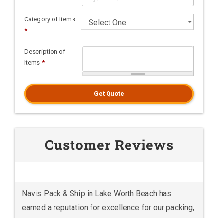
Category of Items
*
Description of
Items
*
Get Quote
Customer Reviews
Navis Pack & Ship in Lake Worth Beach has
earned a reputation for excellence for our packing,