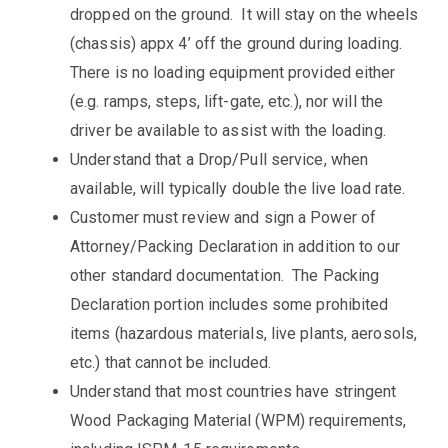
dropped on the ground. It will stay on the wheels
(chassis) appx 4’ off the ground during loading.
There is no loading equipment provided either
(e.g. ramps, steps, lift-gate, etc.), nor will the
driver be available to assist with the loading.
Understand that a Drop/Pull service, when
available, will typically double the live load rate.
Customer must review and sign a Power of
Attorney/Packing Declaration in addition to our
other standard documentation. The Packing
Declaration portion includes some prohibited
items (hazardous materials, live plants, aerosols,
etc.) that cannot be included.
Understand that most countries have stringent
Wood Packaging Material (WPM) requirements,