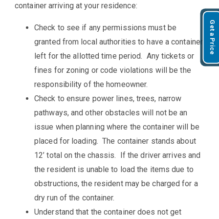
container arriving at your residence:
Get a Price
Check to see if any permissions must be
granted from local authorities to have a container
left for the allotted time period. Any tickets or
fines for zoning or code violations will be the
responsibility of the homeowner.
Check to ensure power lines, trees, narrow
pathways, and other obstacles will not be an
issue when planning where the container will be
placed for loading. The container stands about
12’ total on the chassis. If the driver arrives and
the resident is unable to load the items due to
obstructions, the resident may be charged for a
dry run of the container.
Understand that the container does not get