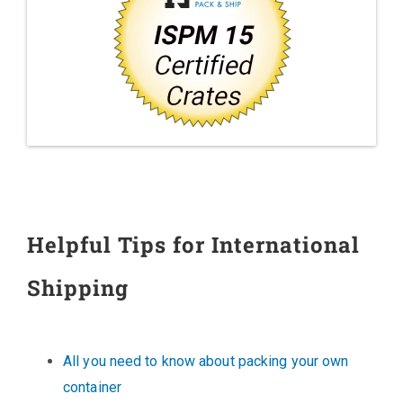
Helpful Tips for International
Shipping
All you need to know about packing your own
container