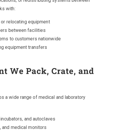
cations, or redistributing systems between
ks with:
g or relocating equipment
ers between facilities
tems to customers nationwide
ng equipment transfers
t We Pack, Crate, and
ips a wide range of medical and laboratory
 incubators, and autoclaves
, and medical monitors