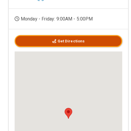
Monday - Friday: 9:00AM - 5:00PM
Get Directions