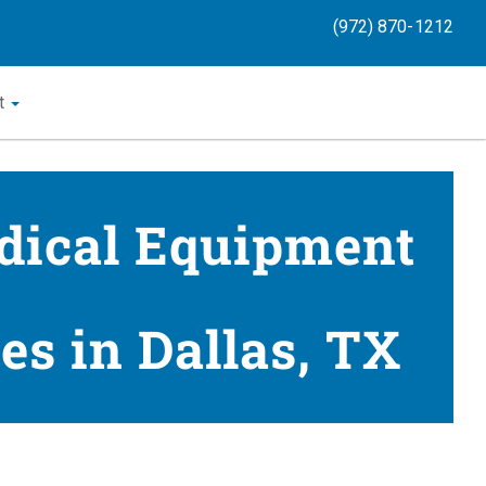
(972) 870-1212
t
dical Equipment
es in Dallas, TX