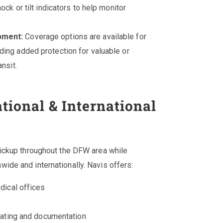
ck or tilt indicators to help monitor
pment:
Coverage options are available for
ing added protection for valuable or
nsit.
tional & International
pickup throughout the DFW area while
ide and internationally. Navis offers:
dical offices
rating and documentation