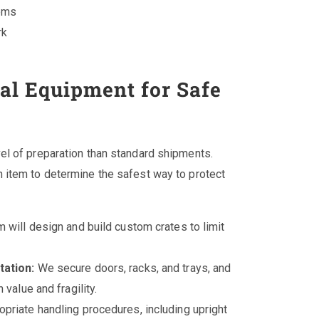
tems
rk
l Equipment for Safe
el of preparation than standard shipments.
 item to determine the safest way to protect
 will design and build custom crates to limit
tation:
We secure doors, racks, and trays, and
value and fragility.
priate handling procedures, including upright