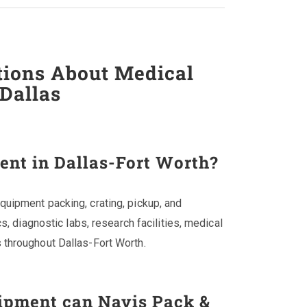
tions About Medical
Dallas
nt in Dallas-Fort Worth?
uipment packing, crating, pickup, and
cs, diagnostic labs, research facilities, medical
 throughout Dallas-Fort Worth.
ipment can Navis Pack &