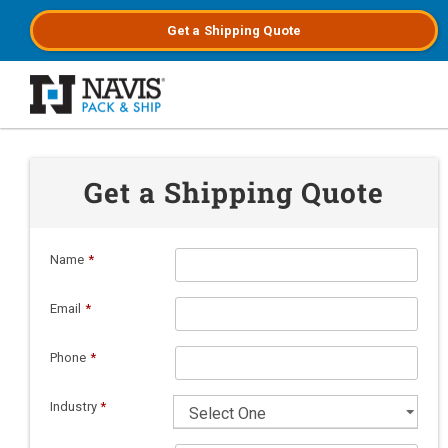
Get a
Shipping
Quote
Skip to main content
Get a Shipping Quote
Name
*
Email
*
Phone
*
Industry
*