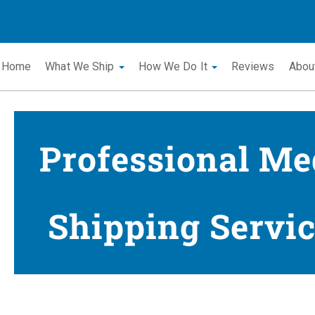
Home
What We Ship
How We Do It
Reviews
Abou
Professional Me
Shipping Servic