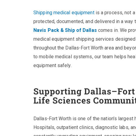
Shipping medical equipment
is a process, not a
protected, documented, and delivered in a way 
Navis Pack & Ship of Dallas
comes in. We pro
medical equipment shipping services designed 
throughout the Dallas-Fort Worth area and beyo
to mobile medical systems, our team helps hea
equipment safely.
Supporting Dallas–Fort
Life Sciences Communi
Dallas-Fort Worth is one of the nation’s largest
Hospitals, outpatient clinics, diagnostic labs, a