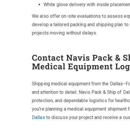
White glove delivery with inside placeme
We also offer on-site evaluations to assess e
develop a tailored packing and shipping plan t
projects moving without delays.
Contact Navis Pack & Sh
Medical Equipment Log
Shipping medical equipment from the Dallas–For
and attention to detail. Navis Pack & Ship of Da
protection, and dependable logistics for health
you’re planning a medical equipment shipment 
Dallas
to discuss your project and receive a cu