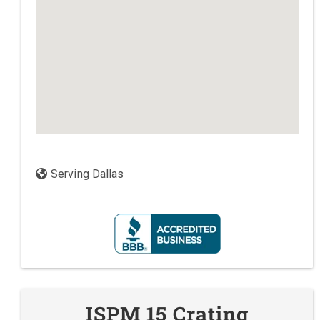
Serving Dallas
ISPM 15 Crating