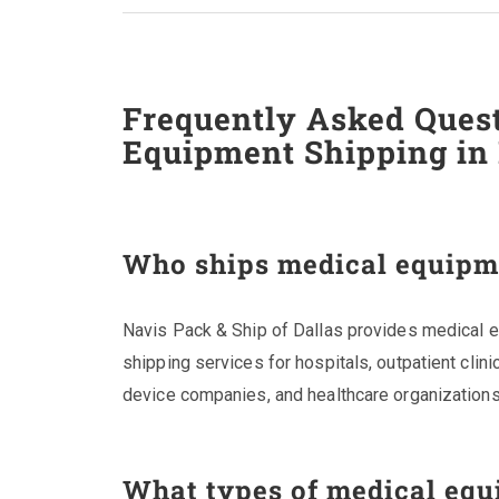
Frequently Asked Ques
Equipment Shipping in 
Who ships medical equipme
Navis Pack & Ship of Dallas provides medical eq
shipping services for hospitals, outpatient clini
device companies, and healthcare organizations
What types of medical equ