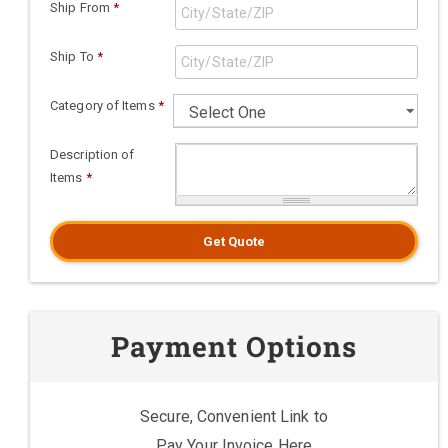
Ship From
*
Ship To
*
Category of Items
*
Description of
Items
*
Get Quote
Payment Options
Secure, Convenient Link to
Pay Your Invoice Here