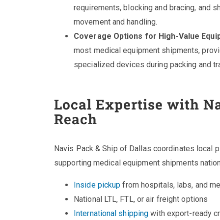
requirements, blocking and bracing, and sho
movement and handling.
Coverage Options for High-Value Equi
most medical equipment shipments, provid
specialized devices during packing and tra
Local Expertise with Na
Reach
Navis Pack & Ship of Dallas coordinates local 
supporting medical equipment shipments nationw
Inside pickup
from hospitals, labs, and me
National LTL, FTL, or air freight options
International shipping
with export-ready c