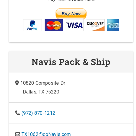
Buy Now
Navis Pack & Ship
10820 Composite Dr
Dallas, TX 75220
(972) 870-1212
TX1062@goNavis.com