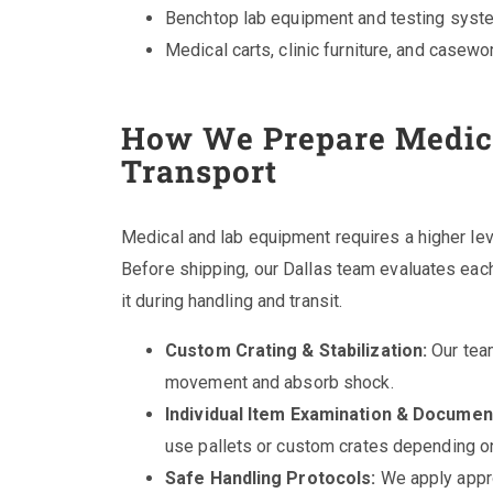
Benchtop lab equipment and testing sys
Medical carts, clinic furniture, and casewo
How We Prepare Medica
Transport
Medical and lab equipment requires a higher lev
Before shipping, our Dallas team evaluates each
it during handling and transit.
Custom Crating & Stabilization:
Our team
movement and absorb shock.
Individual Item Examination & Documen
use pallets or custom crates depending on 
Safe Handling Protocols:
We apply appro