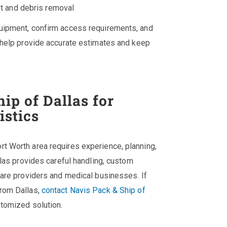
nt and debris removal
quipment, confirm access requirements, and
o help provide accurate estimates and keep
ip of Dallas for
istics
t Worth area requires experience, planning,
llas provides careful handling, custom
care providers and medical businesses. If
from Dallas,
contact Navis Pack & Ship of
stomized solution.