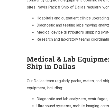
constantly upgrading equipment, opening new lo
sites. Navis Pack & Ship of Dallas regularly wor
Hospitals and outpatient clinics upgradin
Diagnostic and testing labs moving analyz
Medical device distributors shipping sys
Research and laboratory teams coordinati
Medical & Lab Equipmen
Ship in Dallas
Our Dallas team regularly packs, crates, and sh
equipment, including:
Diagnostic and lab analyzers, centrifuges,
Ultrasound systems, mobile imaging carts