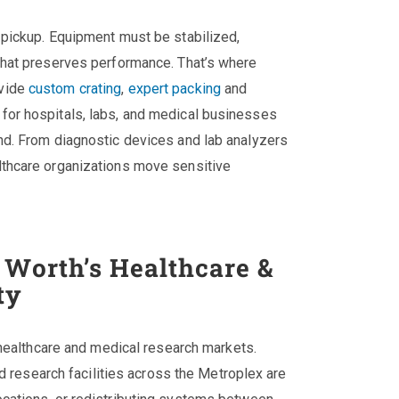
 pickup. Equipment must be stabilized,
that preserves performance. That’s where
vide
custom crating
,
expert packing
and
for hospitals, labs, and medical businesses
nd. From diagnostic devices and lab analyzers
lthcare organizations move sensitive
 Worth’s Healthcare &
ty
 healthcare and medical research markets.
nd research facilities across the Metroplex are