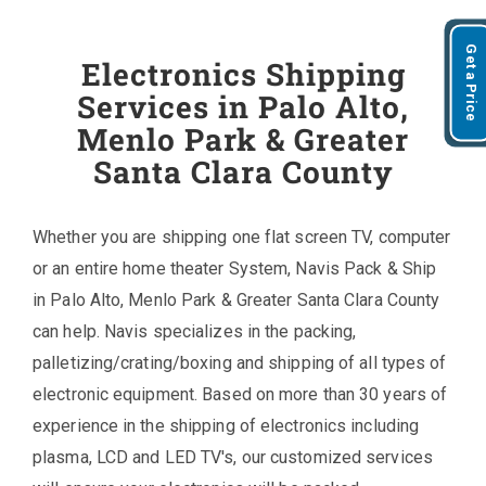
Get a Price
Electronics Shipping
Services in Palo Alto,
Menlo Park & Greater
Santa Clara County
Whether you are shipping one flat screen TV, computer
or an entire home theater System, Navis Pack & Ship
in Palo Alto, Menlo Park & Greater Santa Clara County
can help. Navis specializes in the packing,
palletizing/crating/boxing and shipping of all types of
electronic equipment. Based on more than 30 years of
experience in the shipping of electronics including
plasma, LCD and LED TV's, our customized services