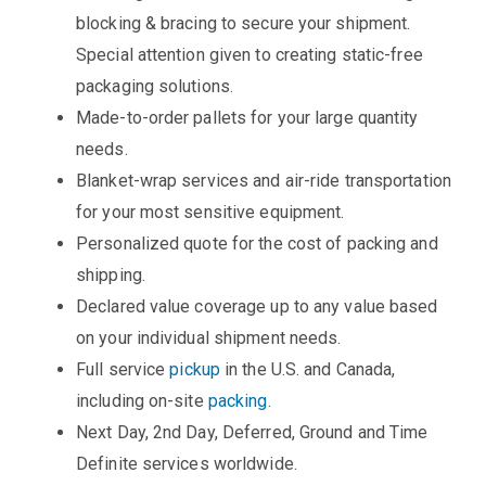
blocking & bracing to secure your shipment.
Special attention given to creating static-free
packaging solutions.
Made-to-order pallets for your large quantity
needs.
Blanket-wrap services and air-ride transportation
for your most sensitive equipment.
Personalized quote for the cost of packing and
shipping.
Declared value coverage up to any value based
on your individual shipment needs.
Full service
pickup
in the U.S. and Canada,
including on-site
packing
.
Next Day, 2nd Day, Deferred, Ground and Time
Definite services worldwide.