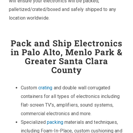
will ensure your electronics will be packed,
palletized/crated/boxed and safely shipped to any
location worldwide.
Pack and Ship Electronics
in Palo Alto, Menlo Park &
Greater Santa Clara
County
Custom
crating
and double wall corrugated
containers for all types of electronics including
flat-screen TV’s, amplifiers, sound systems,
commercial electronics and more.
Specialized
packing
materials and techniques,
including Foam-In-Place, custom cushioning and