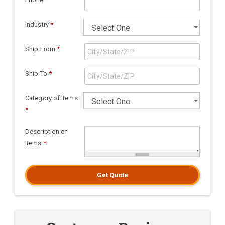
Industry
*
Ship From
*
Ship To
*
Category of Items
*
Description of
Items
*
Get Quote