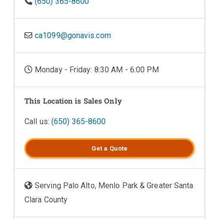
(650) 365-8600
ca1099@gonavis.com
Monday - Friday: 8:30 AM - 6:00 PM
This Location is Sales Only
Call us:
(650) 365-8600
Get a
Quote
Serving Palo Alto, Menlo Park & Greater Santa
Clara County