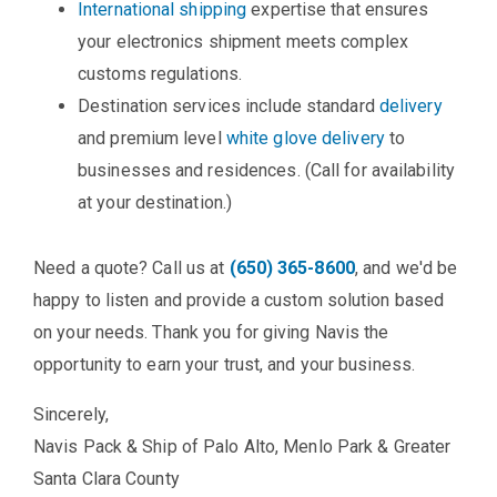
International shipping
expertise that ensures
your electronics shipment meets complex
customs regulations.
Destination services include standard
delivery
and premium level
white glove delivery
to
businesses and residences. (Call for availability
at your destination.)
Need a quote? Call us at
(650) 365-8600
, and we'd be
happy to listen and provide a custom solution based
on your needs. Thank you for giving Navis the
opportunity to earn your trust, and your business.
Sincerely,
Navis Pack & Ship of Palo Alto, Menlo Park & Greater
Santa Clara County