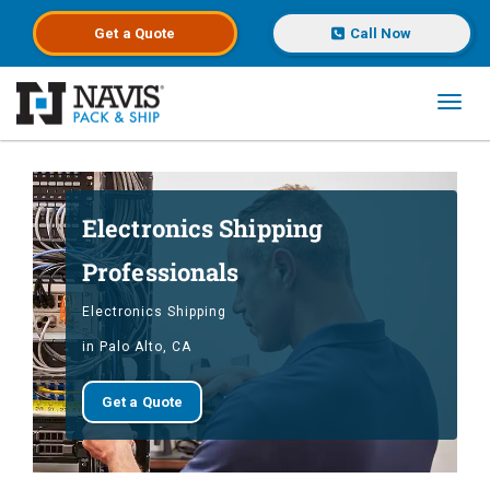
Get a
Quote
Call Now
Toggl
Skip to main content
Electronics Shipping
Professionals
Electronics Shipping
in Palo Alto, CA
Get a Quote