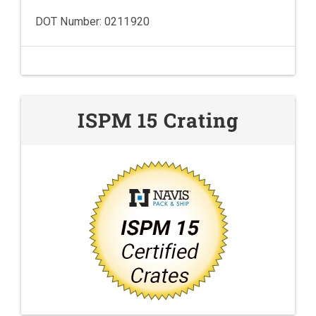
DOT Number: 0211920
ISPM 15 Crating