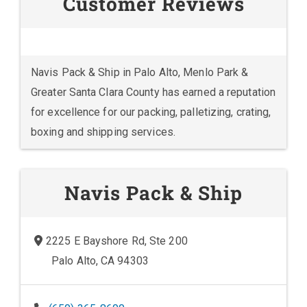
Customer Reviews
Navis Pack & Ship in Palo Alto, Menlo Park &
Greater Santa Clara County has earned a reputation
for excellence for our packing, palletizing, crating,
boxing and shipping services.
Navis Pack & Ship
2225 E Bayshore Rd, Ste 200
Palo Alto, CA 94303