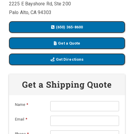
2225 E Bayshore Rd, Ste 200
Palo Alto, CA 94303
(650) 365-8600
Get a Quote
Get Directions
Get a Shipping Quote
Name
*
Email
*
Phone
*