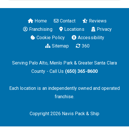
Home
Contact
Reviews
Franchising
Locations
Privacy
Cookie Policy
Accessibility
Sitemap
360
Serving Palo Alto, Menlo Park & Greater Santa Clara
County - Call Us
(650) 365-8600
Each location is an independently owned and operated
franchise.
Copyright 2026 Navis Pack & Ship