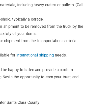
aterials, including heavy crates or pallets. (Call
eshold, typically a garage.
our shipment to be removed from the truck by the
 safety of your items.
ur shipment from the transportation carrier's
ilable for
international shipping
needs.
'd be happy to listen and provide a custom
 Navis the opportunity to earn your trust, and
ater Santa Clara County