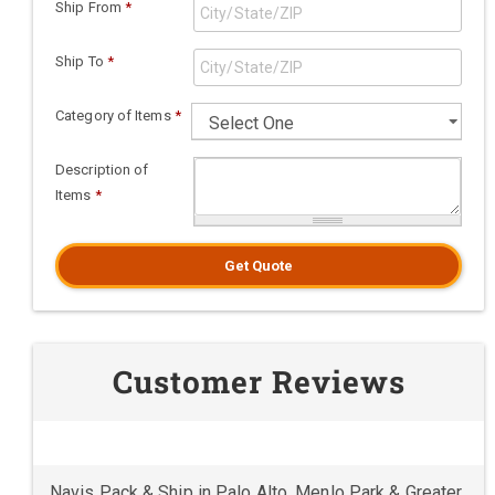
Ship From
*
Ship To
*
Category of Items
*
Description of
Items
*
Get Quote
Customer Reviews
Navis Pack & Ship in Palo Alto, Menlo Park & Greater