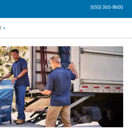
(650) 365-8600
t