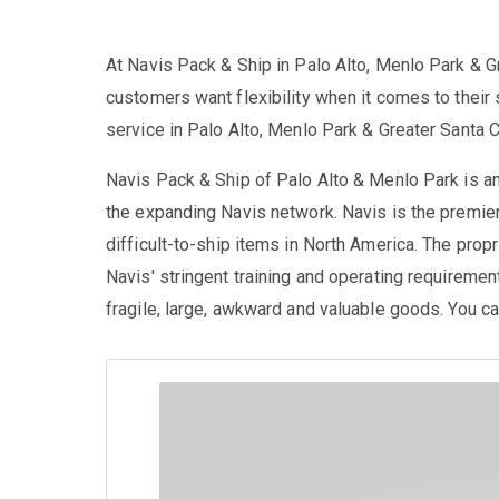
At Navis Pack & Ship in Palo Alto, Menlo Park & G
customers want flexibility when it comes to their 
service in Palo Alto, Menlo Park & Greater Santa C
Navis Pack & Ship of Palo Alto & Menlo Park is 
the expanding Navis network. Navis is the premier
difficult-to-ship items in North America. The propri
Navis' stringent training and operating requiremen
fragile, large, awkward and valuable goods. You can