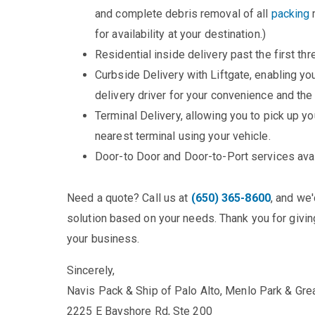
and complete debris removal of all
packing
m
for availability at your destination.)
Residential inside delivery past the first thr
Curbside Delivery with Liftgate, enabling y
delivery driver for your convenience and the
Terminal Delivery, allowing you to pick up yo
nearest terminal using your vehicle.
Door-to Door and Door-to-Port services ava
Need a quote? Call us at
(650) 365-8600
, and we
solution based on your needs. Thank you for giving
your business.
Sincerely,
Navis Pack & Ship of Palo Alto, Menlo Park & Gre
2225 E Bayshore Rd, Ste 200