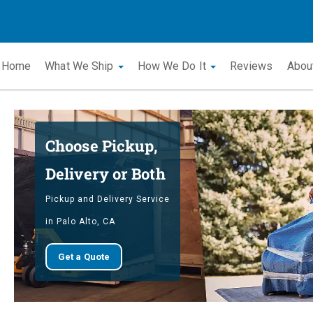
Home
What We Ship
How We Do It
Reviews
Abou
Choose Pickup,
Delivery or Both
Pickup and Delivery Service
in Palo Alto, CA
Get a Quote