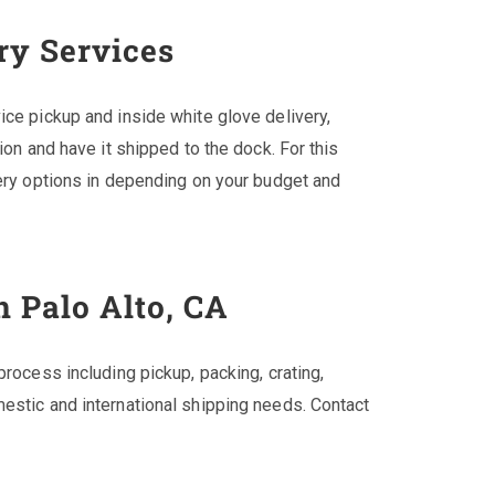
ry Services
ice pickup and inside white glove delivery,
ion and have it shipped to the dock. For this
very options in depending on your budget and
n Palo Alto, CA
process including pickup, packing, crating,
estic and international shipping needs. Contact