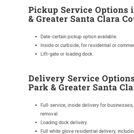
Pickup Service Options 
& Greater Santa Clara C
Date-certain pickup option available.
Inside or curbside, for residential or commer
Lift-gate or loading dock.
Delivery Service Options
Park & Greater Santa Cl
Full-service, inside delivery for businesses
removal.
Loading dock delivery.
Full white glove residential delivery, includ