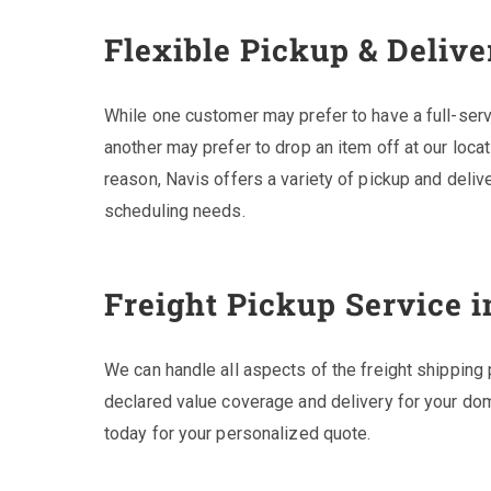
Flexible Pickup & Delive
While one customer may prefer to have a full-serv
another may prefer to drop an item off at our locat
reason, Navis offers a variety of pickup and deli
scheduling needs.
Freight Pickup Service i
We can handle all aspects of the freight shipping 
declared value coverage and delivery for your dom
today for your personalized quote.