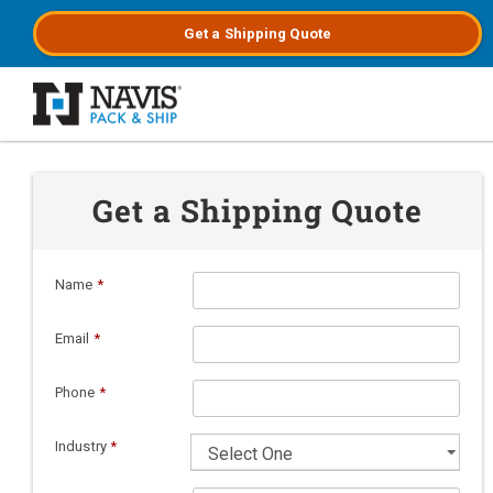
Get a
Shipping
Quote
Skip to main content
Get a Shipping Quote
Name
*
Email
*
Phone
*
Industry
*