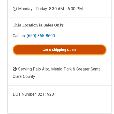
Monday - Friday: 8:30 AM - 6:00 PM
This Location is Sales Only
Call us:
(650) 365-8600
Get a
Shipping
Quote
Serving Palo Alto, Menlo Park & Greater Santa
Clara County
DOT Number: 0211920