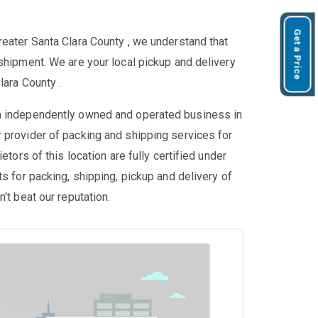
Get a Price
reater Santa Clara County , we understand that
shipment. We are your local pickup and delivery
lara County .
an independently owned and operated business in
 provider of packing and shipping services for
etors of this location are fully certified under
ts for packing, shipping, pickup and delivery of
't beat our reputation.