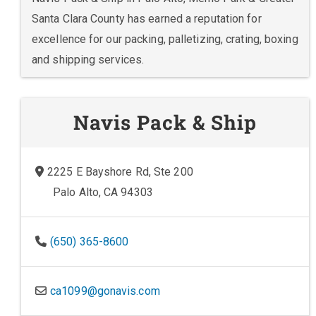
Santa Clara County has earned a reputation for
excellence for our packing, palletizing, crating, boxing
and shipping services.
Navis Pack & Ship
2225 E Bayshore Rd, Ste 200
Palo Alto, CA 94303
(650) 365-8600
ca1099@gonavis.com