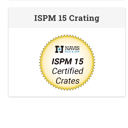
ISPM 15 Crating