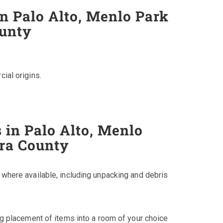
in Palo Alto, Menlo Park
ounty
cial origins.
 in Palo Alto, Menlo
ara County
, where available, including unpacking and debris
ing placement of items into a room of your choice