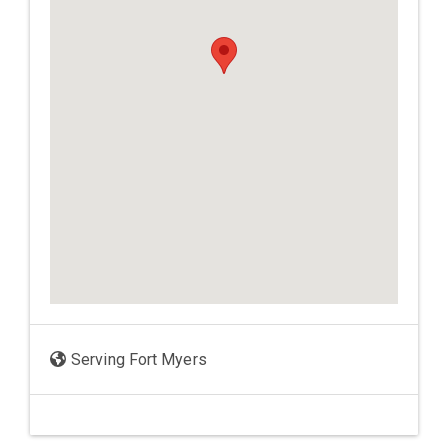
Serving Fort Myers