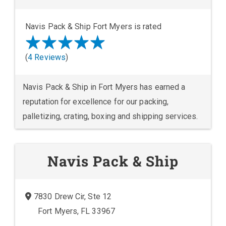
Navis Pack & Ship Fort Myers is rated
(
4 Reviews
)
Navis Pack & Ship in Fort Myers has earned a
reputation for excellence for our packing,
palletizing, crating, boxing and shipping services.
Navis Pack & Ship
7830 Drew Cir, Ste 12
Fort Myers, FL 33967