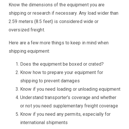
Know the dimensions of the equipment you are
shipping or research if necessary. Any load wider than
2.59 meters (8.5 feet) is considered wide or
oversized freight.
Here are a few more things to keep in mind when
shipping equipment:
Does the equipment be boxed or crated?
Know how to prepare your equipment for
shipping to prevent damages
Know if you need loading or unloading equipment
Understand transporter's coverage and whether
or not you need supplementary freight coverage
Know if you need any permits, especially for
international shipments