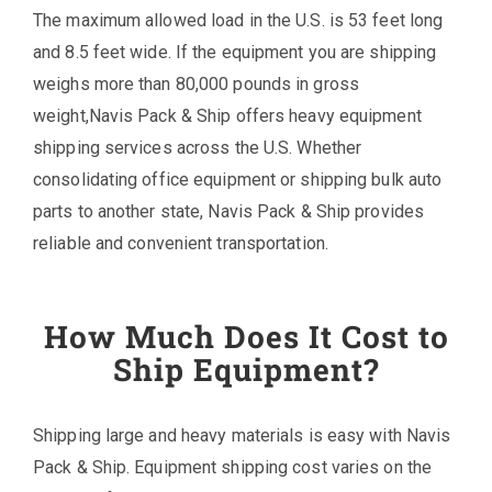
The maximum allowed load in the U.S. is 53 feet long
and 8.5 feet wide. If the equipment you are shipping
weighs more than 80,000 pounds in gross
weight,Navis Pack & Ship offers heavy equipment
shipping services across the U.S. Whether
consolidating office equipment or shipping bulk auto
parts to another state, Navis Pack & Ship provides
reliable and convenient transportation.
How Much Does It Cost to
Ship Equipment?
Shipping large and heavy materials is easy with Navis
Pack & Ship. Equipment shipping cost varies on the