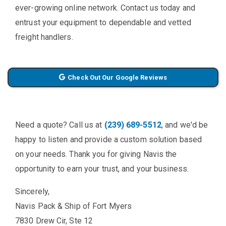
ever-growing online network. Contact us today and
entrust your equipment to dependable and vetted
freight handlers.
Check Out Our Google Reviews
Need a quote? Call us at
(239) 689-5512
, and we'd be
happy to listen and provide a custom solution based
on your needs. Thank you for giving Navis the
opportunity to earn your trust, and your business.
Sincerely,
Navis Pack & Ship of Fort Myers
7830 Drew Cir, Ste 12