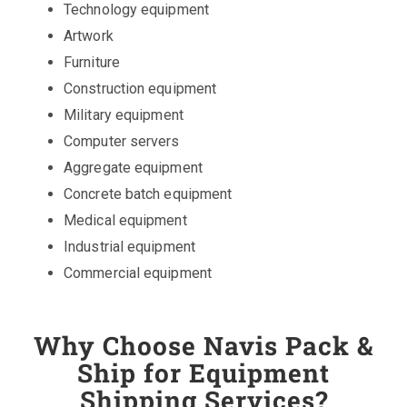
Technology equipment
Artwork
Furniture
Construction equipment
Military equipment
Computer servers
Aggregate equipment
Concrete batch equipment
Medical equipment
Industrial equipment
Commercial equipment
Why Choose Navis Pack &
Ship for Equipment
Shipping Services?