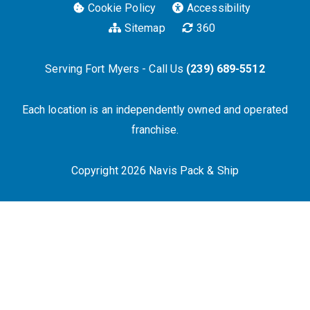
Cookie Policy
Accessibility
Sitemap
360
Serving Fort Myers - Call Us
(239) 689-5512
Each location is an independently owned and operated
franchise.
Copyright 2026 Navis Pack & Ship