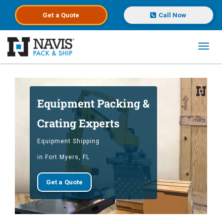
Get a
Quote
Call Now
Toggl
Skip to main content
Equipment Packing &
Crating Experts
Equipment Shipping
in Fort Myers, FL
Get a Quote