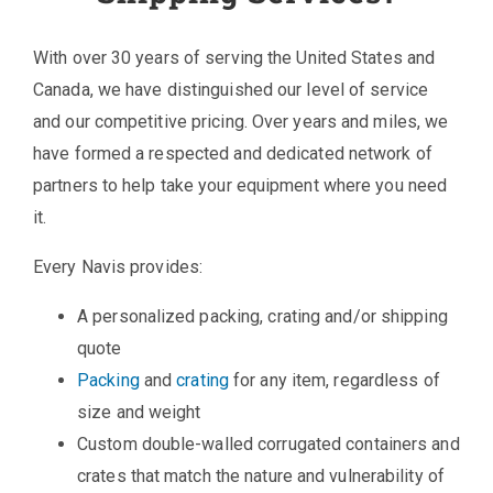
With over 30 years of serving the United States and
Canada, we have distinguished our level of service
and our competitive pricing. Over years and miles, we
have formed a respected and dedicated network of
partners to help take your equipment where you need
it.
Every Navis provides:
A personalized packing, crating and/or shipping
quote
Packing
and
crating
for any item, regardless of
size and weight
Custom double-walled corrugated containers and
crates that match the nature and vulnerability of