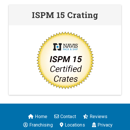
ISPM 15 Crating
Home
Contact
Reviews
Franchising
Locations
Privacy