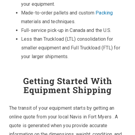
your equipment.
Made-to-order pallets and custom
Packing
materials and techniques.
Full-service pick-up in Canada and the U.S.
Less than Truckload (LTL) consolidation for
smaller equipment and Full Truckload (FTL) for
your larger shipments.
Getting Started With
Equipment Shipping
The transit of your equipment starts by getting an
online quote from your local Navis in Fort Myers . A
quote is generated when you provide accurate
information on the dimensions, weight, condition, and