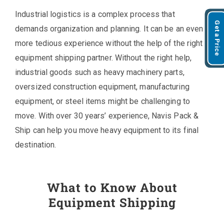
Industrial logistics is a complex process that
Get a Price
demands organization and planning. It can be an even
more tedious experience without the help of the right
equipment shipping partner. Without the right help,
industrial goods such as heavy machinery parts,
oversized construction equipment, manufacturing
equipment, or steel items might be challenging to
move. With over 30 years’ experience, Navis Pack &
Ship can help you move heavy equipment to its final
destination.
What to Know About
Equipment Shipping