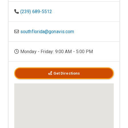
(239) 689-5512
southflorida@gonavis.com
Monday - Friday: 9:00 AM - 5:00 PM
Get Directions