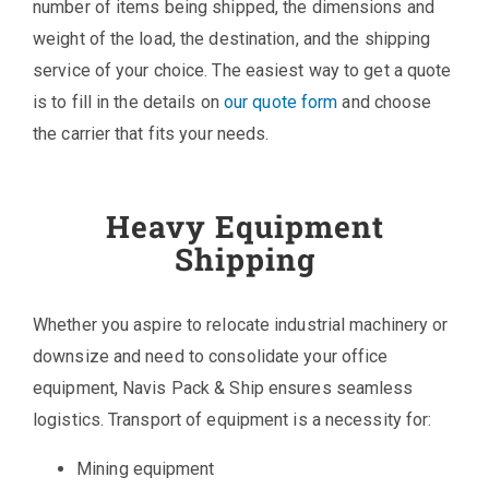
number of items being shipped, the dimensions and
weight of the load, the destination, and the shipping
service of your choice. The easiest way to get a quote
is to fill in the details on
our quote form
and choose
the carrier that fits your needs.
Heavy Equipment
Shipping
Whether you aspire to relocate industrial machinery or
downsize and need to consolidate your office
equipment, Navis Pack & Ship ensures seamless
logistics. Transport of equipment is a necessity for:
Mining equipment