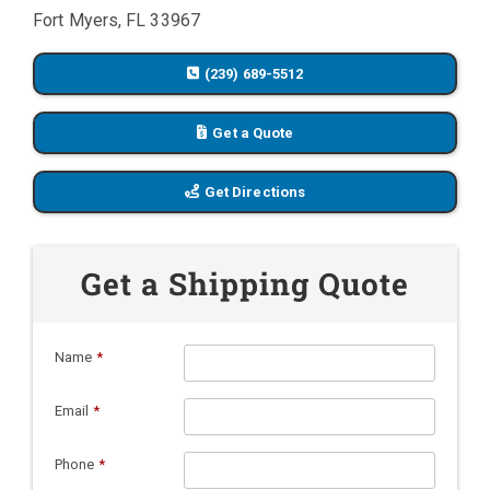
Fort Myers, FL 33967
(239) 689-5512
Get a Quote
Get Directions
Get a Shipping Quote
Name
*
Email
*
Phone
*