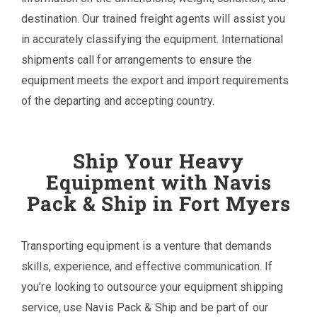
destination. Our trained freight agents will assist you
in accurately classifying the equipment. International
shipments call for arrangements to ensure the
equipment meets the export and import requirements
of the departing and accepting country.
Ship Your Heavy
Equipment with Navis
Pack & Ship in Fort Myers
Transporting equipment is a venture that demands
skills, experience, and effective communication. If
you’re looking to outsource your equipment shipping
service, use Navis Pack & Ship and be part of our