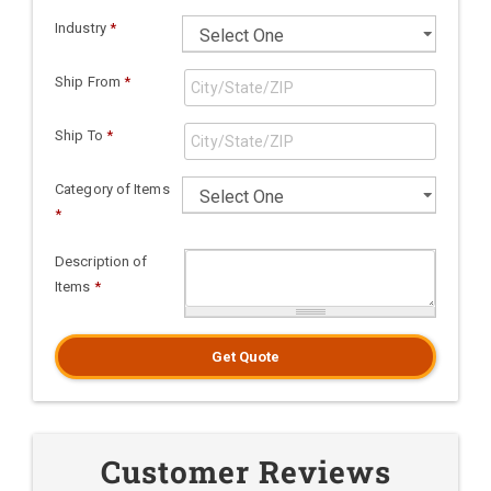
Industry
*
Ship From
*
Ship To
*
Category of Items
*
Description of
Items
*
Get Quote
Customer Reviews