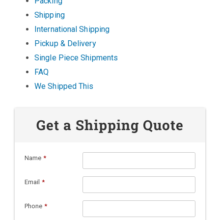
Packing
Shipping
International Shipping
Pickup & Delivery
Single Piece Shipments
FAQ
We Shipped This
Get a Shipping Quote
Name
*
Email
*
Phone
*