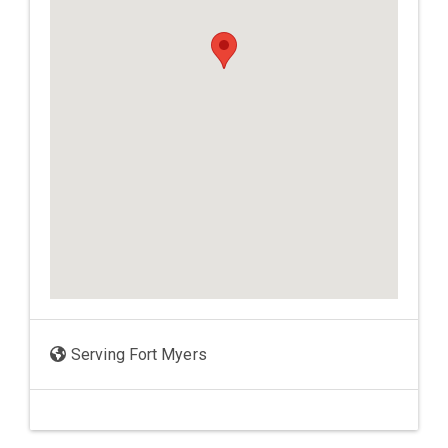
Serving Fort Myers