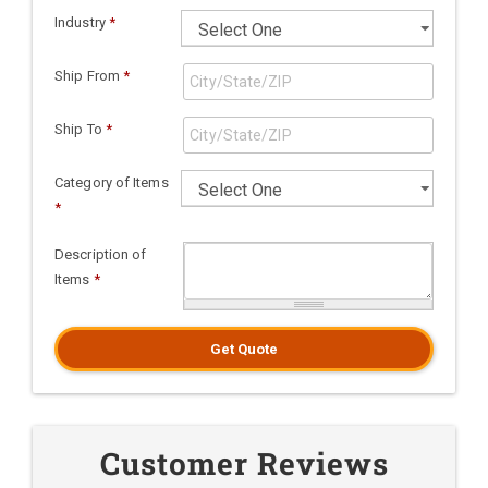
Industry
*
Ship From
*
Ship To
*
Category of Items
*
Description of
Items
*
Get Quote
Customer Reviews