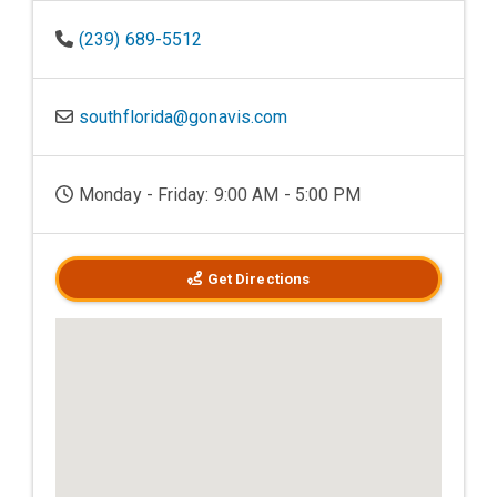
(239) 689-5512
southflorida@gonavis.com
Monday - Friday: 9:00 AM - 5:00 PM
Get Directions