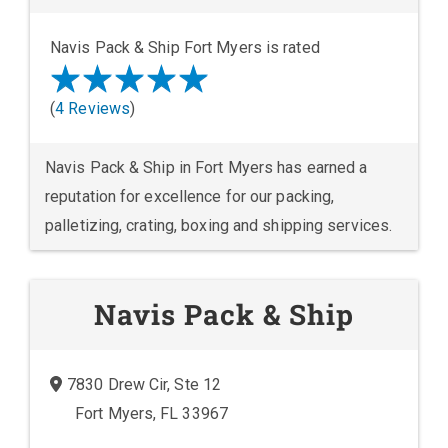
Navis Pack & Ship Fort Myers is rated
(
4 Reviews
)
Navis Pack & Ship in Fort Myers has earned a
reputation for excellence for our packing,
palletizing, crating, boxing and shipping services.
Navis Pack & Ship
7830 Drew Cir, Ste 12
Fort Myers, FL 33967