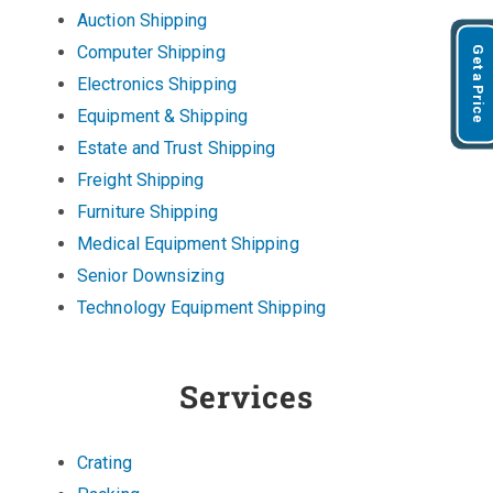
Auction Shipping
Computer Shipping
Get a Price
Electronics Shipping
Equipment & Shipping
Estate and Trust Shipping
Freight Shipping
Furniture Shipping
Medical Equipment Shipping
Senior Downsizing
Technology Equipment Shipping
Services
Crating