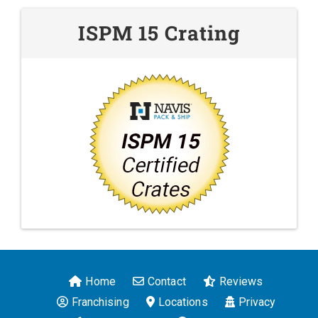
ISPM 15 Crating
Home
Contact
Reviews
Franchising
Locations
Privacy