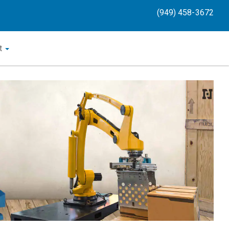
(949) 458-3672
t