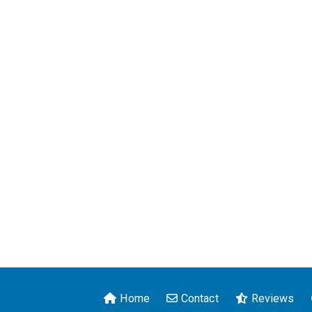
Home
Contact
Reviews