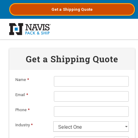
Get a
Shipping
Quote
Skip to main content
Get a Shipping Quote
Name
*
Email
*
Phone
*
Industry
*