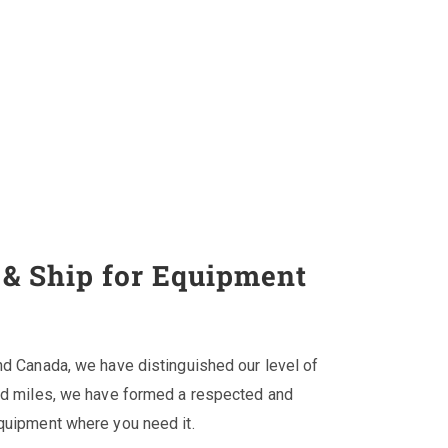
& Ship for Equipment
nd Canada, we have distinguished our level of
and miles, we have formed a respected and
equipment where you need it.