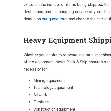
varies on the number of items being shipped, the 
destination, and the shipping service of your choice
details on
our quote form
and choose the carrier th
Heavy Equipment Shipp
Whether you aspire to relocate industrial machin
office equipment, Navis Pack & Ship ensures seam
necessity for:
Mining equipment
Technology equipment
Artwork
Furniture
Construction equipment