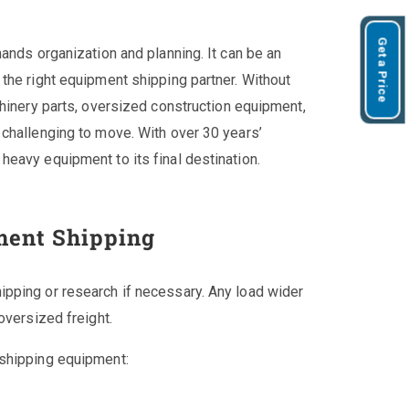
Get a Price
ands organization and planning. It can be an
the right equipment shipping partner. Without
chinery parts, oversized construction equipment,
challenging to move. With over 30 years’
eavy equipment to its final destination.
ment Shipping
pping or research if necessary. Any load wider
oversized freight.
 shipping equipment: