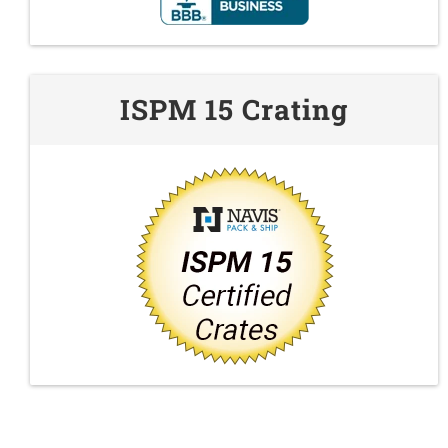
ISPM 15 Crating