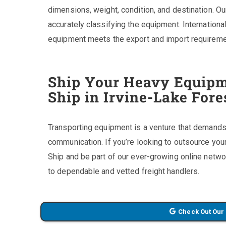
dimensions, weight, condition, and destination. Our
accurately classifying the equipment. Internationa
equipment meets the export and import requiremen
Ship Your Heavy Equipm
Ship in Irvine-Lake For
Transporting equipment is a venture that demands 
communication. If you’re looking to outsource yo
Ship and be part of our ever-growing online netwo
to dependable and vetted freight handlers.
Check Out Our