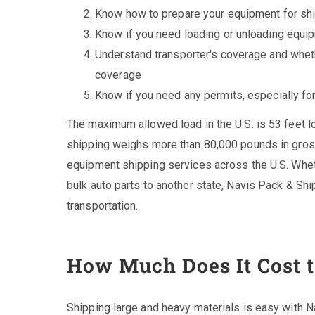
Know how to prepare your equipment for sh
Know if you need loading or unloading equi
Understand transporter's coverage and whet
coverage
Know if you need any permits, especially fo
The maximum allowed load in the U.S. is 53 feet l
shipping weighs more than 80,000 pounds in gros
equipment shipping services across the U.S. Whet
bulk auto parts to another state, Navis Pack & Shi
transportation.
How Much Does It Cost 
Shipping large and heavy materials is easy with 