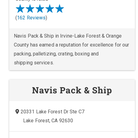
(
162 Reviews
)
Navis Pack & Ship in Irvine-Lake Forest & Orange
County has earned a reputation for excellence for our
packing, palletizing, crating, boxing and
shipping services.
Navis Pack & Ship
20331 Lake Forest Dr Ste C7
Lake Forest, CA 92630