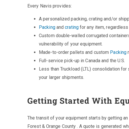
Every Navis provides:
A personalized packing, crating and/or ship
Packing
and
crating
for any item, regardless
Custom double-walled corrugated containers
vulnerability of your equipment.
Made-to-order pallets and custom
Packing
m
Full-service pick-up in Canada and the U.S.
Less than Truckload (LTL) consolidation for 
your larger shipments.
Getting Started With Eq
The transit of your equipment starts by getting an
Forest & Orange County . A quote is generated wh