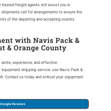
 trained freight agents will assist you in
l shipments call for arrangements to ensure the
ts of the departing and accepting country.
ent with Navis Pack &
est & Orange County
skills, experience, and effective
ur equipment shipping service, use Navis Pack &
rk. Contact us today and entrust your equipment
 Google Reviews