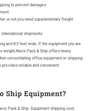
ipping to prevent damages
pment
her or not you need supplementary freight
r international shipments
ong and 8.5 feet wide. If the equipment you are
s weight,Navis Pack & Ship offers heavy
her consolidating office equipment or shipping
p provides reliable and convenient
to Ship Equipment?
Navis Pack & Ship. Equipment shipping cost