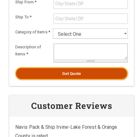
Ship From
*
Ship To
*
Category of Items
*
Description of
Items
*
Get Quote
Customer Reviews
Navis Pack & Ship Irvine-Lake Forest & Orange
County is rated