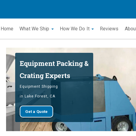
Home
What We Ship
How We Do It
Reviews
Abou
Equipment Packing &
Crating Experts
Equipment Shipping
in Lake Forest, CA
Get a Quote