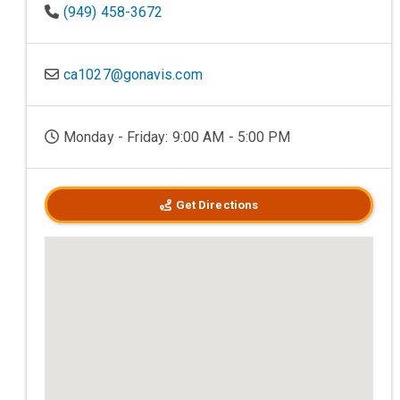
(949) 458-3672
ca1027@gonavis.com
Monday - Friday: 9:00 AM - 5:00 PM
Get Directions