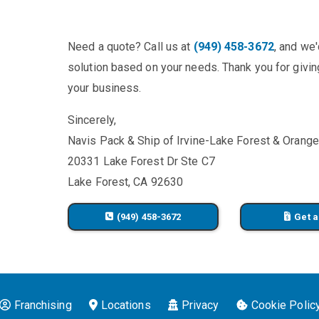
Need a quote? Call us at
(949) 458-3672
, and we
solution based on your needs. Thank you for giving
your business.
Sincerely,
Navis Pack & Ship of Irvine-Lake Forest & Orang
20331 Lake Forest Dr Ste C7
Lake Forest, CA 92630
(949) 458-3672
Get a
Franchising
Locations
Privacy
Cookie Polic