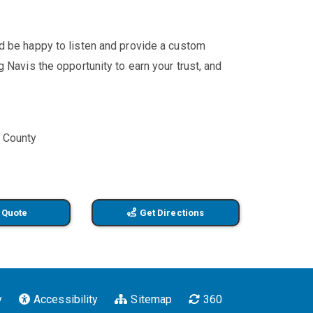
'd be happy to listen and provide a custom
 Navis the opportunity to earn your trust, and
e County
 Quote
Get Directions
y
Accessibility
Sitemap
360