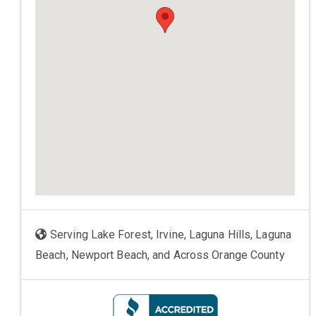
Serving Lake Forest, Irvine, Laguna Hills, Laguna
Beach, Newport Beach, and Across Orange County