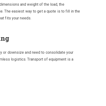
dimensions and weight of the load, the
. The easiest way to get a quote is to fill in the
at fits your needs.
ing
ery or downsize and need to consolidate your
less logistics. Transport of equipment is a