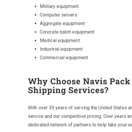
Military equipment
Computer servers
Aggregate equipment
Concrete batch equipment
Medical equipment
Industrial equipment
Commercial equipment
Why Choose Navis Pack 
Shipping Services?
With over 30 years of serving the United States a
service and our competitive pricing. Over years 
dedicated network of partners to help take your 