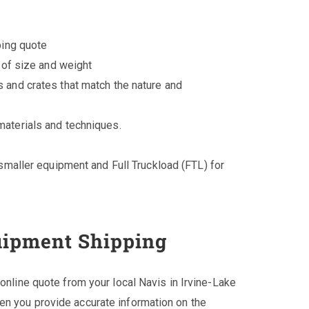
ping quote
 of size and weight
 and crates that match the nature and
aterials and techniques.
smaller equipment and Full Truckload (FTL) for
uipment Shipping
 online quote from your local Navis in Irvine-Lake
en you provide accurate information on the