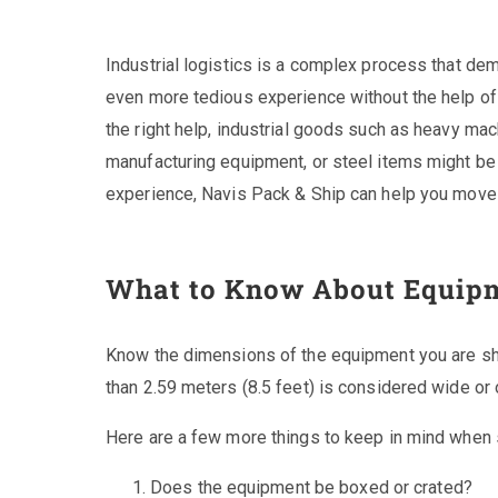
Industrial logistics is a complex process that dem
even more tedious experience without the help of 
the right help, industrial goods such as heavy ma
manufacturing equipment, or steel items might be 
experience, Navis Pack & Ship can help you move h
What to Know About Equip
Know the dimensions of the equipment you are shi
than 2.59 meters (8.5 feet) is considered wide or 
Here are a few more things to keep in mind when
Does the equipment be boxed or crated?