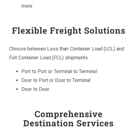
more
Flexible Freight Solutions
Choose between Less than Container Load (LCL) and
Full Container Load (FCL) shipments.
Port to Port or Terminal to Terminal
Door to Port or Door to Terminal
Door to Door
Comprehensive
Destination Services