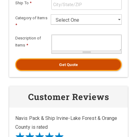
Ship To
*
Category of Items
*
Description of
Items
*
Get Quote
Customer Reviews
Navis Pack & Ship Irvine-Lake Forest & Orange
County is rated