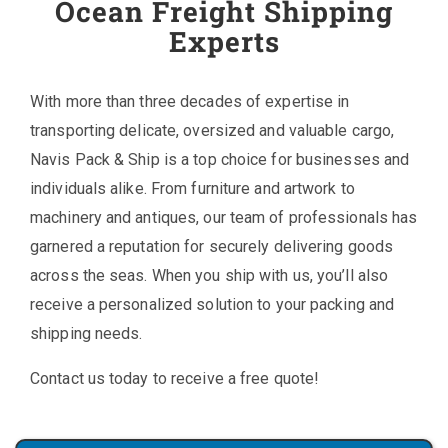
Ocean Freight Shipping
Experts
With more than three decades of expertise in
transporting delicate, oversized and valuable cargo,
Navis Pack & Ship is a top choice for businesses and
individuals alike. From furniture and artwork to
machinery and antiques, our team of professionals has
garnered a reputation for securely delivering goods
across the seas. When you ship with us, you’ll also
receive a personalized solution to your packing and
shipping needs.
Contact us today to receive a free quote!