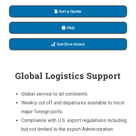
Get a Quote
FAQ
Get Directions
Global Logistics Support
Global service to all continents
Weekly cut off and departures available to most
major foreign ports
Compliance with U.S. export regulations including
but not limited to the export Administration