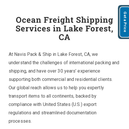
Get a Price
Ocean Freight Shipping
Services in Lake Forest,
CA
At Navis Pack & Ship in Lake Forest, CA, we
understand the challenges of international packing and
shipping, and have over 30 years’ experience
supporting both commercial and residential clients.
Our global reach allows us to help you expertly
transport items to all continents, backed by
compliance with United States (U.S.) export
regulations and streamlined documentation
processes.