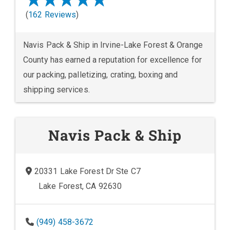
(
162 Reviews
)
Navis Pack & Ship in Irvine-Lake Forest & Orange
County has earned a reputation for excellence for
our packing, palletizing, crating, boxing and
shipping services.
Navis Pack & Ship
20331 Lake Forest Dr Ste C7
Lake Forest, CA 92630
(949) 458-3672