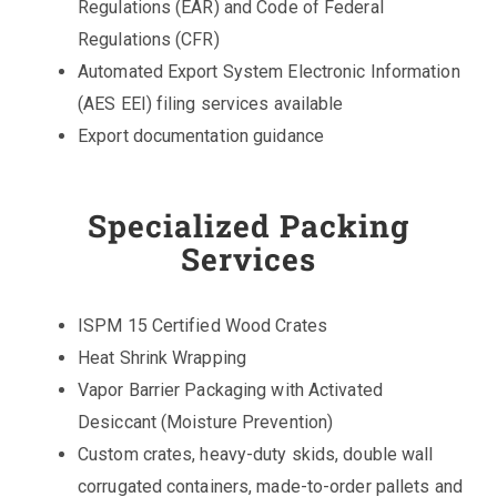
Regulations (EAR) and Code of Federal
Regulations (CFR)
Automated Export System Electronic Information
(AES EEI) filing services available
Export documentation guidance
Specialized Packing
Services
ISPM 15 Certified Wood Crates
Heat Shrink Wrapping
Vapor Barrier Packaging with Activated
Desiccant (Moisture Prevention)
Custom crates, heavy-duty skids, double wall
corrugated containers, made-to-order pallets and