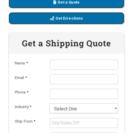
Get a Quote
Get Directions
Get a Shipping Quote
Name
*
Email
*
Phone
*
Industry
*
Ship From
*