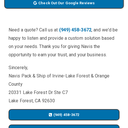
Check Out Our Google Reviews
Need a quote? Call us at
(949) 458-3672
, and we'd be
happy to listen and provide a custom solution based
on your needs. Thank you for giving Navis the
opportunity to earn your trust, and your business.
Sincerely,
Navis Pack & Ship of Irvine-Lake Forest & Orange
County
20331 Lake Forest Dr Ste C7
Lake Forest, CA 92630
(949) 458-3672