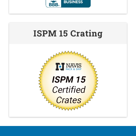
ISPM 15 Crating