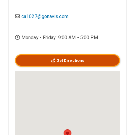
ca1027@gonavis.com
Monday - Friday: 9:00 AM - 5:00 PM
Get Directions