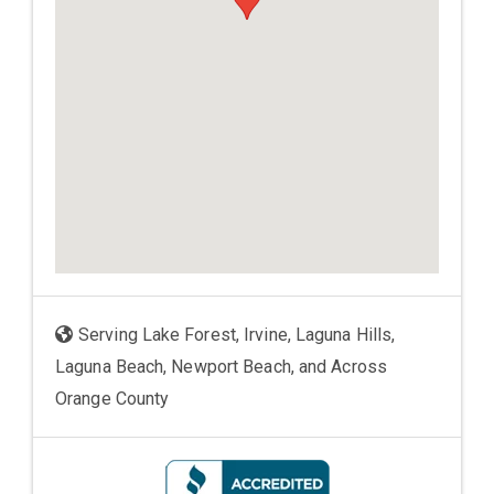
Serving Lake Forest, Irvine, Laguna Hills,
Laguna Beach, Newport Beach, and Across
Orange County