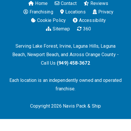
Home
Contact
Reviews
Franchising
Locations
Privacy
Cookie Policy
Accessibility
Sitemap
360
Serving Lake Forest, Irvine, Laguna Hills, Laguna
Beach, Newport Beach, and Across Orange County -
Call Us
(949) 458-3672
Each location is an independently owned and operated
franchise.
Copyright 2026 Navis Pack & Ship