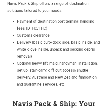
Navis Pack & Ship offers a range of destination
solutions tailored to your needs.
Payment of destination port terminal handling
fees (DTHC/THC)
Customs clearance
Delivery (basic curb/dock side, basic inside, and
white glove inside, unpack and packing debris
removal)
Optional heavy lift, maid, handyman, installation,
set up, stair-carry, difficult access/shuttle
delivery, Australia and New Zealand fumigation
and quarantine services, etc.
Navis Pack & Ship: Your