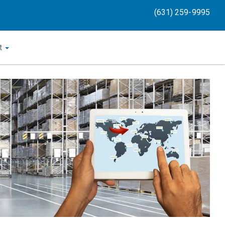
(631) 259-9995
t