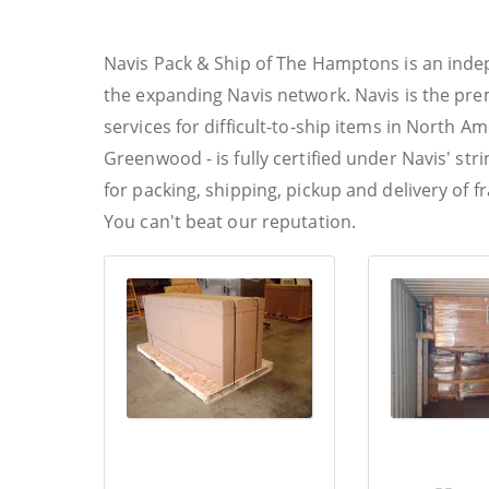
Navis Pack & Ship of The Hamptons is an ind
the expanding Navis network. Navis is the pre
services for difficult-to-ship items in North Ame
Greenwood - is fully certified under Navis' st
for packing, shipping, pickup and delivery of f
You can't beat our reputation.