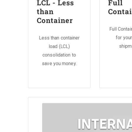
LCL - Less
Full
than
Contai
Container
Full Conta
for your
Less than container
shipm
load (LCL)
consolidation to
save you money.