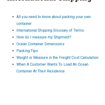
All you need to know about packing your own
container
International Shipping Glossary of Terms
How do I measure my Shipment?
Ocean Container Dimensions
Packing Tips
Weight or Measure in the Freight Cost Calculation
When A Customer Wants To Load An Ocean
Container At Their Residence