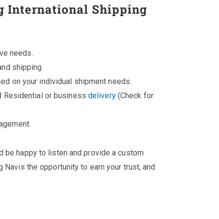
g International Shipping
ive needs.
and shipping.
ed on your individual shipment needs.
d Residential or business
delivery
(Check for
nagement.
'd be happy to listen and provide a custom
 Navis the opportunity to earn your trust, and