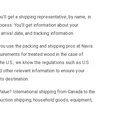
u’ll get a shipping representative, by name, in
ocess. You’ll get information about your
rrival date, and tracking information.
ou use the packing and shipping pros at Navis.
irements for treated wood in the case of
e U.S., we know the regulations such as U.S.
other relevant information to ensure your
ts destination.
alue? International shipping from Canada to the
g, auction shipping, household goods, equipment,