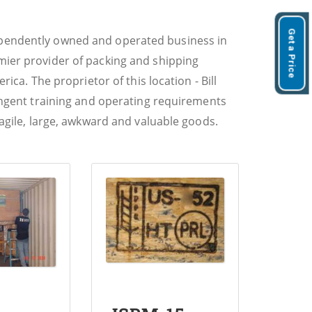
Get a Price
ependently owned and operated business in
mier provider of packing and shipping
rica. The proprietor of this location - Bill
ringent training and operating requirements
ragile, large, awkward and valuable goods.