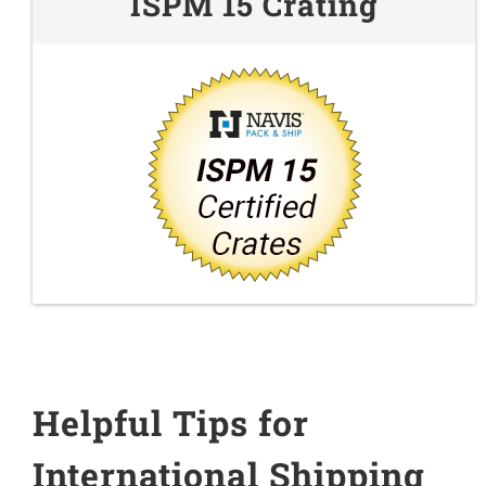
ISPM 15 Crating
Helpful Tips for
International Shipping