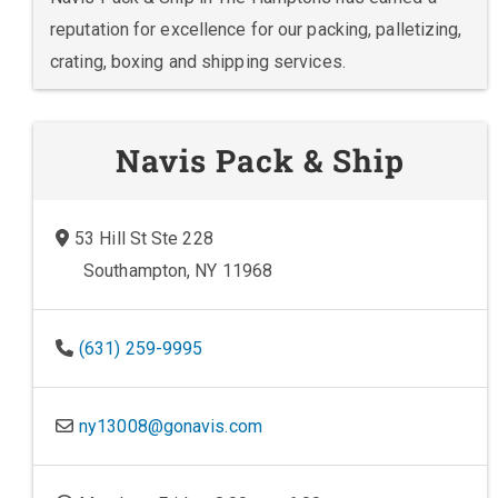
reputation for excellence for our packing, palletizing,
crating, boxing and shipping services.
Navis Pack & Ship
53 Hill St Ste 228
Southampton, NY 11968
(631) 259-9995
ny13008@gonavis.com