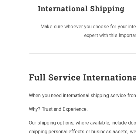
International Shipping
Make sure whoever you choose for your inter
expert with this importa
Full Service Internation
When you need international shipping service fro
Why? Trust and Experience.
Our shipping options, where available, include do
shipping personal effects or business assets, we