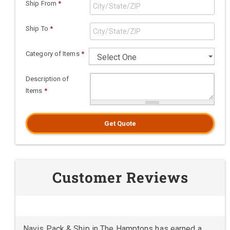
Ship From
*
Ship To
*
Category of Items
*
Description of
Items
*
Get Quote
Customer Reviews
Navis Pack & Ship in The Hamptons has earned a