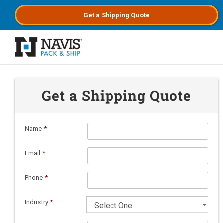
Get a
Shipping
Quote
Skip to main content
Get a Shipping Quote
Name
*
Email
*
Phone
*
Industry
*