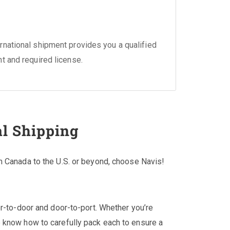
national shipment provides you a qualified
nt and required license.
al Shipping
m Canada to the U.S. or beyond, choose Navis!
or-to-door and door-to-port. Whether you’re
 know how to carefully pack each to ensure a