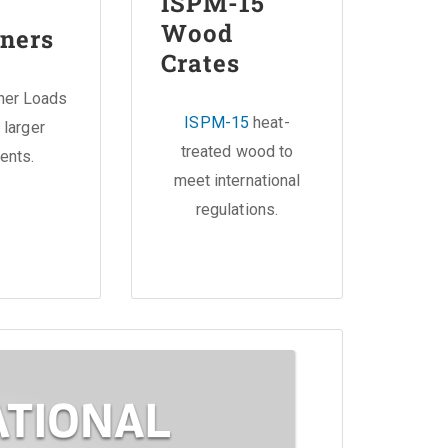
ISPM-15
Wood
ners
Crates
iner Loads
ISPM-15
heat-
 larger
treated wood to
ents.
meet international
regulations.