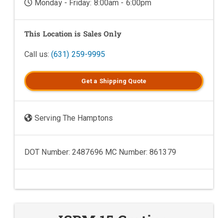
Monday - Friday: 8:00am - 6:00pm
This Location is Sales Only
Call us:
(631) 259-9995
Get a
Shipping
Quote
Serving The Hamptons
DOT Number: 2487696 MC Number: 861379