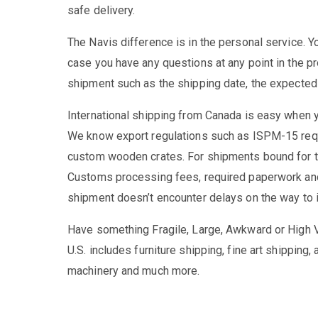
safe delivery.
The Navis difference is in the personal service. Yo
case you have any questions at any point in the pr
shipment such as the shipping date, the expected a
International shipping from Canada is easy when y
We know export regulations such as ISPM-15 requ
custom wooden crates. For shipments bound for th
Customs processing fees, required paperwork and 
shipment doesn’t encounter delays on the way to i
Have something Fragile, Large, Awkward or High V
U.S. includes furniture shipping, fine art shippin
machinery and much more.