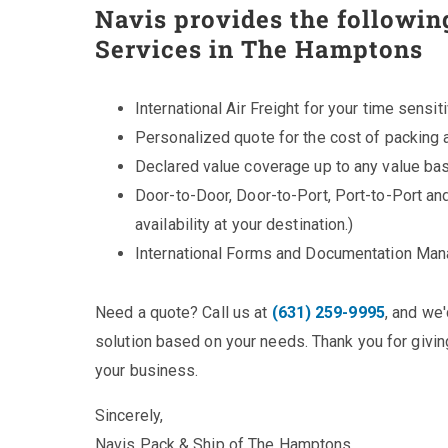
Navis provides the followin
Services in The Hamptons
International Air Freight for your time sensit
Personalized quote for the cost of packing 
Declared value coverage up to any value bas
Door-to-Door, Door-to-Port, Port-to-Port an
availability at your destination.)
International Forms and Documentation Ma
Need a quote? Call us at
(631) 259-9995
, and we
solution based on your needs. Thank you for giving
your business.
Sincerely,
Navis Pack & Ship of The Hamptons