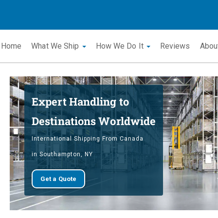
Home
What We Ship
How We Do It
Reviews
Abou
Expert Handling to
Destinations Worldwide
International Shipping From Canada
in Southampton, NY
Get a Quote