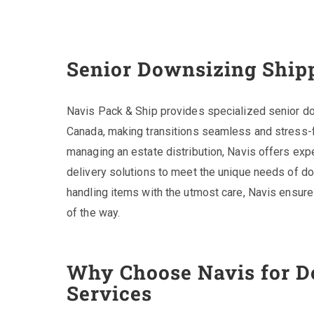
Senior Downsizing Ship
Navis Pack & Ship provides specialized senior 
Canada, making transitions seamless and stress-f
managing an estate distribution, Navis offers exp
delivery solutions to meet the unique needs of d
handling items with the utmost care, Navis ensure
of the way.
Why Choose Navis for D
Services