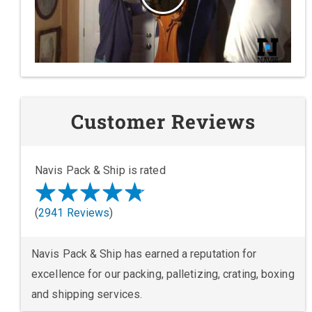
Customer Reviews
Navis Pack & Ship is rated
(
2941 Reviews
)
Navis Pack & Ship has earned a reputation for
excellence for our packing, palletizing, crating, boxing
and shipping services.