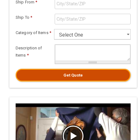
Ship From
*
Ship To
*
Category of Items
*
Description of
Items
*
Get Quote