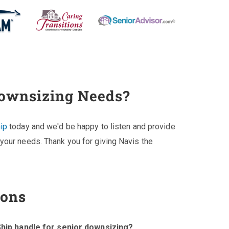
Downsizing Needs?
ip
today and we'd be happy to listen and provide
your needs. Thank you for giving Navis the
ions
hip handle for senior downsizing?