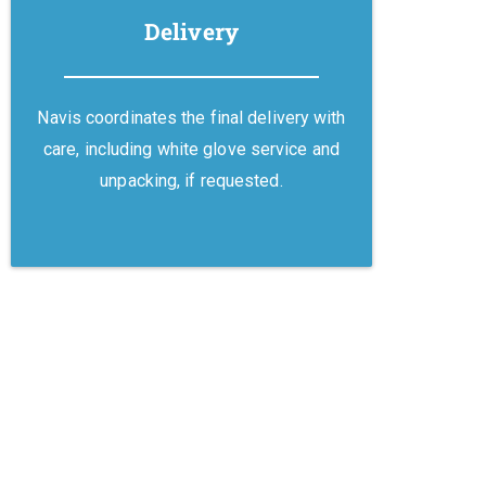
Delivery
Navis coordinates the final delivery with
care, including white glove service and
unpacking, if requested.