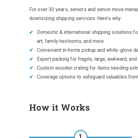
For over 30 years, seniors and senior move manag
downsizing shipping services. Here’s why:
Domestic & international shipping solutions for
art, family heirlooms, and more
Convenient in-home pickup and white-glove de
Expert packing for fragile, large, awkward, and
Custom wooden crating for items needing extr
Coverage options to safeguard valuables from
How it Works
1