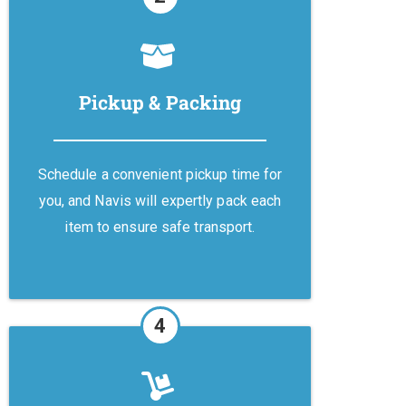
Pickup & Packing
Schedule a convenient pickup time for
you, and Navis will expertly pack each
item to ensure safe transport.
4