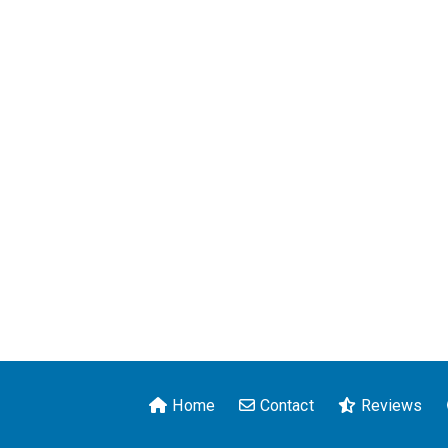
Home
Contact
Reviews