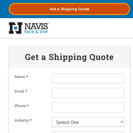
Get a
Shipping
Quote
Skip to main content
Get a Shipping Quote
Name
*
Email
*
Phone
*
Industry
*