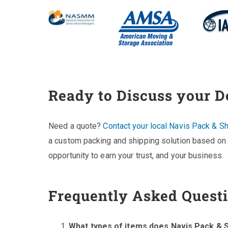
Ready to Discuss your 
Need a quote?
Contact your local Navis Pack & Sh
a custom packing and shipping solution based on 
opportunity to earn your trust, and your business.
Frequently Asked Quest
What types of items does Navis Pack & S