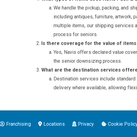
We handle the pickup, packing, and shi
including antiques, furniture, artwork, 
multiple items, our shipping services
process for seniors.
Is there coverage for the value of item
Yes, Navis offers declared value cove
the senior downsizing process.
What are the destination services offer
Destination services include standard
delivery where available, allowing fle
Franchising
Locations
Privacy
Cookie Polic