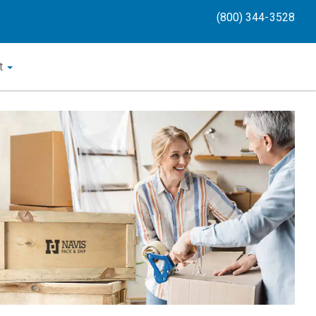
(800) 344-3528
t