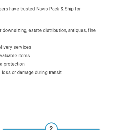
ers have trusted Navis Pack & Ship for
 downsizing, estate distribution, antiques, fine
livery services
 valuable items
a protection
 loss or damage during transit
2