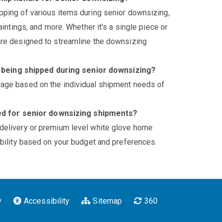
pping of various items during senior downsizing,
paintings, and more. Whether it's a single piece or
 are designed to streamline the downsizing
s being shipped during senior downsizing?
rage based on the individual shipment needs of
ed for senior downsizing shipments?
 delivery or premium level white glove home
xibility based on your budget and preferences.
y
Accessibility
Sitemap
360