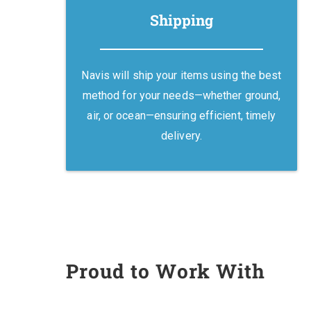
Shipping
Navis will ship your items using the best
method for your needs—whether ground,
air, or ocean—ensuring efficient, timely
delivery.
Proud to Work With