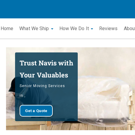
Home
What We Ship
How We Do It
Reviews
Abou
Trust Navis with
Your Valuables
Senior Moving Services
in ,
Get a Quote