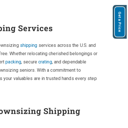
Get a Price
ping Services
downsizing
shipping
services across the U.S. and
ree. Whether relocating cherished belongings or
ert
packing
, secure
crating
, and dependable
ownsizing seniors. With a commitment to
s your valuables are in trusted hands every step
ownsizing Shipping