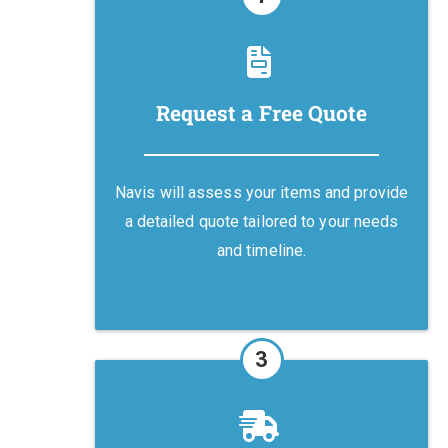
Request a Free Quote
Navis will assess your items and provide
a detailed quote tailored to your needs
and timeline.
3