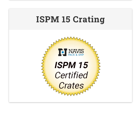
ISPM 15 Crating