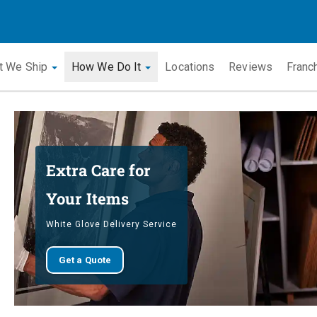
t We Ship
How We Do It
Locations
Reviews
Franc
Extra Care for
Your Items
White Glove Delivery Service
Get a Quote