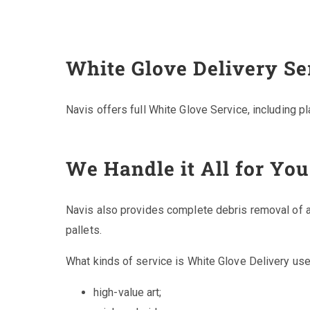
White Glove Delivery Se
Navis offers full White Glove Service, including p
We Handle it All for You
Navis also provides complete debris removal of a
pallets.
What kinds of service is White Glove Delivery use
high-value art;