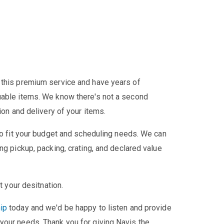
 this premium service and have years of
uable items. We know there's not a second
ion and delivery of your items.
 to fit your budget and scheduling needs. We can
ng pickup, packing, crating, and declared value
t your desitnation.
ip
today and we'd be happy to listen and provide
your needs. Thank you for giving Navis the