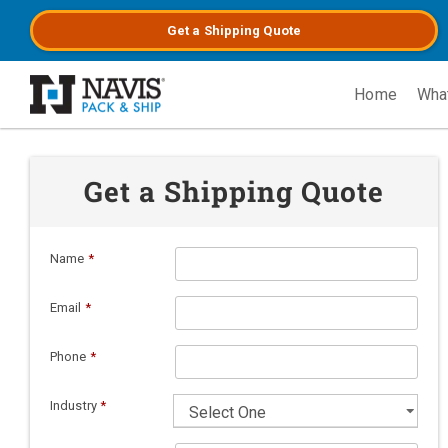
Get a
Shipping
Quote
Home
Wha
Skip to main content
Get a Shipping Quote
Name
*
Email
*
Phone
*
Industry
*