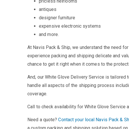
pricless heirlooms
antiques
designer furniture
expensive electronic systems
and more.
At Navis Pack & Ship, we understand the need for
experience packing and shipping delicate and val
chance to get it right when it comes to the protect
And, our White Glove Delivery Service is tailored
handle all aspects of the shipping process includi
coverage.
Call to check availability for White Glove Service a
Need a quote?
Contact your local Navis Pack & Sh
a custom packing and shipping solution based on 