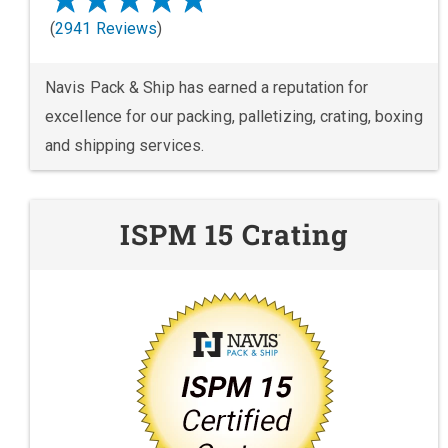
(
2941 Reviews
)
Navis Pack & Ship has earned a reputation for
excellence for our packing, palletizing, crating, boxing
and shipping services.
ISPM 15 Crating