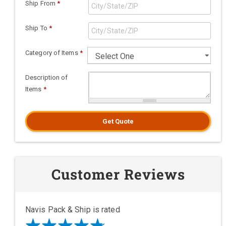
Ship From
*
Ship To
*
Category of Items
*
Description of
Items
*
Get Quote
Customer Reviews
Navis Pack & Ship is rated