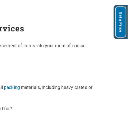
Get a Price
rvices
lacement of items into your room of choice.
ll
packing
materials, including heavy crates or
d for?