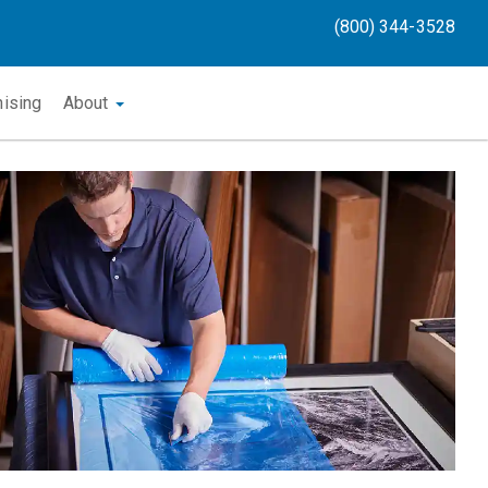
(800) 344-3528
hising
About