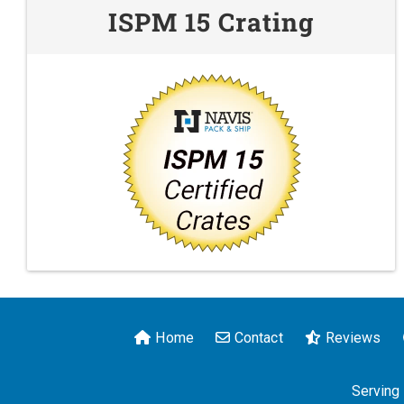
ISPM 15 Crating
Home
Contact
Reviews
Serving