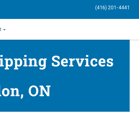
(416) 201-4441
t
ipping Services
don, ON