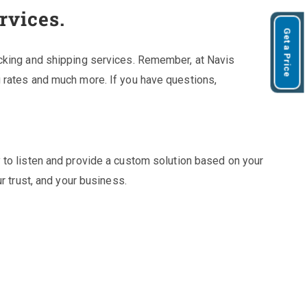
rvices.
Get a Price
cking and shipping services. Remember, at Navis
 rates and much more. If you have questions,
 to listen and provide a custom solution based on your
r trust, and your business.