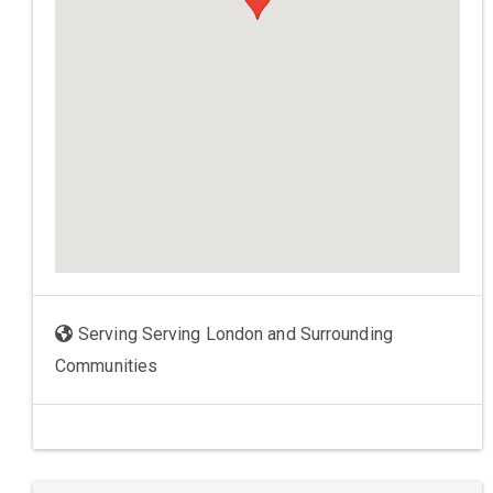
Serving Serving London and Surrounding
Communities