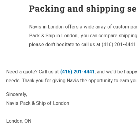
Packing and shipping se
Navis in London offers a wide array of custom pa
Pack & Ship in London , you can compare shipping
please don't hesitate to call us at (416) 201-4441.
Need a quote? Call us at
(416) 201-4441
, and we'd be happy
needs. Thank you for giving Navis the opportunity to earn you
Sincerely,
Navis Pack & Ship of London
London, ON