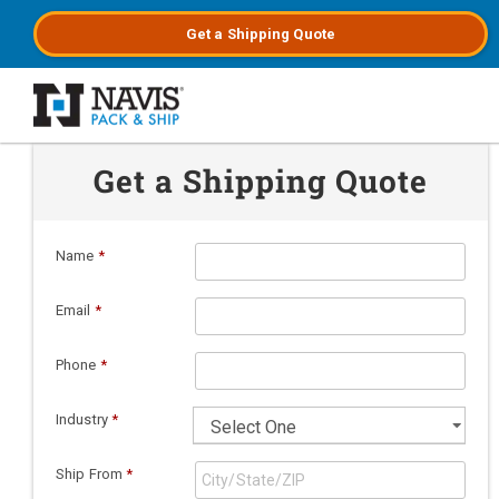
Get a
Shipping
Quote
Skip to main content
Get a Shipping Quote
Name
*
Email
*
Phone
*
Industry
*
Ship From
*