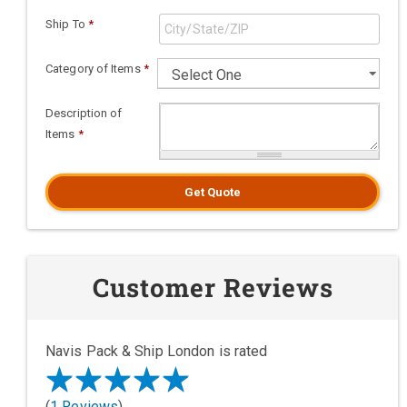
Ship To
*
Category of Items
*
Description of
Items
*
Get Quote
Customer Reviews
Navis Pack & Ship London is rated
(
1 Reviews
)