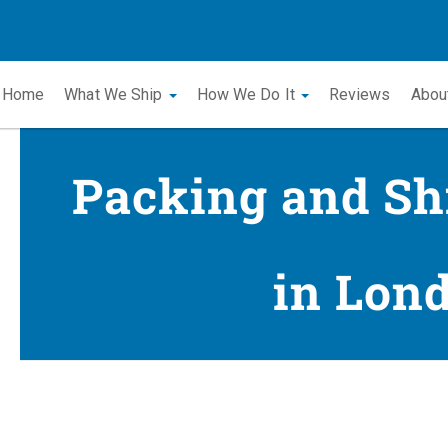
Home
What We Ship
How We Do It
Reviews
Abou
Packing and Sh
in Lon