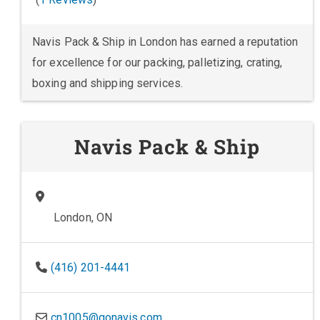
Navis Pack & Ship in London has earned a reputation
for excellence for our packing, palletizing, crating,
boxing and shipping services.
Navis Pack & Ship
London, ON
(416) 201-4441
cn1005@gonavis.com