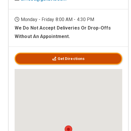
Monday - Friday 8:00 AM - 4:30 PM
We Do Not Accept Deliveries Or Drop-Offs
Without An Appointment.
Get Directions