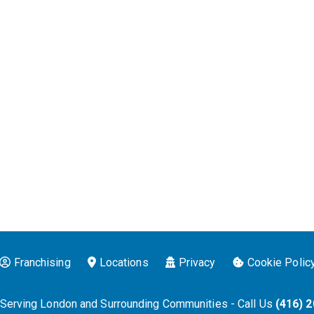
Franchising
Locations
Privacy
Cookie Polic
 Serving London and Surrounding Communities - Call Us
(416) 