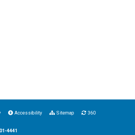
y
Accessibility
Sitemap
360
201-4441