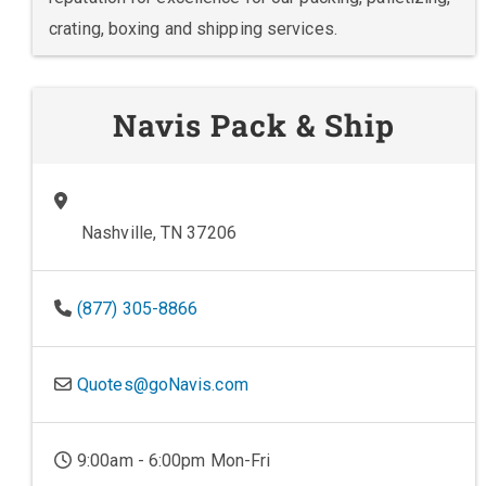
crating, boxing and shipping services.
Navis Pack & Ship
Nashville, TN 37206
(877) 305-8866
Quotes@goNavis.com
9:00am - 6:00pm Mon-Fri