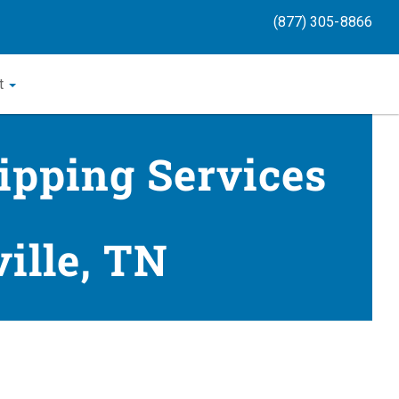
(877) 305-8866
t
ipping Services
ille, TN