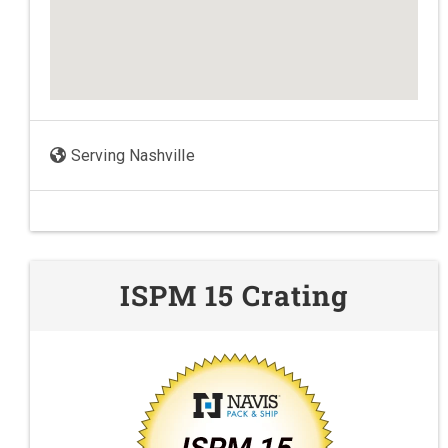
Serving Nashville
ISPM 15 Crating