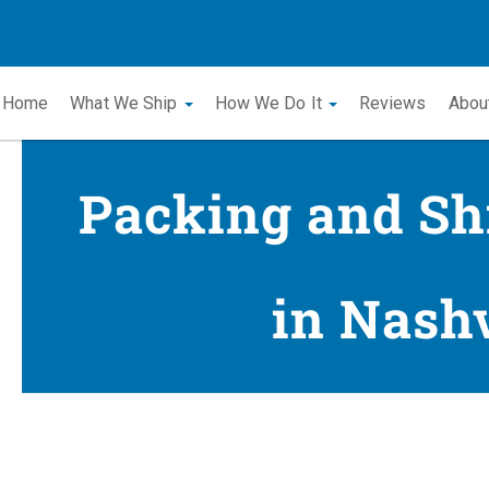
Home
What We Ship
How We Do It
Reviews
Abou
Packing and Sh
in Nashv