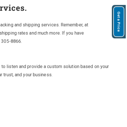
rvices.
Get a Price
 packing and shipping services. Remember, at
 shipping rates and much more. If you have
7) 305-8866.
 to listen and provide a custom solution based on your
r trust, and your business.