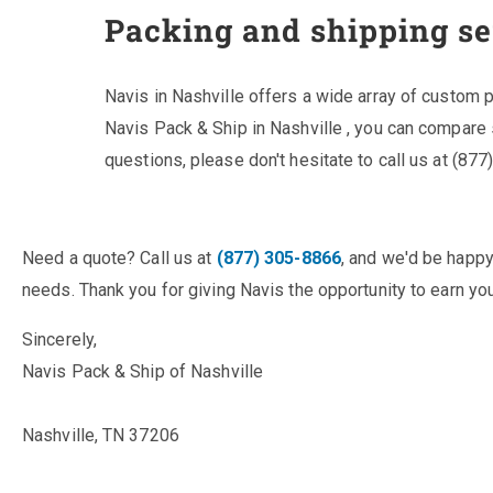
Packing and shipping se
Navis in Nashville offers a wide array of custom
Navis Pack & Ship in Nashville , you can compare
questions, please don't hesitate to call us at (87
Need a quote? Call us at
(877) 305-8866
, and we'd be happy
needs. Thank you for giving Navis the opportunity to earn you
Sincerely,
Navis Pack & Ship of Nashville
Nashville, TN 37206