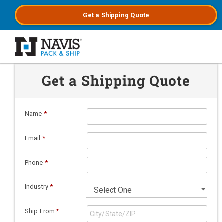
Get a
Shipping
Quote
Skip to main content
Get a Shipping Quote
Name
*
Email
*
Phone
*
Industry
*
Ship From
*