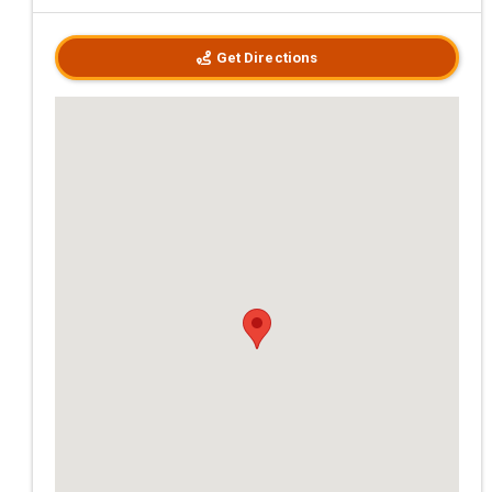
Get Directions