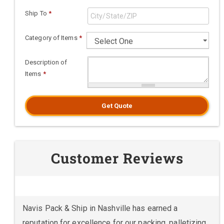
Ship To
*
Category of Items
*
Description of
Items
*
Get Quote
Customer Reviews
Navis Pack & Ship in Nashville has earned a
reputation for excellence for our packing, palletizing,