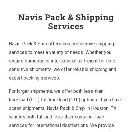
Navis Pack & Shipping
Services
Navis Pack & Ship offers comprehensive shipping
services to meet a variety of needs. Whether you
require domestic or international air freight for time-
sensitive shipments, we offer reliable shipping and
expert packing services.
For larger shipments, we offer both less-than-
truckload (LTL) full truckload (FTL) options. If you have
ocean shipments, Navis Pack & Ship in Houston, TX
handles both full and less-than-container load
services for international destinations. We provide