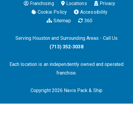
Franchising
Locations
Privacy
Cookie Policy
Accessibility
Sitemap
360
Serving Houston and Surrounding Areas - Call Us
(713) 352-3038
Each location is an independently owned and operated
franchise.
Copyright 2026 Navis Pack & Ship