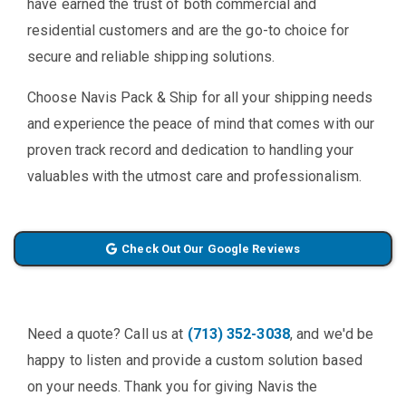
have earned the trust of both commercial and
residential customers and are the go-to choice for
secure and reliable shipping solutions.
Choose Navis Pack & Ship for all your shipping needs
and experience the peace of mind that comes with our
proven track record and dedication to handling your
valuables with the utmost care and professionalism.
Check Out Our Google Reviews
Need a quote? Call us at
(713) 352-3038
, and we'd be
happy to listen and provide a custom solution based
on your needs. Thank you for giving Navis the