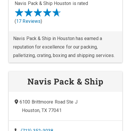
Navis Pack & Ship Houston is rated
(
17 Reviews
)
Navis Pack & Ship in Houston has earned a
reputation for excellence for our packing,
palletizing, crating, boxing and shipping services.
Navis Pack & Ship
6100 Brittmoore Road Ste J
Houston, TX 77041
(713) 352-3038