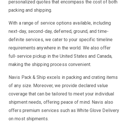
personalized quotes that encompass the cost of both
packing and shipping.
With a range of service options available, including
next-day, second-day, deferred, ground, and time-
definite services, we cater to your specific timeline
requirements anywhere in the world. We also offer
full-service pickup in the United States and Canada,
making the shipping process convenient.
Navis Pack & Ship excels in packing and crating items
of any size. Moreover, we provide declared value
coverage that can be tailored to meet your individual
shipment needs, offering peace of mind. Navis also
offers premium services such as White Glove Delivery
on most shipments.