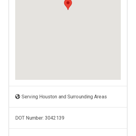
Serving Houston and Surrounding Areas
DOT Number: 3042139