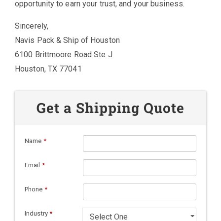
opportunity to earn your trust, and your business.
Sincerely,
Navis Pack & Ship of Houston
6100 Brittmoore Road Ste J
Houston, TX 77041
Get a Shipping Quote
Name
*
Email
*
Phone
*
Industry
*