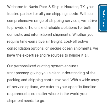
Welcome to Navis Pack & Ship in Houston, TX, your
Get a Price
trusted partner for all your shipping needs. With our
comprehensive range of shipping services, we strive
to provide efficient and reliable solutions for both
domestic and international shipments. Whether you
require time-sensitive air freight, cost-effective
consolidation options, or secure ocean shipments, we
have the expertise and resources to handle it all.
Our personalized quoting system ensures
transparency, giving you a clear understanding of the
packing and shipping costs involved. With a wide array
of service options, we cater to your specific timeline
requirements, no matter where in the world your
shipment needs to go.