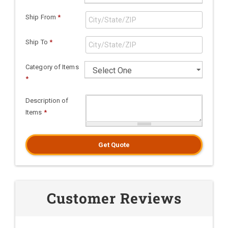
Ship From
*
Ship To
*
Category of Items
*
Description of
Items
*
Get Quote
Customer Reviews