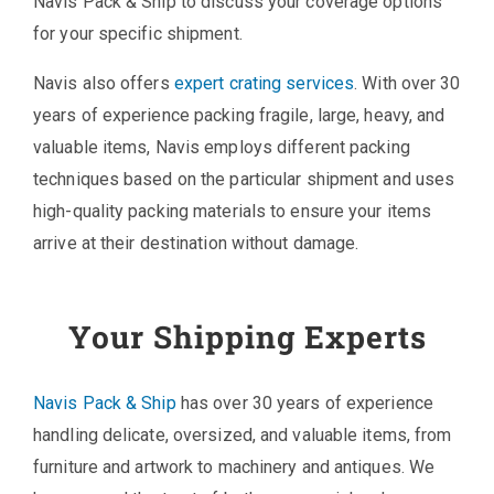
Navis Pack & Ship to discuss your coverage options
for your specific shipment.
Navis also offers
expert crating services
. With over 30
years of experience packing fragile, large, heavy, and
valuable items, Navis employs different packing
techniques based on the particular shipment and uses
high-quality packing materials to ensure your items
arrive at their destination without damage.
Your Shipping Experts
Navis Pack & Ship
has over 30 years of experience
handling delicate, oversized, and valuable items, from
furniture and artwork to machinery and antiques. We