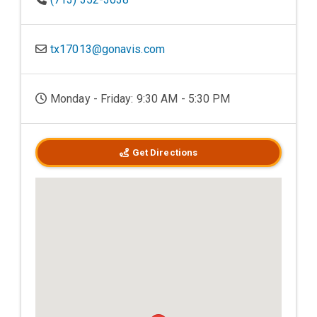
tx17013@gonavis.com
Monday - Friday: 9:30 AM - 5:30 PM
Get Directions