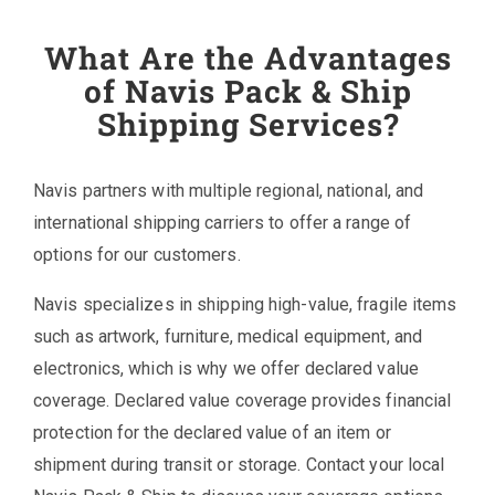
What Are the Advantages
of Navis Pack & Ship
Shipping Services?
Navis partners with multiple regional, national, and
international shipping carriers to offer a range of
options for our customers.
Navis specializes in shipping high-value, fragile items
such as artwork, furniture, medical equipment, and
electronics, which is why we offer declared value
coverage. Declared value coverage provides financial
protection for the declared value of an item or
shipment during transit or storage. Contact your local