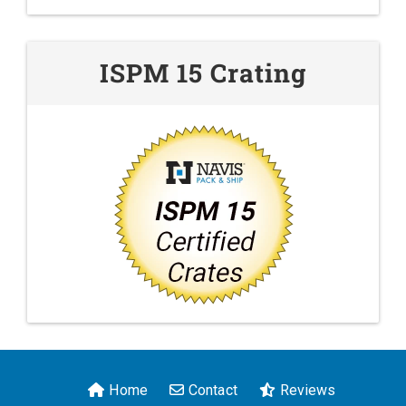
ISPM 15 Crating
Home
Contact
Reviews