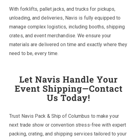
With forklifts, pallet jacks, and trucks for pickups,
unloading, and deliveries, Navis is fully equipped to
manage complex logistics, including booths, shipping
crates, and event merchandise. We ensure your
materials are delivered on time and exactly where they
need to be, every time.
Let Navis Handle Your
Event Shipping—Contact
Us Today!
Trust Navis Pack & Ship of Columbus to make your
next trade show or convention stress-free with expert
packing, crating, and shipping services tailored to your