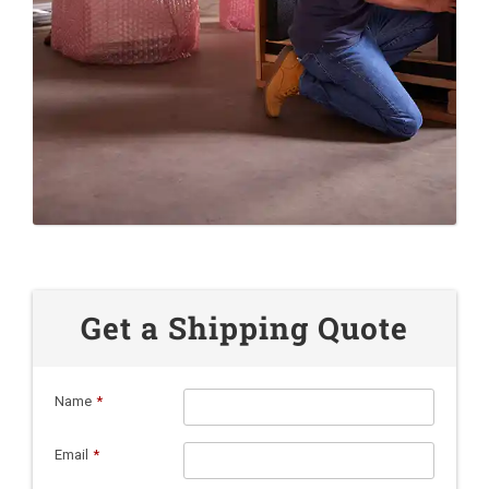
Get a Shipping Quote
Name
*
Email
*