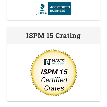
ISPM 15 Crating