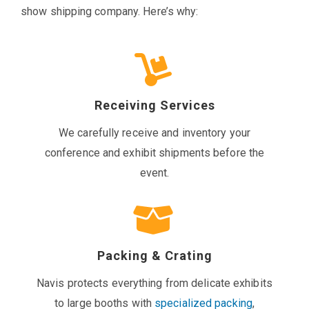
show shipping company. Here’s why:
Receiving Services
We carefully receive and inventory your
conference and exhibit shipments before the
event.
Packing & Crating
Navis protects everything from delicate exhibits
to large booths with
specialized packing
,