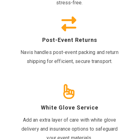
stress-free.
Post-Event Returns
Navis handles post-event packing and return
shipping for efficient, secure transport.
White Glove Service
Add an extra layer of care with white glove
delivery and insurance options to safeguard
your event materials.