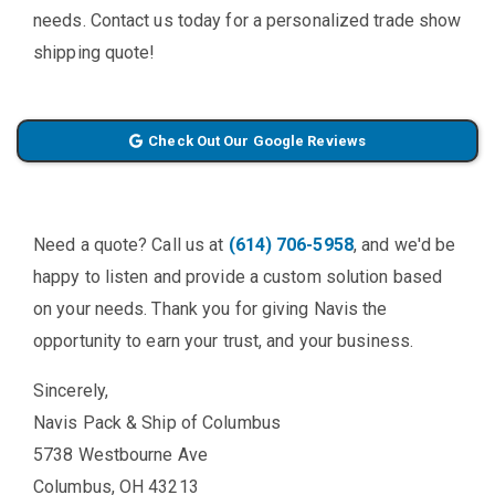
needs. Contact us today for a personalized trade show
shipping quote!
Check Out Our Google Reviews
Need a quote? Call us at
(614) 706-5958
, and we'd be
happy to listen and provide a custom solution based
on your needs. Thank you for giving Navis the
opportunity to earn your trust, and your business.
Sincerely,
Navis Pack & Ship of Columbus
5738 Westbourne Ave
Columbus, OH 43213