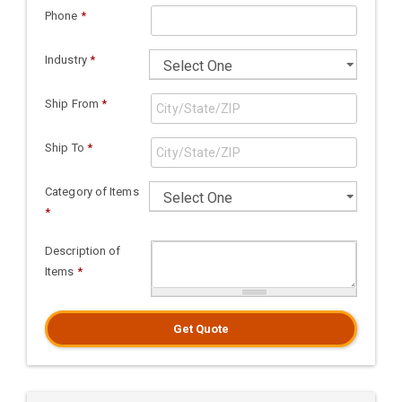
Phone
*
Industry
*
Ship From
*
Ship To
*
Category of Items
*
Description of
Items
*
Get Quote