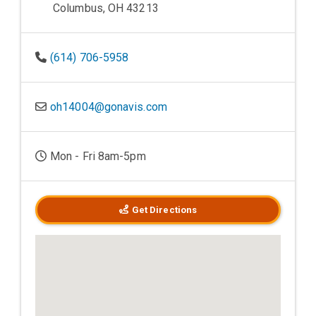
Columbus, OH 43213
(614) 706-5958
oh14004@gonavis.com
Mon - Fri 8am-5pm
Get Directions