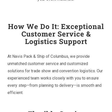
How We Do It: Exceptional
Customer Service &
Logistics Support
At Navis Pack & Ship of Columbus, we provide
unmatched customer service and customized
solutions for trade show and convention logistics. Our
experienced team works closely with you to ensure
every step—from planning to delivery—is smooth and
efficient.