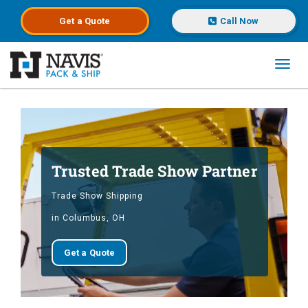
Get a
Quote
Call Now
Toggl
Skip to main content
Trusted Trade Show Partner
Trade Show Shipping
in Columbus, OH
Get a Quote