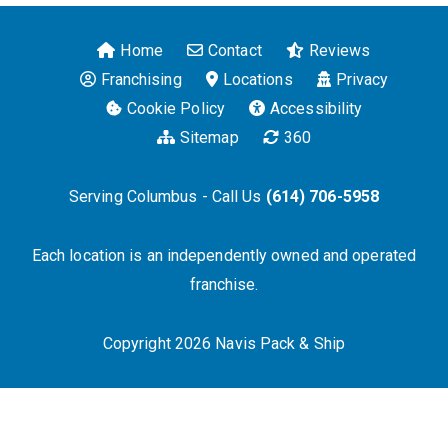
Home
Contact
Reviews
Franchising
Locations
Privacy
Cookie Policy
Accessibility
Sitemap
360
Serving Columbus - Call Us
(614) 706-5958
Each location is an independently owned and operated
franchise.
Copyright 2026 Navis Pack & Ship