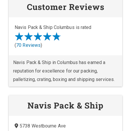
Customer Reviews
Navis Pack & Ship Columbus is rated
(
70 Reviews
)
Navis Pack & Ship in Columbus has earned a
reputation for excellence for our packing,
palletizing, crating, boxing and shipping services.
Navis Pack & Ship
5738 Westbourne Ave