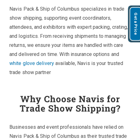
Navis Pack & Ship of Columbus specializes in trade
Get a Price
show shipping, supporting event coordinators,
attendees, and exhibitors with expert packing, crating,
and logistics. From receiving shipments to managing
returns, we ensure your items are handled with care
and delivered on time. With insurance options and
white glove delivery
available, Navis is your trusted
trade show partner
Why Choose Navis for
Trade Show Shipping?
Businesses and event professionals have relied on
Navis Pack & Ship of Columbus as their trusted trade