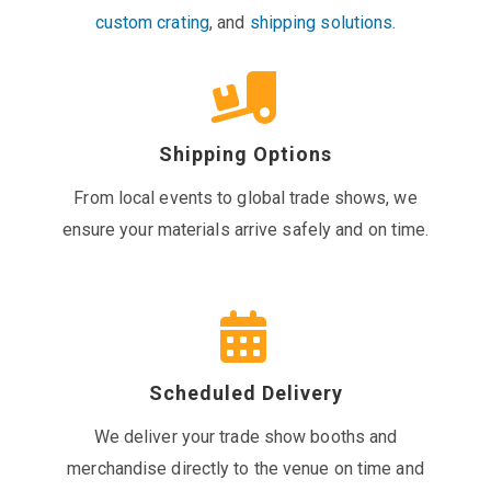
custom crating
, and
shipping solutions
.
Shipping Options
From local events to global trade shows, we
ensure your materials arrive safely and on time.
Scheduled Delivery
We deliver your trade show booths and
merchandise directly to the venue on time and