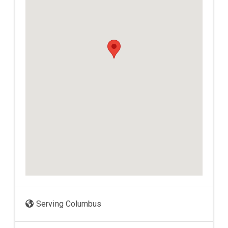
Serving Columbus