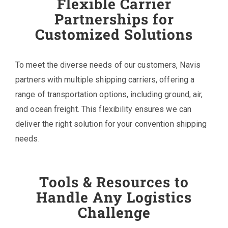
Flexible Carrier
Partnerships for
Customized Solutions
To meet the diverse needs of our customers, Navis
partners with multiple shipping carriers, offering a
range of transportation options, including ground, air,
and ocean freight. This flexibility ensures we can
deliver the right solution for your convention shipping
needs.
Tools & Resources to
Handle Any Logistics
Challenge