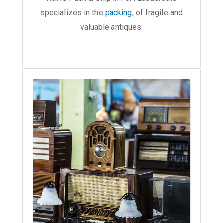
specializes in the
packing
, of fragile and
valuable antiques.