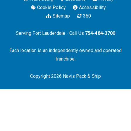
Cookie Policy
Accessibility
Sitemap
360
Serving Fort Lauderdale - Call Us
754-484-3700
Each location is an independently owned and operated
franchise.
Copyright 2026 Navis Pack & Ship