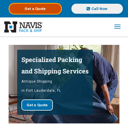
Get a
Quote
Call Now
Toggl
Skip to main content
Specialized Packing
and Shipping Services
Antique Shipping
in Fort Lauderdale, FL
Get a Quote