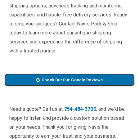
shipping options, advanced tracking and monitoring
capabilities, and hassle-free delivery services. Ready
to ship your antiques? Contact Navis Pack & Ship
today to learn more about our antique shipping
services and experience the difference of shipping
with a trusted partner.
Check Out Our Google Reviews
Need a quote? Call us at
754-484-3700
, and we'd be
happy to listen and provide a custom solution based
on your needs. Thank you for giving Navis the
opportunity to earn your trust, and your business.