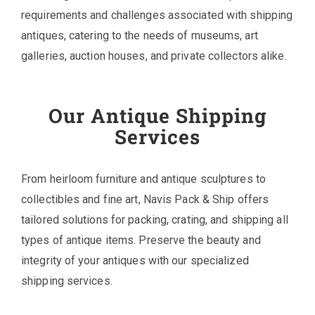
requirements and challenges associated with shipping
antiques, catering to the needs of museums, art
galleries, auction houses, and private collectors alike.
Our Antique Shipping
Services
From heirloom furniture and antique sculptures to
collectibles and fine art, Navis Pack & Ship offers
tailored solutions for packing, crating, and shipping all
types of antique items. Preserve the beauty and
integrity of your antiques with our specialized
shipping services.