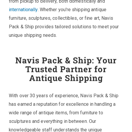
from pickup to delivery, both domestically and
internationally
. Whether you're shipping antique
furniture, sculptures, collectibles, or fine art, Navis
Pack & Ship provides tailored solutions to meet your
unique shipping needs.
Navis Pack & Ship: Your
Trusted Partner for
Antique Shipping
With over 30 years of experience, Navis Pack & Ship
has earned a reputation for excellence in handling a
wide range of antique items, from furniture to
sculptures and everything in between. Our
knowledgeable staff understands the unique