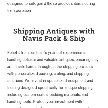
designed to safeguard these precious items during
transportation.
Shipping Antiques with
Navis Pack & Ship
Benefit from our team's years of experience in
handling delicate and valuable antiques, ensuring they
are in safe hands throughout the shipping process
with personalized packing, crating, and shipping
solutions. We invest in specialized equipment and
training designed specifically for antique shipping,
including custom crates, padding materials, and
handling tools. Protect your investment with