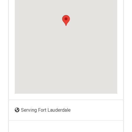
Serving Fort Lauderdale