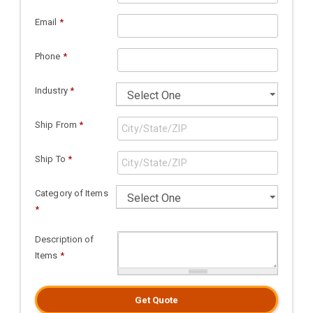
Email
*
Phone
*
Industry
*
Ship From
*
Ship To
*
Category of Items
*
Description of
Items
*
Get Quote