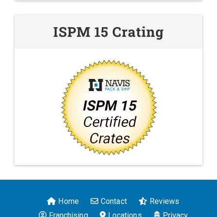
ISPM 15 Crating
Home
Contact
Reviews
Franchising
Locations
Privacy