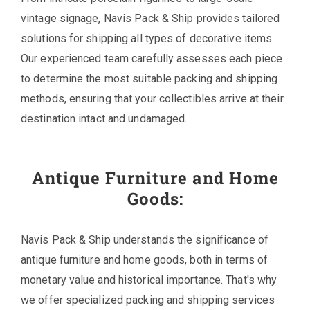
vintage signage, Navis Pack & Ship provides tailored
solutions for shipping all types of decorative items.
Our experienced team carefully assesses each piece
to determine the most suitable packing and shipping
methods, ensuring that your collectibles arrive at their
destination intact and undamaged.
Antique Furniture and Home
Goods:
Navis Pack & Ship understands the significance of
antique furniture and home goods, both in terms of
monetary value and historical importance. That's why
we offer specialized packing and shipping services