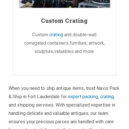
Custom Crating
Custom
crating
and double-wall
corrugated containers furniture, artwork,
sculpture,valuables and more.
When you need to ship antique items, trust Navis Pack
& Ship in Fort Lauderdale for
expert packing
,
crating
,
and shipping services. With specialized expertise in
handling delicate and valuable antiques, our team
ensures your precious pieces are handled with care