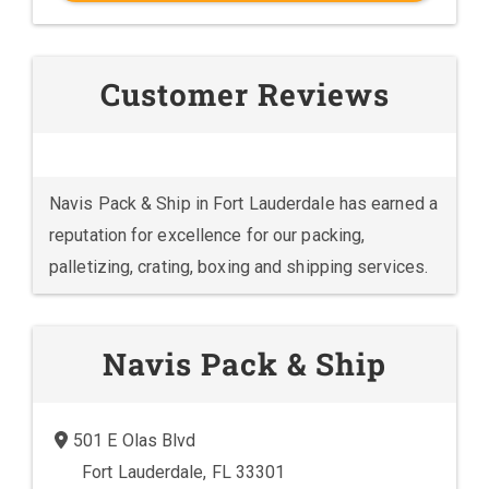
Customer Reviews
Navis Pack & Ship in Fort Lauderdale has earned a
reputation for excellence for our packing,
palletizing, crating, boxing and shipping services.
Navis Pack & Ship
501 E Olas Blvd
Fort Lauderdale, FL 33301