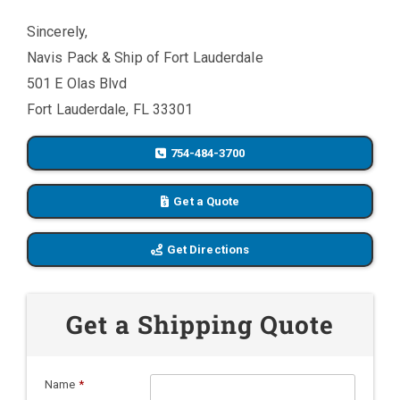
Sincerely,
Navis Pack & Ship of Fort Lauderdale
501 E Olas Blvd
Fort Lauderdale, FL 33301
754-484-3700
Get a Quote
Get Directions
Get a Shipping Quote
Name
*