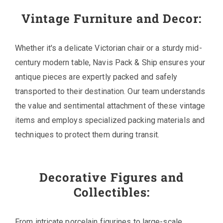
Vintage Furniture and Decor:
Whether it's a delicate Victorian chair or a sturdy mid-
century modern table, Navis Pack & Ship ensures your
antique pieces are expertly packed and safely
transported to their destination. Our team understands
the value and sentimental attachment of these vintage
items and employs specialized packing materials and
techniques to protect them during transit.
Decorative Figures and
Collectibles:
From intricate porcelain figurines to large-scale