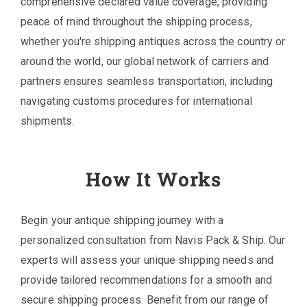
comprehensive declared value coverage, providing
peace of mind throughout the shipping process,
whether you're shipping antiques across the country or
around the world, our global network of carriers and
partners ensures seamless transportation, including
navigating customs procedures for international
shipments.
How It Works
Begin your antique shipping journey with a
personalized consultation from Navis Pack & Ship. Our
experts will assess your unique shipping needs and
provide tailored recommendations for a smooth and
secure shipping process. Benefit from our range of