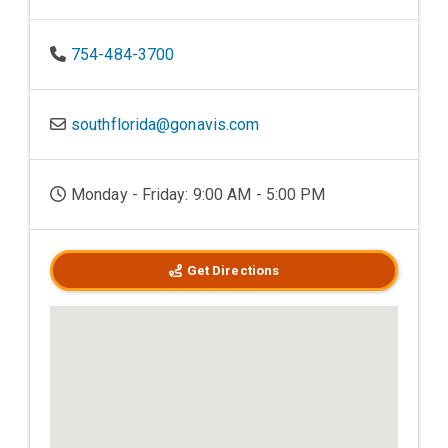
754-484-3700
southflorida@gonavis.com
Monday - Friday: 9:00 AM - 5:00 PM
Get Directions