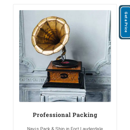
Get a Price
Professional Packing
Navis Pack & Ship in Fort Lauderdale