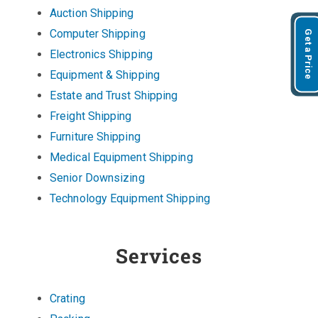
Auction Shipping
Computer Shipping
Get a Price
Electronics Shipping
Equipment & Shipping
Estate and Trust Shipping
Freight Shipping
Furniture Shipping
Medical Equipment Shipping
Senior Downsizing
Technology Equipment Shipping
Services
Crating