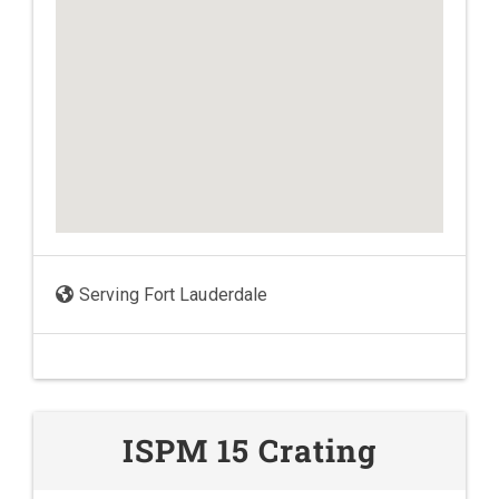
Serving Fort Lauderdale
ISPM 15 Crating