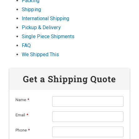
Packing
Shipping
International Shipping
Pickup & Delivery
Single Piece Shipments
FAQ
We Shipped This
Get a Shipping Quote
Name
*
Email
*
Phone
*