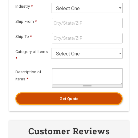
Industry
*
Ship From
*
Ship To
*
Category of Items
*
Description of
Items
*
Get Quote
Customer Reviews