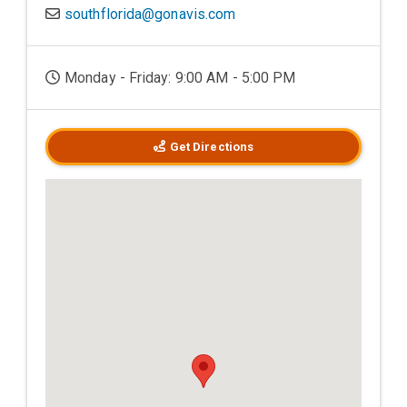
southflorida@gonavis.com
Monday - Friday: 9:00 AM - 5:00 PM
Get Directions