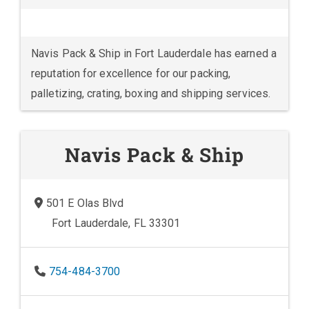
Navis Pack & Ship in Fort Lauderdale has earned a
reputation for excellence for our packing,
palletizing, crating, boxing and shipping services.
Navis Pack & Ship
501 E Olas Blvd
Fort Lauderdale, FL 33301
754-484-3700