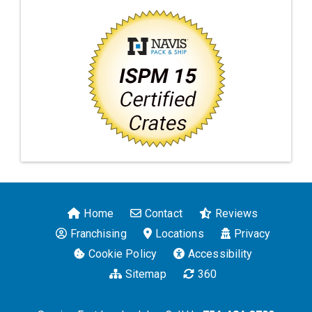
Home
Contact
Reviews
Franchising
Locations
Privacy
Cookie Policy
Accessibility
Sitemap
360