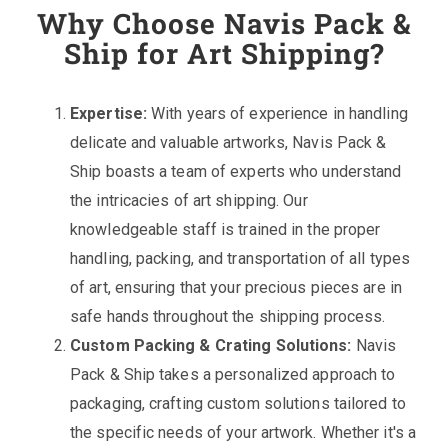
Why Choose Navis Pack &
Ship for Art Shipping?
Expertise:
With years of experience in handling
delicate and valuable artworks, Navis Pack &
Ship boasts a team of experts who understand
the intricacies of art shipping. Our
knowledgeable staff is trained in the proper
handling, packing, and transportation of all types
of art, ensuring that your precious pieces are in
safe hands throughout the shipping process.
Custom Packing & Crating Solutions:
Navis
Pack & Ship takes a personalized approach to
packaging, crafting custom solutions tailored to
the specific needs of your artwork. Whether it's a