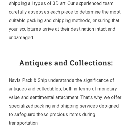
shipping all types of 3D art. Our experienced team
carefully assesses each piece to determine the most
suitable packing and shipping methods, ensuring that
your sculptures arrive at their destination intact and
undamaged.
Antiques and Collections:
Navis Pack & Ship understands the significance of
antiques and collectibles, both in terms of monetary
value and sentimental attachment. That's why we offer
specialized packing and shipping services designed
to safeguard these precious items during
transportation.