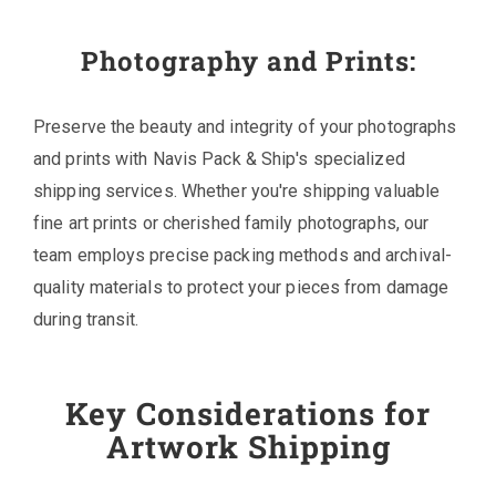
Photography and Prints:
Preserve the beauty and integrity of your photographs
and prints with Navis Pack & Ship's specialized
shipping services. Whether you're shipping valuable
fine art prints or cherished family photographs, our
team employs precise packing methods and archival-
quality materials to protect your pieces from damage
during transit.
Key Considerations for
Artwork Shipping