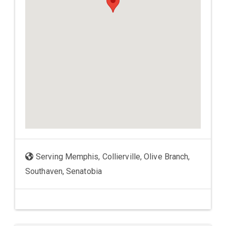
Serving Memphis, Collierville, Olive Branch,
Southaven, Senatobia