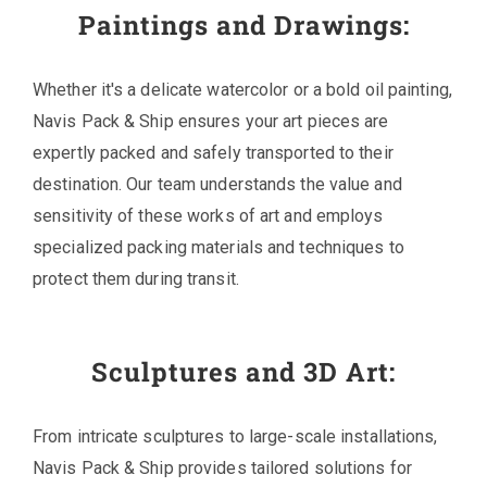
Paintings and Drawings:
Whether it's a delicate watercolor or a bold oil painting,
Navis Pack & Ship ensures your art pieces are
expertly packed and safely transported to their
destination. Our team understands the value and
sensitivity of these works of art and employs
specialized packing materials and techniques to
protect them during transit.
Sculptures and 3D Art:
From intricate sculptures to large-scale installations,
Navis Pack & Ship provides tailored solutions for