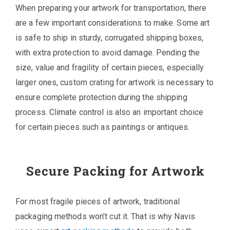
When preparing your artwork for transportation, there
are a few important considerations to make. Some art
is safe to ship in sturdy, corrugated shipping boxes,
with extra protection to avoid damage. Pending the
size, value and fragility of certain pieces, especially
larger ones, custom crating for artwork is necessary to
ensure complete protection during the shipping
process. Climate control is also an important choice
for certain pieces such as paintings or antiques.
Secure Packing for Artwork
For most fragile pieces of artwork, traditional
packaging methods won’t cut it. That is why Navis