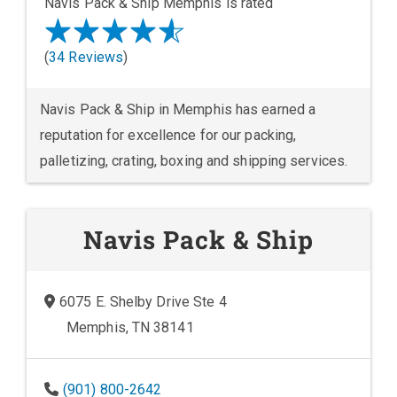
Navis Pack & Ship Memphis is rated
(
34 Reviews
)
Navis Pack & Ship in Memphis has earned a
reputation for excellence for our packing,
palletizing, crating, boxing and shipping services.
Navis Pack & Ship
6075 E. Shelby Drive Ste 4
Memphis, TN 38141
(901) 800-2642