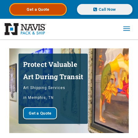
Get a
Quote
Call Now
Toggl
Skip to main content
Protect Valuable
Art During Transit
Art Shipping Services
in Memphis, TN
Get a Quote