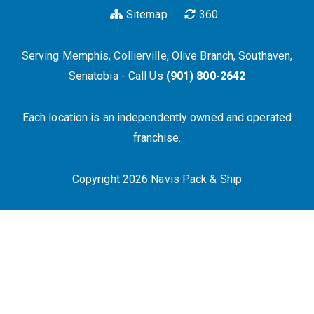
Sitemap
360
Serving Memphis, Collierville, Olive Branch, Southaven,
Senatobia - Call Us
(901) 800-2642
Each location is an independently owned and operated
franchise.
Copyright 2026 Navis Pack & Ship