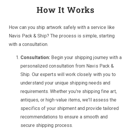
How It Works
How can you ship artwork safely with a service like
Navis Pack & Ship? The process is simple, starting
with a consultation.
Consultation:
Begin your shipping journey with a
personalized consultation from Navis Pack &
Ship. Our experts will work closely with you to
understand your unique shipping needs and
requirements. Whether you're shipping fine art,
antiques, or high-value items, we'll assess the
specifics of your shipment and provide tailored
recommendations to ensure a smooth and
secure shipping process.