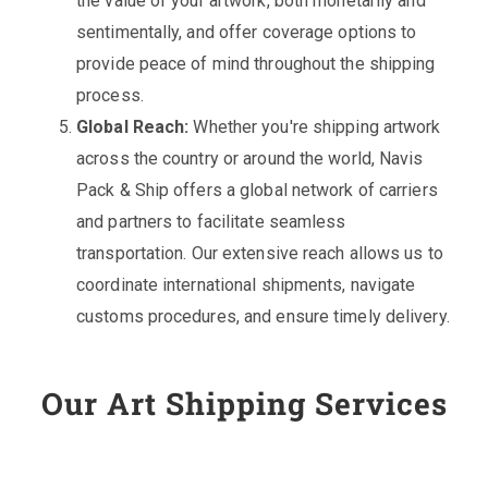
the value of your artwork, both monetarily and
sentimentally, and offer coverage options to
provide peace of mind throughout the shipping
process.
Global Reach:
Whether you're shipping artwork
across the country or around the world, Navis
Pack & Ship offers a global network of carriers
and partners to facilitate seamless
transportation. Our extensive reach allows us to
coordinate international shipments, navigate
customs procedures, and ensure timely delivery.
Our Art Shipping Services