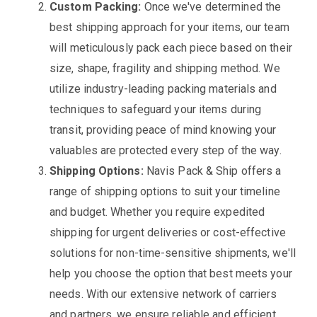
Custom Packing:
Once we've determined the
best shipping approach for your items, our team
will meticulously pack each piece based on their
size, shape, fragility and shipping method. We
utilize industry-leading packing materials and
techniques to safeguard your items during
transit, providing peace of mind knowing your
valuables are protected every step of the way.
Shipping Options:
Navis Pack & Ship offers a
range of shipping options to suit your timeline
and budget. Whether you require expedited
shipping for urgent deliveries or cost-effective
solutions for non-time-sensitive shipments, we'll
help you choose the option that best meets your
needs. With our extensive network of carriers
and partners, we ensure reliable and efficient