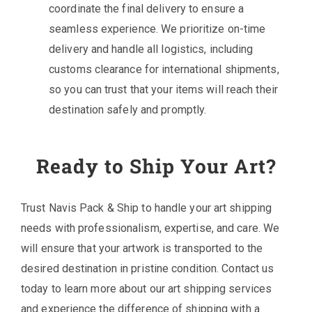
coordinate the final delivery to ensure a
seamless experience. We prioritize on-time
delivery and handle all logistics, including
customs clearance for international shipments,
so you can trust that your items will reach their
destination safely and promptly.
Ready to Ship Your Art?
Trust Navis Pack & Ship to handle your art shipping
needs with professionalism, expertise, and care. We
will ensure that your artwork is transported to the
desired destination in pristine condition. Contact us
today to learn more about our art shipping services
and experience the difference of shipping with a