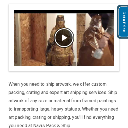
Get a Price
When you need to ship artwork, we offer custom
packing, crating and expert art shipping services. Ship
artwork of any size or material from framed paintings
to transporting large, heavy statues. Whether you need
art packing, crating or shipping, you'll find everything
you need at Navis Pack & Ship.