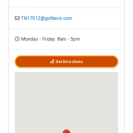
TN17012@goNavis.com
Monday - Friday: 8am - 5pm
Get Directions