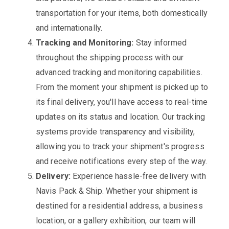
transportation for your items, both domestically
and internationally.
Tracking and Monitoring:
Stay informed
throughout the shipping process with our
advanced tracking and monitoring capabilities.
From the moment your shipment is picked up to
its final delivery, you'll have access to real-time
updates on its status and location. Our tracking
systems provide transparency and visibility,
allowing you to track your shipment's progress
and receive notifications every step of the way.
Delivery:
Experience hassle-free delivery with
Navis Pack & Ship. Whether your shipment is
destined for a residential address, a business
location, or a gallery exhibition, our team will