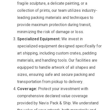
fragile sculpture, a delicate painting, or a
collection of prints, our team utilizes industry-
leading packing materials and techniques to
provide maximum protection during transit,
minimizing the risk of damage or loss.
Specialized Equipment:
We invest in
specialized equipment designed specifically for
art shipping, including custom crates, padding
materials, and handling tools. Our facilities are
equipped to handle artwork of all shapes and
sizes, ensuring safe and secure packing and
transportation from pickup to delivery.
Coverage:
Protect your investment with
comprehensive declared value coverage
provided by Navis Pack & Ship. We understand