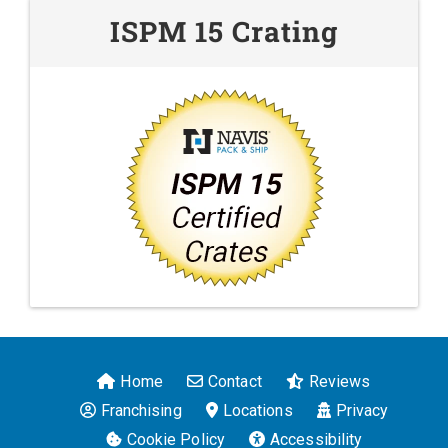
ISPM 15 Crating
Home
Contact
Reviews
Franchising
Locations
Privacy
Cookie Policy
Accessibility