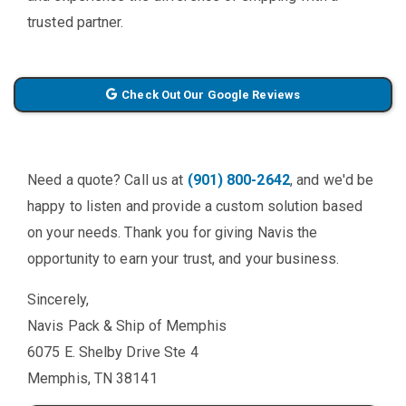
trusted partner.
Check Out Our Google Reviews
Need a quote? Call us at
(901) 800-2642
, and we'd be
happy to listen and provide a custom solution based
on your needs. Thank you for giving Navis the
opportunity to earn your trust, and your business.
Sincerely,
Navis Pack & Ship of Memphis
6075 E. Shelby Drive Ste 4
Memphis, TN 38141