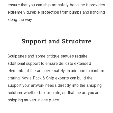
ensure that you can ship art safely because it provides
extremely durable protection from bumps and handling
along the way.
Support and Structure
Sculptures and some antique statues require
additional support to ensure delicate extended
elements of the art arrive safely. In addition to custom
crating, Navis Pack & Ship experts can build the
support your artwork needs directly into the shipping
solution, whether box or crate, so that the art you are
shipping arrives in one piece.