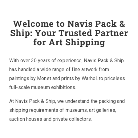
Welcome to Navis Pack &
Ship: Your Trusted Partner
for Art Shipping
With over 30 years of experience, Navis Pack & Ship
has handled a wide range of fine artwork from
paintings by Monet and prints by Warhol, to priceless
full-scale museum exhibitions.
At Navis Pack & Ship, we understand the packing and
shipping requirements of museums, art galleries,
auction houses and private collectors.