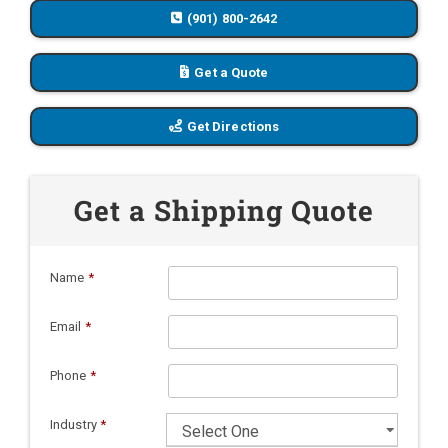
(901) 800-2642
Get a Quote
Get Directions
Get a Shipping Quote
Name
*
Email
*
Phone
*
Industry
*