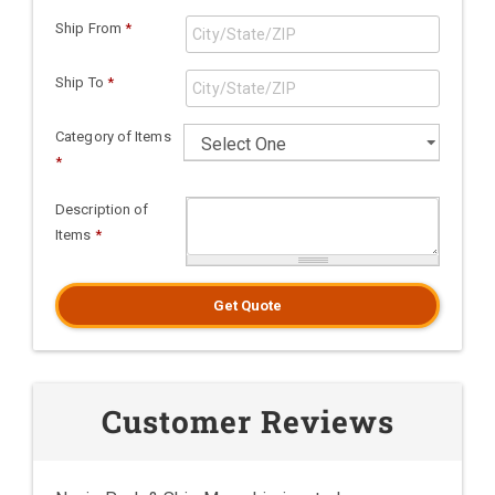
Ship From
*
Ship To
*
Category of Items
*
Description of
Items
*
Get Quote
Customer Reviews