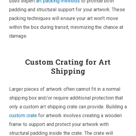
uses expert
art packing methods
to provide both
padding and structural support for your artwork. These
packing techniques will ensure your art won’t move
within the box during transit, minimizing the chance at
damage.
Custom Crating for Art
Shipping
Larger pieces of artwork often cannot fit in a normal
shipping box and/or require additional protection that
only a custom art shipping crate can provide. Building a
custom crate
for artwork involves creating a wooden
frame to support and protect your artwork with
structural padding inside the crate. The crate will