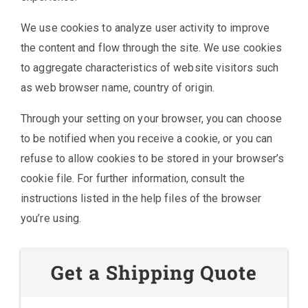
We use cookies to analyze user activity to improve
the content and flow through the site. We use cookies
to aggregate characteristics of website visitors such
as web browser name, country of origin.
Through your setting on your browser, you can choose
to be notified when you receive a cookie, or you can
refuse to allow cookies to be stored in your browser’s
cookie file. For further information, consult the
instructions listed in the help files of the browser
you’re using.
Get a Shipping Quote