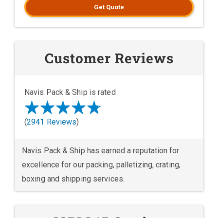
Get Quote
Customer Reviews
Navis Pack & Ship is rated
(
2941 Reviews
)
Navis Pack & Ship has earned a reputation for
excellence for our packing, palletizing, crating,
boxing and shipping services.