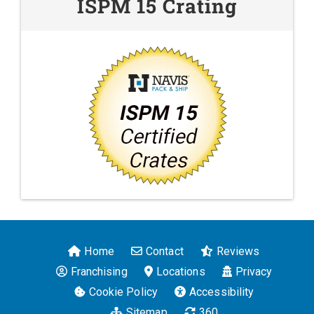
ISPM 15 Crating
Home
Contact
Reviews
Franchising
Locations
Privacy
Cookie Policy
Accessibility
Sitemap
360