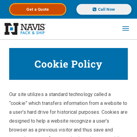
Get a
Quote
Call Now
Toggl
Skip to main content
Cookie Policy
Our site utilizes a standard technology called a
“cookie” which transfers information from a website to
a user’s hard drive for historical purposes. Cookies are
designed to help a website recognize a user’s
browser as a previous visitor and thus save and