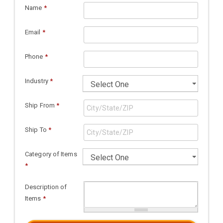
Name
*
Email
*
Phone
*
Industry
*
Ship From
*
Ship To
*
Category of Items
*
Description of
Items
*