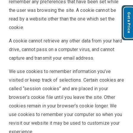
remember any preferences that have been set while
the user was browsing the site. A cookie cannot be
Get a Price
read by a website other than the one which set the
cookie.
A cookie cannot retrieve any other data from your hard
drive, cannot pass on a computer virus, and cannot
capture and transmit your email address.
We use cookies to remember information you’ve
visited or keep track of selections. Certain cookies are
called “session cookies” and are placed in your
browser’s cookie file until you leave the site. Other
cookies remain in your browser’s cookie longer. We
use cookies to remember your computer so when you
revisit our website it may be used to customize your
experience.