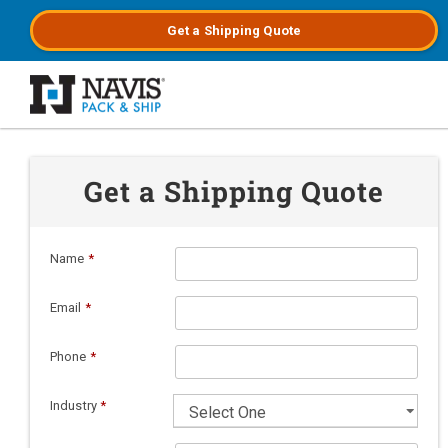
Get a
Shipping
Quote
Skip to main content
Get a Shipping Quote
Name
*
Email
*
Phone
*
Industry
*