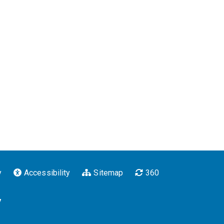
y
Accessibility
Sitemap
360
7