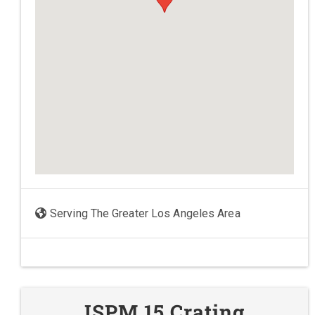
Serving The Greater Los Angeles Area
ISPM 15 Crating