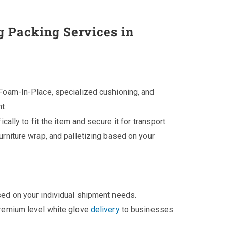
g Packing Services in
Foam-In-Place, specialized cushioning, and
t.
cally to fit the item and secure it for transport.
rniture wrap, and palletizing based on your
ed on your individual shipment needs.
premium level white glove
delivery
to businesses