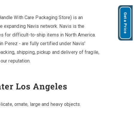
Get a Price
andle With Care Packaging Store) is an
e expanding Navis network. Navis is the
 for difficult-to-ship items in North America.
in Perez - are fully certified under Navis'
acking, shipping, pickup and delivery of fragile,
our reputation.
ater Los Angeles
licate, ornate, large and heavy objects.