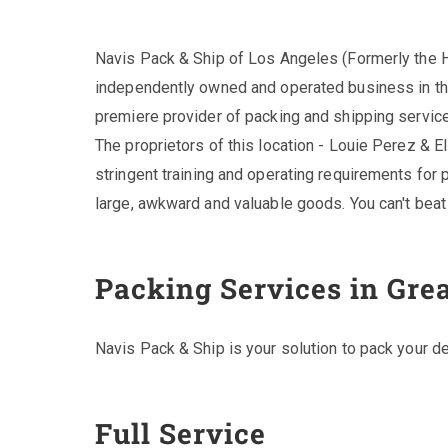
Navis Pack & Ship of Los Angeles (Formerly the H
independently owned and operated business in th
premiere provider of packing and shipping services
The proprietors of this location - Louie Perez & El
stringent training and operating requirements for p
large, awkward and valuable goods. You can't beat 
Packing Services in Gre
Navis Pack & Ship is your solution to pack your de
Full Service