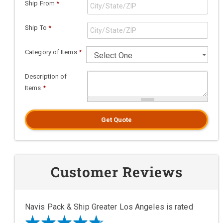
Ship From
*
Ship To
*
Category of Items
*
Description of
Items
*
Get Quote
Customer Reviews
Navis Pack & Ship Greater Los Angeles is rated