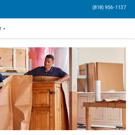
(818) 956-1137
t