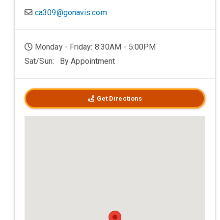
ca309@gonavis.com
Monday - Friday: 8:30AM - 5:00PM
Sat/Sun: By Appointment
Get Directions