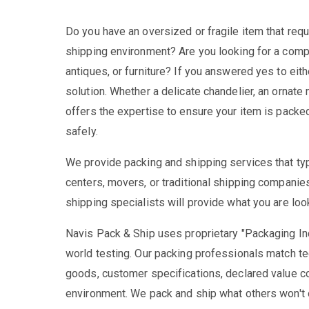
Do you have an oversized or fragile item that requ
shipping environment? Are you looking for a comp
antiques, or furniture? If you answered yes to eit
solution. Whether a delicate chandelier, an ornate m
offers the expertise to ensure your item is packed 
safely.
We provide packing and shipping services that typi
centers, movers, or traditional shipping compani
shipping specialists will provide what you are loo
Navis Pack & Ship uses proprietary "Packaging In
world testing. Our packing professionals match tec
goods, customer specifications, declared value c
environment. We pack and ship what others won't o