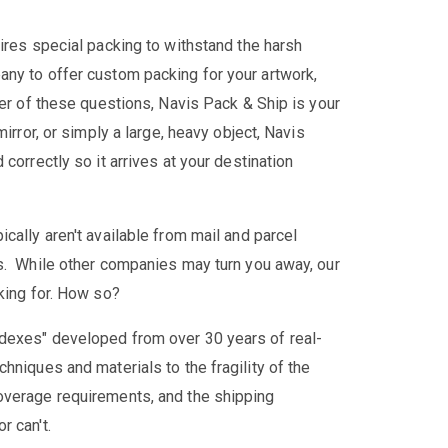
ires special packing to withstand the harsh
any to offer custom packing for your artwork,
her of these questions, Navis Pack & Ship is your
irror, or simply a large, heavy object, Navis
correctly so it arrives at your destination
cally aren't available from mail and parcel
es. While other companies may turn you away, our
king for. How so?
dexes" developed from over 30 years of real-
hniques and materials to the fragility of the
overage requirements, and the shipping
r can't.