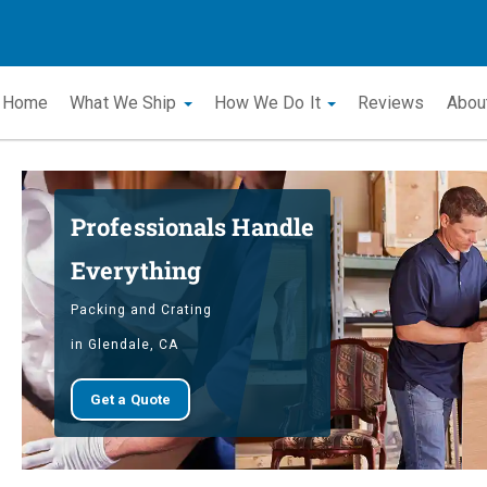
Home
What We Ship
How We Do It
Reviews
Abou
Professionals Handle
Everything
Packing and Crating
in Glendale, CA
Get a Quote