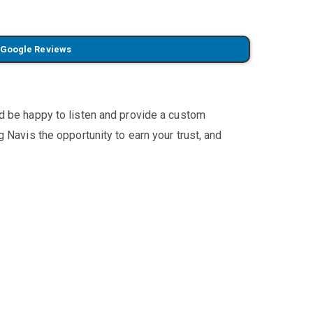
 Google Reviews
'd be happy to listen and provide a custom
 Navis the opportunity to earn your trust, and