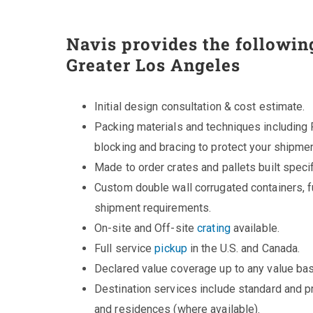
Navis provides the followin
Greater Los Angeles
Initial design consultation & cost estimate.
Packing materials and techniques including 
blocking and bracing to protect your shipmen
Made to order crates and pallets built specifi
Custom double wall corrugated containers, fu
shipment requirements.
On-site and Off-site
crating
available.
Full service
pickup
in the U.S. and Canada.
Declared value coverage up to any value bas
Destination services include standard and 
and residences (where available).