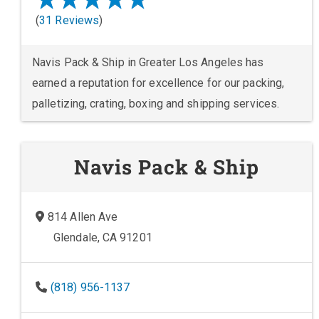
(
31 Reviews
)
Navis Pack & Ship in Greater Los Angeles has
earned a reputation for excellence for our packing,
palletizing, crating, boxing and shipping services.
Navis Pack & Ship
814 Allen Ave
Glendale, CA 91201
(818) 956-1137