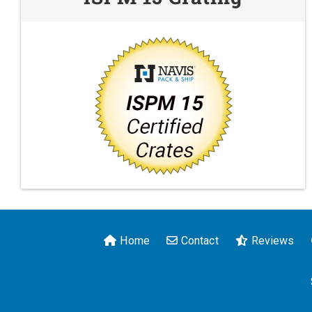
Home
Contact
Reviews