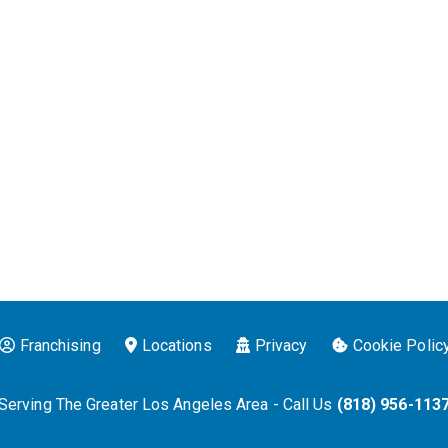
Franchising
Locations
Privacy
Cookie Polic
Serving The Greater Los Angeles Area - Call Us
(818) 956-113