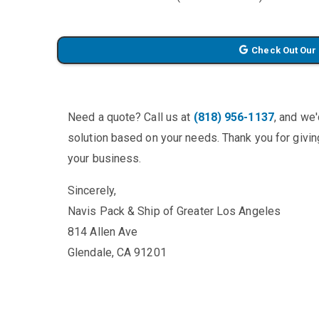
Check Out Our
Need a quote? Call us at
(818) 956-1137
, and we
solution based on your needs. Thank you for giving
your business.
Sincerely,
Navis Pack & Ship of Greater Los Angeles
814 Allen Ave
Glendale, CA 91201