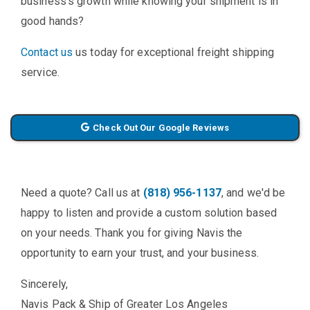
business's growth while knowing your shipment is in
good hands?
Contact us
us today for exceptional freight shipping
service.
Check Out Our Google Reviews
Need a quote? Call us at
(818) 956-1137
, and we'd be
happy to listen and provide a custom solution based
on your needs. Thank you for giving Navis the
opportunity to earn your trust, and your business.
Sincerely,
Navis Pack & Ship of Greater Los Angeles