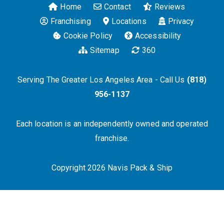
Home
Contact
Reviews
Franchising
Locations
Privacy
Cookie Policy
Accessibility
Sitemap
360
Serving The Greater Los Angeles Area - Call Us
(818)
956-1137
Each location is an independently owned and operated
franchise.
Copyright 2026 Navis Pack & Ship