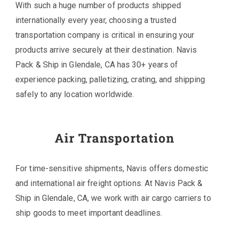
With such a huge number of products shipped
internationally every year, choosing a trusted
transportation company is critical in ensuring your
products arrive securely at their destination. Navis
Pack & Ship in Glendale, CA has 30+ years of
experience packing, palletizing, crating, and shipping
safely to any location worldwide.
Air Transportation
For time-sensitive shipments, Navis offers domestic
and international air freight options. At Navis Pack &
Ship in Glendale, CA, we work with air cargo carriers to
ship goods to meet important deadlines.