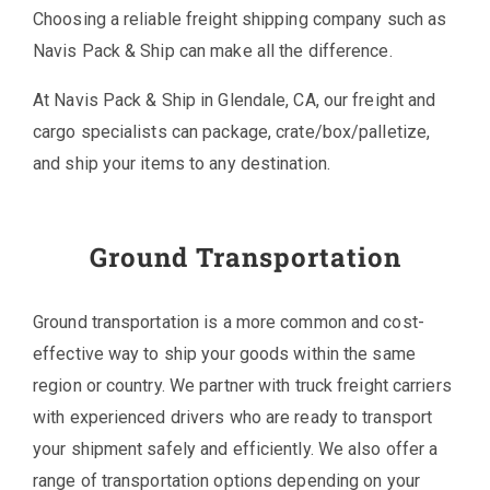
Choosing a reliable freight shipping company such as
Navis Pack & Ship can make all the difference.
At Navis Pack & Ship in Glendale, CA, our freight and
cargo specialists can package, crate/box/palletize,
and ship your items to any destination.
Ground Transportation
Ground transportation is a more common and cost-
effective way to ship your goods within the same
region or country. We partner with truck freight carriers
with experienced drivers who are ready to transport
your shipment safely and efficiently. We also offer a
range of transportation options depending on your