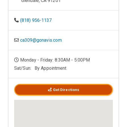
Glendale, CA 91201
(818) 956-1137
ca309@gonavis.com
Monday - Friday: 8:30AM - 5:00PM
Sat/Sun: By Appointment
Get Directions