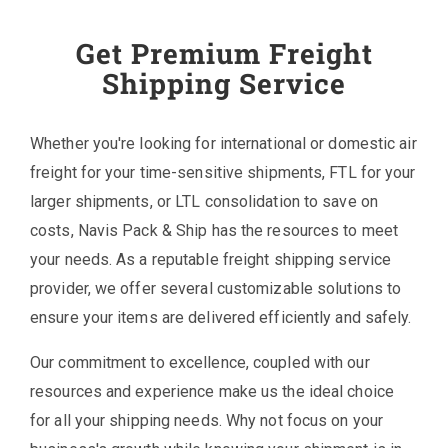
Get Premium Freight
Shipping Service
Whether you're looking for international or domestic air
freight for your time-sensitive shipments, FTL for your
larger shipments, or LTL consolidation to save on
costs, Navis Pack & Ship has the resources to meet
your needs. As a reputable freight shipping service
provider, we offer several customizable solutions to
ensure your items are delivered efficiently and safely.
Our commitment to excellence, coupled with our
resources and experience make us the ideal choice
for all your shipping needs. Why not focus on your