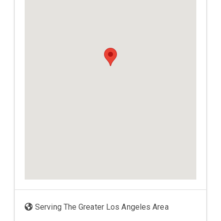
Serving The Greater Los Angeles Area