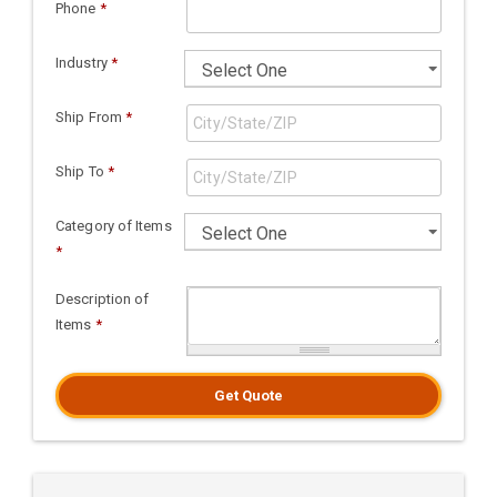
Phone
*
Industry
*
Ship From
*
Ship To
*
Category of Items
*
Description of
Items
*
Get Quote