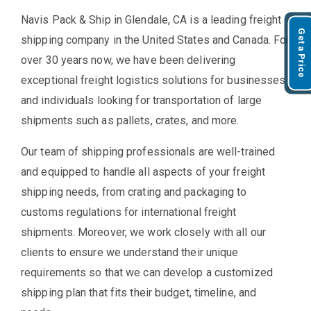
Navis Pack & Ship in Glendale, CA is a leading freight
Get a Price
shipping company in the United States and Canada. For
over 30 years now, we have been delivering
exceptional freight logistics solutions for businesses
and individuals looking for transportation of large
shipments such as pallets, crates, and more.
Our team of shipping professionals are well-trained
and equipped to handle all aspects of your freight
shipping needs, from crating and packaging to
customs regulations for international freight
shipments. Moreover, we work closely with all our
clients to ensure we understand their unique
requirements so that we can develop a customized
shipping plan that fits their budget, timeline, and