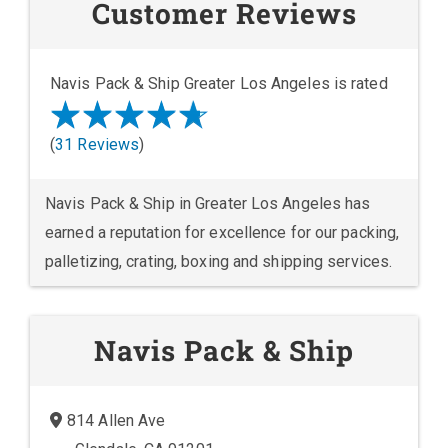
Customer Reviews
Navis Pack & Ship Greater Los Angeles is rated
(
31 Reviews
)
Navis Pack & Ship in Greater Los Angeles has
earned a reputation for excellence for our packing,
palletizing, crating, boxing and shipping services.
Navis Pack & Ship
814 Allen Ave