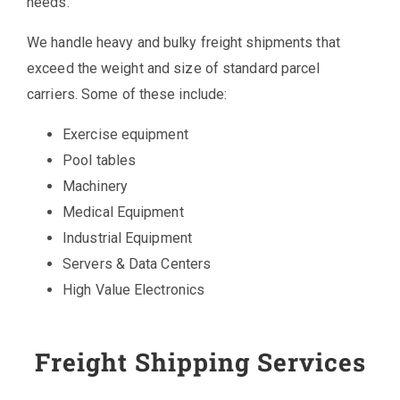
needs.
We handle heavy and bulky freight shipments that
exceed the weight and size of standard parcel
carriers. Some of these include:
Exercise equipment
Pool tables
Machinery
Medical Equipment
Industrial Equipment
Servers & Data Centers
High Value Electronics
Freight Shipping Services