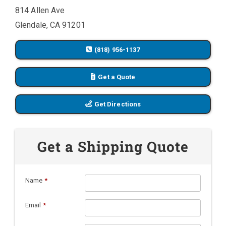
814 Allen Ave
Glendale, CA 91201
(818) 956-1137
Get a Quote
Get Directions
Get a Shipping Quote
Name
*
Email
*