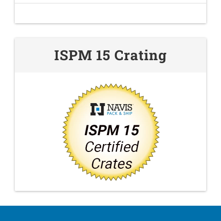
ISPM 15 Crating