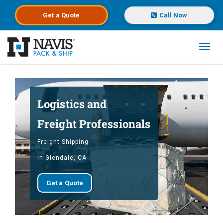
Get a
Quote
Call Now
Toggl
Skip to main content
Logistics and
Freight Professionals
Freight Shipping
in Glendale, CA
Get a Quote