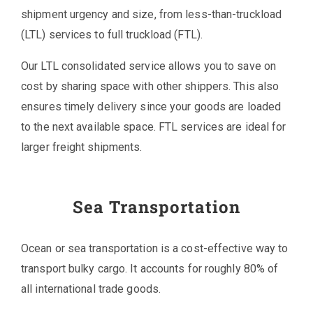
shipment urgency and size, from less-than-truckload
(LTL) services to full truckload (FTL).
Our LTL consolidated service allows you to save on
cost by sharing space with other shippers. This also
ensures timely delivery since your goods are loaded
to the next available space. FTL services are ideal for
larger freight shipments.
Sea Transportation
Ocean or sea transportation is a cost-effective way to
transport bulky cargo. It accounts for roughly 80% of
all international trade goods.