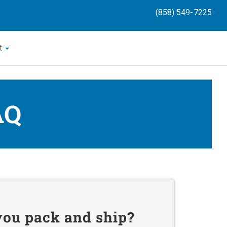
(858) 549-7225
t
AQ
you pack and ship?