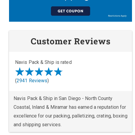
Customer Reviews
Navis Pack & Ship is rated
(
2941 Reviews
)
Navis Pack & Ship in San Diego - North County
Coastal, Inland & Miramar has earned a reputation for
excellence for our packing, palletizing, crating, boxing
and shipping services.