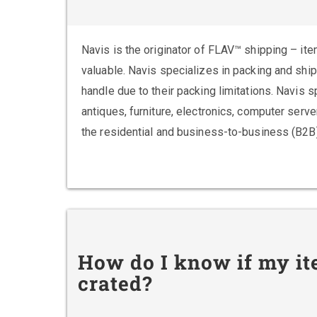
Navis is the originator of FLAV™ shipping – ite
valuable. Navis specializes in packing and shi
handle due to their packing limitations. Navis 
antiques, furniture, electronics, computer ser
the residential and business-to-business (B2B
How do I know if my it
crated?