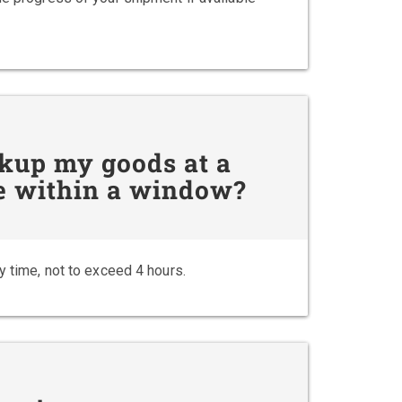
ckup my goods at a
 be within a window?
y time, not to exceed 4 hours.