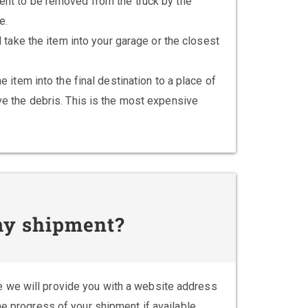
nt to be removed from the truck by the
e.
l take the item into your garage or the closest
e item into the final destination to a place of
e the debris. This is the most expensive
 my shipment?
 we will provide you with a website address
he progress of your shipment if available