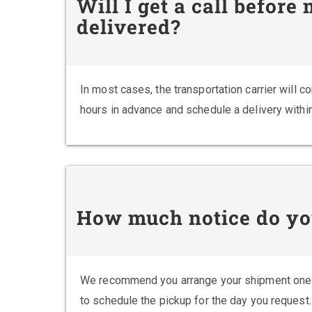
Will I get a call before
delivered?
In most cases, the transportation carrier will 
hours in advance and schedule a delivery withi
How much notice do yo
We recommend you arrange your shipment one 
to schedule the pickup for the day you request.