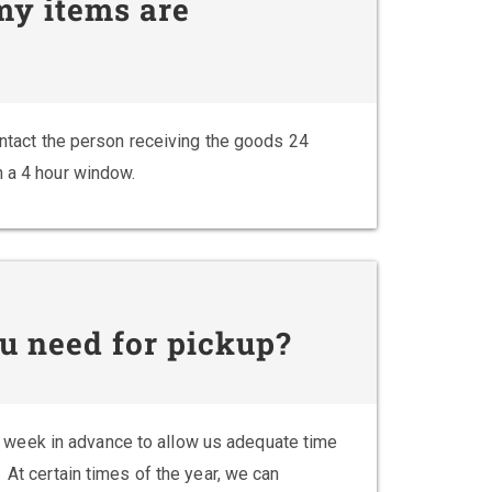
 my items are
contact the person receiving the goods 24
n a 4 hour window.
u need for pickup?
week in advance to allow us adequate time
 At certain times of the year, we can