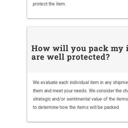
protect the item.
How will you pack my i
are well protected?
We evaluate each individual item in any shipme
them and meet your needs. We consider the chara
strategic and/or sentimental value of the items
to determine how the items will be packed.