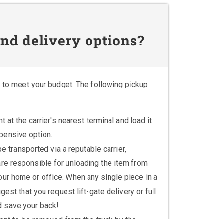
nd delivery options?
s to meet your budget. The following pickup
at the carrier's nearest terminal and load it
xpensive option.
 transported via a reputable carrier,
u are responsible for unloading the item from
 your home or office. When any single piece in a
t that you request lift-gate delivery or full
ld save your back!