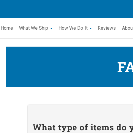
Home
What We Ship
How We Do It
Reviews
Abou
F
What type of items do 