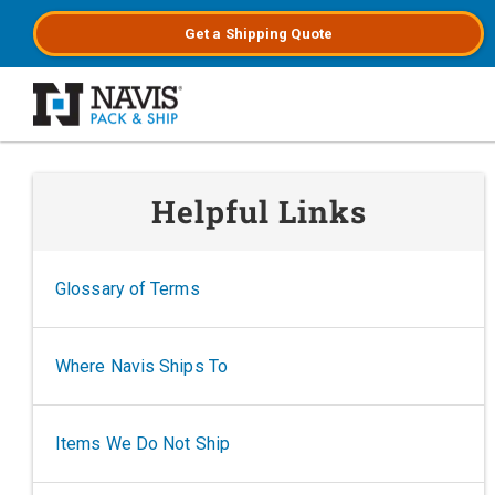
Get a
Shipping
Quote
Skip to main content
Helpful Links
Glossary of Terms
Where Navis Ships To
Items We Do Not Ship