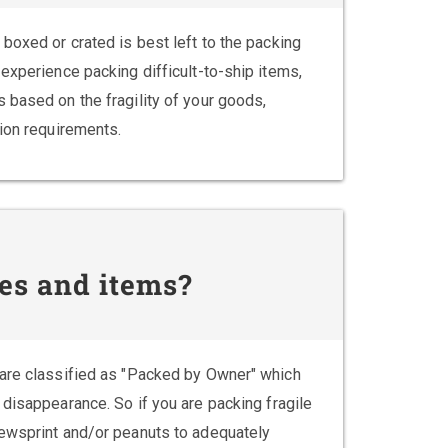
boxed or crated is best left to the packing
experience packing difficult-to-ship items,
 based on the fragility of your goods,
tion requirements.
es and items?
 are classified as "Packed by Owner" which
 disappearance. So if you are packing fragile
newsprint and/or peanuts to adequately