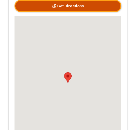
Get Directions