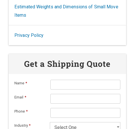
Estimated Weights and Dimensions of Small Move
Items
Privacy Policy
Get a Shipping Quote
Name
*
Email
*
Phone
*
Industry
*