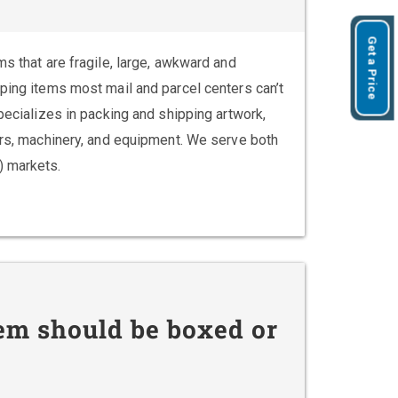
Get a Price
ms that are fragile, large, awkward and
pping items most mail and parcel centers can’t
specializes in packing and shipping artwork,
vers, machinery, and equipment. We serve both
) markets.
em should be boxed or