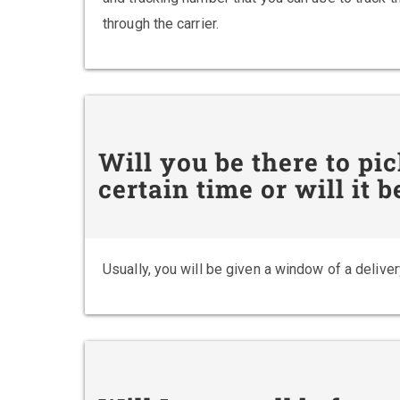
through the carrier.
Will you be there to pi
certain time or will it
Usually, you will be given a window of a deliver