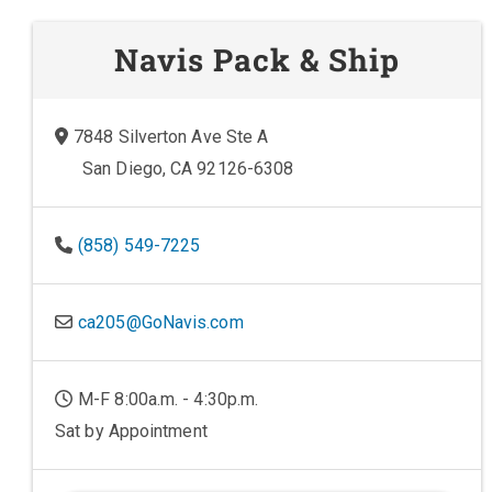
Navis Pack & Ship
7848 Silverton Ave Ste A
San Diego, CA 92126-6308
(858) 549-7225
ca205@GoNavis.com
M-F 8:00a.m. - 4:30p.m.
Sat by Appointment