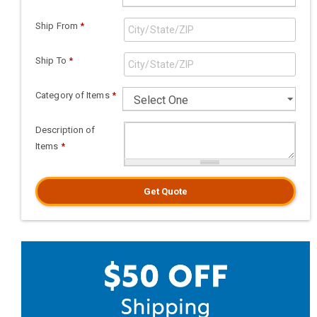
Ship From
*
Ship To
*
Category of Items
*
Description of
Items
*
Get Quote