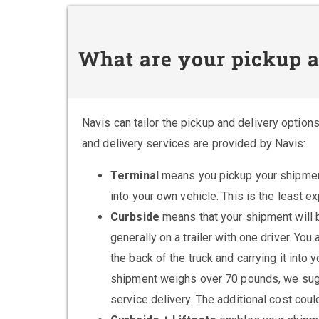
What are your pickup a
Navis can tailor the pickup and delivery option
and delivery services are provided by Navis:
Terminal
means you pickup your shipment 
into your own vehicle. This is the least e
Curbside
means that your shipment will be
generally on a trailer with one driver. Yo
the back of the truck and carrying it into
shipment weighs over 70 pounds, we sugges
service delivery. The additional cost cou