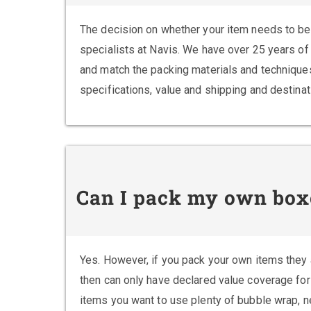
The decision on whether your item needs to be 
specialists at Navis. We have over 25 years of 
and match the packing materials and techniques
specifications, value and shipping and destina
Can I pack my own box
Yes. However, if you pack your own items they
then can only have declared value coverage for
items you want to use plenty of bubble wrap, 