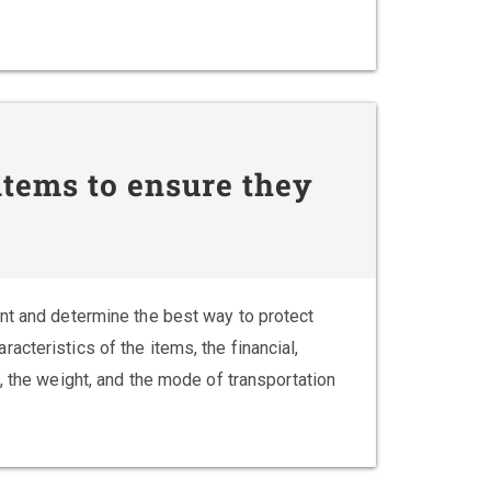
tems to ensure they
nt and determine the best way to protect
cteristics of the items, the financial,
, the weight, and the mode of transportation