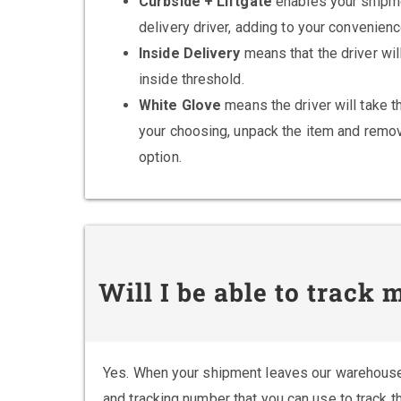
Curbside + Liftgate
enables your shipme
delivery driver, adding to your convenienc
Inside Delivery
means that the driver wil
inside threshold.
White Glove
means the driver will take th
your choosing, unpack the item and remov
option.
Will I be able to track
Yes. When your shipment leaves our warehouse
and tracking number that you can use to track t