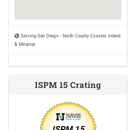
Serving San Diego - North County Coastal, Inland
& Miramar
ISPM 15 Crating