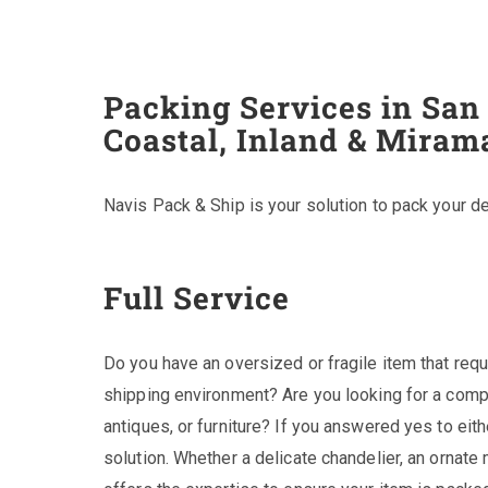
Packing Services in San
Coastal, Inland & Miram
Navis Pack & Ship is your solution to pack your de
Full Service
Do you have an oversized or fragile item that requ
shipping environment? Are you looking for a comp
antiques, or furniture? If you answered yes to eit
solution. Whether a delicate chandelier, an ornate m