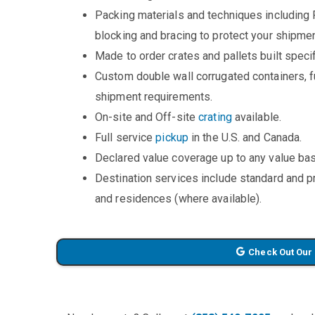
Packing materials and techniques including 
blocking and bracing to protect your shipmen
Made to order crates and pallets built specifi
Custom double wall corrugated containers, fu
shipment requirements.
On-site and Off-site
crating
available.
Full service
pickup
in the U.S. and Canada.
Declared value coverage up to any value bas
Destination services include standard and 
and residences (where available).
Check Out Our