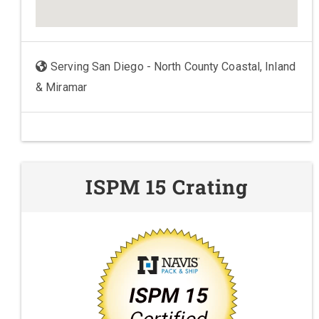
Serving San Diego - North County Coastal, Inland
& Miramar
ISPM 15 Crating