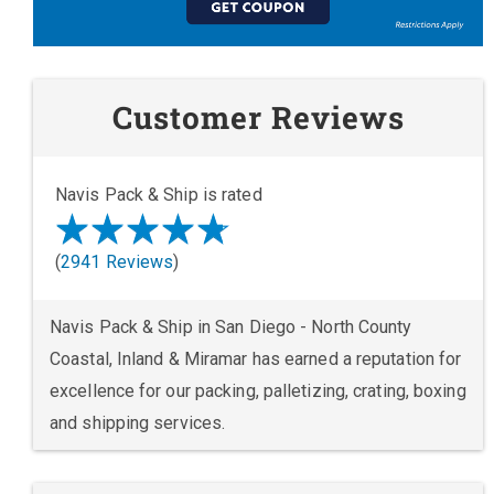
Customer Reviews
Navis Pack & Ship is rated
(
2941 Reviews
)
Navis Pack & Ship in San Diego - North County
Coastal, Inland & Miramar has earned a reputation for
excellence for our packing, palletizing, crating, boxing
and shipping services.