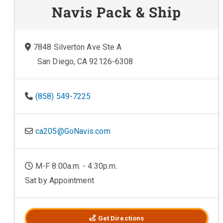
Navis Pack & Ship
7848 Silverton Ave Ste A
San Diego, CA 92126-6308
(858) 549-7225
ca205@GoNavis.com
M-F 8:00a.m. - 4:30p.m.
Sat by Appointment
Get Directions