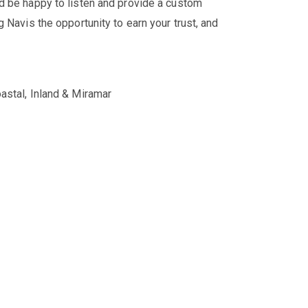
'd be happy to listen and provide a custom
 Navis the opportunity to earn your trust, and
astal, Inland & Miramar