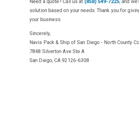
Need a quote? Call us at
(858) 549-7225
, and we
solution based on your needs. Thank you for giving
your business.
Sincerely,
Navis Pack & Ship of San Diego - North County Co
7848 Silverton Ave Ste A
San Diego, CA 92126-6308