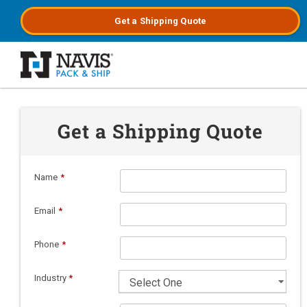
Get a
Shipping
Quote
Skip to main content
Get a Shipping Quote
Name
*
Email
*
Phone
*
Industry
*