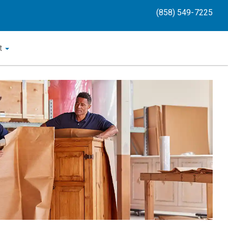
(858) 549-7225
t