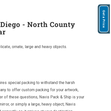
Get a Price
 Diego - North County
ar
licate, ornate, large and heavy objects.
ires special packing to withstand the harsh
any to offer custom packing for your artwork,
her of these questions, Navis Pack & Ship is your
irror, or simply a large, heavy object, Navis