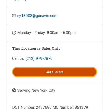
ny13008@gonavis.com
Monday - Friday: 8:00am - 6:00pm
This Location is Sales Only
Call us:
(212) 979-7870
Get a
Quote
Serving New York City
DOT Number: 2487696 MC Number: 861379