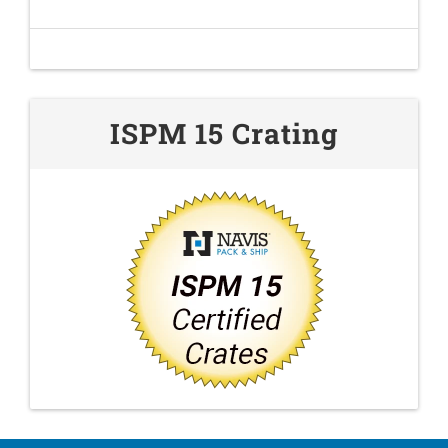
ISPM 15 Crating