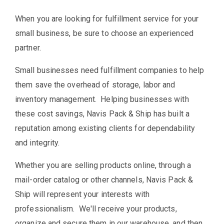
When you are looking for fulfillment service for your
small business, be sure to choose an experienced
partner.
Small businesses need fulfillment companies to help
them save the overhead of storage, labor and
inventory management. Helping businesses with
these cost savings, Navis Pack & Ship has built a
reputation among existing clients for dependability
and integrity.
Whether you are selling products online, through a
mail-order catalog or other channels, Navis Pack &
Ship will represent your interests with
professionalism. We'll receive your products,
organize and secure them in our warehouse, and then