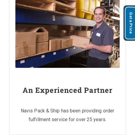
Get a Price
An Experienced Partner
Navis Pack & Ship has been providing order
fulfillment service for over 25 years.