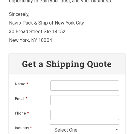
opportunity to earn your trust, and your business.
Sincerely,
Navis Pack & Ship of New York City
30 Broad Street Ste 14152
New York, NY 10004
Get a Shipping Quote
Name
*
Email
*
Phone
*
Industry
*