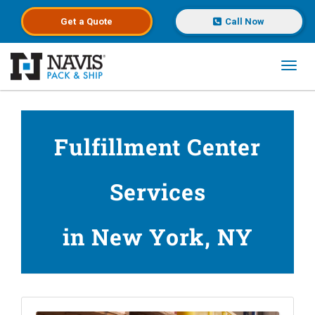
Get a
Quote
Call Now
Toggl
Skip to main content
Fulfillment Center
Services
in New York, NY