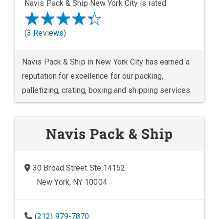
Navis Pack & Ship New York City is rated
(
3 Reviews
)
Navis Pack & Ship in New York City has earned a
reputation for excellence for our packing,
palletizing, crating, boxing and shipping services.
Navis Pack & Ship
30 Broad Street Ste 14152
New York, NY 10004
(212) 979-7870