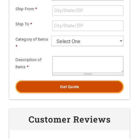
Ship From
*
Ship To
*
Category of Items
*
Description of
Items
*
Get Quote
Customer Reviews