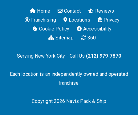
Home
Contact
Reviews
Franchising
Locations
Privacy
Cookie Policy
Accessibility
Sitemap
360
Serving New York City - Call Us
(212) 979-7870
Each location is an independently owned and operated
franchise.
Copyright 2026 Navis Pack & Ship