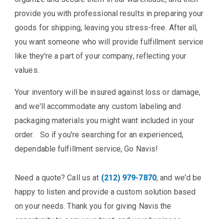
provide you with professional results in preparing your
goods for shipping, leaving you stress-free. After all,
you want someone who will provide fulfillment service
like they're a part of your company, reflecting your
values.
Your inventory will be insured against loss or damage,
and we'll accommodate any custom labeling and
packaging materials you might want included in your
order. So if you're searching for an experienced,
dependable fulfillment service, Go Navis!
Need a quote? Call us at
(212) 979-7870
, and we'd be
happy to listen and provide a custom solution based
on your needs. Thank you for giving Navis the