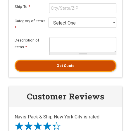
Ship To
*
Category of Items
*
Description of
Items
*
Get Quote
Customer Reviews
Navis Pack & Ship New York City is rated