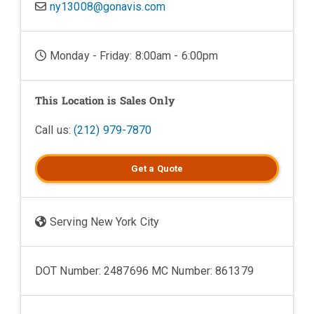
ny13008@gonavis.com
Monday - Friday: 8:00am - 6:00pm
This Location is Sales Only
Call us:
(212) 979-7870
Get a
Quote
Serving New York City
DOT Number: 2487696 MC Number: 861379