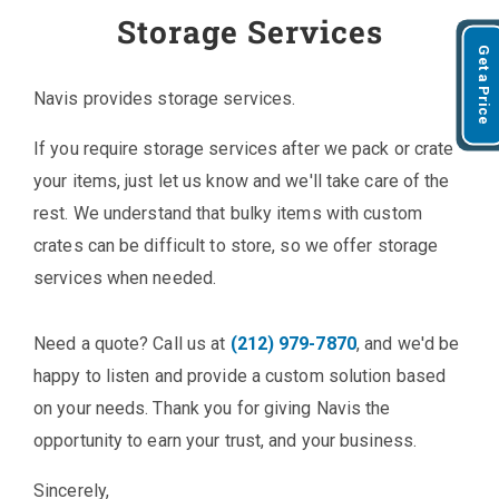
Storage Services
Get a Price
Navis provides storage services.
If you require storage services after we pack or crate
your items, just let us know and we'll take care of the
rest. We understand that bulky items with custom
crates can be difficult to store, so we offer storage
services when needed.
Need a quote? Call us at
(212) 979-7870
, and we'd be
happy to listen and provide a custom solution based
on your needs. Thank you for giving Navis the
opportunity to earn your trust, and your business.
Sincerely,