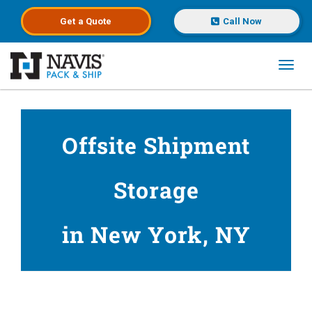
Get a
Quote
Call Now
Toggl
Skip to main content
Offsite Shipment
Storage
in New York, NY