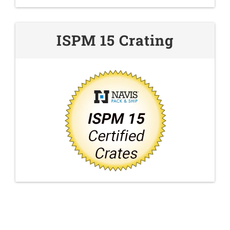
ISPM 15 Crating