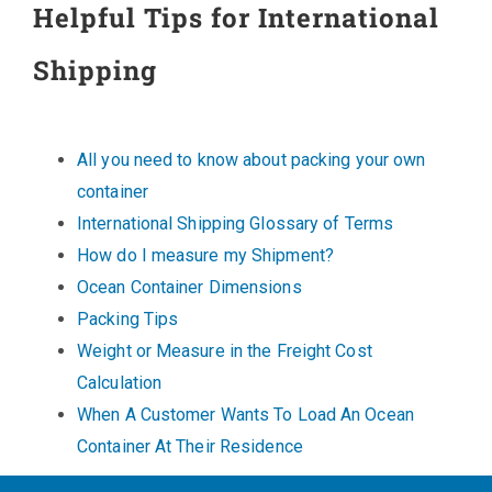
Helpful Tips for International
Shipping
All you need to know about packing your own
container
International Shipping Glossary of Terms
How do I measure my Shipment?
Ocean Container Dimensions
Packing Tips
Weight or Measure in the Freight Cost
Calculation
When A Customer Wants To Load An Ocean
Container At Their Residence