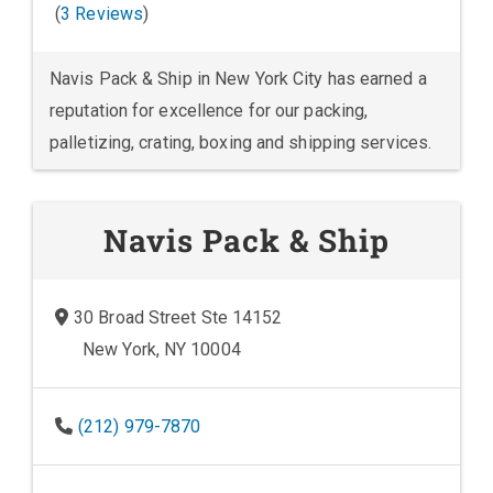
(
3 Reviews
)
Navis Pack & Ship in New York City has earned a
reputation for excellence for our packing,
palletizing, crating, boxing and shipping services.
Navis Pack & Ship
30 Broad Street Ste 14152
New York, NY 10004
(212) 979-7870