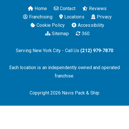
Home
Contact
Reviews
Franchising
Locations
Privacy
Cookie Policy
Accessibility
Sitemap
360
Serving New York City - Call Us
(212) 979-7870
Each location is an independently owned and operated
franchise.
Copyright 2026 Navis Pack & Ship