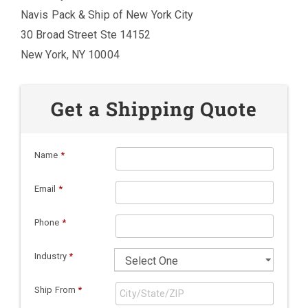
Navis Pack & Ship of New York City
30 Broad Street Ste 14152
New York, NY 10004
Get a Shipping Quote
Name
*
Email
*
Phone
*
Industry
*
Ship From
*