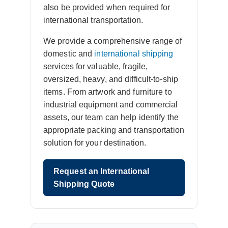
also be provided when required for
international transportation.
We provide a comprehensive range of
domestic and
international shipping
services for valuable, fragile,
oversized, heavy, and difficult-to-ship
items. From artwork and furniture to
industrial equipment and commercial
assets, our team can help identify the
appropriate packing and transportation
solution for your destination.
Request an International
Shipping Quote