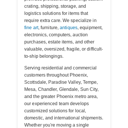
crating, shipping, storage, and
logistics solutions for items that
require extra care. We specialize in
fine art
, furniture,
antiques
, equipment,
electronics, computers, auction
purchases, estate items, and other
valuable, oversized, fragile, or difficult-
to-ship belongings.
Serving residential and commercial
customers throughout Phoenix,
Scottsdale, Paradise Valley, Tempe,
Mesa, Chandler, Glendale, Sun City,
and the greater Phoenix metro area,
our experienced team develops
customized solutions for local,
domestic, and international shipments.
Whether you're moving a single