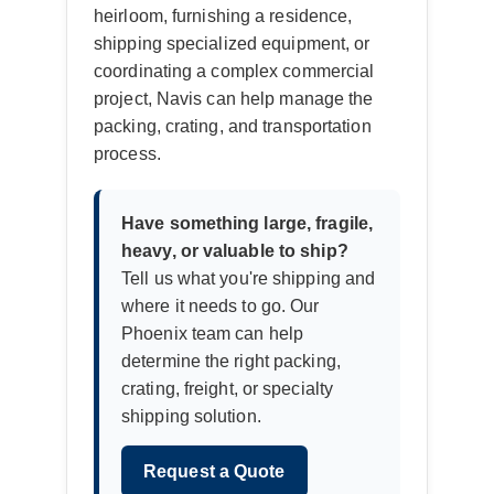
heirloom, furnishing a residence,
shipping specialized equipment, or
coordinating a complex commercial
project, Navis can help manage the
packing, crating, and transportation
process.
Have something large, fragile,
heavy, or valuable to ship?
Tell us what you're shipping and
where it needs to go. Our
Phoenix team can help
determine the right packing,
crating, freight, or specialty
shipping solution.
Request a Quote