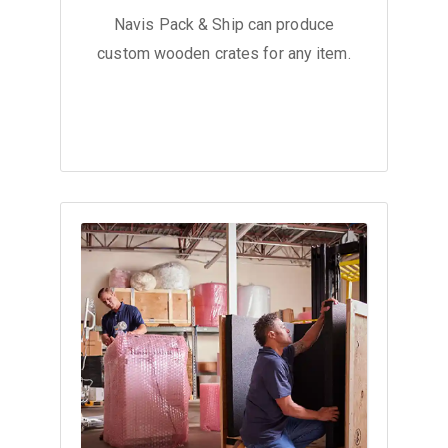
Navis Pack & Ship can produce
custom wooden crates for any item.