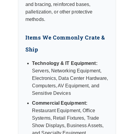
and bracing, reinforced bases,
palletization, or other protective
methods.
Items We Commonly Crate &
Ship
Technology & IT Equipment:
Servers, Networking Equipment,
Electronics, Data Center Hardware,
Computers, AV Equipment, and
Sensitive Devices
Commercial Equipment:
Restaurant Equipment, Office
Systems, Retail Fixtures, Trade
Show Displays, Business Assets,
and Specialty Equipment