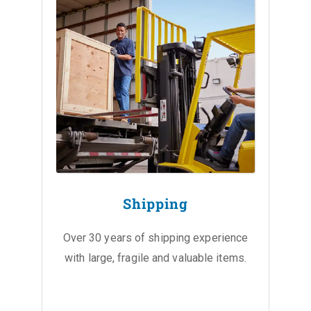
Shipping
Over 30 years of shipping experience
with large, fragile and valuable items.