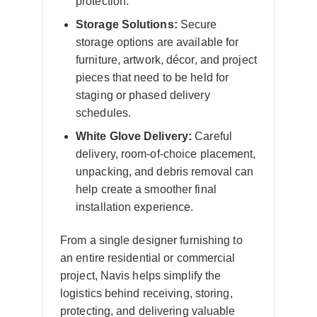
protection.
Storage Solutions:
Secure
storage options are available for
furniture, artwork, décor, and project
pieces that need to be held for
staging or phased delivery
schedules.
White Glove Delivery:
Careful
delivery, room-of-choice placement,
unpacking, and debris removal can
help create a smoother final
installation experience.
From a single designer furnishing to
an entire residential or commercial
project, Navis helps simplify the
logistics behind receiving, storing,
protecting, and delivering valuable