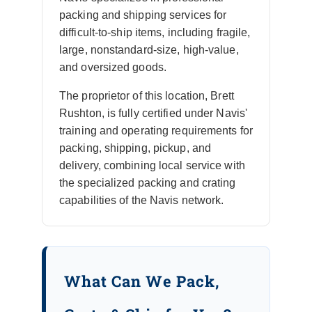
packing and shipping services for
difficult-to-ship items, including fragile,
large, nonstandard-size, high-value,
and oversized goods.
The proprietor of this location, Brett
Rushton, is fully certified under Navis'
training and operating requirements for
packing, shipping, pickup, and
delivery, combining local service with
the specialized packing and crating
capabilities of the Navis network.
What Can We Pack,