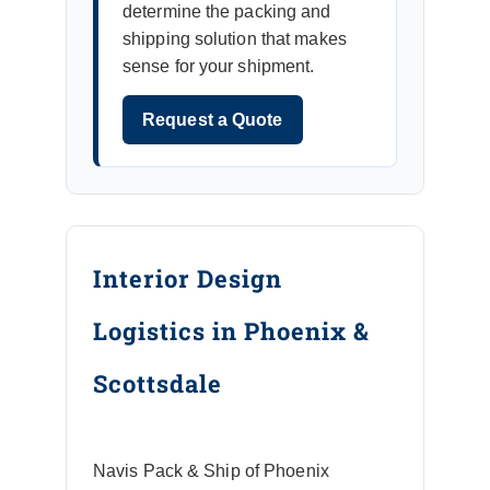
determine the packing and
shipping solution that makes
sense for your shipment.
Request a Quote
Interior Design
Logistics in Phoenix &
Scottsdale
Navis Pack & Ship of Phoenix