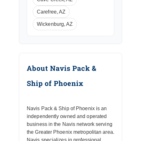
Carefree, AZ
Wickenburg, AZ
About Navis Pack &
Ship of Phoenix
Navis Pack & Ship of Phoenix is an
independently owned and operated
business in the Navis network serving
the Greater Phoenix metropolitan area.
Navis specializes in professional