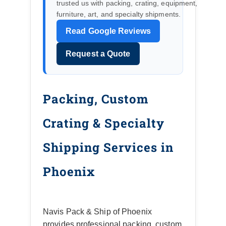
trusted us with packing, crating, equipment,
furniture, art, and specialty shipments.
Read Google Reviews
Request a Quote
Packing, Custom
Crating & Specialty
Shipping Services in
Phoenix
Navis Pack & Ship of Phoenix
provides professional packing, custom