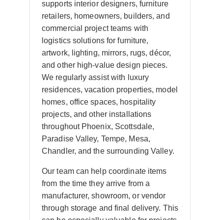
supports interior designers, furniture
retailers, homeowners, builders, and
commercial project teams with
logistics solutions for furniture,
artwork, lighting, mirrors, rugs, décor,
and other high-value design pieces.
We regularly assist with luxury
residences, vacation properties, model
homes, office spaces, hospitality
projects, and other installations
throughout Phoenix, Scottsdale,
Paradise Valley, Tempe, Mesa,
Chandler, and the surrounding Valley.
Our team can help coordinate items
from the time they arrive from a
manufacturer, showroom, or vendor
through storage and final delivery. This