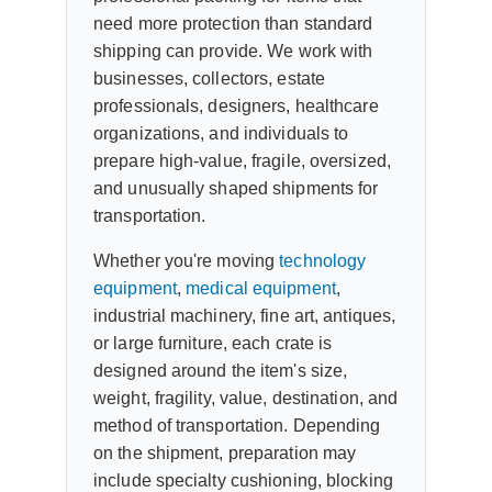
need more protection than standard
shipping can provide. We work with
businesses, collectors, estate
professionals, designers, healthcare
organizations, and individuals to
prepare high-value, fragile, oversized,
and unusually shaped shipments for
transportation.
Whether you're moving
technology
equipment
,
medical equipment
,
industrial machinery, fine art, antiques,
or large furniture, each crate is
designed around the item's size,
weight, fragility, value, destination, and
method of transportation. Depending
on the shipment, preparation may
include specialty cushioning, blocking