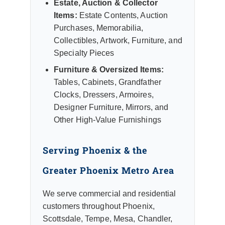
Estate, Auction & Collector
Items:
Estate Contents, Auction
Purchases, Memorabilia,
Collectibles, Artwork, Furniture, and
Specialty Pieces
Furniture & Oversized Items:
Tables, Cabinets, Grandfather
Clocks, Dressers, Armoires,
Designer Furniture, Mirrors, and
Other High-Value Furnishings
Serving Phoenix & the
Greater Phoenix Metro Area
We serve commercial and residential
customers throughout Phoenix,
Scottsdale, Tempe, Mesa, Chandler,