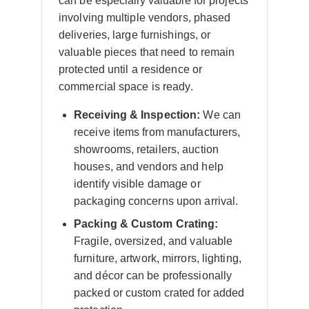
can be especially valuable for projects
involving multiple vendors, phased
deliveries, large furnishings, or
valuable pieces that need to remain
protected until a residence or
commercial space is ready.
Receiving & Inspection:
We can
receive items from manufacturers,
showrooms, retailers, auction
houses, and vendors and help
identify visible damage or
packaging concerns upon arrival.
Packing & Custom Crating:
Fragile, oversized, and valuable
furniture, artwork, mirrors, lighting,
and décor can be professionally
packed or custom crated for added