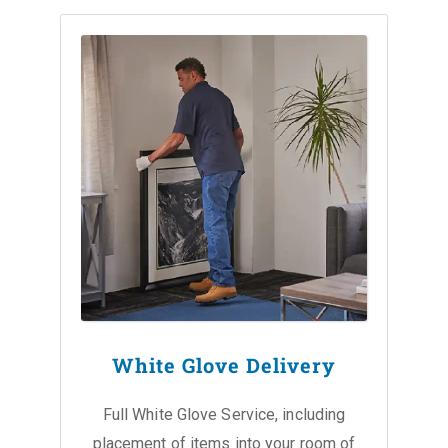
White Glove Delivery
Full White Glove Service, including
placement of items into your room of