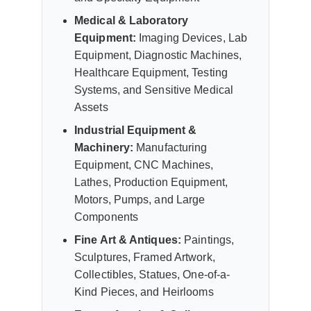
Medical & Laboratory
Equipment:
Imaging Devices, Lab
Equipment, Diagnostic Machines,
Healthcare Equipment, Testing
Systems, and Sensitive Medical
Assets
Industrial Equipment &
Machinery:
Manufacturing
Equipment, CNC Machines,
Lathes, Production Equipment,
Motors, Pumps, and Large
Components
Fine Art & Antiques:
Paintings,
Sculptures, Framed Artwork,
Collectibles, Statues, One-of-a-
Kind Pieces, and Heirlooms