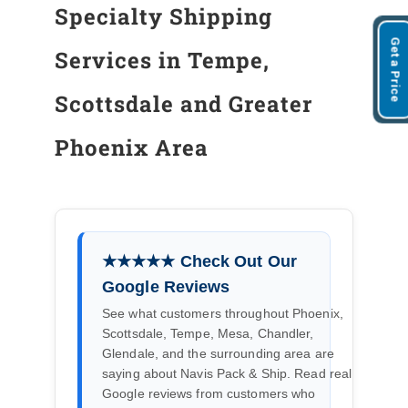
Specialty Shipping
Get a Price
Services in Tempe,
Scottsdale and Greater
Phoenix Area
★★★★★ Check Out Our
Google Reviews
See what customers throughout Phoenix,
Scottsdale, Tempe, Mesa, Chandler,
Glendale, and the surrounding area are
saying about Navis Pack & Ship. Read real
Google reviews from customers who