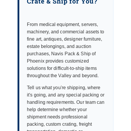
Crate & Ship for You?
From medical equipment, servers,
machinery, and commercial assets to
fine art, antiques, designer furniture,
estate belongings, and auction
purchases, Navis Pack & Ship of
Phoenix provides customized
solutions for difficult-to-ship items
throughout the Valley and beyond.
Tell us what you're shipping, where
it's going, and any special packing or
handling requirements. Our team can
help determine whether your
shipment needs professional
packing, custom crating, freight