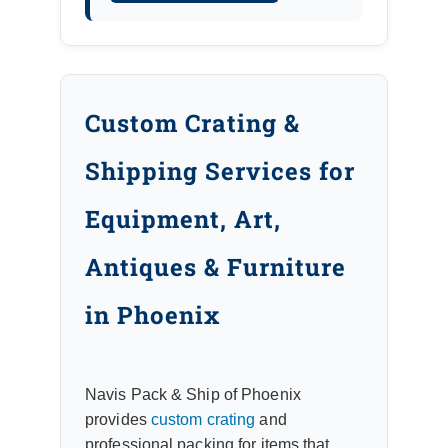
Custom Crating &
Shipping Services for
Equipment, Art,
Antiques & Furniture
in Phoenix
Navis Pack & Ship of Phoenix
provides
custom crating
and
professional packing for items that