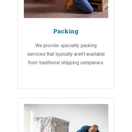
Packing
We provide specialty packing
services that typically aren't available
from traditional shipping companies.