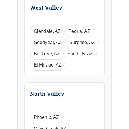
West Valley
Glendale, AZ
Peoria, AZ
Goodyear, AZ
Surprise, AZ
Buckeye, AZ
Sun City, AZ
El Mirage, AZ
North Valley
Phoenix, AZ
Cave Creek, AZ