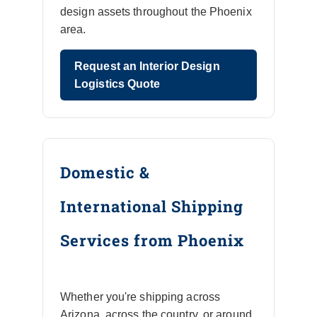
design assets throughout the Phoenix
area.
Request an Interior Design
Logistics Quote
Domestic &
International Shipping
Services from Phoenix
Whether you're shipping across
Arizona, across the country, or around