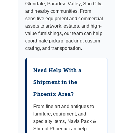
Glendale, Paradise Valley, Sun City,
and nearby communities. From
sensitive equipment and commercial
assets to artwork, estates, and high-
value furnishings, our team can help
coordinate pickup, packing, custom
crating, and transportation.
Need Help With a
Shipment in the
Phoenix Area?
From fine art and antiques to
furniture, equipment, and
specialty items, Navis Pack &
Ship of Phoenix can help