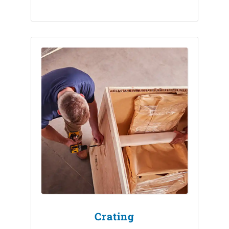
Crating