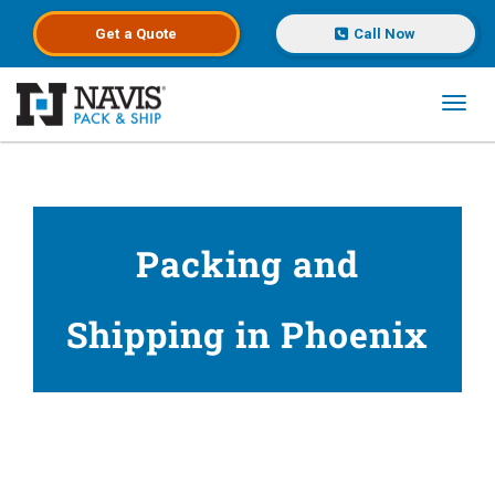
Get a
Quote
Call Now
Toggl
Skip to main content
Packing and
Shipping in Phoenix