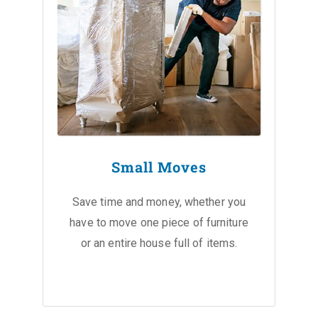
Small Moves
Save time and money, whether you
have to move one piece of furniture
or an entire house full of items.