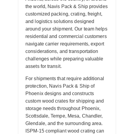
the world, Navis Pack & Ship provides
customized packing, crating, freight,
and logistics solutions designed
around your shipment. Our team helps
residential and commercial customers
navigate carrier requirements, export
considerations, and transportation
challenges while preparing valuable
assets for transit.
For shipments that require additional
protection, Navis Pack & Ship of
Phoenix designs and constructs
custom wood crates for shipping and
storage needs throughout Phoenix,
Scottsdale, Tempe, Mesa, Chandler,
Glendale, and the surrounding area.
ISPM-15 compliant wood crating can