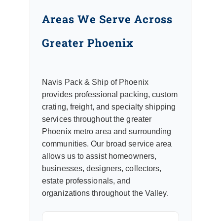
Areas We Serve Across
Greater Phoenix
Navis Pack & Ship of Phoenix
provides professional packing, custom
crating, freight, and specialty shipping
services throughout the greater
Phoenix metro area and surrounding
communities. Our broad service area
allows us to assist homeowners,
businesses, designers, collectors,
estate professionals, and
organizations throughout the Valley.