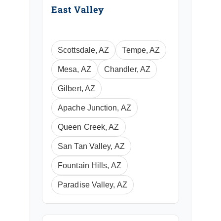
East Valley
Scottsdale, AZ
Tempe, AZ
Mesa, AZ
Chandler, AZ
Gilbert, AZ
Apache Junction, AZ
Queen Creek, AZ
San Tan Valley, AZ
Fountain Hills, AZ
Paradise Valley, AZ