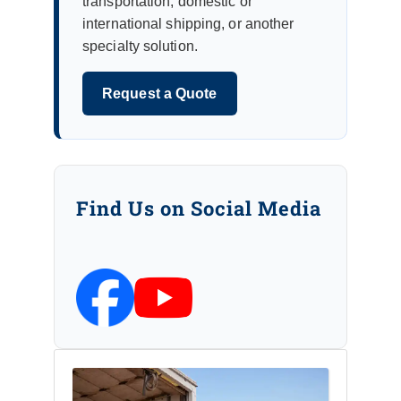
transportation, domestic or
international shipping, or another
specialty solution.
Request a Quote
Find Us on Social Media