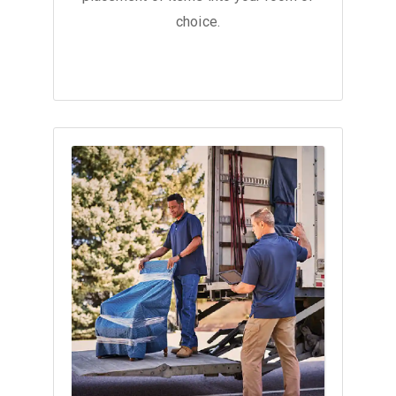
choice.