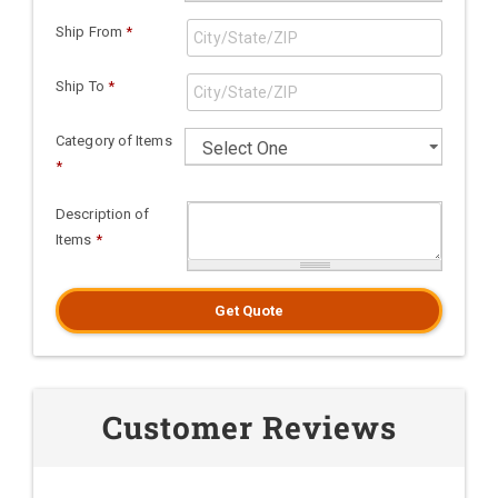
Ship From
*
Ship To
*
Category of Items
*
Description of
Items
*
Get Quote
Customer Reviews