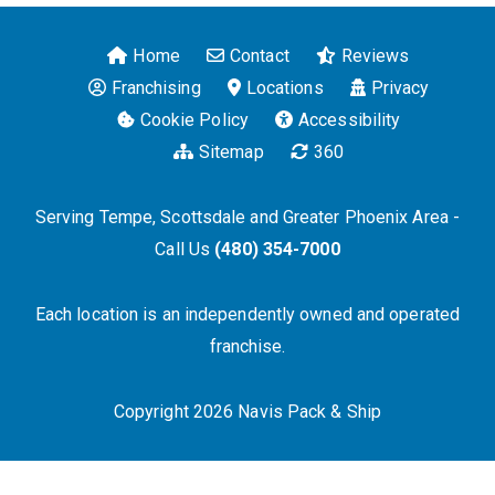
Home
Contact
Reviews
Franchising
Locations
Privacy
Cookie Policy
Accessibility
Sitemap
360
Serving Tempe, Scottsdale and Greater Phoenix Area -
Call Us
(480) 354-7000
Each location is an independently owned and operated
franchise.
Copyright 2026 Navis Pack & Ship