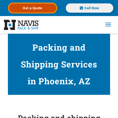
Get a
Quote
Call Now
Toggl
Skip to main content
Packing and
Shipping Services
in Phoenix, AZ
Packing and shipping