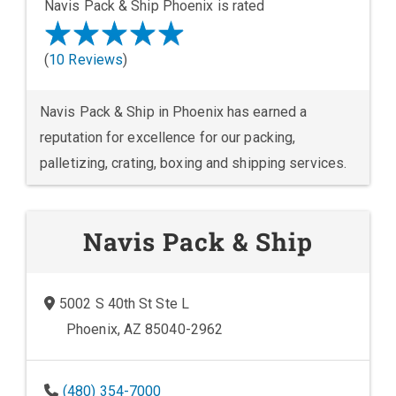
Navis Pack & Ship Phoenix is rated
(
10 Reviews
)
Navis Pack & Ship in Phoenix has earned a
reputation for excellence for our packing,
palletizing, crating, boxing and shipping services.
Navis Pack & Ship
5002 S 40th St Ste L
Phoenix, AZ 85040-2962
(480) 354-7000