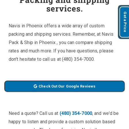
services.
Get a Price
Navis in Phoenix offers a wide array of custom
packing and shipping services. Remember, at Navis
Pack & Ship in Phoenix , you can compare shipping
rates and much more. If you have questions, please
don't hesitate to call us at (480) 354-7000.
Check Out Our Google Reviews
Need a quote? Call us at
(480) 354-7000
, and we'd be
happy to listen and provide a custom solution based