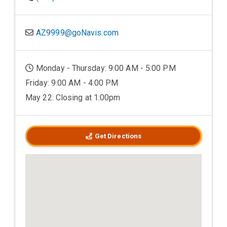
AZ9999@goNavis.com
Monday - Thursday: 9:00 AM - 5:00 PM
Friday: 9:00 AM - 4:00 PM
May 22: Closing at 1:00pm
Get Directions