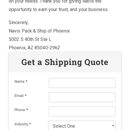
on your needs. Thank you for giving Navis the
opportunity to earn your trust, and your business.
Sincerely,
Navis Pack & Ship of Phoenix
5002 S 40th St Ste L
Phoenix, AZ 85040-2962
Get a Shipping Quote
Name
*
Email
*
Phone
*
Industry
*