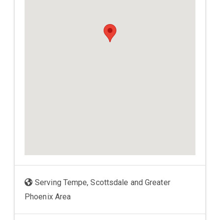
Serving Tempe, Scottsdale and Greater
Phoenix Area