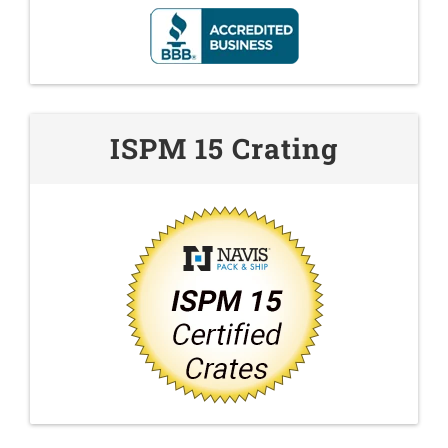
ISPM 15 Crating