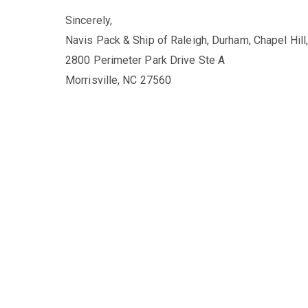
Sincerely,
Navis Pack & Ship of Raleigh, Durham, Chapel Hill
2800 Perimeter Park Drive Ste A
Morrisville, NC 27560