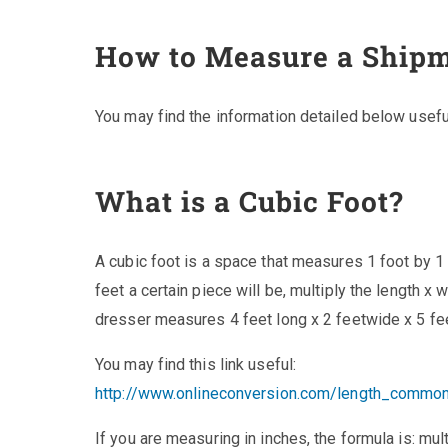
How to Measure a Ship
You may find the information detailed below usef
What is a Cubic Foot?
A cubic foot is a space that measures 1 foot by 1
feet a certain piece will be, multiply the length x 
dresser measures 4 feet long x 2 feetwide x 5 feet
You may find this link useful:
http://www.onlineconversion.com/length_commo
If you are measuring in inches, the formula is: mult