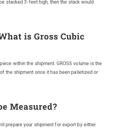
o be stacked 3-feet high, then the stack would
 What is Gross Cubic
h piece within the shipment. GROSS volume is the
 of the shipment once it has been palletized or
be Measured?
ll prepare your shipment for export by either