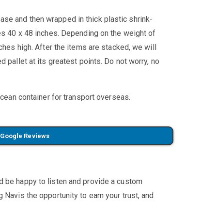
se and then wrapped in thick plastic shrink-
res 40 x 48 inches. Depending on the weight of
ches high. After the items are stacked, we will
 pallet at its greatest points. Do not worry, no
ocean container for transport overseas.
 Google Reviews
'd be happy to listen and provide a custom
 Navis the opportunity to earn your trust, and