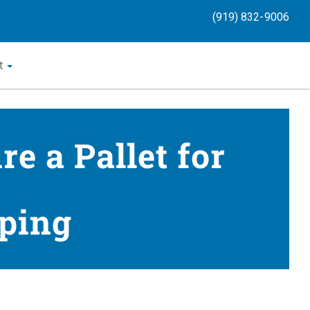
(919) 832-9006
t
e a Pallet for
ping