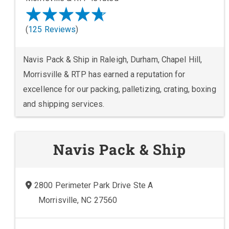
(
125 Reviews
)
Navis Pack & Ship in Raleigh, Durham, Chapel Hill,
Morrisville & RTP has earned a reputation for
excellence for our packing, palletizing, crating, boxing
and shipping services.
Navis Pack & Ship
2800 Perimeter Park Drive Ste A
Morrisville, NC 27560