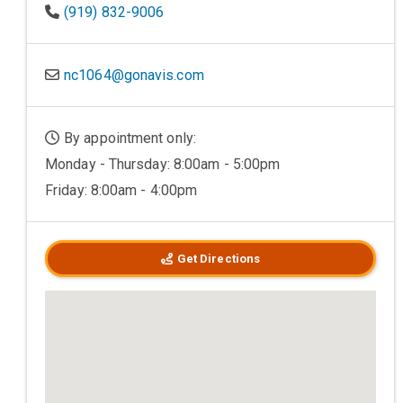
(919) 832-9006
nc1064@gonavis.com
By appointment only:
Monday - Thursday: 8:00am - 5:00pm
Friday: 8:00am - 4:00pm
Get Directions