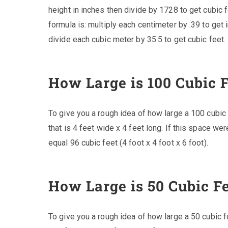
height in inches then divide by 1728 to get cubic f
formula is: multiply each centimeter by .39 to get 
divide each cubic meter by 35.5 to get cubic feet.
How Large is 100 Cubic 
To give you a rough idea of how large a 100 cubic
that is 4 feet wide x 4 feet long. If this space we
equal 96 cubic feet (4 foot x 4 foot x 6 foot).
How Large is 50 Cubic F
To give you a rough idea of how large a 50 cubic f