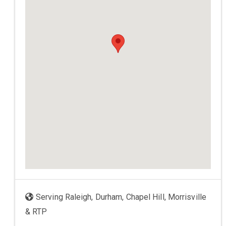
Serving Raleigh, Durham, Chapel Hill, Morrisville
& RTP