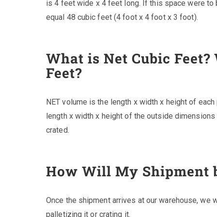
is 4 feet wide x 4 feet long. If this space were t
equal 48 cubic feet (4 foot x 4 foot x 3 foot).
What is Net Cubic Feet?
Feet?
NET volume is the length x width x height of eac
length x width x height of the outside dimensions
crated.
How Will My Shipment 
Once the shipment arrives at our warehouse, we wi
palletizing it or crating it.