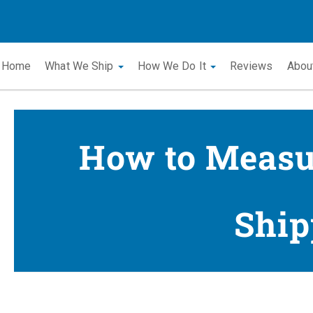
Home
What We Ship
How We Do It
Reviews
Abou
How to Measur
Ship