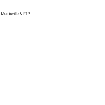
, Morrisville & RTP