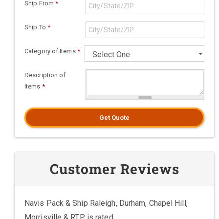
Ship From
*
Ship To
*
Category of Items
*
Description of
Items
*
Get Quote
Customer Reviews
Navis Pack & Ship Raleigh, Durham, Chapel Hill,
Morrisville & RTP is rated