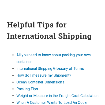
Helpful Tips for
International Shipping
All you need to know about packing your own
container
International Shipping Glossary of Terms
How do I measure my Shipment?
Ocean Container Dimensions
Packing Tips
Weight or Measure in the Freight Cost Calculation
When A Customer Wants To Load An Ocean