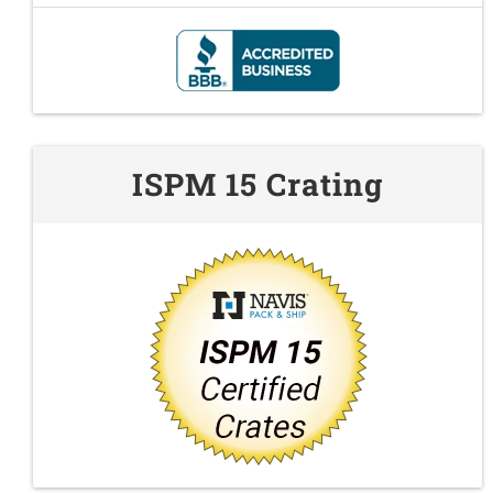
ISPM 15 Crating