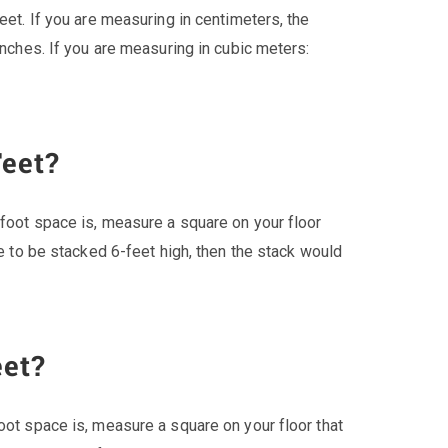
eet. If you are measuring in centimeters, the
inches. If you are measuring in cubic meters:
Feet?
 foot space is, measure a square on your floor
re to be stacked 6-feet high, then the stack would
eet?
oot space is, measure a square on your floor that