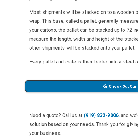
Most shipments will be stacked on to a wooden ba
wrap. This base, called a pallet, generally measu
your cartons, the pallet can be stacked up to 72 in
measure the length, width and height of the stacked
other shipments will be stacked onto your pallet.
Every pallet and crate is then loaded into a steel 
Check Out Our
Need a quote? Call us at
(919) 832-9006
, and we
solution based on your needs. Thank you for giving
your business.