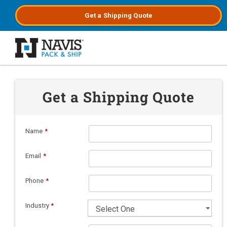
Get a
Shipping
Quote
Skip to main content
Get a Shipping Quote
Name
*
Email
*
Phone
*
Industry
*