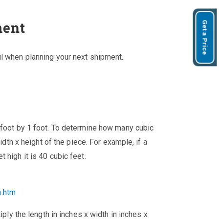
ment
Get a Price
ul when planning your next shipment.
 foot by 1 foot. To determine how many cubic
width x height of the piece. For example, if a
 high it is 40 cubic feet.
n.htm
iply the length in inches x width in inches x