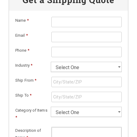
Name
*
Email
*
Phone
*
Industry
*
Ship From
*
Ship To
*
Category of Items
*
Description of