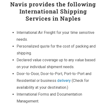
Navis provides the following
International Shipping
Services in Naples
International Air Freight for your time sensitive
needs.
Personalized quote for the cost of packing and
shipping.
Declared value coverage up to any value based
on your individual shipment needs.
Door-to-Door, Door-to-Port, Port-to-Port and
Residential or business
delivery
(Check for
availability at your destination.)
International Forms and Documentation
Management.