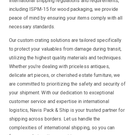
international shipping regulations and requirements,
including ISPM-15 for wood packaging, we provide
peace of mind by ensuring your items comply with all
necessary standards.
Our custom crating solutions are tailored specifically
to protect your valuables from damage during transit,
utilizing the highest quality materials and techniques.
Whether you’re dealing with priceless antiques,
delicate art pieces, or cherished estate furniture, we
are committed to prioritizing the safety and security of
your shipment. With our dedication to exceptional
customer service and expertise in international
logistics, Navis Pack & Ship is your trusted partner for
shipping across borders. Let us handle the
complexities of international shipping, so you can