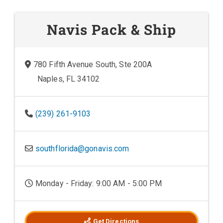
Navis Pack & Ship
780 Fifth Avenue South, Ste 200A
Naples, FL 34102
(239) 261-9103
southflorida@gonavis.com
Monday - Friday: 9:00 AM - 5:00 PM
Get Directions