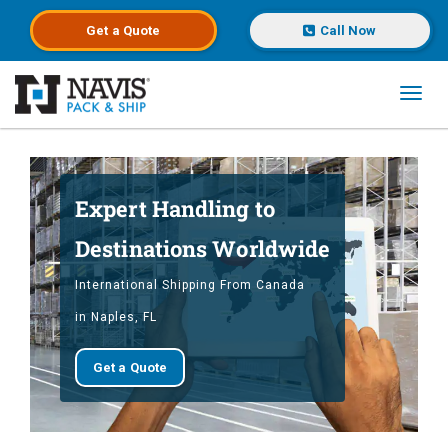
Get a
Quote
Call Now
Toggl
Skip to main content
Expert Handling to
Destinations Worldwide
International Shipping From Canada
in Naples, FL
Get a Quote