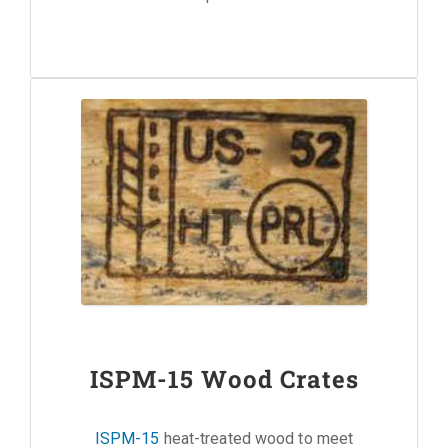
ISPM-15 Wood Crates
ISPM-15
heat-treated wood to meet