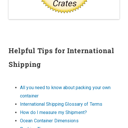
Helpful Tips for International
Shipping
All you need to know about packing your own
container
International Shipping Glossary of Terms
How do I measure my Shipment?
Ocean Container Dimensions