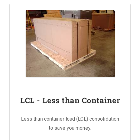
LCL - Less than Container
Less than container load (LCL) consolidation
to save you money.