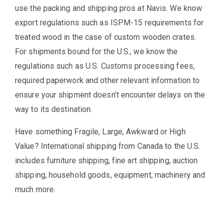
use the packing and shipping pros at Navis. We know
export regulations such as ISPM-15 requirements for
treated wood in the case of custom wooden crates.
For shipments bound for the U.S., we know the
regulations such as U.S. Customs processing fees,
required paperwork and other relevant information to
ensure your shipment doesn’t encounter delays on the
way to its destination.
Have something Fragile, Large, Awkward or High
Value? International shipping from Canada to the U.S.
includes furniture shipping, fine art shipping, auction
shipping, household goods, equipment, machinery and
much more.