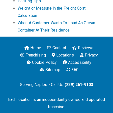
Packing Tips
Weight or Measure in the Freight Cost
Calculation
When A Customer Wants To Load An Ocean
Container At Their Residence
Home
Contact
Reviews
Franchising
Locations
Privacy
Cookie Policy
Accessibility
Sitemap
360
Serving Naples - Call Us
(239) 261-9103
Each location is an independently owned and operated
franchise.