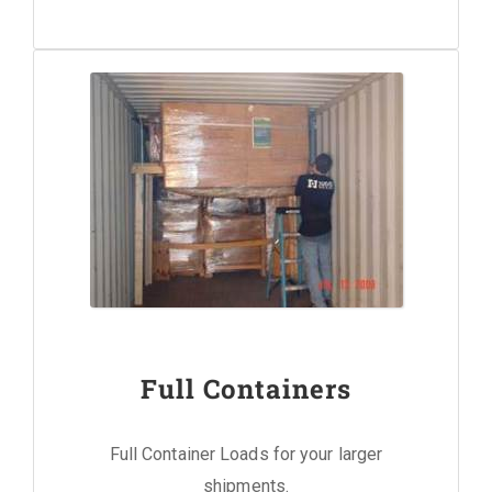
Full Containers
Full Container Loads for your larger
shipments.