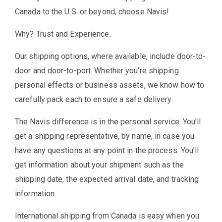
Canada to the U.S. or beyond, choose Navis!
Why? Trust and Experience.
Our shipping options, where available, include door-to-
door and door-to-port. Whether you’re shipping
personal effects or business assets, we know how to
carefully pack each to ensure a safe delivery.
The Navis difference is in the personal service. You’ll
get a shipping representative, by name, in case you
have any questions at any point in the process. You’ll
get information about your shipment such as the
shipping date, the expected arrival date, and tracking
information.
International shipping from Canada is easy when you