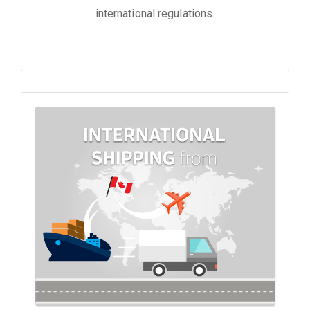
international regulations.