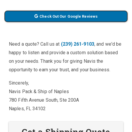
Check Out Our Google Reviews
Need a quote? Call us at
(239) 261-9103
, and we'd be
happy to listen and provide a custom solution based
on your needs. Thank you for giving Navis the
opportunity to earn your trust, and your business.
Sincerely,
Navis Pack & Ship of Naples
780 Fifth Avenue South, Ste 200A
Naples, FL 34102
Get a Shipping Quote