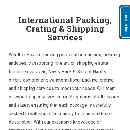
Get a Price
International Packing,
Crating & Shipping
Services
Whether you are moving personal belongings, sending
antiques, transporting fine art, or shipping estate
furniture overseas, Navis Pack & Ship of Naples
offers comprehensive international packing, crating,
and shipping services to meet your needs. Our team
of experts specializes in handling items of all shapes
and sizes, ensuring that each package is carefully
packed to withstand the journey to its international
destination. With our extensive knowledge of