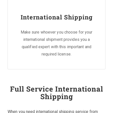
International Shipping
Make sure whoever you choose for your
international shipment provides you a
qualified expert with this important and
required license.
Full Service International
Shipping
When you need international shipping service from