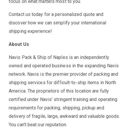
focus on what matters most to you.
Contact us today for a personalized quote and
discover how we can simplify your international
shipping experience!
About Us
Navis Pack & Ship of Naples is an independently
owned and operated business in the expanding Navis
network. Navis is the premier provider of packing and
shipping services for difficult-to-ship items in North
America. The proprietors of this location are fully
certified under Navis’ stringent training and operating
requirements for packing, shipping, pickup and
delivery of fragile, large, awkward and valuable goods.
You can’t beat our reputation.