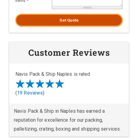
Items
*
Get Quote
Customer Reviews
Navis Pack & Ship Naples is rated
(
19 Reviews
)
Navis Pack & Ship in Naples has earned a
reputation for excellence for our packing,
palletizing, crating, boxing and shipping services.