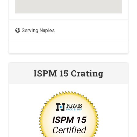
Serving Naples
ISPM 15 Crating