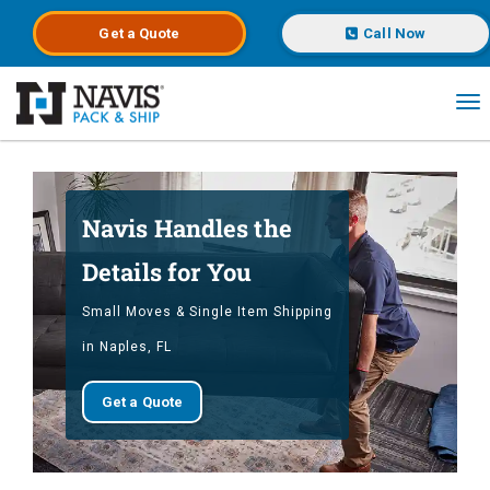
Get a
Quote
Call Now
To
Skip to main content
Navis Handles the
Details for You
Small Moves & Single Item Shipping
in Naples, FL
Get a Quote