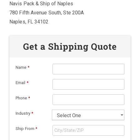
Navis Pack & Ship of Naples
780 Fifth Avenue South, Ste 200A
Naples, FL 34102
Get a Shipping Quote
Name
*
Email
*
Phone
*
Industry
*
Ship From
*