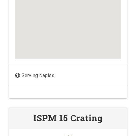
Serving Naples
ISPM 15 Crating