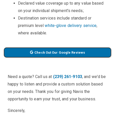
Declared value coverage up to any value based
on your individual shipment's needs;
Destination services include standard or
premium level
white-glove delivery service
,
where available.
Check Out Our Google Reviews
Need a quote? Call us at
(239) 261-9103
, and we'd be
happy to listen and provide a custom solution based
on your needs. Thank you for giving Navis the
opportunity to earn your trust, and your business.
Sincerely,