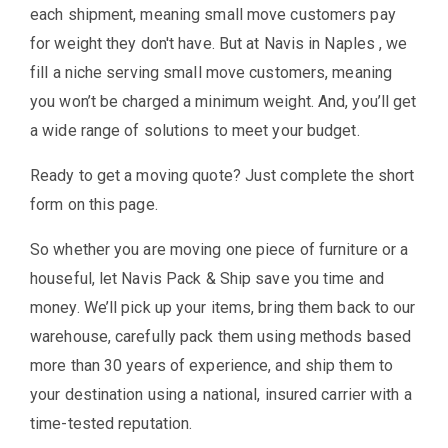
each shipment, meaning small move customers pay
for weight they don't have. But at Navis in Naples , we
fill a niche serving small move customers, meaning
you won’t be charged a minimum weight. And, you’ll get
a wide range of solutions to meet your budget.
Ready to get a moving quote? Just complete the short
form on this page.
So whether you are moving one piece of furniture or a
houseful, let Navis Pack & Ship save you time and
money. We’ll pick up your items, bring them back to our
warehouse, carefully pack them using methods based
more than 30 years of experience, and ship them to
your destination using a national, insured carrier with a
time-tested reputation.