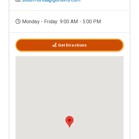
Monday - Friday: 9:00 AM - 5:00 PM
Get Directions