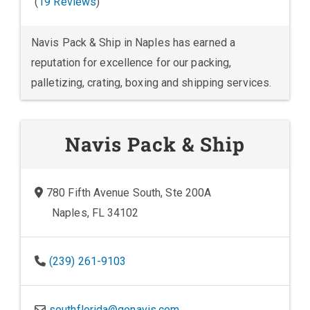
(
19 Reviews
)
Navis Pack & Ship in Naples has earned a
reputation for excellence for our packing,
palletizing, crating, boxing and shipping services.
Navis Pack & Ship
780 Fifth Avenue South, Ste 200A
Naples, FL 34102
(239) 261-9103
southflorida@gonavis.com