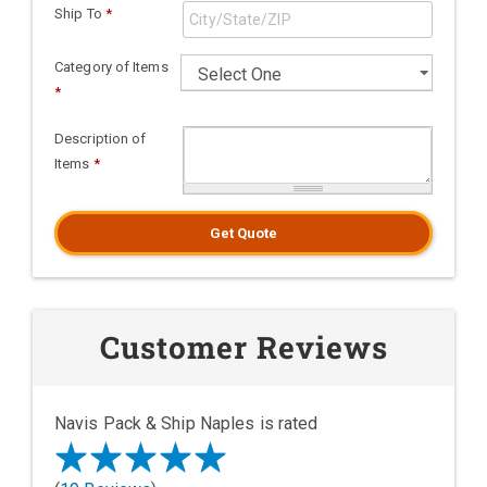
Ship To
*
Category of Items
*
Description of
Items
*
Get Quote
Customer Reviews
Navis Pack & Ship Naples is rated