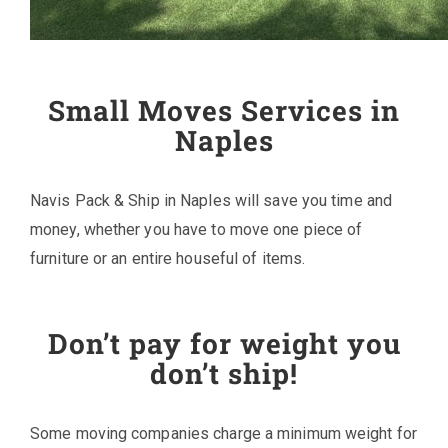
Small Moves Services in
Naples
Navis Pack & Ship in Naples will save you time and
money, whether you have to move one piece of
furniture or an entire houseful of items.
Don’t pay for weight you
don’t ship!
Some moving companies charge a minimum weight for