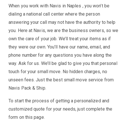
When you work with Navis in Naples , you won’t be
dialing a national call center where the person
answering your call may not have the authority to help
you. Here at Navis, we are the business owners, so we
own the care of your job. We’ll treat your items as if
they were our own. You’ll have our name, email, and
phone number for any questions you have along the
way. Ask for us. We’ll be glad to give you that personal
touch for your small move. No hidden charges, no
unseen fees. Just the best small move service from
Navis Pack & Ship.
To start the process of getting a personalized and
customized quote for your needs, just complete the
form on this page.