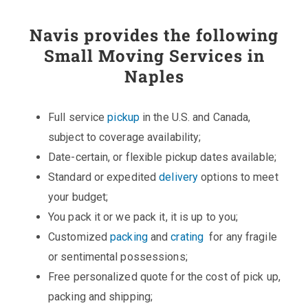
Navis provides the following
Small Moving Services in
Naples
Full service
pickup
in the U.S. and Canada,
subject to coverage availability;
Date-certain, or flexible pickup dates available;
Standard or expedited
delivery
options to meet
your budget;
You pack it or we pack it, it is up to you;
Customized
packing
and
crating
for any fragile
or sentimental possessions;
Free personalized quote for the cost of pick up,
packing and shipping;