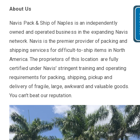
About Us
Get
Navis Pack & Ship of Naples is an independently
owned and operated business in the expanding Navis
network. Navis is the premier provider of packing and
shipping services for difficult-to-ship items in North
America. The proprietors of this location are fully
certified under Navis' stringent training and operating
requirements for packing, shipping, pickup and
delivery of fragile, large, awkward and valuable goods.
You can't beat our reputation.