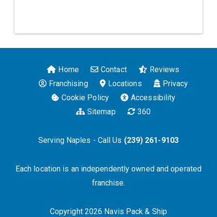
Home
Contact
Reviews
Franchising
Locations
Privacy
Cookie Policy
Accessibility
Sitemap
360
Serving Naples - Call Us
(239) 261-9103
Each location is an independently owned and operated
franchise.
Copyright 2026 Navis Pack & Ship