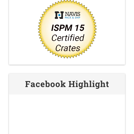
Facebook Highlight