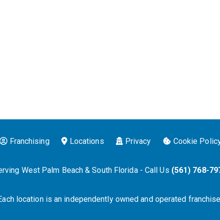
Franchising
Locations
Privacy
Cookie Polic
erving West Palm Beach & South Florida - Call Us
(561) 768-79
Each location is an independently owned and operated franchise