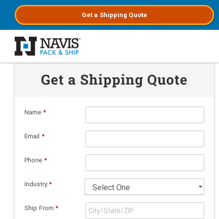
Get a
Shipping
Quote
Skip to main content
Get a Shipping Quote
Name
*
Email
*
Phone
*
Industry
*
Ship From
*