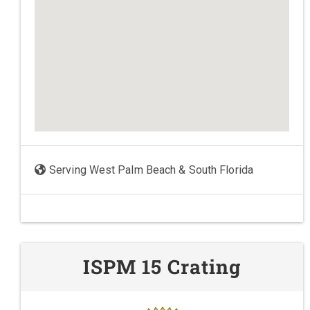
Serving West Palm Beach & South Florida
ISPM 15 Crating