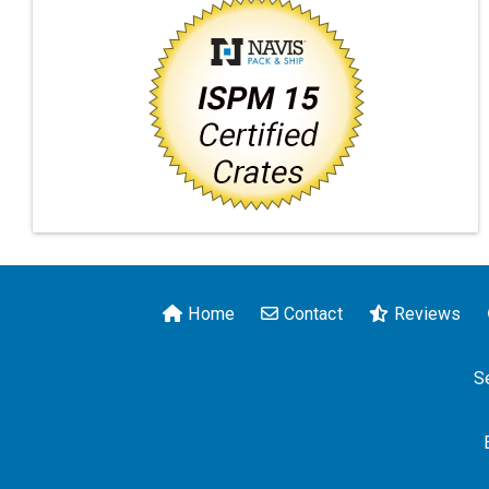
Home
Contact
Reviews
S