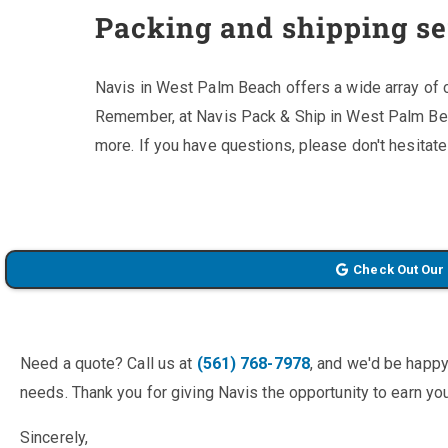
Packing and shipping se
Navis in West Palm Beach offers a wide array of 
Remember, at Navis Pack & Ship in West Palm Be
more. If you have questions, please don't hesitate
Check Out Our
Need a quote? Call us at
(561) 768-7978
, and we'd be happy
needs. Thank you for giving Navis the opportunity to earn you
Sincerely,