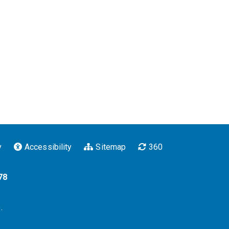
y
Accessibility
Sitemap
360
78
.