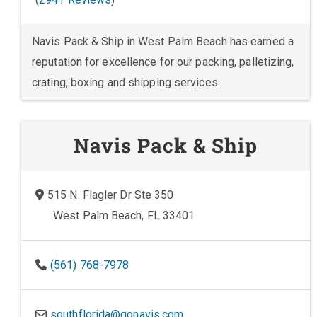
Navis Pack & Ship in West Palm Beach has earned a
reputation for excellence for our packing, palletizing,
crating, boxing and shipping services.
Navis Pack & Ship
515 N. Flagler Dr Ste 350
West Palm Beach, FL 33401
(561) 768-7978
southflorida@gonavis.com