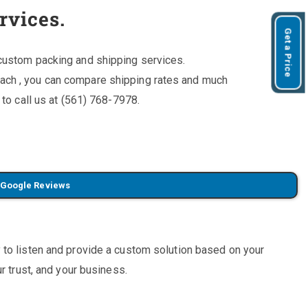
rvices.
Get a Price
custom packing and shipping services.
ach , you can compare shipping rates and much
 to call us at (561) 768-7978.
 Google Reviews
 to listen and provide a custom solution based on your
r trust, and your business.