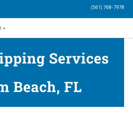
(561) 768-7978
t
ipping Services
m Beach, FL