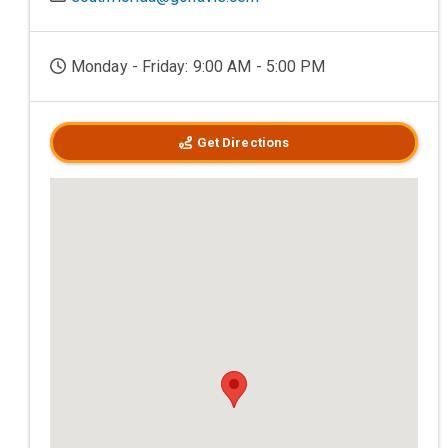
Monday - Friday: 9:00 AM - 5:00 PM
Get Directions