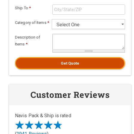
Ship To
*
Category of Items
*
Description of
Items
*
Get Quote
Customer Reviews
Navis Pack & Ship is rated
(
2941 Reviews
)