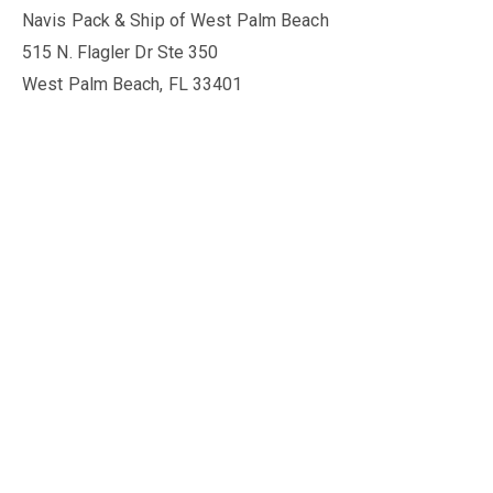
Navis Pack & Ship of West Palm Beach
515 N. Flagler Dr Ste 350
West Palm Beach, FL 33401