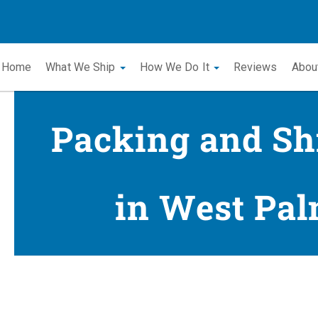
Home
What We Ship
How We Do It
Reviews
Abou
Packing and Sh
in West Pal