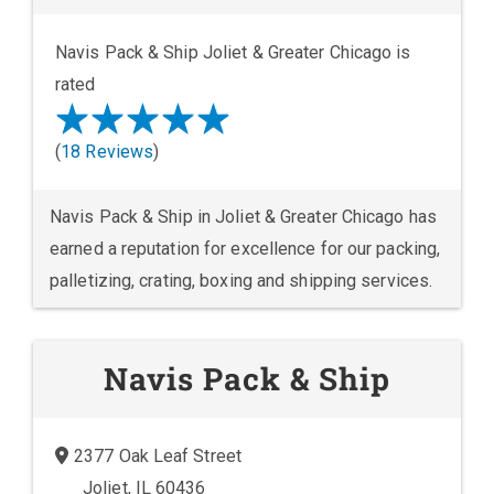
Navis Pack & Ship Joliet & Greater Chicago is
rated
(
18 Reviews
)
Navis Pack & Ship in Joliet & Greater Chicago has
earned a reputation for excellence for our packing,
palletizing, crating, boxing and shipping services.
Navis Pack & Ship
2377 Oak Leaf Street
Joliet, IL 60436