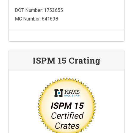
DOT Number: 1753655
MC Number: 641698
ISPM 15 Crating