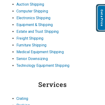
Auction Shipping
Computer Shipping
Get a Price
Electronics Shipping
Equipment & Shipping
Estate and Trust Shipping
Freight Shipping
Furniture Shipping
Medical Equipment Shipping
Senior Downsizing
Technology Equipment Shipping
Services
Crating