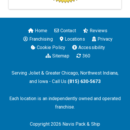
Home
Contact
Reviews
Franchising
Locations
Privacy
Cookie Policy
Accessibility
Sitemap
360
Serving Joliet & Greater Chicago, Northwest Indiana,
and Iowa - Call Us
(815) 630-5673
Each location is an independently owned and operated
franchise.
Copyright 2026 Navis Pack & Ship