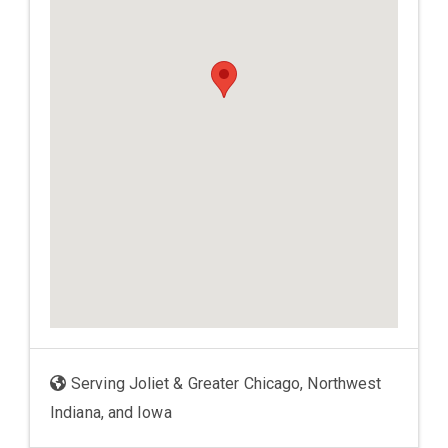
Serving Joliet & Greater Chicago, Northwest
Indiana, and Iowa