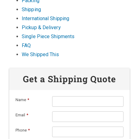
Packing
Shipping
International Shipping
Pickup & Delivery
Single Piece Shipments
FAQ
We Shipped This
Get a Shipping Quote
Name
*
Email
*
Phone
*