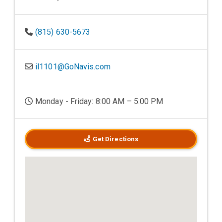
(815) 630-5673
il1101@GoNavis.com
Monday - Friday: 8:00 AM – 5:00 PM
Get Directions