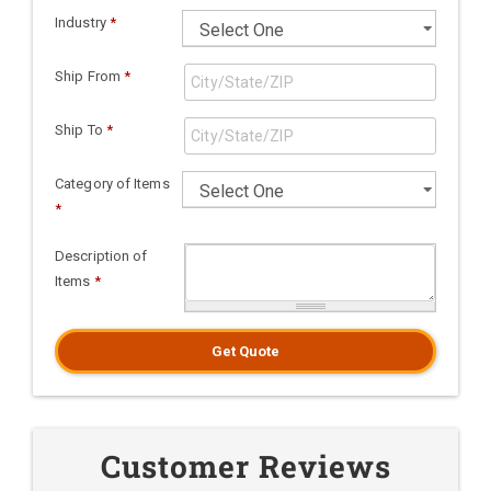
Industry
*
Ship From
*
Ship To
*
Category of Items
*
Description of
Items
*
Get Quote
Customer Reviews