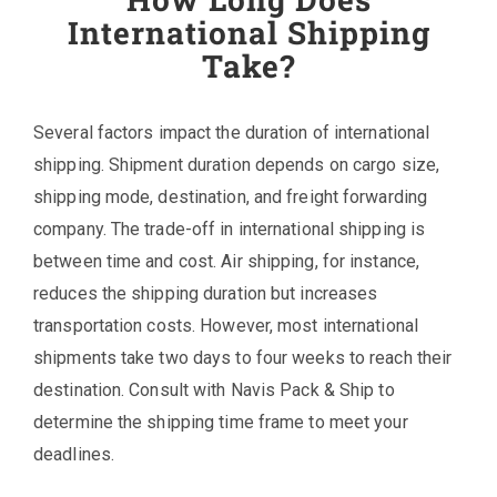
International Shipping
Take?
Several factors impact the duration of international
shipping. Shipment duration depends on cargo size,
shipping mode, destination, and freight forwarding
company. The trade-off in international shipping is
between time and cost. Air shipping, for instance,
reduces the shipping duration but increases
transportation costs. However, most international
shipments take two days to four weeks to reach their
destination. Consult with Navis Pack & Ship to
determine the shipping time frame to meet your
deadlines.