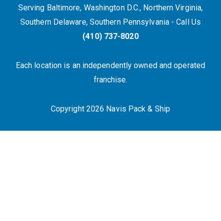
Serving Baltimore, Washington D.C., Northern Virginia,
Southern Delaware, Southern Pennsylvania - Call Us
(410) 737-8020
Each location is an independently owned and operated
franchise.
Copyright 2026 Navis Pack & Ship