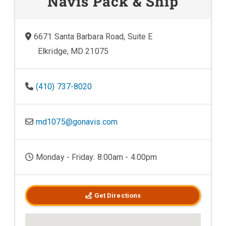
Navis Pack & Ship
6671 Santa Barbara Road, Suite E
Elkridge, MD 21075
(410) 737-8020
md1075@gonavis.com
Monday - Friday: 8:00am - 4:00pm
Get Directions