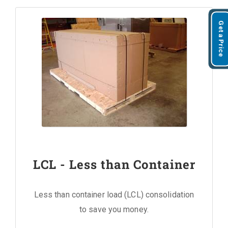
Get a Price
LCL - Less than Container
Less than container load (LCL) consolidation
to save you money.