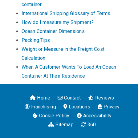
container
International Shipping Glossary of Terms
How do I measure my Shipment?
Ocean Container Dimensions
Packing Tips
Weight or Measure in the Freight Cost
Calculation
When A Customer Wants To Load An Ocean
Container At Their Residence
Home
Contact
Reviews
Franchising
Locations
Privacy
Cookie Policy
Accessibility
Sitemap
360