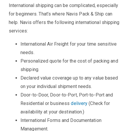
International shipping can be complicated, especially
for beginners. That’s where Navis Pack & Ship can
help. Navis offers the following international shipping
services:
International Air Freight for your time sensitive
needs.
Personalized quote for the cost of packing and
shipping.
Declared value coverage up to any value based
on your individual shipment needs.
Door-to-Door, Door-to-Port, Port-to-Port and
Residential or business
delivery
(Check for
availability at your destination.)
International Forms and Documentation
Management.