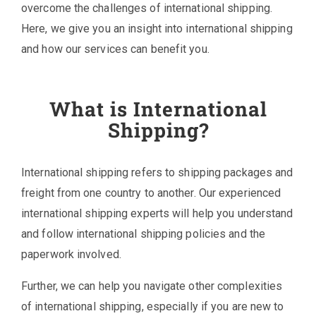
overcome the challenges of international shipping.
Here, we give you an insight into international shipping
and how our services can benefit you.
What is International
Shipping?
International shipping refers to shipping packages and
freight from one country to another. Our experienced
international shipping experts will help you understand
and follow international shipping policies and the
paperwork involved.
Further, we can help you navigate other complexities
of international shipping, especially if you are new to