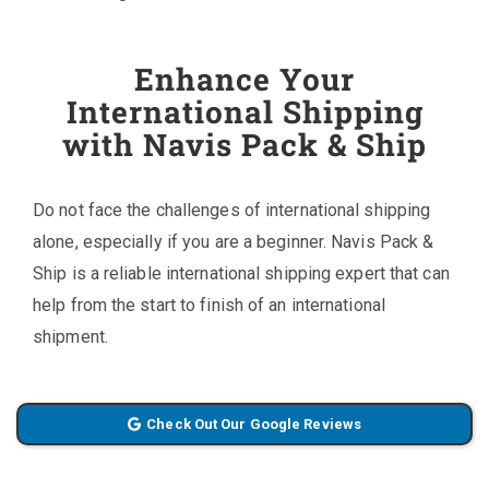
Enhance Your
International Shipping
with Navis Pack & Ship
Do not face the challenges of international shipping
alone, especially if you are a beginner. Navis Pack &
Ship is a reliable international shipping expert that can
help from the start to finish of an international
shipment.
Check Out Our Google Reviews