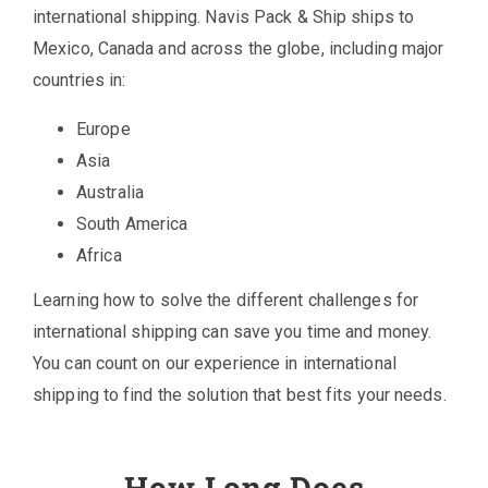
international shipping. Navis Pack & Ship ships to
Mexico, Canada and across the globe, including major
countries in:
Europe
Asia
Australia
South America
Africa
Learning how to solve the different challenges for
international shipping can save you time and money.
You can count on our experience in international
shipping to find the solution that best fits your needs.
How Long Does