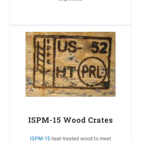
ISPM-15 Wood Crates
ISPM-15
heat-treated wood to meet