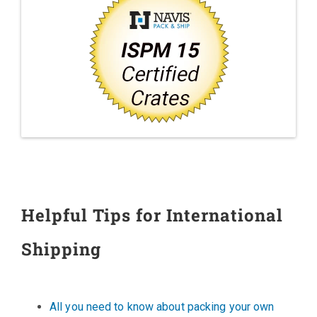
Helpful Tips for International
Shipping
All you need to know about packing your own