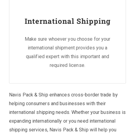
International Shipping
Make sure whoever you choose for your
international shipment provides you a
qualified expert with this important and
required license.
Navis Pack & Ship enhances cross-border trade by
helping consumers and businesses with their
international shipping needs. Whether your business is
expanding internationally or you need international
shipping services, Navis Pack & Ship will help you