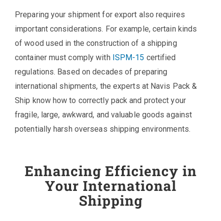
Preparing your shipment for export also requires
important considerations. For example, certain kinds
of wood used in the construction of a shipping
container must comply with
ISPM-15
certified
regulations. Based on decades of preparing
international shipments, the experts at Navis Pack &
Ship know how to correctly pack and protect your
fragile, large, awkward, and valuable goods against
potentially harsh overseas shipping environments.
Enhancing Efficiency in
Your International
Shipping