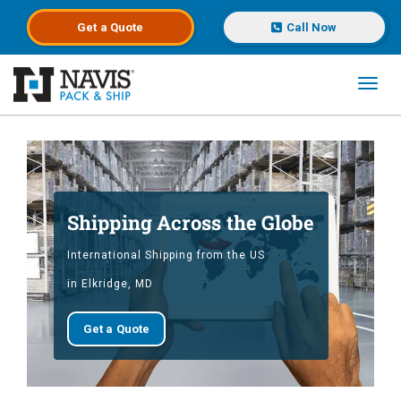
Get a
Quote
Call Now
Toggl
Skip to main content
Shipping Across the Globe
International Shipping from the US
in Elkridge, MD
Get a Quote