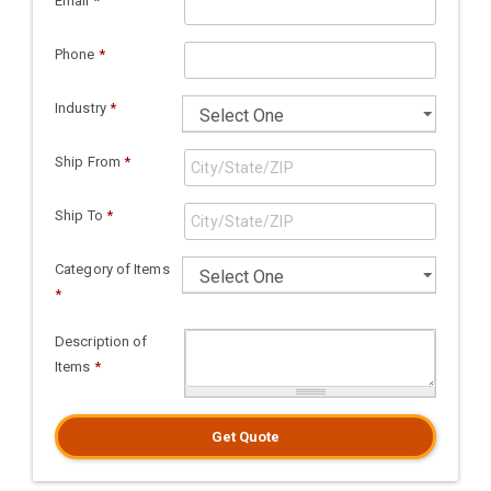
Email
*
Phone
*
Industry
*
Ship From
*
Ship To
*
Category of Items
*
Description of
Items
*
Get Quote