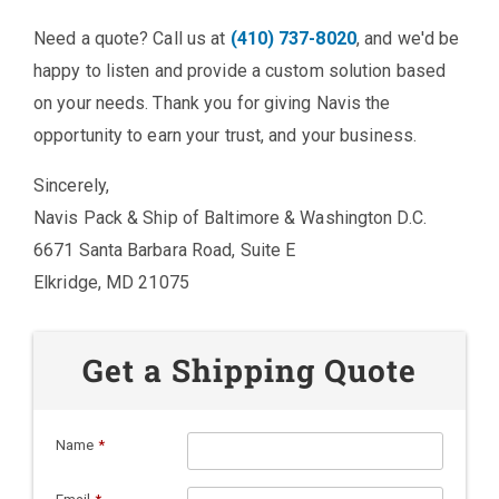
Need a quote? Call us at
(410) 737-8020
, and we'd be
happy to listen and provide a custom solution based
on your needs. Thank you for giving Navis the
opportunity to earn your trust, and your business.
Sincerely,
Navis Pack & Ship of Baltimore & Washington D.C.
6671 Santa Barbara Road, Suite E
Elkridge, MD 21075
Get a Shipping Quote
Name
*