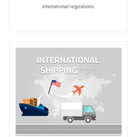
international regulations.