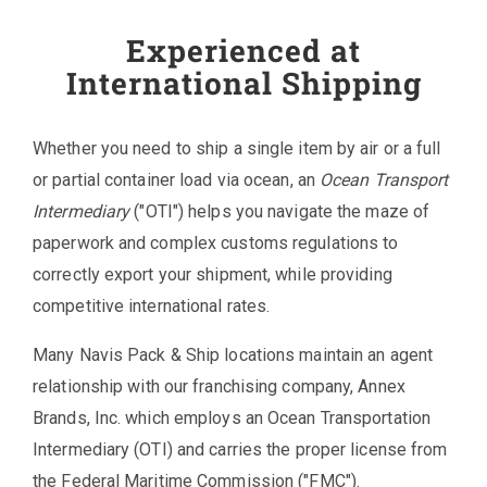
Experienced at
International Shipping
Whether you need to ship a single item by air or a full
or partial container load via ocean, an
Ocean Transport
Intermediary
("OTI") helps you navigate the maze of
paperwork and complex customs regulations to
correctly export your shipment, while providing
competitive international rates.
Many Navis Pack & Ship locations maintain an agent
relationship with our franchising company, Annex
Brands, Inc. which employs an Ocean Transportation
Intermediary (OTI) and carries the proper license from
the Federal Maritime Commission ("FMC").