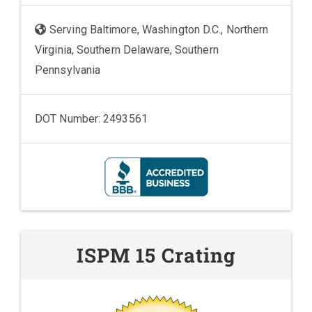
Serving Baltimore, Washington D.C., Northern
Virginia, Southern Delaware, Southern
Pennsylvania
DOT Number: 2493561
ISPM 15 Crating