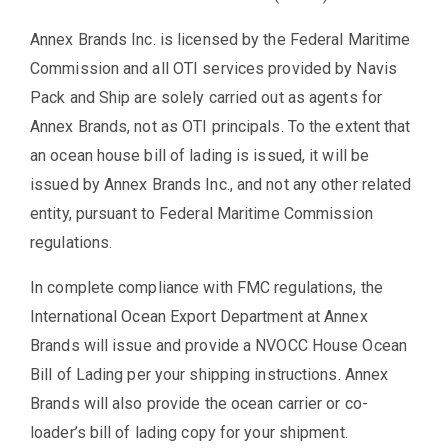
Annex Brands Inc. is licensed by the Federal Maritime
Commission and all OTI services provided by Navis
Pack and Ship are solely carried out as agents for
Annex Brands, not as OTI principals. To the extent that
an ocean house bill of lading is issued, it will be
issued by Annex Brands Inc., and not any other related
entity, pursuant to Federal Maritime Commission
regulations.
In complete compliance with FMC regulations, the
International Ocean Export Department at Annex
Brands will issue and provide a NVOCC House Ocean
Bill of Lading per your shipping instructions. Annex
Brands will also provide the ocean carrier or co-
loader’s bill of lading copy for your shipment.