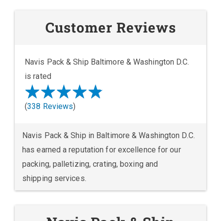
Customer Reviews
Navis Pack & Ship Baltimore & Washington D.C.
is rated
(
338 Reviews
)
Navis Pack & Ship in Baltimore & Washington D.C.
has earned a reputation for excellence for our
packing, palletizing, crating, boxing and
shipping services.