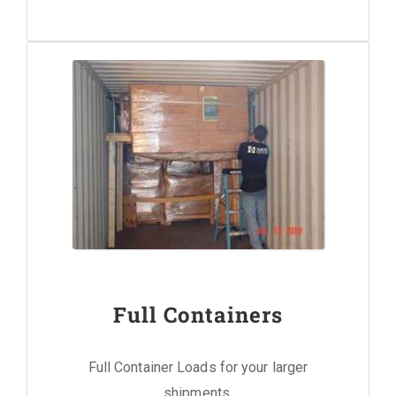
Full Containers
Full Container Loads for your larger
shipments.