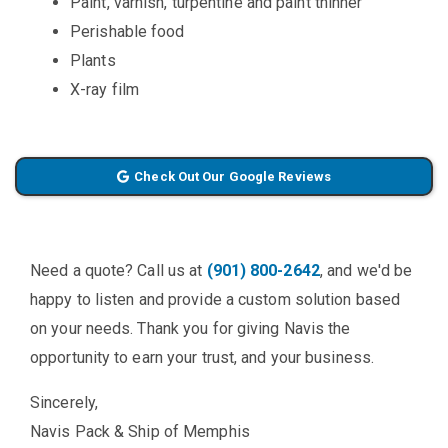
Paint, varnish, turpentine and paint thinner
Perishable food
Plants
X-ray film
Check Out Our Google Reviews
Need a quote? Call us at
(901) 800-2642
, and we'd be
happy to listen and provide a custom solution based
on your needs. Thank you for giving Navis the
opportunity to earn your trust, and your business.
Sincerely,
Navis Pack & Ship of Memphis