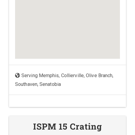
Serving Memphis, Collierville, Olive Branch,
Southaven, Senatobia
ISPM 15 Crating