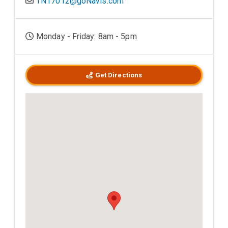
TN17012@goNavis.com
Monday - Friday: 8am - 5pm
Get Directions