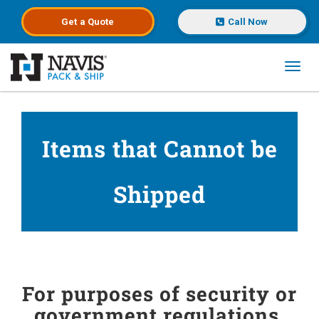
Get a
Quote
Call Now
Toggl
Skip to main content
Items that Cannot be
Shipped
For purposes of security or
government regulations,