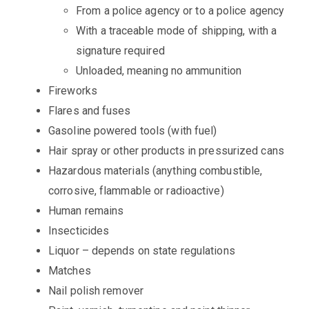
From a police agency or to a police agency
With a traceable mode of shipping, with a
signature required
Unloaded, meaning no ammunition
Fireworks
Flares and fuses
Gasoline powered tools (with fuel)
Hair spray or other products in pressurized cans
Hazardous materials (anything combustible,
corrosive, flammable or radioactive)
Human remains
Insecticides
Liquor – depends on state regulations
Matches
Nail polish remover