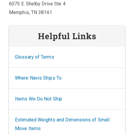
6075 E. Shelby Drive Ste 4
Memphis, TN 38141
Helpful Links
Glossary of Terms
Where Navis Ships To
Items We Do Not Ship
Estimated Weights and Dimensions of Small
Move Items