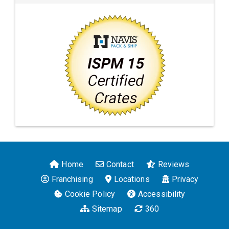
Home
Contact
Reviews
Franchising
Locations
Privacy
Cookie Policy
Accessibility
Sitemap
360