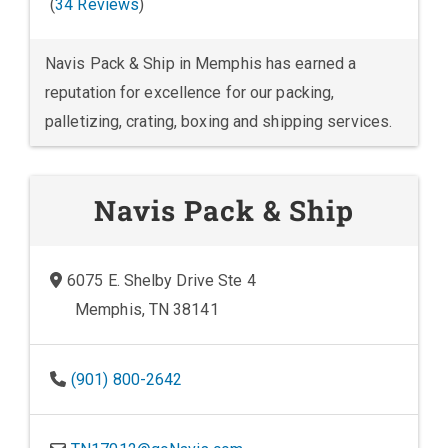
(
34 Reviews
)
Navis Pack & Ship in Memphis has earned a
reputation for excellence for our packing,
palletizing, crating, boxing and shipping services.
Navis Pack & Ship
6075 E. Shelby Drive Ste 4
Memphis, TN 38141
(901) 800-2642