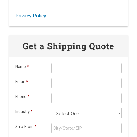
Privacy Policy
Get a Shipping Quote
Name
*
Email
*
Phone
*
Industry
*
Ship From
*