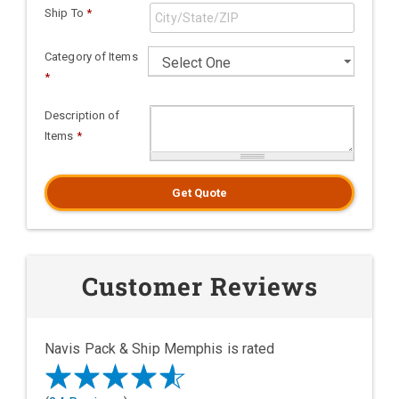
Ship To
*
Category of Items
*
Description of
Items
*
Get Quote
Customer Reviews
Navis Pack & Ship Memphis is rated