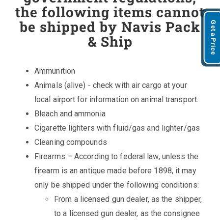
the following items cannot
be shipped by Navis Pack
Get a Price
& Ship
Ammunition
Animals (alive) - check with air cargo at your
local airport for information on animal transport.
Bleach and ammonia
Cigarette lighters with fluid/gas and lighter/gas
Cleaning compounds
Firearms – According to federal law, unless the
firearm is an antique made before 1898, it may
only be shipped under the following conditions:
From a licensed gun dealer, as the shipper,
to a licensed gun dealer, as the consignee